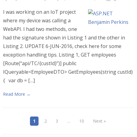
I was working on an IoT project
where my device was calling a
WebAPI. I had two methods, one
had the signature shown in Listing 1 and the other in
Listing 2. UPDATE 6-JUN-2016, check here for some
exception handling tips. Listing 1, GET employees
[Route(“api/TC/{custId}”)] public
IQueryable<EmployeeDTO> GetEmployees(string custId)
{ var db = […]
Read More →
1
2
3
…
10
Next »