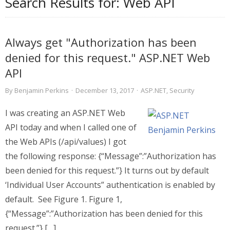
Search Results for:
Web API
Always get "Authorization has been
denied for this request." ASP.NET Web
API
By
Benjamin Perkins
·
December 13, 2017
·
ASP.NET
,
Security
I was creating an ASP.NET Web
API today and when I called one of
the Web APIs (/api/values) I got
the following response: {“Message”:”Authorization has
been denied for this request.”} It turns out by default
‘Individual User Accounts” authentication is enabled by
default. See Figure 1. Figure 1,
{“Message”:”Authorization has been denied for this
request.”} […]