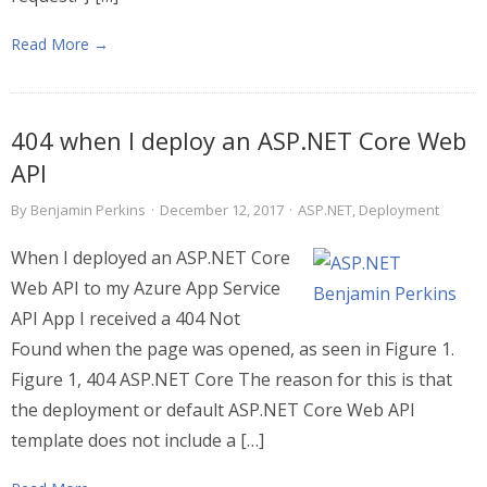
Read More →
404 when I deploy an ASP.NET Core Web
API
By
Benjamin Perkins
·
December 12, 2017
·
ASP.NET
,
Deployment
When I deployed an ASP.NET Core
Web API to my Azure App Service
API App I received a 404 Not
Found when the page was opened, as seen in Figure 1.
Figure 1, 404 ASP.NET Core The reason for this is that
the deployment or default ASP.NET Core Web API
template does not include a […]