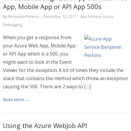
App, Mobile App or API App 500s
By
Benjamin Perkins
·
December 12, 2017
·
App Service
,
Azure
,
Debugging
When you get a response from
your Azure Web App, Mobile App
or API App which is a 500, you
might want to look in the Event
Viewer for the exception. A lot of times they include the
stack that contains the method which threw an exception
causing the 500. There are 2 ways to […]
Read More →
Using the Azure WebJob API