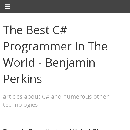
The Best C#
Programmer In The
World - Benjamin
Perkins
articles about C# and numerous other
technologies