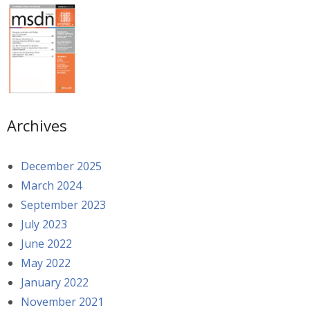
Archives
December 2025
March 2024
September 2023
July 2023
June 2022
May 2022
January 2022
November 2021