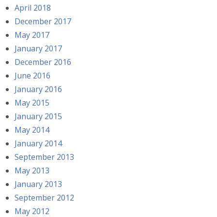
April 2018
December 2017
May 2017
January 2017
December 2016
June 2016
January 2016
May 2015
January 2015
May 2014
January 2014
September 2013
May 2013
January 2013
September 2012
May 2012