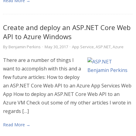
Read More →
Create and deploy an ASP.NET Core Web
API to Azure Windows
By
Benjamin Perkins
·
May 30, 2017
·
App Service
,
ASP.NET
,
Azure
There are a number of things I
want to accomplish with this and a
few future articles: How to deploy
an ASP.NET Core Web API to an Azure App Services Web
App How to deploy an ASP.NET Core Web API to an
Azure VM Check out some of my other articles I wrote in
regards […]
Read More →