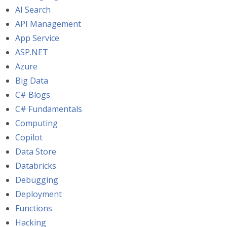
AI Search
API Management
App Service
ASP.NET
Azure
Big Data
C# Blogs
C# Fundamentals
Computing
Copilot
Data Store
Databricks
Debugging
Deployment
Functions
Hacking