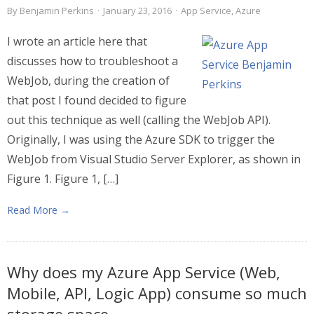
By
Benjamin Perkins
·
January 23, 2016
·
App Service
,
Azure
I wrote an article here that
discusses how to troubleshoot a
WebJob, during the creation of
that post I found decided to figure
out this technique as well (calling the WebJob API).
Originally, I was using the Azure SDK to trigger the
WebJob from Visual Studio Server Explorer, as shown in
Figure 1. Figure 1, […]
Read More →
Why does my Azure App Service (Web,
Mobile, API, Logic App) consume so much