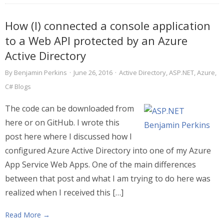
How (I) connected a console application
to a Web API protected by an Azure
Active Directory
By
Benjamin Perkins
·
June 26, 2016
·
Active Directory
,
ASP.NET
,
Azure
,
C# Blogs
The code can be downloaded from
here or on GitHub. I wrote this
post here where I discussed how I
configured Azure Active Directory into one of my Azure
App Service Web Apps. One of the main differences
between that post and what I am trying to do here was
realized when I received this […]
Read More →