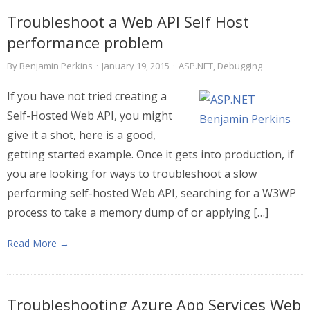
Troubleshoot a Web API Self Host
performance problem
By
Benjamin Perkins
·
January 19, 2015
·
ASP.NET
,
Debugging
If you have not tried creating a
Self-Hosted Web API, you might
give it a shot, here is a good,
getting started example. Once it gets into production, if
you are looking for ways to troubleshoot a slow
performing self-hosted Web API, searching for a W3WP
process to take a memory dump of or applying […]
Read More →
Troubleshooting Azure App Services Web