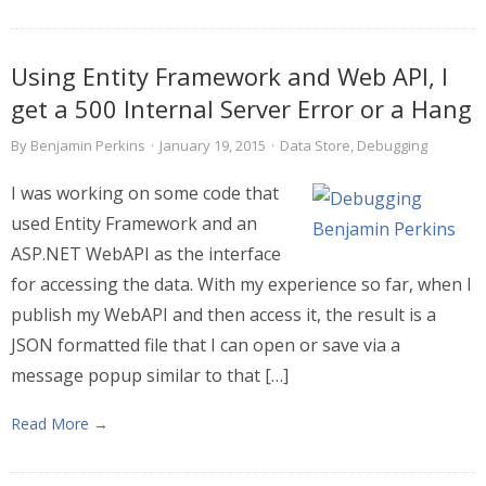
Using Entity Framework and Web API, I
get a 500 Internal Server Error or a Hang
By
Benjamin Perkins
·
January 19, 2015
·
Data Store
,
Debugging
I was working on some code that
used Entity Framework and an
ASP.NET WebAPI as the interface
for accessing the data. With my experience so far, when I
publish my WebAPI and then access it, the result is a
JSON formatted file that I can open or save via a
message popup similar to that […]
Read More →