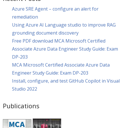
Azure SRE Agent – configure an alert for
remediation
Using Azure AI Language studio to improve RAG
grounding document discovery
Free PDF download MCA Microsoft Certified
Associate Azure Data Engineer Study Guide: Exam
DP-203
MCA Microsoft Certified Associate Azure Data
Engineer Study Guide: Exam DP-203
Install, configure, and test GitHub Copilot in Visual
Studio 2022
Publications