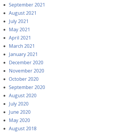
September 2021
August 2021
July 2021
May 2021
April 2021
March 2021
January 2021
December 2020
November 2020
October 2020
September 2020
August 2020
July 2020
June 2020
May 2020
August 2018