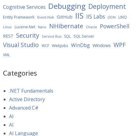
Debugging
Deployment
Cognitive Services
IIS
IIS Labs
GitHub
Entity Framework
LINQ
Event Hub
JSON
NHibernate
PowerShell
Lucene.Net
Oracle
Linux
Nano
Security
REST
SQL Server
SQL
Service Bus
WPF
Visual Studio
WinDbg
Windows
WebJobs
WCF
XML
Categories
.NET Fundamentals
Active Directory
Advanced C#
AI
AI
AI Language