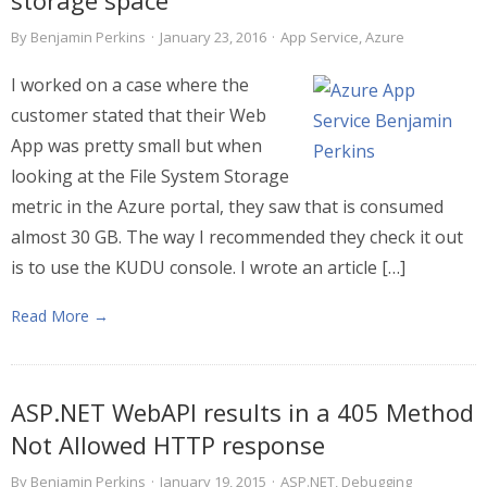
storage space
By
Benjamin Perkins
·
January 23, 2016
·
App Service
,
Azure
I worked on a case where the
customer stated that their Web
App was pretty small but when
looking at the File System Storage
metric in the Azure portal, they saw that is consumed
almost 30 GB. The way I recommended they check it out
is to use the KUDU console. I wrote an article […]
Read More →
ASP.NET WebAPI results in a 405 Method
Not Allowed HTTP response
By
Benjamin Perkins
·
January 19, 2015
·
ASP.NET
,
Debugging