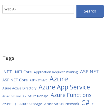
Search
Search
Tags
ASP.NET
.NET
.NET Core
Application Request Routing
Azure
ASP.NET Core
ASP.NET MVC
Azure App Service
Azure Active Directory
Azure Functions
Azure DevOps
Azure Cosmos DB
C#
Azure Storage
Azure Virtual Network
Azure SQL
CLI