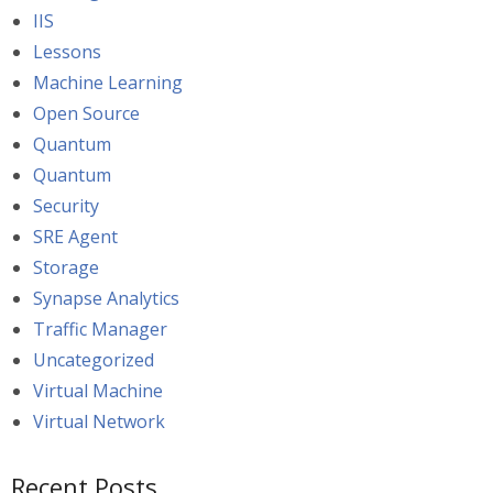
IIS
Lessons
Machine Learning
Open Source
Quantum
Quantum
Security
SRE Agent
Storage
Synapse Analytics
Traffic Manager
Uncategorized
Virtual Machine
Virtual Network
Recent Posts