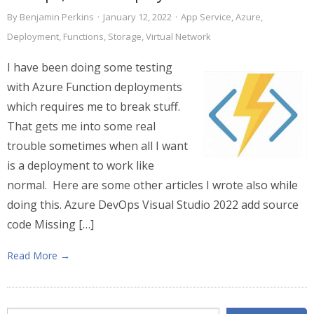
By
Benjamin Perkins
·
January 12, 2022
·
App Service
,
Azure
,
Deployment
,
Functions
,
Storage
,
Virtual Network
I have been doing some testing
with Azure Function deployments
which requires me to break stuff.
That gets me into some real
trouble sometimes when all I want
is a deployment to work like
normal. Here are some other articles I wrote also while
doing this. Azure DevOps Visual Studio 2022 add source
code Missing […]
Read More →