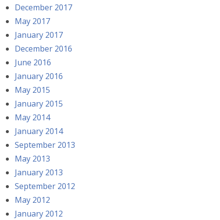
December 2017
May 2017
January 2017
December 2016
June 2016
January 2016
May 2015
January 2015
May 2014
January 2014
September 2013
May 2013
January 2013
September 2012
May 2012
January 2012