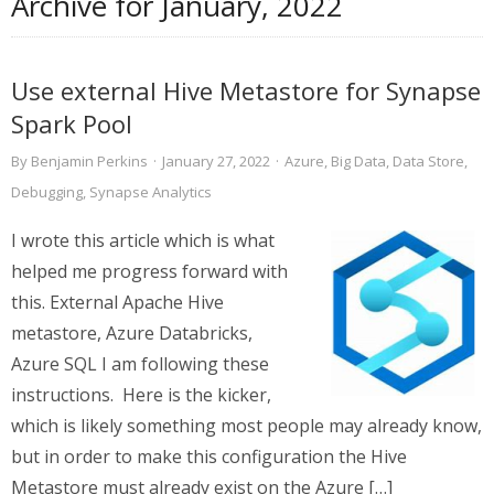
Archive for
January, 2022
Use external Hive Metastore for Synapse
Spark Pool
By
Benjamin Perkins
·
January 27, 2022
·
Azure
,
Big Data
,
Data Store
,
Debugging
,
Synapse Analytics
I wrote this article which is what
helped me progress forward with
this. External Apache Hive
metastore, Azure Databricks,
Azure SQL I am following these
instructions. Here is the kicker,
which is likely something most people may already know,
but in order to make this configuration the Hive
Metastore must already exist on the Azure […]