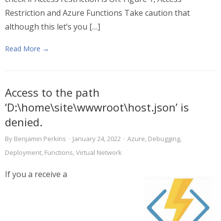
Restriction and Azure Functions Take caution that
although this let’s you […]
Read More →
Access to the path
‘D:\home\site\wwwroot\host.json’ is
denied.
By
Benjamin Perkins
·
January 24, 2022
·
Azure
,
Debugging
,
Deployment
,
Functions
,
Virtual Network
If you a receive a