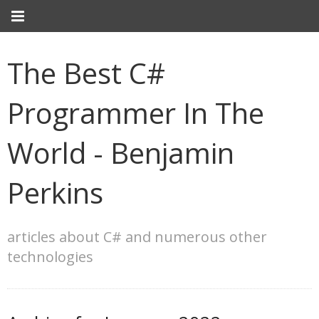
The Best C#
Programmer In The
World - Benjamin
Perkins
articles about C# and numerous other
technologies