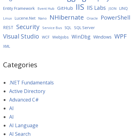
IIS
IIS Labs
GitHub
Entity Framework
LINQ
Event Hub
JSON
NHibernate
PowerShell
Lucene.Net
Oracle
Linux
Nano
Security
REST
SQL Server
SQL
Service Bus
WPF
Visual Studio
WinDbg
Windows
WebJobs
WCF
XML
Categories
.NET Fundamentals
Active Directory
Advanced C#
AI
AI
AI Language
AI Search