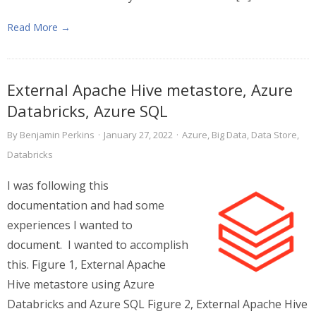
Read More →
External Apache Hive metastore, Azure
Databricks, Azure SQL
By
Benjamin Perkins
·
January 27, 2022
·
Azure
,
Big Data
,
Data Store
,
Databricks
I was following this
documentation and had some
experiences I wanted to
document. I wanted to accomplish
this. Figure 1, External Apache
Hive metastore using Azure
Databricks and Azure SQL Figure 2, External Apache Hive