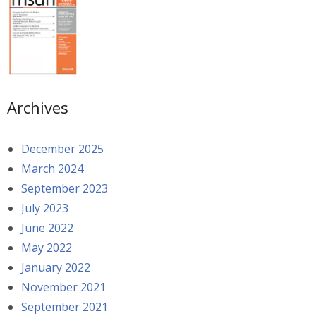
Archives
December 2025
March 2024
September 2023
July 2023
June 2022
May 2022
January 2022
November 2021
September 2021