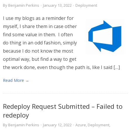
By
Benjamin Perkins
·
January 13, 2022
·
Deployment
I use my blogs as a reminder for
myself, I share them in case other
find some value in them. I often
do thing in an odd fashion, simply
because I do not know the most
optimal way, but find a way to get
the work done, even though the path is, like I said […]
Read More →
Redeploy Request Submitted – Failed to
redeploy
By
Benjamin Perkins
·
January 12, 2022
·
Azure
,
Deployment
,