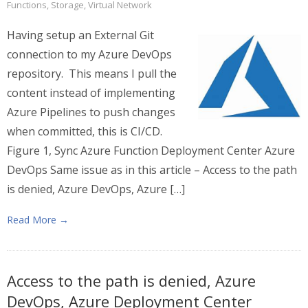
Functions
,
Storage
,
Virtual Network
Having setup an External Git
connection to my Azure DevOps
repository. This means I pull the
content instead of implementing
Azure Pipelines to push changes
when committed, this is CI/CD.
Figure 1, Sync Azure Function Deployment Center Azure
DevOps Same issue as in this article – Access to the path
is denied, Azure DevOps, Azure […]
Read More →
Access to the path is denied, Azure
DevOps, Azure Deployment Center