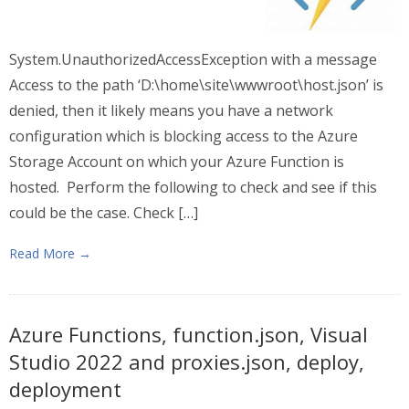
System.UnauthorizedAccessException with a message
Access to the path ‘D:\home\site\wwwroot\host.json’ is
denied, then it likely means you have a network
configuration which is blocking access to the Azure
Storage Account on which your Azure Function is
hosted. Perform the following to check and see if this
could be the case. Check […]
Read More →
Azure Functions, function.json, Visual
Studio 2022 and proxies.json, deploy,
deployment