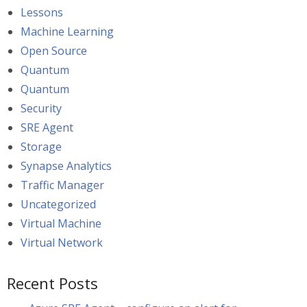
Lessons
Machine Learning
Open Source
Quantum
Quantum
Security
SRE Agent
Storage
Synapse Analytics
Traffic Manager
Uncategorized
Virtual Machine
Virtual Network
Recent Posts