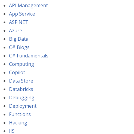
API Management
App Service
ASP.NET
Azure
Big Data
C# Blogs
C# Fundamentals
Computing
Copilot
Data Store
Databricks
Debugging
Deployment
Functions
Hacking
IIS