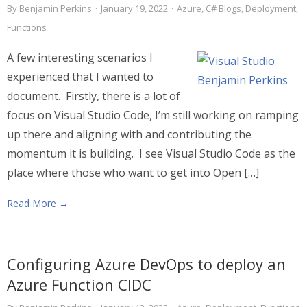
By
Benjamin Perkins
·
January 19, 2022
·
Azure
,
C# Blogs
,
Deployment
,
Functions
A few interesting scenarios I
experienced that I wanted to
document. Firstly, there is a lot of
focus on Visual Studio Code, I’m still working on ramping
up there and aligning with and contributing the
momentum it is building. I see Visual Studio Code as the
place where those who want to get into Open […]
Read More →
Configuring Azure DevOps to deploy an
Azure Function CIDC