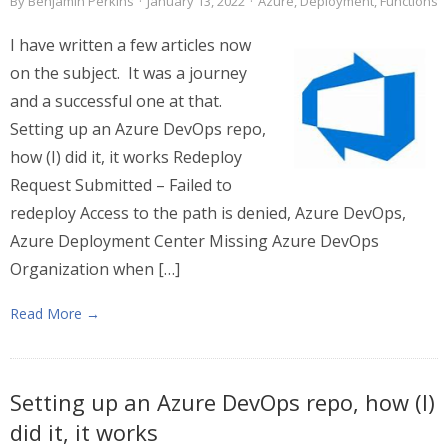
By
Benjamin Perkins
·
January 13, 2022
·
Azure
,
Deployment
,
Functions
I have written a few articles now
on the subject. It was a journey
and a successful one at that.
Setting up an Azure DevOps repo,
how (I) did it, it works Redeploy
Request Submitted – Failed to
redeploy Access to the path is denied, Azure DevOps,
Azure Deployment Center Missing Azure DevOps
Organization when […]
Read More →
Setting up an Azure DevOps repo, how (I)
did it, it works