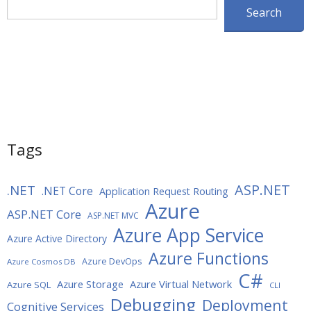
Search
Search
Tags
ASP.NET
.NET
.NET Core
Application Request Routing
Azure
ASP.NET Core
ASP.NET MVC
Azure App Service
Azure Active Directory
Azure Functions
Azure DevOps
Azure Cosmos DB
C#
Azure Storage
Azure Virtual Network
Azure SQL
CLI
Debugging
Deployment
Cognitive Services