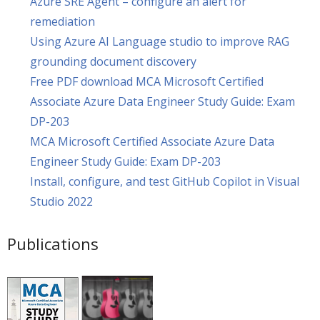
Azure SRE Agent – configure an alert for
remediation
Using Azure AI Language studio to improve RAG
grounding document discovery
Free PDF download MCA Microsoft Certified
Associate Azure Data Engineer Study Guide: Exam
DP-203
MCA Microsoft Certified Associate Azure Data
Engineer Study Guide: Exam DP-203
Install, configure, and test GitHub Copilot in Visual
Studio 2022
Publications