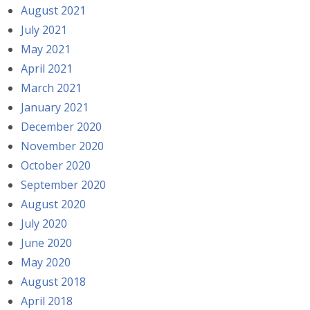
August 2021
July 2021
May 2021
April 2021
March 2021
January 2021
December 2020
November 2020
October 2020
September 2020
August 2020
July 2020
June 2020
May 2020
August 2018
April 2018