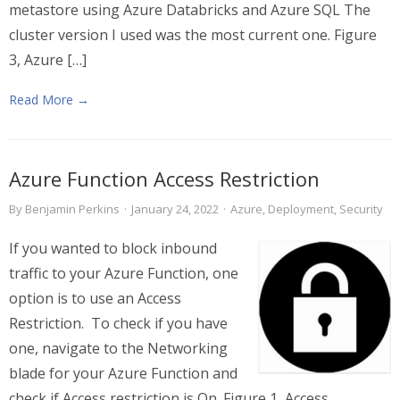
metastore using Azure Databricks and Azure SQL The
cluster version I used was the most current one. Figure
3, Azure […]
Read More →
Azure Function Access Restriction
By
Benjamin Perkins
·
January 24, 2022
·
Azure
,
Deployment
,
Security
If you wanted to block inbound
traffic to your Azure Function, one
option is to use an Access
Restriction. To check if you have
one, navigate to the Networking
blade for your Azure Function and
check if Access restriction is On. Figure 1, Access