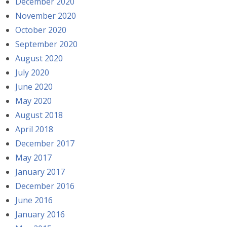
December 2020
November 2020
October 2020
September 2020
August 2020
July 2020
June 2020
May 2020
August 2018
April 2018
December 2017
May 2017
January 2017
December 2016
June 2016
January 2016