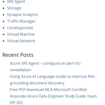
SRE Agent
Storage
Synapse Analytics
Traffic Manager
Uncategorized
Virtual Machine
Virtual Network
Recent Posts
Azure SRE Agent – configure an alert for
remediation
Using Azure AI Language studio to improve RAG
grounding document discovery
Free PDF download MCA Microsoft Certified
Associate Azure Data Engineer Study Guide: Exam
DP-203