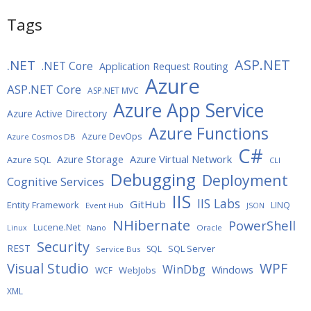
Tags
ASP.NET
.NET
.NET Core
Application Request Routing
Azure
ASP.NET Core
ASP.NET MVC
Azure App Service
Azure Active Directory
Azure Functions
Azure DevOps
Azure Cosmos DB
C#
Azure Storage
Azure Virtual Network
Azure SQL
CLI
Debugging
Deployment
Cognitive Services
IIS
IIS Labs
GitHub
Entity Framework
LINQ
Event Hub
JSON
NHibernate
PowerShell
Lucene.Net
Oracle
Linux
Nano
Security
REST
SQL Server
SQL
Service Bus
WPF
Visual Studio
WinDbg
Windows
WebJobs
WCF
XML