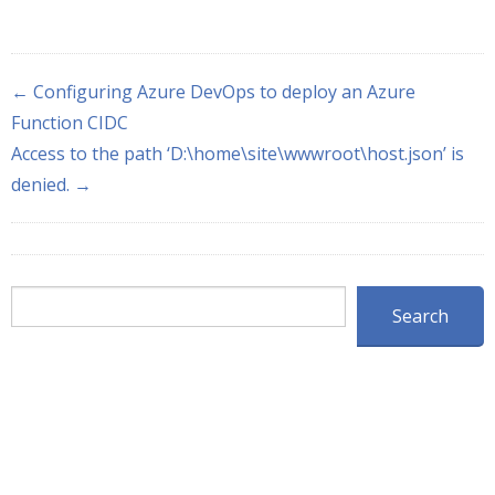
← Configuring Azure DevOps to deploy an Azure
Function CIDC
Access to the path ‘D:\home\site\wwwroot\host.json’ is
denied. →
Search
Search