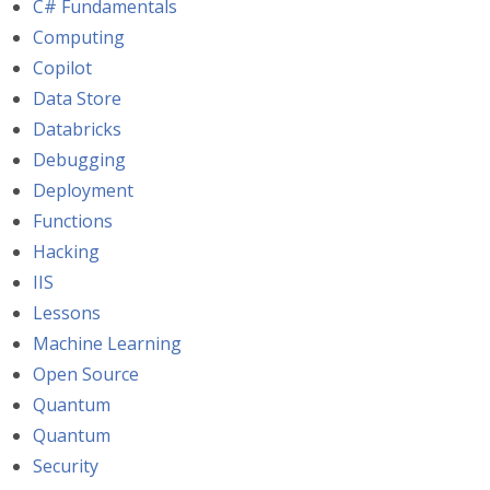
C# Fundamentals
Computing
Copilot
Data Store
Databricks
Debugging
Deployment
Functions
Hacking
IIS
Lessons
Machine Learning
Open Source
Quantum
Quantum
Security