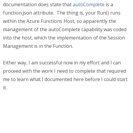
documentation does state that
autoComplete
is a
function.json attribute. The thing is, your Run() runs
within the Azure Functions Host, so apparently the
management of the autoComplete capability was coded
into the host, which the implementation of the Session
Management is in the Function.
Either way, I am successful now in my effort and I can
proceed with the work I need to complete that required
me to learn what I documented here before I could start
it.