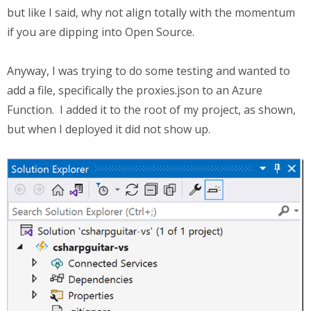
but like I said, why not align totally with the momentum
if you are dipping into Open Source.
Anyway, I was trying to do some testing and wanted to
add a file, specifically the proxies.json to an Azure
Function. I added it to the root of my project, as shown,
but when I deployed it did not show up.