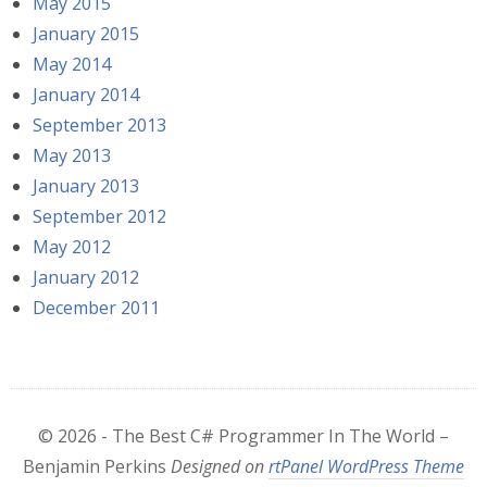
May 2015
January 2015
May 2014
January 2014
September 2013
May 2013
January 2013
September 2012
May 2012
January 2012
December 2011
© 2026 - The Best C# Programmer In The World –
Benjamin Perkins
Designed on
rtPanel WordPress Theme