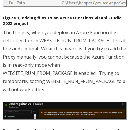
Figure 1, adding files to an Azure Functions Visual Studio
2022 project
The thing is, when you deploy an Azure Function it is
defaulted to run WEBSITE_RUN_FROM_PACKAGE. This if
fine and optimal. What this means is if you try to add the
Proxy manually, you cannot because the Azure Function
is in read-only mode when
WEBSITE_RUN_FROM_PACKAGE is enabled. Trying to
temporarily setting WEBSITE_RUN_FROM_PACKAGE to 0
will not work either.