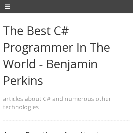
The Best C#
Programmer In The
World - Benjamin
Perkins
articles about C# and numerous other
technologies