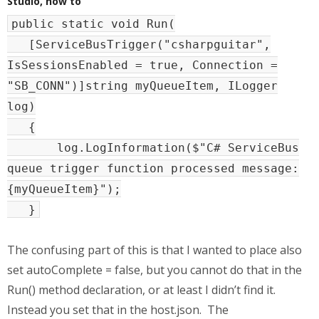
Studio, how to
public static void Run(
[ServiceBusTrigger("csharpguitar",
IsSessionsEnabled = true, Connection =
"SB_CONN")]string myQueueItem, ILogger
log)
{
log.LogInformation($"C# ServiceBus
queue trigger function processed message:
{myQueueItem}");
}
The confusing part of this is that I wanted to place also
set autoComplete = false, but you cannot do that in the
Run() method declaration, or at least I didn’t find it.
Instead you set that in the host.json. The