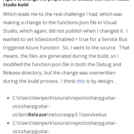
Studio build
Which leads me to the real challenge I had, which was
making a change to the functions.json file in Visual
Studio, which again, did not publish when I changed it. I
wanted to set IsSessionEnabled = true for a Service Bus
triggered Azure Function. So, I went to the source. That
means, the files are generated during the build, so I
modified the function.json file in both the Debug and
Release directory, but the change was overwritten
during the build process. I think
this
is by-design.
C:\Users\benperk\source\repos\csharpguitar-
vs\csharpguitar-
vs\bin\
Release
\netcoreapp3.1\servicebus
C:\Users\benperk\source\repos\csharpguitar-
vs\csharpguitar-