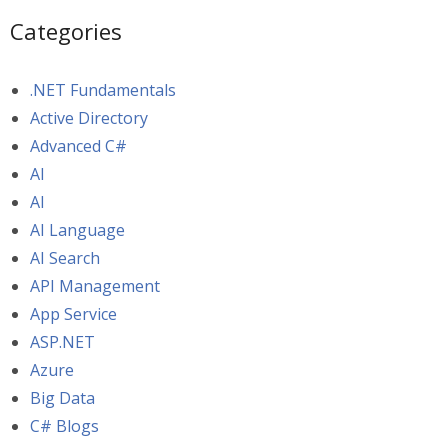
Categories
.NET Fundamentals
Active Directory
Advanced C#
AI
AI
AI Language
AI Search
API Management
App Service
ASP.NET
Azure
Big Data
C# Blogs