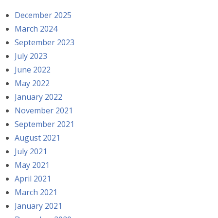
December 2025
March 2024
September 2023
July 2023
June 2022
May 2022
January 2022
November 2021
September 2021
August 2021
July 2021
May 2021
April 2021
March 2021
January 2021