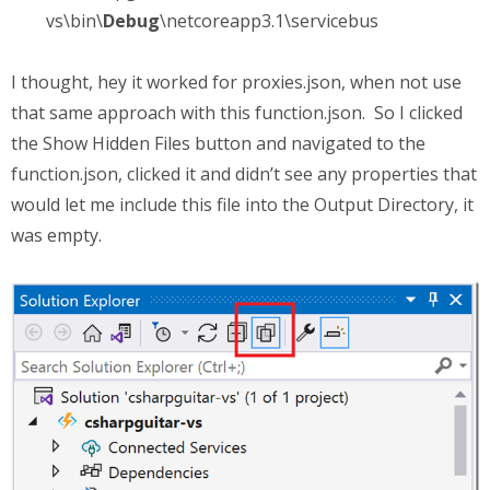
vs\bin\
Debug
\netcoreapp3.1\servicebus
I thought, hey it worked for proxies.json, when not use
that same approach with this function.json. So I clicked
the Show Hidden Files button and navigated to the
function.json, clicked it and didn’t see any properties that
would let me include this file into the Output Directory, it
was empty.