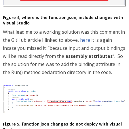
Figure 4, where is the function.json, include changes with
Visual Studio
What lead me to a working solution was this comment in
the GitHub article I linked to above,
here
it is again
incase you missed it: “because input and output bindings
will be read directly from the
assembly attributes
”. So
the solution for me was to add the binding attribute in
the Run() method declaration directory in the code.
Figure 5, function.json changes do not deploy with Visual