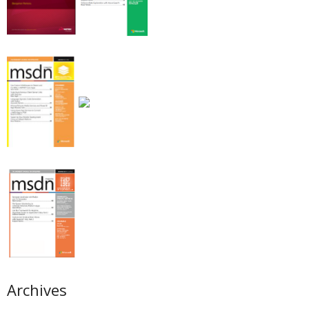
Archives