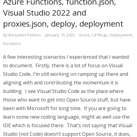
Azure Functions, function.json,
Visual Studio 2022 and
proxies.json, deploy, deployment
By
Benjamin Perkins
·
January 19, 2022
·
Azure
,
C# Blogs
,
Deployment
,
Functions
A few interesting scenarios I experienced that I wanted
to document. Firstly, there is a lot of focus on Visual
Studio Code, I’m still working on ramping up there and
aligning with and contributing the momentum it is
building. I see Visual Studio Code as the place where
those who want to get into Open Source stuff, but have
been with Microsoft for long time. If you are going to
learn some new coding language, might as well use the
IDE which is focused there. That’s not saying that Visual
Studio (not Code) doesn’t support Open Source, it does,