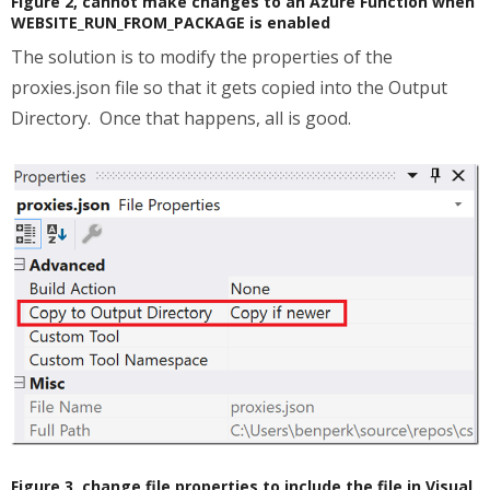
Figure 2, cannot make changes to an Azure Function when
WEBSITE_RUN_FROM_PACKAGE is enabled
The solution is to modify the properties of the
proxies.json file so that it gets copied into the Output
Directory. Once that happens, all is good.
Figure 3, change file properties to include the file in Visual