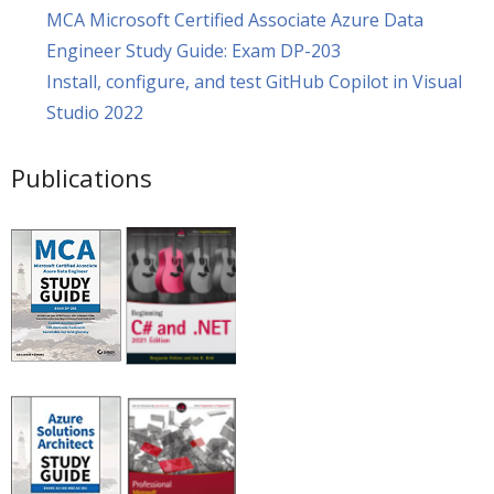
MCA Microsoft Certified Associate Azure Data
Engineer Study Guide: Exam DP-203
Install, configure, and test GitHub Copilot in Visual
Studio 2022
Publications