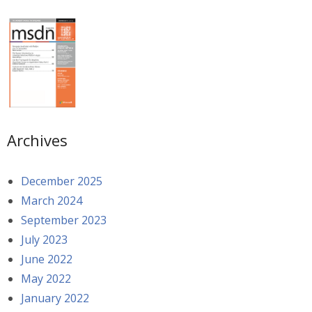
Archives
December 2025
March 2024
September 2023
July 2023
June 2022
May 2022
January 2022