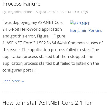
Process Failure
By
Benjamin Perkins
·
August 22, 2018
·
ASP.NET
,
C# Blogs
I was deploying my ASP.NET Core
2.1 64-bit HelloWorld application
and got this error, Figure 1. Figure
1, ASP.NET Core 2.1 502.5 x64 64 bit Common causes of
this issue: The application process failed to start The
application process started but then stopped The
application process started but failed to listen on the
configured port […]
Read More →
How to install ASP.NET Core 2.1 for