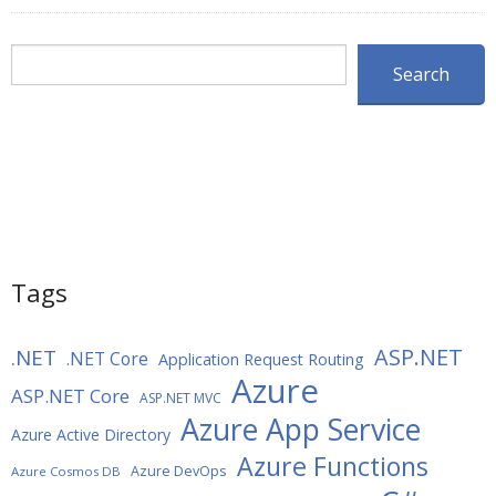
Search
Search
Tags
ASP.NET
.NET
.NET Core
Application Request Routing
Azure
ASP.NET Core
ASP.NET MVC
Azure App Service
Azure Active Directory
Azure Functions
Azure DevOps
Azure Cosmos DB