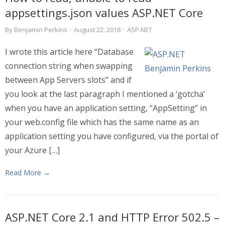
appsettings.json values ASP.NET Core
By
Benjamin Perkins
·
August 22, 2018
·
ASP.NET
I wrote this article here “Database
connection string when swapping
between App Servers slots” and if
you look at the last paragraph I mentioned a ‘gotcha’
when you have an application setting, “AppSetting” in
your web.config file which has the same name as an
application setting you have configured, via the portal of
your Azure […]
Read More →
ASP.NET Core 2.1 and HTTP Error 502.5 –