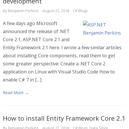
development
By
Benjamin Perkins
·
August 22, 2018
·
C# Blogs
A few days ago Microsoft
announced the release of .NET
Core 2.1, ASP.NET Core 2.1 and
Entity Framework 2.1 here. I wrote a few similar articles
about installing Core components, read them to get
some greater perspective: Create a .NET Core 2
application on Linux with Visual Studio Code How to
enable C# 7 in […]
Read More →
How to install Entity Framework Core 2.1
By
Benjamin Perkins
·
August 22, 2018
·
C# Blogs
,
Data Store