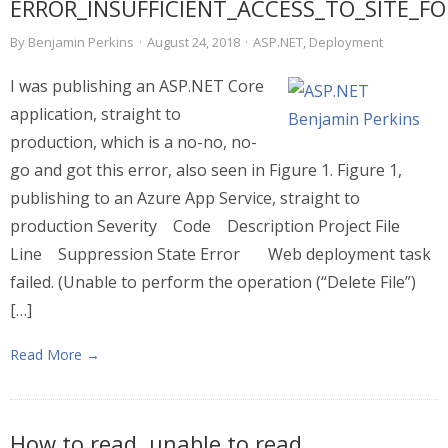
ERROR_INSUFFICIENT_ACCESS_TO_SITE_F
By
Benjamin Perkins
·
August 24, 2018
·
ASP.NET
,
Deployment
I was publishing an ASP.NET Core
application, straight to
production, which is a no-no, no-
go and got this error, also seen in Figure 1. Figure 1,
publishing to an Azure App Service, straight to
production Severity Code Description Project File
Line Suppression State Error Web deployment task
failed. (Unable to perform the operation (“Delete File”)
[…]
Read More →
How to read, unable to read