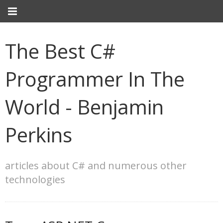
The Best C#
Programmer In The
World - Benjamin
Perkins
articles about C# and numerous other
technologies