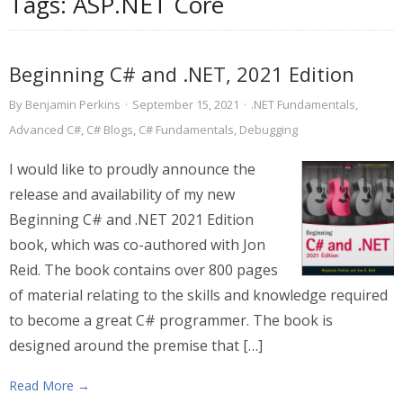
Tags:
ASP.NET Core
Beginning C# and .NET, 2021 Edition
By
Benjamin Perkins
·
September 15, 2021
·
.NET Fundamentals
,
Advanced C#
,
C# Blogs
,
C# Fundamentals
,
Debugging
I would like to proudly announce the
release and availability of my new
Beginning C# and .NET 2021 Edition
book, which was co-authored with Jon
Reid. The book contains over 800 pages
of material relating to the skills and knowledge required
to become a great C# programmer. The book is
designed around the premise that […]
Read More →