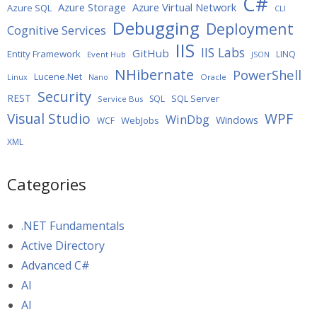
C#
Azure Storage
Azure Virtual Network
Azure SQL
CLI
Debugging
Deployment
Cognitive Services
IIS
IIS Labs
GitHub
Entity Framework
LINQ
Event Hub
JSON
NHibernate
PowerShell
Lucene.Net
Oracle
Linux
Nano
Security
REST
SQL Server
SQL
Service Bus
WPF
Visual Studio
WinDbg
Windows
WebJobs
WCF
XML
Categories
.NET Fundamentals
Active Directory
Advanced C#
AI
AI