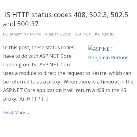
IIS HTTP status codes 408, 502.3, 502.5
and 500.37
By
Benjamin Perkins
·
August 6, 2020
·
ASP.NET
,
C# Blogs
,
IIS
In this post, these status codes
have to do with ASP.NET Core
running on IIS. ASP.NET Core
uses a module to direct the request to Kestrel which can
be referred to as a proxy. When there is a timeout in the
ASP.NET Core application it will return a 408 to the IIS
proxy. An HTTP […]
Read More →