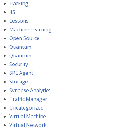
Hacking
IIS
Lessons
Machine Learning
Open Source
Quantum
Quantum
Security
SRE Agent
Storage
Synapse Analytics
Traffic Manager
Uncategorized
Virtual Machine
Virtual Network