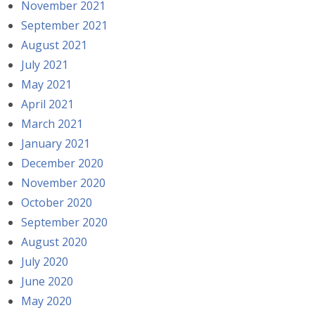
November 2021
September 2021
August 2021
July 2021
May 2021
April 2021
March 2021
January 2021
December 2020
November 2020
October 2020
September 2020
August 2020
July 2020
June 2020
May 2020