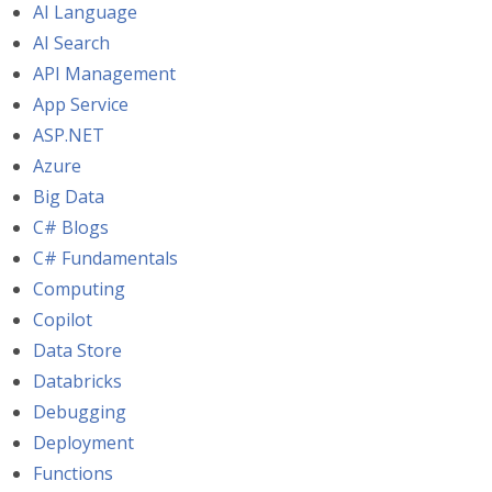
AI Language
AI Search
API Management
App Service
ASP.NET
Azure
Big Data
C# Blogs
C# Fundamentals
Computing
Copilot
Data Store
Databricks
Debugging
Deployment
Functions