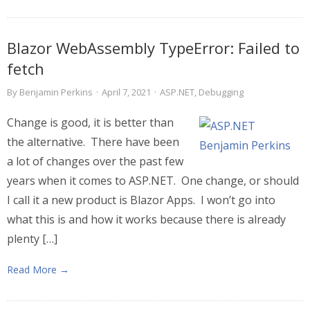
Blazor WebAssembly TypeError: Failed to
fetch
By
Benjamin Perkins
·
April 7, 2021
·
ASP.NET
,
Debugging
Change is good, it is better than
the alternative. There have been
a lot of changes over the past few
years when it comes to ASP.NET. One change, or should
I call it a new product is Blazor Apps. I won’t go into
what this is and how it works because there is already
plenty […]
Read More →