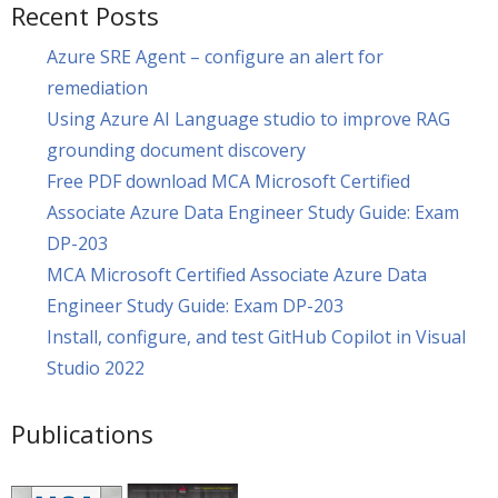
Recent Posts
Azure SRE Agent – configure an alert for
remediation
Using Azure AI Language studio to improve RAG
grounding document discovery
Free PDF download MCA Microsoft Certified
Associate Azure Data Engineer Study Guide: Exam
DP-203
MCA Microsoft Certified Associate Azure Data
Engineer Study Guide: Exam DP-203
Install, configure, and test GitHub Copilot in Visual
Studio 2022
Publications