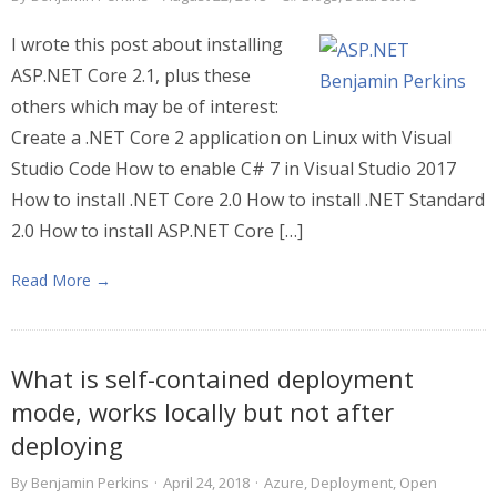
I wrote this post about installing
ASP.NET Core 2.1, plus these
others which may be of interest:
Create a .NET Core 2 application on Linux with Visual
Studio Code How to enable C# 7 in Visual Studio 2017
How to install .NET Core 2.0 How to install .NET Standard
2.0 How to install ASP.NET Core […]
Read More →
What is self-contained deployment
mode, works locally but not after
deploying
By
Benjamin Perkins
·
April 24, 2018
·
Azure
,
Deployment
,
Open