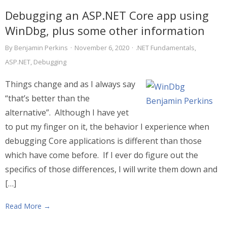
Debugging an ASP.NET Core app using
WinDbg, plus some other information
By
Benjamin Perkins
·
November 6, 2020
·
.NET Fundamentals
,
ASP.NET
,
Debugging
Things change and as I always say
“that’s better than the
alternative”. Although I have yet
to put my finger on it, the behavior I experience when
debugging Core applications is different than those
which have come before. If I ever do figure out the
specifics of those differences, I will write them down and
[…]
Read More →