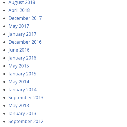
August 2018
April 2018
December 2017
May 2017
January 2017
December 2016
June 2016
January 2016
May 2015
January 2015
May 2014
January 2014
September 2013
May 2013
January 2013
September 2012