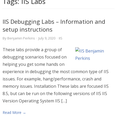
Tags:
IIS Labs
IIS Debugging Labs – Information and
setup instructions
By
Benjamin Perkins
·
July 9, 2020
·
IIS
These labs provide a group of
debugging scenarios focused on
helping you get some hands on
experience in debugging the most common type of IIS
issues. For example, hang/performance, crash and
memory issues. Installation These labs are focused IIS
8.5, but can be run on the following versions of IIS IIS
Version Operating System IIS […]
Read More →