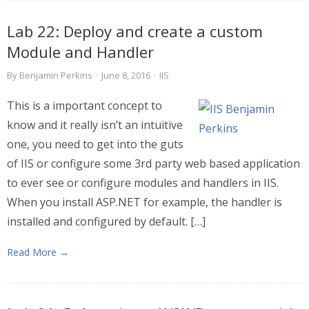
Lab 22: Deploy and create a custom
Module and Handler
By
Benjamin Perkins
·
June 8, 2016
·
IIS
This is a important concept to
know and it really isn’t an intuitive
one, you need to get into the guts
of IIS or configure some 3rd party web based application
to ever see or configure modules and handlers in IIS.
When you install ASP.NET for example, the handler is
installed and configured by default. […]
Read More →