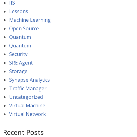
IIS
Lessons
Machine Learning
Open Source
Quantum
Quantum
Security
SRE Agent
Storage
Synapse Analytics
Traffic Manager
Uncategorized
Virtual Machine
Virtual Network
Recent Posts