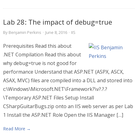
Lab 28: The impact of debug=true
By
Benjamin Perkins
·
June 8, 2016
·
IIS
Prerequisites Read this about
.NET Compilation Read this about
why debug=true is not good for
performance Understand that ASP.NET (ASPX, ASCX,
ASAX, MVC) files are compiled into a DLL and stored into
c:\Windows\Microsoft.NET\Framework?\v?.?.?
\Temporary ASP.NET Files Setup Install
CSharpGuitarBugs.zip onto an IIS web server as per Lab
1 Install the ASP.NET Role Open the IIS Manager […]
Read More →