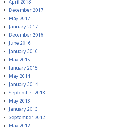
April 2018
December 2017
May 2017
January 2017
December 2016
June 2016
January 2016
May 2015
January 2015
May 2014
January 2014
September 2013
May 2013
January 2013
September 2012
May 2012