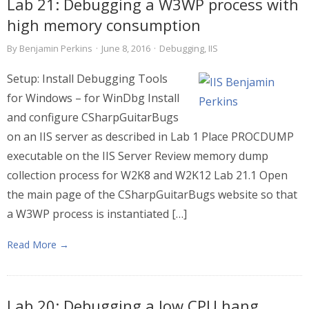
Lab 21: Debugging a W3WP process with
high memory consumption
By
Benjamin Perkins
·
June 8, 2016
·
Debugging
,
IIS
Setup: Install Debugging Tools
for Windows – for WinDbg Install
and configure CSharpGuitarBugs
on an IIS server as described in Lab 1 Place PROCDUMP
executable on the IIS Server Review memory dump
collection process for W2K8 and W2K12 Lab 21.1 Open
the main page of the CSharpGuitarBugs website so that
a W3WP process is instantiated […]
Read More →
Lab 20: Debugging a low CPU hang