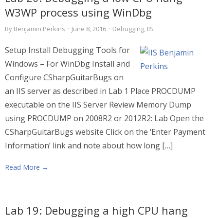
W3WP process using WinDbg
By
Benjamin Perkins
·
June 8, 2016
·
Debugging
,
IIS
Setup Install Debugging Tools for
Windows – For WinDbg Install and
Configure CSharpGuitarBugs on
an IIS server as described in Lab 1 Place PROCDUMP
executable on the IIS Server Review Memory Dump
using PROCDUMP on 2008R2 or 2012R2: Lab Open the
CSharpGuitarBugs website Click on the ‘Enter Payment
Information’ link and note about how long […]
Read More →
Lab 19: Debugging a high CPU hang