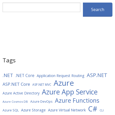
Search
Search
Tags
ASP.NET
.NET
.NET Core
Application Request Routing
Azure
ASP.NET Core
ASP.NET MVC
Azure App Service
Azure Active Directory
Azure Functions
Azure DevOps
Azure Cosmos DB
C#
Azure Storage
Azure Virtual Network
Azure SQL
CLI