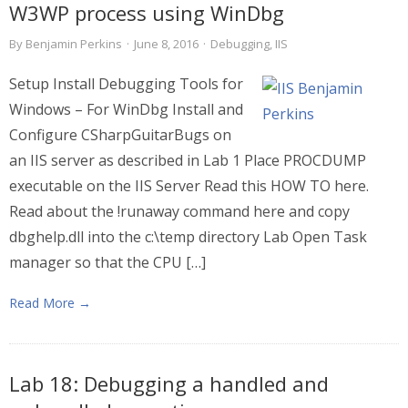
W3WP process using WinDbg
By
Benjamin Perkins
·
June 8, 2016
·
Debugging
,
IIS
Setup Install Debugging Tools for
Windows – For WinDbg Install and
Configure CSharpGuitarBugs on
an IIS server as described in Lab 1 Place PROCDUMP
executable on the IIS Server Read this HOW TO here.
Read about the !runaway command here and copy
dbghelp.dll into the c:\temp directory Lab Open Task
manager so that the CPU […]
Read More →
Lab 18: Debugging a handled and