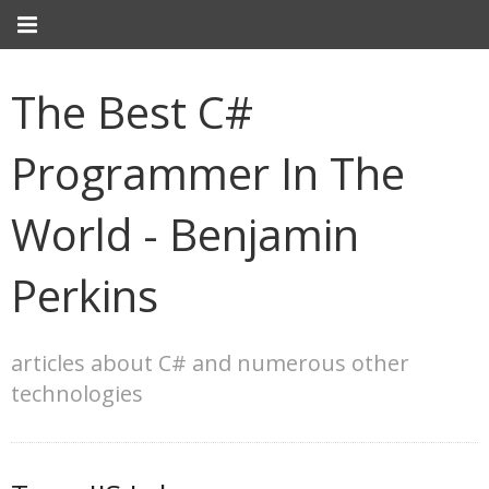
The Best C#
Programmer In The
World - Benjamin
Perkins
articles about C# and numerous other
technologies