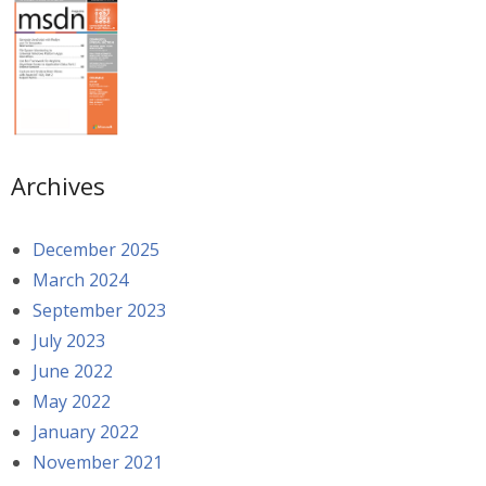
Archives
December 2025
March 2024
September 2023
July 2023
June 2022
May 2022
January 2022
November 2021