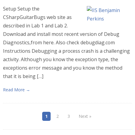
Setup Setup the
CSharpGuitarBugs web site as
described in Lab 1 and Lab 2.
Download and install most recent version of Debug
Diagnostics,from here. Also check debugdiag.com
Instructions Debugging a process crash is a challenging
activity. Although you know the exception type, the
exceptions error message and you know the method
that it is being […]
Read More →
1
2
3
Next »