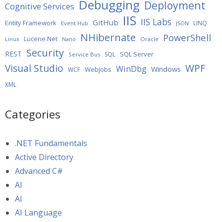
Debugging
Deployment
Cognitive Services
IIS
IIS Labs
GitHub
Entity Framework
LINQ
Event Hub
JSON
NHibernate
PowerShell
Lucene.Net
Oracle
Linux
Nano
Security
REST
SQL Server
SQL
Service Bus
WPF
Visual Studio
WinDbg
Windows
WebJobs
WCF
XML
Categories
.NET Fundamentals
Active Directory
Advanced C#
AI
AI
AI Language