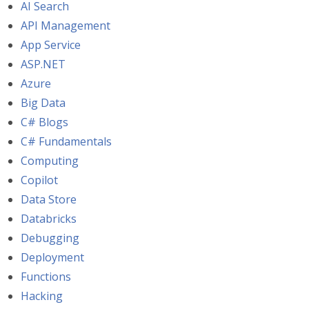
AI Search
API Management
App Service
ASP.NET
Azure
Big Data
C# Blogs
C# Fundamentals
Computing
Copilot
Data Store
Databricks
Debugging
Deployment
Functions
Hacking