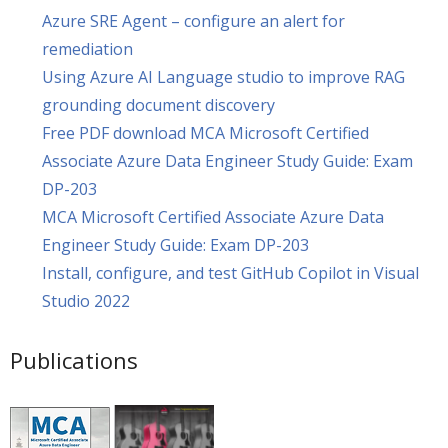
Azure SRE Agent – configure an alert for
remediation
Using Azure AI Language studio to improve RAG
grounding document discovery
Free PDF download MCA Microsoft Certified
Associate Azure Data Engineer Study Guide: Exam
DP-203
MCA Microsoft Certified Associate Azure Data
Engineer Study Guide: Exam DP-203
Install, configure, and test GitHub Copilot in Visual
Studio 2022
Publications