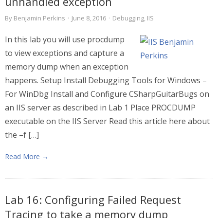
unhandled exception
By
Benjamin Perkins
·
June 8, 2016
·
Debugging
,
IIS
In this lab you will use procdump
to view exceptions and capture a
memory dump when an exception
happens. Setup Install Debugging Tools for Windows –
For WinDbg Install and Configure CSharpGuitarBugs on
an IIS server as described in Lab 1 Place PROCDUMP
executable on the IIS Server Read this article here about
the –f […]
Read More →
Lab 16: Configuring Failed Request
Tracing to take a memory dump