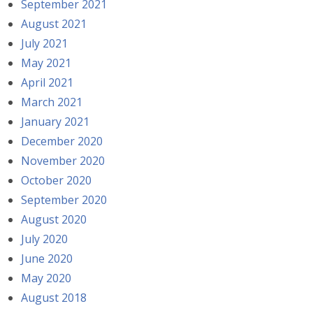
September 2021
August 2021
July 2021
May 2021
April 2021
March 2021
January 2021
December 2020
November 2020
October 2020
September 2020
August 2020
July 2020
June 2020
May 2020
August 2018