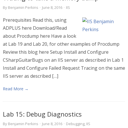
By
Benjamin Perkins
·
June 8, 2016
·
IIS
Prerequisites Read this, using
ADPLUS here Download/Read
about Procdump here Have a look
at Lab 19 and Lab 20, for other examples of Procdump
Review this blog here Setup Install and Configure
CSharpGuitarBugs on an IIS server as described in Lab 1
Install and Configure Failed Request Tracing on the same
IIS server as described […]
Read More →
Lab 15: Debug Diagnostics
By
Benjamin Perkins
·
June 8, 2016
·
Debugging
,
IIS