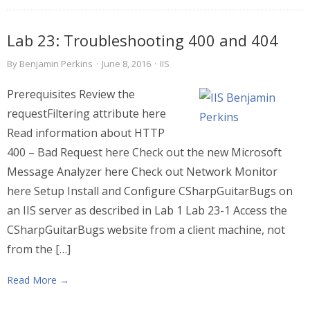
Lab 23: Troubleshooting 400 and 404
By
Benjamin Perkins
·
June 8, 2016
·
IIS
Prerequisites Review the
requestFiltering attribute here
Read information about HTTP
400 – Bad Request here Check out the new Microsoft
Message Analyzer here Check out Network Monitor
here Setup Install and Configure CSharpGuitarBugs on
an IIS server as described in Lab 1 Lab 23-1 Access the
CSharpGuitarBugs website from a client machine, not
from the […]
Read More →