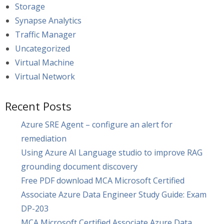
Storage
Synapse Analytics
Traffic Manager
Uncategorized
Virtual Machine
Virtual Network
Recent Posts
Azure SRE Agent – configure an alert for
remediation
Using Azure AI Language studio to improve RAG
grounding document discovery
Free PDF download MCA Microsoft Certified
Associate Azure Data Engineer Study Guide: Exam
DP-203
MCA Microsoft Certified Associate Azure Data