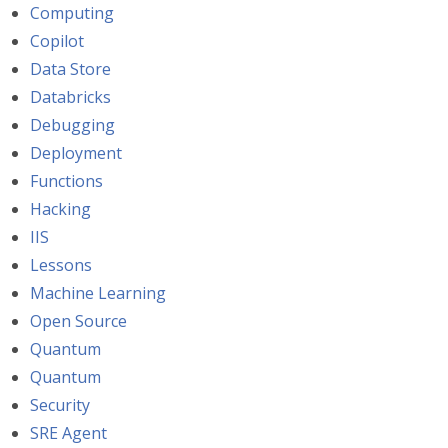
Computing
Copilot
Data Store
Databricks
Debugging
Deployment
Functions
Hacking
IIS
Lessons
Machine Learning
Open Source
Quantum
Quantum
Security
SRE Agent