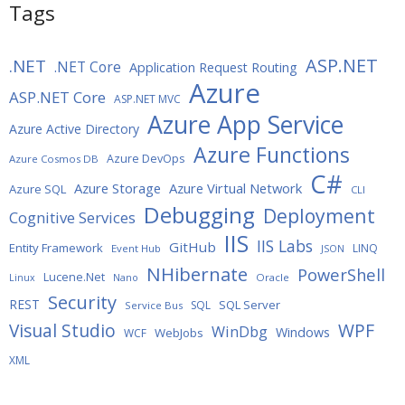
Tags
ASP.NET
.NET
.NET Core
Application Request Routing
Azure
ASP.NET Core
ASP.NET MVC
Azure App Service
Azure Active Directory
Azure Functions
Azure DevOps
Azure Cosmos DB
C#
Azure Storage
Azure Virtual Network
Azure SQL
CLI
Debugging
Deployment
Cognitive Services
IIS
IIS Labs
GitHub
Entity Framework
LINQ
Event Hub
JSON
NHibernate
PowerShell
Lucene.Net
Oracle
Linux
Nano
Security
REST
SQL Server
SQL
Service Bus
WPF
Visual Studio
WinDbg
Windows
WebJobs
WCF
XML