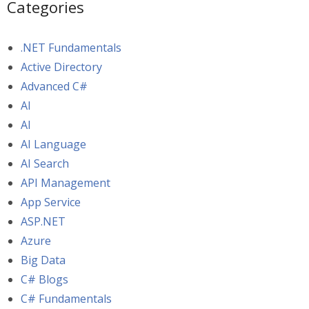
Categories
.NET Fundamentals
Active Directory
Advanced C#
AI
AI
AI Language
AI Search
API Management
App Service
ASP.NET
Azure
Big Data
C# Blogs
C# Fundamentals