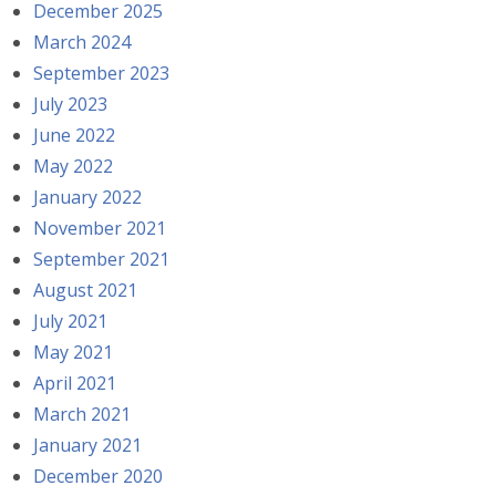
December 2025
March 2024
September 2023
July 2023
June 2022
May 2022
January 2022
November 2021
September 2021
August 2021
July 2021
May 2021
April 2021
March 2021
January 2021
December 2020