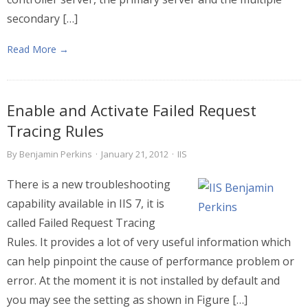
secondary […]
Read More →
Enable and Activate Failed Request
Tracing Rules
By
Benjamin Perkins
·
January 21, 2012
·
IIS
There is a new troubleshooting
capability available in IIS 7, it is
called Failed Request Tracing
Rules. It provides a lot of very useful information which
can help pinpoint the cause of performance problem or
error. At the moment it is not installed by default and
you may see the setting as shown in Figure […]