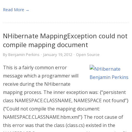
Read More →
NHibernate MappingException could not
compile mapping document
By
Benjamin Perkins
·
January 19, 2012
·
Open Source
This is a fairly common error
message which a programmer will
receive during the NHibernate
mapping process. The inner exception was: {“persistent
class NAMESPACE.CLASSNAME, NAMESPACE not found”}
{“Could not compile the mapping document:
NAMESPACE.CLASSNAME.hbm.xml”} The root cause of
this error was that the class (class.cs) existed in the