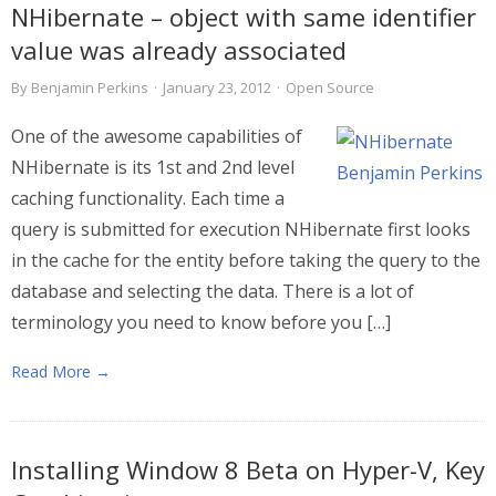
NHibernate – object with same identifier
value was already associated
By
Benjamin Perkins
·
January 23, 2012
·
Open Source
One of the awesome capabilities of
NHibernate is its 1st and 2nd level
caching functionality. Each time a
query is submitted for execution NHibernate first looks
in the cache for the entity before taking the query to the
database and selecting the data. There is a lot of
terminology you need to know before you […]
Read More →
Installing Window 8 Beta on Hyper-V, Key