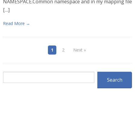
NAMESPACE.Common namespace and in my mapping file
[…]
Read More →
1
2
Next »
Search
Search