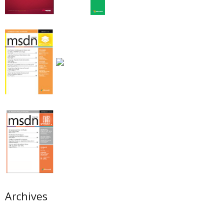
Archives