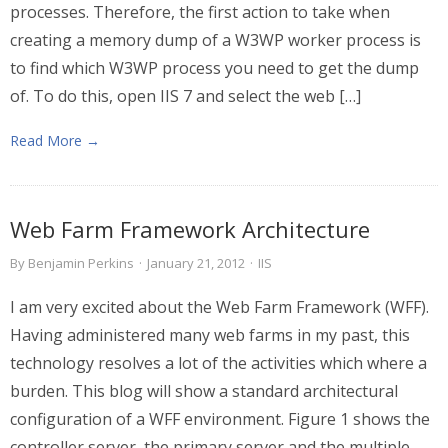
processes. Therefore, the first action to take when
creating a memory dump of a W3WP worker process is
to find which W3WP process you need to get the dump
of. To do this, open IIS 7 and select the web […]
Read More →
Web Farm Framework Architecture
By
Benjamin Perkins
·
January 21, 2012
·
IIS
I am very excited about the Web Farm Framework (WFF).
Having administered many web farms in my past, this
technology resolves a lot of the activities which where a
burden. This blog will show a standard architectural
configuration of a WFF environment. Figure 1 shows the
controller server, the primary server and the multiple