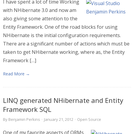
I have spent a lot of time Working
with NHibernate 3.0 and now am
also giving some attention to the
Entity Framework. One of the road blocks for using
NHibernate is the initial configuration requirements.
There are a significant number of actions which must be
taken to get NHibernate working, where as, the Entity
Framework […]
Read More →
LINQ generated NHibernate and Entity
Framework SQL
By
Benjamin Perkins
·
January 21, 2012
·
Open Source
One of my favorite aspects of ORMs