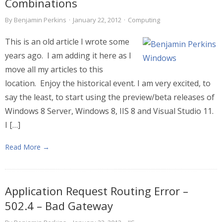
Combinations
By
Benjamin Perkins
·
January 22, 2012
·
Computing
This is an old article I wrote some
years ago. I am adding it here as I
move all my articles to this
location. Enjoy the historical event. I am very excited, to
say the least, to start using the preview/beta releases of
Windows 8 Server, Windows 8, IIS 8 and Visual Studio 11.
I […]
Read More →
Application Request Routing Error –
502.4 – Bad Gateway