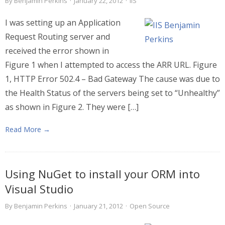
By
Benjamin Perkins
·
January 22, 2012
·
IIS
I was setting up an Application
Request Routing server and
received the error shown in
Figure 1 when I attempted to access the ARR URL. Figure
1, HTTP Error 502.4 – Bad Gateway The cause was due to
the Health Status of the servers being set to “Unhealthy”
as shown in Figure 2. They were […]
Read More →
Using NuGet to install your ORM into
Visual Studio
By
Benjamin Perkins
·
January 21, 2012
·
Open Source