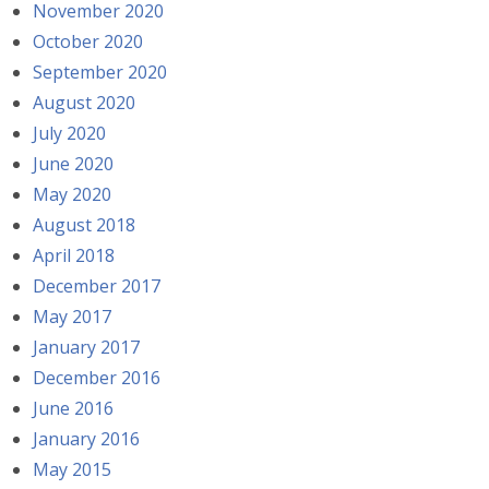
November 2020
October 2020
September 2020
August 2020
July 2020
June 2020
May 2020
August 2018
April 2018
December 2017
May 2017
January 2017
December 2016
June 2016
January 2016
May 2015