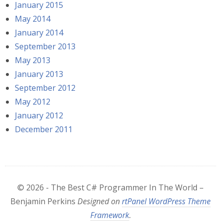
January 2015
May 2014
January 2014
September 2013
May 2013
January 2013
September 2012
May 2012
January 2012
December 2011
© 2026 - The Best C# Programmer In The World –
Benjamin Perkins
Designed on
rtPanel WordPress Theme
Framework
.