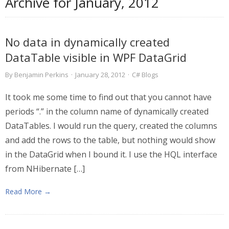
Archive for
January, 2012
No data in dynamically created
DataTable visible in WPF DataGrid
By
Benjamin Perkins
·
January 28, 2012
·
C# Blogs
It took me some time to find out that you cannot have
periods “.” in the column name of dynamically created
DataTables. I would run the query, created the columns
and add the rows to the table, but nothing would show
in the DataGrid when I bound it. I use the HQL interface
from NHibernate […]
Read More →