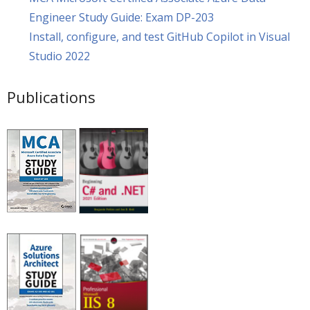
Engineer Study Guide: Exam DP-203
Install, configure, and test GitHub Copilot in Visual
Studio 2022
Publications