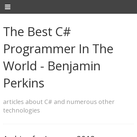
The Best C#
Programmer In The
World - Benjamin
Perkins
articles about C# and numerous other
technologies