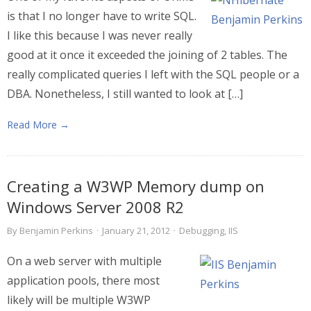
is that I no longer have to write SQL.
I like this because I was never really
good at it once it exceeded the joining of 2 tables. The
really complicated queries I left with the SQL people or a
DBA. Nonetheless, I still wanted to look at […]
Read More →
Creating a W3WP Memory dump on
Windows Server 2008 R2
By
Benjamin Perkins
·
January 21, 2012
·
Debugging
,
IIS
On a web server with multiple
application pools, there most
likely will be multiple W3WP