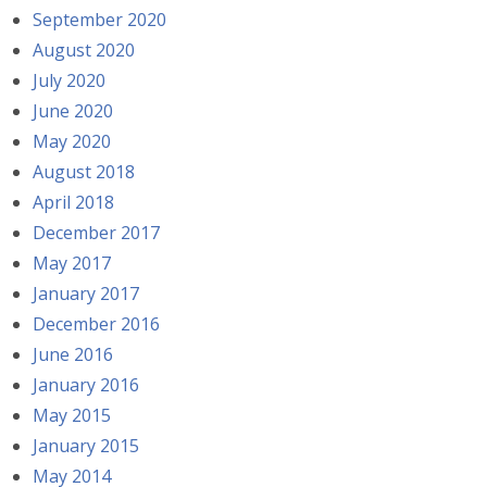
September 2020
August 2020
July 2020
June 2020
May 2020
August 2018
April 2018
December 2017
May 2017
January 2017
December 2016
June 2016
January 2016
May 2015
January 2015
May 2014