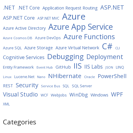
ASP.NET
.NET
.NET Core
Application Request Routing
Azure
ASP.NET Core
ASP.NET MVC
Azure App Service
Azure Active Directory
Azure Functions
Azure DevOps
Azure Cosmos DB
C#
Azure Storage
Azure Virtual Network
Azure SQL
CLI
Debugging
Deployment
Cognitive Services
IIS
IIS Labs
GitHub
Entity Framework
LINQ
Event Hub
JSON
NHibernate
PowerShell
Lucene.Net
Oracle
Linux
Nano
Security
REST
SQL Server
SQL
Service Bus
WPF
Visual Studio
WinDbg
Windows
WebJobs
WCF
XML
Categories