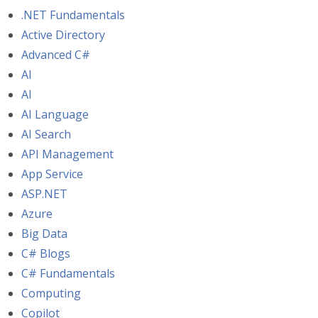
.NET Fundamentals
Active Directory
Advanced C#
AI
AI
AI Language
AI Search
API Management
App Service
ASP.NET
Azure
Big Data
C# Blogs
C# Fundamentals
Computing
Copilot