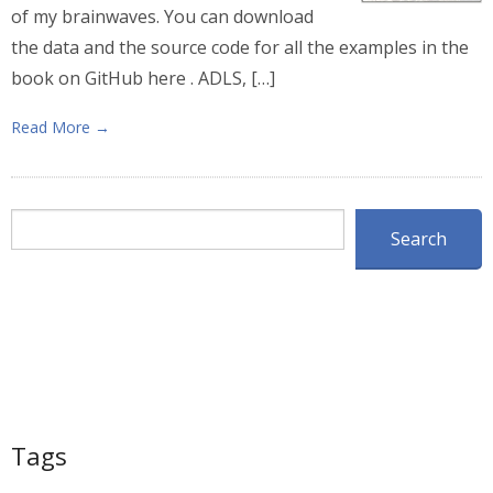
of my brainwaves. You can download
the data and the source code for all the examples in the
book on GitHub here . ADLS, […]
Read More →
Search
Search
Tags