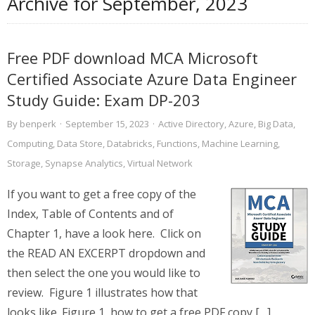
Archive for
September, 2023
Free PDF download MCA Microsoft
Certified Associate Azure Data Engineer
Study Guide: Exam DP-203
By
benperk
·
September 15, 2023
·
Active Directory
,
Azure
,
Big Data
,
Computing
,
Data Store
,
Databricks
,
Functions
,
Machine Learning
,
Storage
,
Synapse Analytics
,
Virtual Network
If you want to get a free copy of the
Index, Table of Contents and of
Chapter 1, have a look here. Click on
the READ AN EXCERPT dropdown and
then select the one you would like to
review. Figure 1 illustrates how that
looks like. Figure 1, how to get a free PDF copy […]