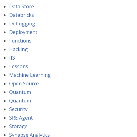
Data Store
Databricks
Debugging
Deployment
Functions
Hacking
IIS
Lessons
Machine Learning
Open Source
Quantum
Quantum
Security
SRE Agent
Storage
Synapse Analytics