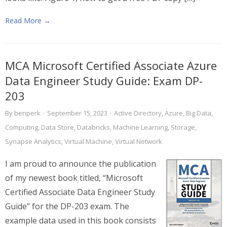
Read More →
MCA Microsoft Certified Associate Azure
Data Engineer Study Guide: Exam DP-
203
By
benperk
·
September 15, 2023
·
Active Directory
,
Azure
,
Big Data
,
Computing
,
Data Store
,
Databricks
,
Machine Learning
,
Storage
,
Synapse Analytics
,
Virtual Machine
,
Virtual Network
I am proud to announce the publication
of my newest book titled, “Microsoft
Certified Associate Data Engineer Study
Guide” for the DP-203 exam. The
example data used in this book consists