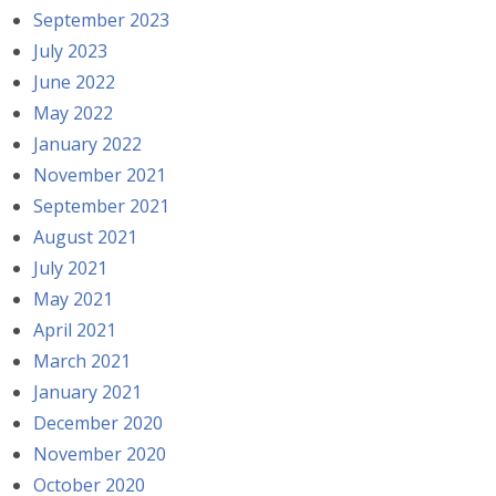
September 2023
July 2023
June 2022
May 2022
January 2022
November 2021
September 2021
August 2021
July 2021
May 2021
April 2021
March 2021
January 2021
December 2020
November 2020
October 2020