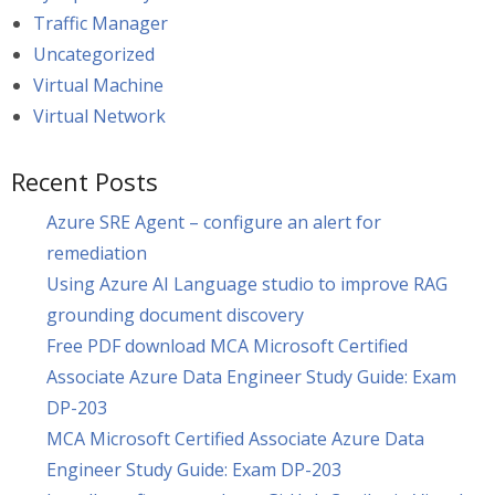
Traffic Manager
Uncategorized
Virtual Machine
Virtual Network
Recent Posts
Azure SRE Agent – configure an alert for
remediation
Using Azure AI Language studio to improve RAG
grounding document discovery
Free PDF download MCA Microsoft Certified
Associate Azure Data Engineer Study Guide: Exam
DP-203
MCA Microsoft Certified Associate Azure Data
Engineer Study Guide: Exam DP-203