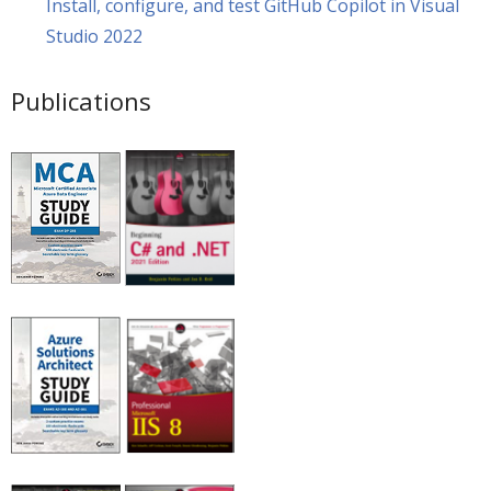
Install, configure, and test GitHub Copilot in Visual
Studio 2022
Publications