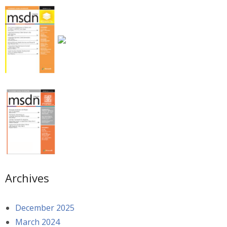
Archives
December 2025
March 2024