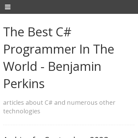
The Best C#
Programmer In The
World - Benjamin
Perkins
articles about C# and numerous other
technologies