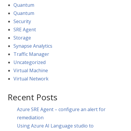
Quantum
Quantum
Security
SRE Agent
Storage
Synapse Analytics
Traffic Manager
Uncategorized
Virtual Machine
Virtual Network
Recent Posts
Azure SRE Agent – configure an alert for
remediation
Using Azure AI Language studio to