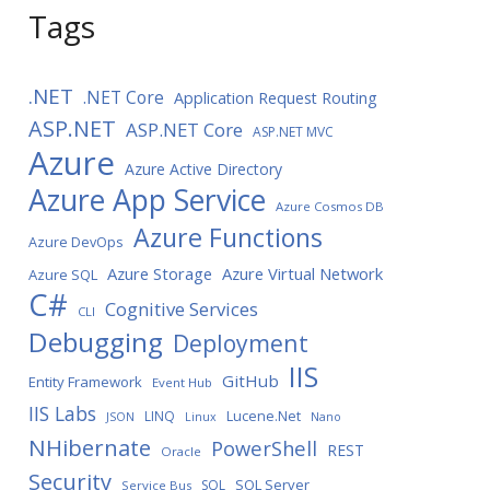
Tags
.NET
.NET Core
Application Request Routing
ASP.NET
ASP.NET Core
ASP.NET MVC
Azure
Azure Active Directory
Azure App Service
Azure Cosmos DB
Azure Functions
Azure DevOps
Azure Storage
Azure Virtual Network
Azure SQL
C#
Cognitive Services
CLI
Debugging
Deployment
IIS
GitHub
Entity Framework
Event Hub
IIS Labs
LINQ
Lucene.Net
JSON
Linux
Nano
NHibernate
PowerShell
REST
Oracle
Security
SQL Server
SQL
Service Bus