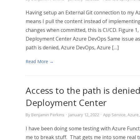
Having setup an External Git connection to my 
means I pull the content instead of implementin
changes when committed, this is CI/CD. Figure 1,
Deployment Center Azure DevOps Same issue as in
path is denied, Azure DevOps, Azure […]
Read More →
Access to the path is denie
Deployment Center
By
Benjamin Perkins
·
January 12, 2022
·
App Service
,
Azure
I have been doing some testing with Azure Func
me to break stuff. That gets me into some real 