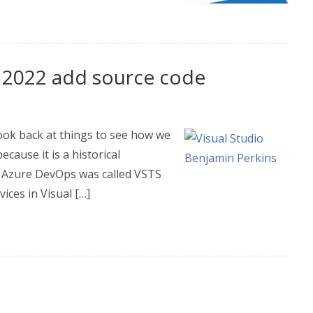
 2022 add source code
 look back at things to see how we
cause it is a historical
t. Azure DevOps was called VSTS
ices in Visual […]