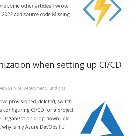
re some other articles I wrote
io 2022 add source code Missing
ization when setting up CI/CD
App Service
,
Deployment
,
Functions
ve provisioned, deleted, switch,
s configuring CI/CD for a project
e Organization drop-down I did
, why is my Azure DevOps […]