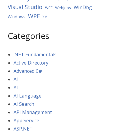
Visual Studio
WinDbg
WebJobs
WCF
WPF
Windows
XML
Categories
.NET Fundamentals
Active Directory
Advanced C#
AI
AI
AI Language
AI Search
API Management
App Service
ASP.NET