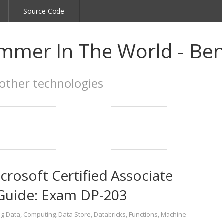
Source Code
mmer In The World - Ben
other technologies
osoft Certified Associate
 Guide: Exam DP-203
ig Data
,
Computing
,
Data Store
,
Databricks
,
Functions
,
Machine