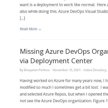
want is a deployment to work like normal. Here a
also while doing this. Azure DevOps Visual Stud
[…]
Read More →
Missing Azure DevOps Organ
via Deployment Center
By
Benjamin Perkins
·
November 15, 2021
·
Active Directory
,
Having worked on Azure for many years now, I ha
modified so much I sometimes get a bit lost. I wa
and selected Azure Repos, but when I opened th
not see the Azure DevOps organization. Figure 1