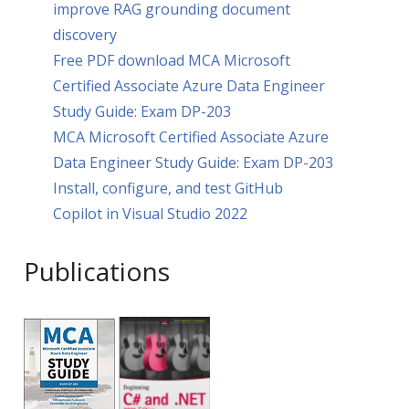
improve RAG grounding document
discovery
Free PDF download MCA Microsoft
Certified Associate Azure Data Engineer
Study Guide: Exam DP-203
MCA Microsoft Certified Associate Azure
Data Engineer Study Guide: Exam DP-203
Install, configure, and test GitHub
Copilot in Visual Studio 2022
Publications