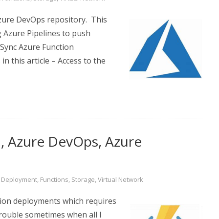
Azure DevOps repository. This
g Azure Pipelines to push
 Sync Azure Function
 this article – Access to the
d, Azure DevOps, Azure
,
Deployment
,
Functions
,
Storage
,
Virtual Network
tion deployments which requires
trouble sometimes when all I