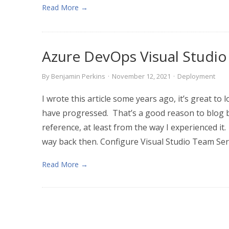
Read More →
Azure DevOps Visual Studio
By
Benjamin Perkins
·
November 12, 2021
·
Deployment
I wrote this article some years ago, it’s great to
have progressed. That’s a good reason to blog be
reference, at least from the way I experienced i
way back then. Configure Visual Studio Team Serv
Read More →