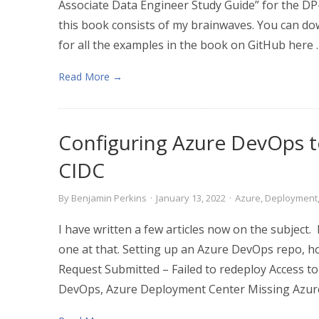
Associate Data Engineer Study Guide” for the D
this book consists of my brainwaves. You can do
for all the examples in the book on GitHub here .
Read More →
Configuring Azure DevOps t
CIDC
By
Benjamin Perkins
·
January 13, 2022
·
Azure
,
Deployment
I have written a few articles now on the subject.
one at that. Setting up an Azure DevOps repo, how
Request Submitted – Failed to redeploy Access to
DevOps, Azure Deployment Center Missing Azur