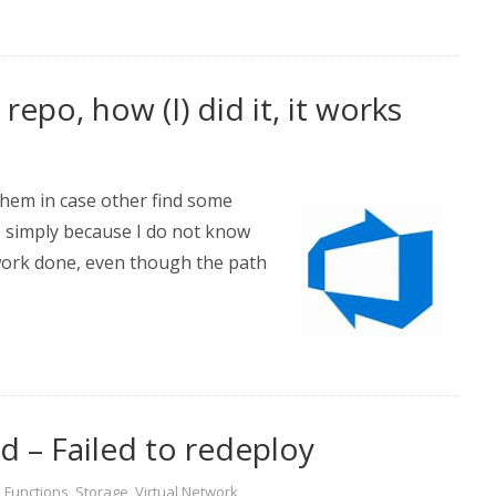
epo, how (I) did it, it works
 them in case other find some
n, simply because I do not know
 work done, even though the path
 – Failed to redeploy
,
Functions
,
Storage
,
Virtual Network