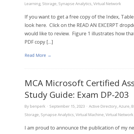
Learning
,
Storage
,
Synapse Analytics
,
Virtual Network
If you want to get a free copy of the Index, Tabl
look here. Click on the READ AN EXCERPT dropd
would like to review. Figure 1 illustrates how that
PDF copy […]
Read More →
MCA Microsoft Certified As
Study Guide: Exam DP-203
By
benperk
·
September 15, 2023
·
Active Directory
,
Azure
,
B
Storage
,
Synapse Analytics
,
Virtual Machine
,
Virtual Network
I am proud to announce the publication of my new