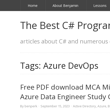
Home
About Benjamin
Lessons
The Best C# Progra
articles about C# and numerous 
Tags:
Azure DevOps
Free PDF download MCA Micr
Azure Data Engineer Study
By
benperk
·
September 15, 2023
·
Active Directory
,
Azure
,
B