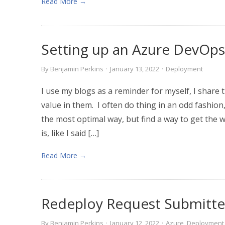
Read More →
Setting up an Azure DevOps r
By
Benjamin Perkins
·
January 13, 2022
·
Deployment
I use my blogs as a reminder for myself, I share
value in them. I often do thing in an odd fashio
the most optimal way, but find a way to get the
is, like I said […]
Read More →
Redeploy Request Submitted
By
Benjamin Perkins
·
January 12, 2022
·
Azure
,
Deployment