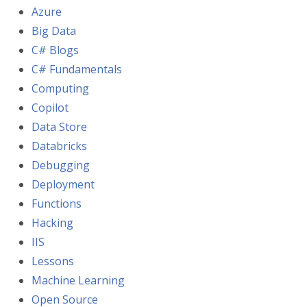
Azure
Big Data
C# Blogs
C# Fundamentals
Computing
Copilot
Data Store
Databricks
Debugging
Deployment
Functions
Hacking
IIS
Lessons
Machine Learning
Open Source