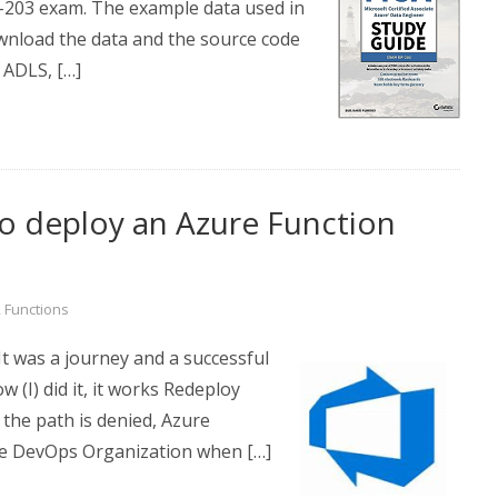
P-203 exam. The example data used in
wnload the data and the source code
 ADLS, […]
o deploy an Azure Function
,
Functions
 It was a journey and a successful
 (I) did it, it works Redeploy
 the path is denied, Azure
e DevOps Organization when […]