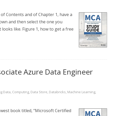
e of Contents and of Chapter 1, have a
own and then select the one you
 looks like. Figure 1, how to get a free
sociate Azure Data Engineer
ig Data
,
Computing
,
Data Store
,
Databricks
,
Machine Learning
,
est book titled, “Microsoft Certified