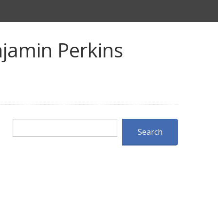
jamin Perkins
Search
Search