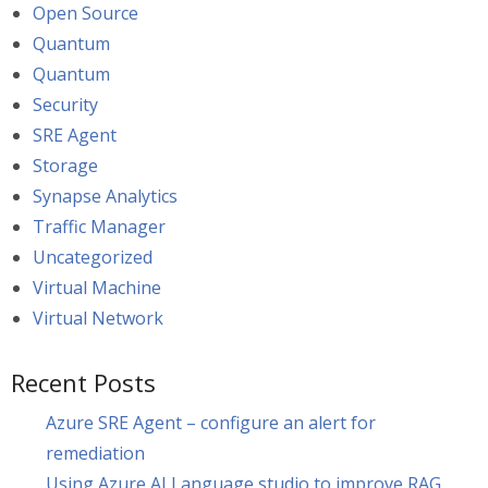
Open Source
Quantum
Quantum
Security
SRE Agent
Storage
Synapse Analytics
Traffic Manager
Uncategorized
Virtual Machine
Virtual Network
Recent Posts
Azure SRE Agent – configure an alert for
remediation
Using Azure AI Language studio to improve RAG