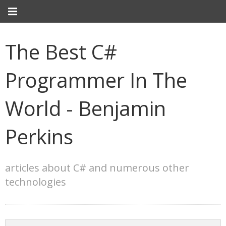
The Best C#
Programmer In The
World - Benjamin
Perkins
articles about C# and numerous other
technologies