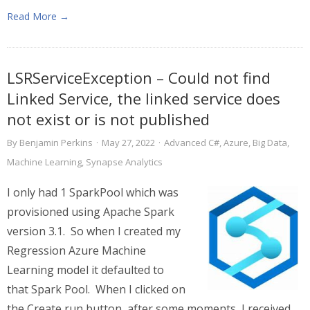
Read More →
LSRServiceException – Could not find
Linked Service, the linked service does
not exist or is not published
By
Benjamin Perkins
·
May 27, 2022
·
Advanced C#
,
Azure
,
Big Data
,
Machine Learning
,
Synapse Analytics
I only had 1 SparkPool which was
provisioned using Apache Spark
version 3.1. So when I created my
Regression Azure Machine
Learning model it defaulted to
that Spark Pool. When I clicked on
the Create run button, after some moments, I received