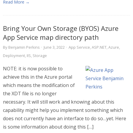
Read More →
Bring Your Own Storage (BYOS) Azure
App Service map directory path
By
Benjamin Perkins
·
June 3, 2022
·
App Service
,
ASP.NET
,
Azure
,
Deployment
,
IIS
,
Storage
NOTE: it is now possible to
achieve this in the Azure portal
which means the modification of
the XDT file is no longer
necessary. It will still work and knowing about this
capability might help you implement something which
does not currently have an interface to do so…yet. Here
is some information about doing this […]