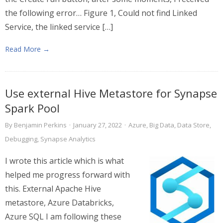
the following error… Figure 1, Could not find Linked
Service, the linked service […]
Read More →
Use external Hive Metastore for Synapse
Spark Pool
By
Benjamin Perkins
·
January 27, 2022
·
Azure
,
Big Data
,
Data Store
,
Debugging
,
Synapse Analytics
I wrote this article which is what
helped me progress forward with
this. External Apache Hive
metastore, Azure Databricks,
Azure SQL I am following these