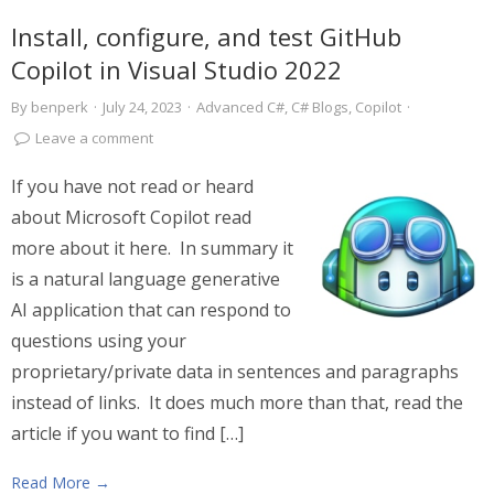
Install, configure, and test GitHub
Copilot in Visual Studio 2022
By
benperk
·
July 24, 2023
·
Advanced C#
,
C# Blogs
,
Copilot
·
Leave a comment
If you have not read or heard
about Microsoft Copilot read
more about it here. In summary it
is a natural language generative
AI application that can respond to
questions using your
proprietary/private data in sentences and paragraphs
instead of links. It does much more than that, read the
article if you want to find […]
Read More →