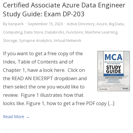
Certified Associate Azure Data Engineer
Study Guide: Exam DP-203
By
benperk
·
September 15, 2023
·
Active Directory
,
Azure
,
Big Data
,
Computing
,
Data Store
,
Databricks
,
Functions
,
Machine Learning
,
Storage
,
Synapse Analytics
,
Virtual Network
If you want to get a free copy of the
Index, Table of Contents and of
Chapter 1, have a look here. Click on
the READ AN EXCERPT dropdown and
then select the one you would like to
review. Figure 1 illustrates how that
looks like. Figure 1, how to get a free PDF copy […]
Read More →