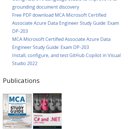
grounding document discovery
Free PDF download MCA Microsoft Certified
Associate Azure Data Engineer Study Guide: Exam
DP-203
MCA Microsoft Certified Associate Azure Data
Engineer Study Guide: Exam DP-203
Install, configure, and test GitHub Copilot in Visual
Studio 2022
Publications