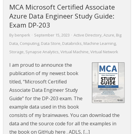
MCA Microsoft Certified Associate
Azure Data Engineer Study Guide:
Exam DP-203
By
benperk
·
September 15, 2023
·
Active Directory
,
Azure
,
Big
Data
,
Computing
,
Data Store
,
Databricks
,
Machine Learning
,
Storage
,
Synapse Analytics
,
Virtual Machine
,
Virtual Network
I am proud to announce the
publication of my newest book
titled, “Microsoft Certified
Associate Data Engineer Study
Guide” for the DP-203 exam. The
example data used in this book
consists of my brainwaves. You can download the
data and the source code for all the examples in
the book on GitHub here . ADLS, […]