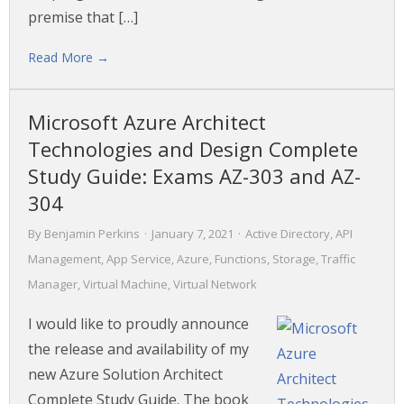
premise that […]
Read More →
Microsoft Azure Architect
Technologies and Design Complete
Study Guide: Exams AZ-303 and AZ-
304
By
Benjamin Perkins
·
January 7, 2021
·
Active Directory
,
API
Management
,
App Service
,
Azure
,
Functions
,
Storage
,
Traffic
Manager
,
Virtual Machine
,
Virtual Network
I would like to proudly announce
the release and availability of my
new Azure Solution Architect
Complete Study Guide. The book