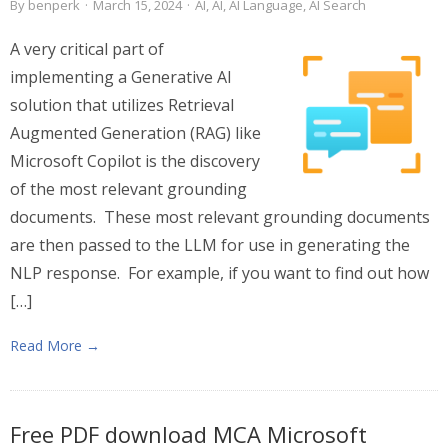
By
benperk
·
March 15, 2024
·
AI
,
AI
,
AI Language
,
AI Search
A very critical part of
implementing a Generative AI
solution that utilizes Retrieval
Augmented Generation (RAG) like
Microsoft Copilot is the discovery
of the most relevant grounding
documents. These most relevant grounding documents
are then passed to the LLM for use in generating the
NLP response. For example, if you want to find out how
[…]
Read More →
Free PDF download MCA Microsoft