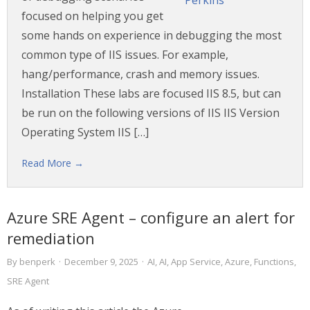
focused on helping you get
some hands on experience in debugging the most
common type of IIS issues. For example,
hang/performance, crash and memory issues.
Installation These labs are focused IIS 8.5, but can
be run on the following versions of IIS IIS Version
Operating System IIS […]
Read More →
Azure SRE Agent – configure an alert for
remediation
By
benperk
·
December 9, 2025
·
AI
,
AI
,
App Service
,
Azure
,
Functions
,
SRE Agent