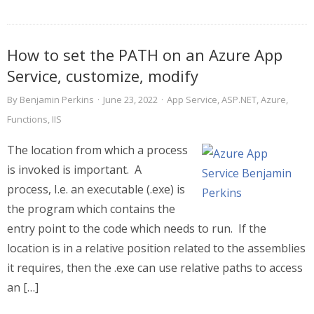
How to set the PATH on an Azure App
Service, customize, modify
By
Benjamin Perkins
·
June 23, 2022
·
App Service
,
ASP.NET
,
Azure
,
Functions
,
IIS
The location from which a process
is invoked is important. A
process, I.e. an executable (.exe) is
the program which contains the
entry point to the code which needs to run. If the
location is in a relative position related to the assemblies
it requires, then the .exe can use relative paths to access
an […]