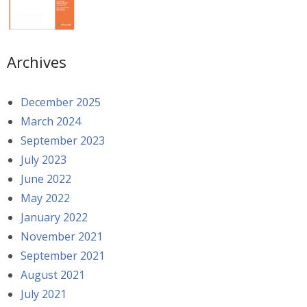
Archives
December 2025
March 2024
September 2023
July 2023
June 2022
May 2022
January 2022
November 2021
September 2021
August 2021
July 2021