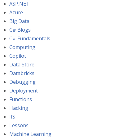
ASP.NET
Azure
Big Data
C# Blogs
C# Fundamentals
Computing
Copilot
Data Store
Databricks
Debugging
Deployment
Functions
Hacking
IIS
Lessons
Machine Learning