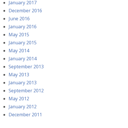
January 2017
December 2016
June 2016
January 2016
May 2015
January 2015
May 2014
January 2014
September 2013
May 2013
January 2013
September 2012
May 2012
January 2012
December 2011