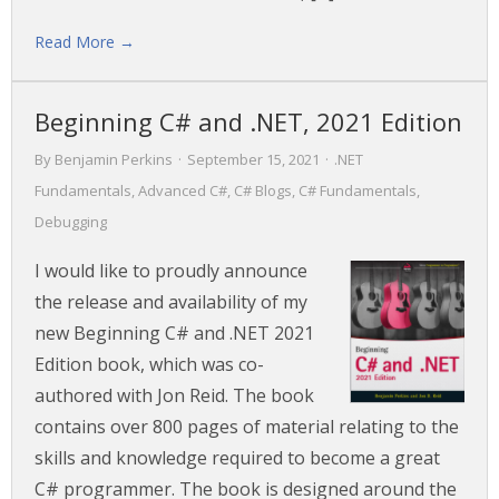
Read More →
Beginning C# and .NET, 2021 Edition
By
Benjamin Perkins
·
September 15, 2021
·
.NET
Fundamentals
,
Advanced C#
,
C# Blogs
,
C# Fundamentals
,
Debugging
I would like to proudly announce
the release and availability of my
new Beginning C# and .NET 2021
Edition book, which was co-
authored with Jon Reid. The book
contains over 800 pages of material relating to the
skills and knowledge required to become a great
C# programmer. The book is designed around the