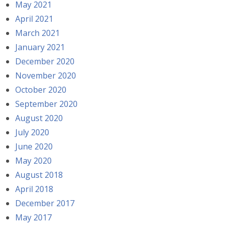
May 2021
April 2021
March 2021
January 2021
December 2020
November 2020
October 2020
September 2020
August 2020
July 2020
June 2020
May 2020
August 2018
April 2018
December 2017
May 2017