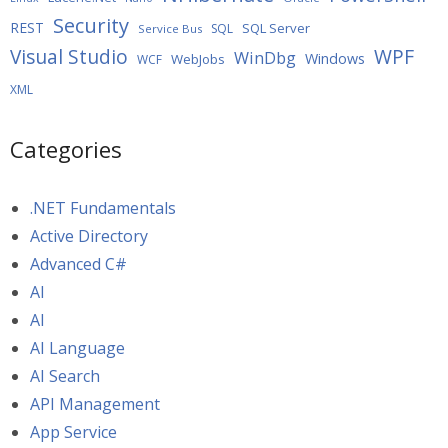
Security
REST
SQL Server
SQL
Service Bus
WPF
Visual Studio
WinDbg
Windows
WebJobs
WCF
XML
Categories
.NET Fundamentals
Active Directory
Advanced C#
AI
AI
AI Language
AI Search
API Management
App Service