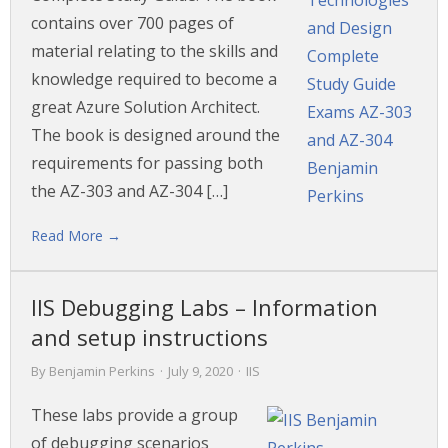
contains over 700 pages of
material relating to the skills and
knowledge required to become a
great Azure Solution Architect.
The book is designed around the
requirements for passing both
the AZ-303 and AZ-304 […]
Read More →
IIS Debugging Labs – Information
and setup instructions
By
Benjamin Perkins
·
July 9, 2020
·
IIS
These labs provide a group
of debugging scenarios