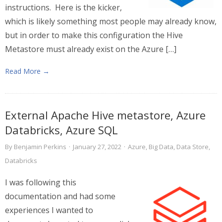
instructions. Here is the kicker,
which is likely something most people may already know,
but in order to make this configuration the Hive
Metastore must already exist on the Azure […]
Read More →
External Apache Hive metastore, Azure
Databricks, Azure SQL
By
Benjamin Perkins
·
January 27, 2022
·
Azure
,
Big Data
,
Data Store
,
Databricks
I was following this
documentation and had some
experiences I wanted to