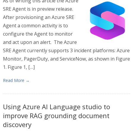
As of writing this article the Azure
SRE Agent is in preview release.
After provisioning an Azure SRE
Agent a common activity is to
configure the Agent to monitor
and act upon an alert. The Azure
SRE Agent currently supports 3 incident platforms: Azure
Monitor, PagerDuty, and ServiceNow, as shown in Figure
1. Figure 1, […]
Read More →
Using Azure AI Language studio to
improve RAG grounding document
discovery