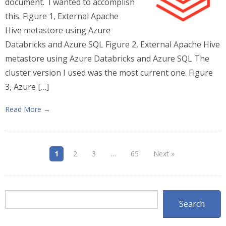
document. I wanted to accomplish
this. Figure 1, External Apache
Hive metastore using Azure
Databricks and Azure SQL Figure 2, External Apache Hive
metastore using Azure Databricks and Azure SQL The
cluster version I used was the most current one. Figure
3, Azure […]
Read More →
1
2
3
…
65
Next »
Search
Search