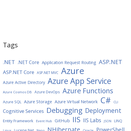
Tags
ASP.NET
.NET
.NET Core
Application Request Routing
Azure
ASP.NET Core
ASP.NET MVC
Azure App Service
Azure Active Directory
Azure Functions
Azure DevOps
Azure Cosmos DB
C#
Azure Storage
Azure Virtual Network
Azure SQL
CLI
Debugging
Deployment
Cognitive Services
IIS
IIS Labs
GitHub
Entity Framework
LINQ
Event Hub
JSON
NHibernate
PowerShell
Lucene.Net
Oracle
Linux
Nano