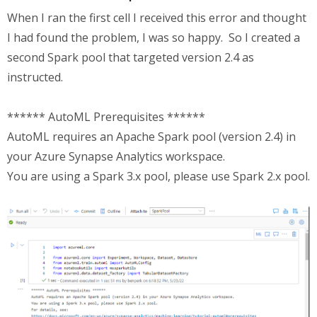
When I ran the first cell I received this error and thought
I had found the problem, I was so happy. So I created a
second Spark pool that targeted version 2.4 as
instructed.
****** AutoML Prerequisites ******
AutoML requires an Apache Spark pool (version 2.4) in
your Azure Synapse Analytics workspace.
You are using a Spark 3.x pool, please use Spark 2.x pool.