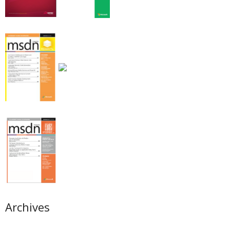
Archives