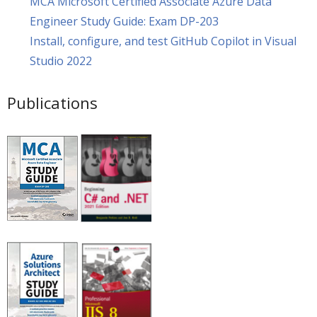
MCA Microsoft Certified Associate Azure Data
Engineer Study Guide: Exam DP-203
Install, configure, and test GitHub Copilot in Visual
Studio 2022
Publications