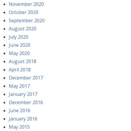
November 2020
October 2020
September 2020
August 2020
July 2020
June 2020
May 2020
August 2018
April 2018
December 2017
May 2017
January 2017
December 2016
June 2016
January 2016
May 2015