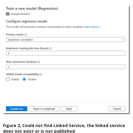
Figure 2, Could not find Linked Service, the linked service
does not exist or is not published