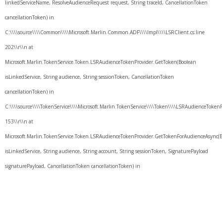
linkedServiceName, ResolveAudienceRequest request, String traceId, CancellationToken
cancellationToken) in
C:\\\\source\\\\Common\\\\Microsoft.Marlin.Common.ADF\\\\Impl\\\\LSRClient.cs:line
202\\r\\n at
Microsoft.Marlin.TokenService.Token.LSRAudienceTokenProvider.GetToken(Boolean
isLinkedService, String audience, String sessionToken, CancellationToken
cancellationToken) in
C:\\\\source\\\\TokenService\\\\Microsoft.Marlin.TokenService\\\\Token\\\\LSRAudienceTokenPr
153\\r\\n at
Microsoft.Marlin.TokenService.Token.LSRAudienceTokenProvider.GetTokenForAudienceAsync(
isLinkedService, String audience, String account, String sessionToken, SignaturePayload
signaturePayload, CancellationToken cancellationToken) in