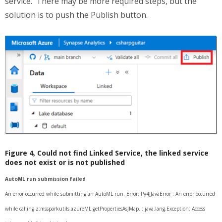
service. There may be more required steps, but the
solution is to push the Publish button.
Figure 4, Could not find Linked Service, the linked service
does not exist or is not published
AutoML run submission failed
An error occurred while submitting an AutoML run. Error: Py4JJavaError : An error occurred
while calling z:mssparkutils.azureML.getPropertiesAsJMap. : java.lang.Exception: Access