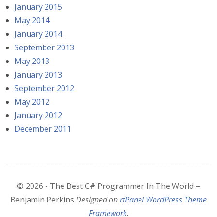
January 2015
May 2014
January 2014
September 2013
May 2013
January 2013
September 2012
May 2012
January 2012
December 2011
© 2026 - The Best C# Programmer In The World –
Benjamin Perkins
Designed on
rtPanel WordPress Theme
Framework
.