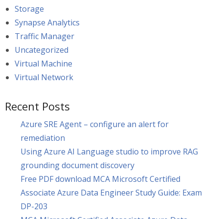
Storage
Synapse Analytics
Traffic Manager
Uncategorized
Virtual Machine
Virtual Network
Recent Posts
Azure SRE Agent – configure an alert for
remediation
Using Azure AI Language studio to improve RAG
grounding document discovery
Free PDF download MCA Microsoft Certified
Associate Azure Data Engineer Study Guide: Exam
DP-203