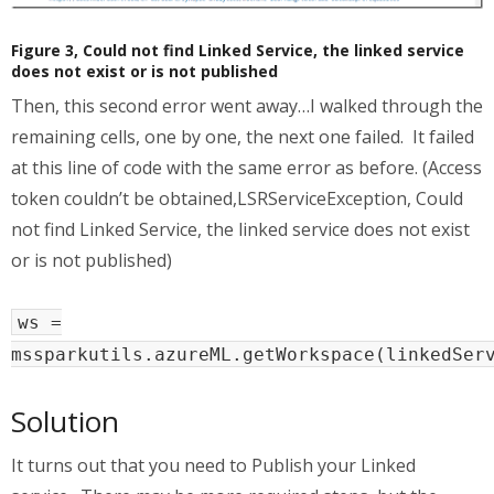
Figure 3, Could not find Linked Service, the linked service
does not exist or is not published
Then, this second error went away…I walked through the
remaining cells, one by one, the next one failed. It failed
at this line of code with the same error as before. (Access
token couldn’t be obtained,LSRServiceException, Could
not find Linked Service, the linked service does not exist
or is not published)
ws =
mssparkutils.azureML.getWorkspace(linkedSer
Solution
It turns out that you need to Publish your Linked