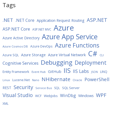
Tags
ASP.NET
.NET
.NET Core
Application Request Routing
Azure
ASP.NET Core
ASP.NET MVC
Azure App Service
Azure Active Directory
Azure Functions
Azure DevOps
Azure Cosmos DB
C#
Azure Storage
Azure Virtual Network
Azure SQL
CLI
Debugging
Deployment
Cognitive Services
IIS
IIS Labs
GitHub
Entity Framework
LINQ
Event Hub
JSON
NHibernate
PowerShell
Lucene.Net
Oracle
Linux
Nano
Security
REST
SQL Server
SQL
Service Bus
WPF
Visual Studio
WinDbg
Windows
WebJobs
WCF
XML