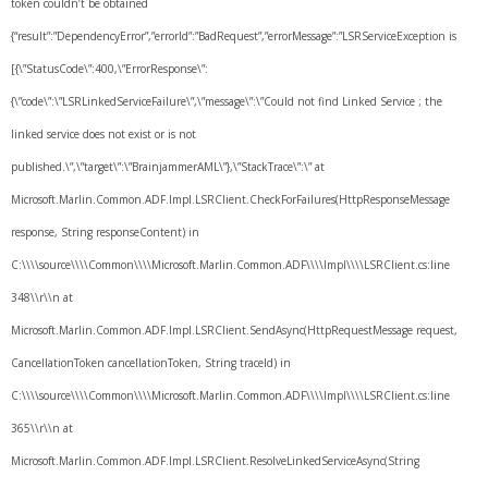
token couldn’t be obtained
{“result”:”DependencyError”,”errorId”:”BadRequest”,”errorMessage”:”LSRServiceException is
[{\”StatusCode\”:400,\”ErrorResponse\”:
{\”code\”:\”LSRLinkedServiceFailure\”,\”message\”:\”Could not find Linked Service ; the
linked service does not exist or is not
published.\”,\”target\”:\”BrainjammerAML\”},\”StackTrace\”:\” at
Microsoft.Marlin.Common.ADF.Impl.LSRClient.CheckForFailures(HttpResponseMessage
response, String responseContent) in
C:\\\\source\\\\Common\\\\Microsoft.Marlin.Common.ADF\\\\Impl\\\\LSRClient.cs:line
348\\r\\n at
Microsoft.Marlin.Common.ADF.Impl.LSRClient.SendAsync(HttpRequestMessage request,
CancellationToken cancellationToken, String traceId) in
C:\\\\source\\\\Common\\\\Microsoft.Marlin.Common.ADF\\\\Impl\\\\LSRClient.cs:line
365\\r\\n at
Microsoft.Marlin.Common.ADF.Impl.LSRClient.ResolveLinkedServiceAsync(String