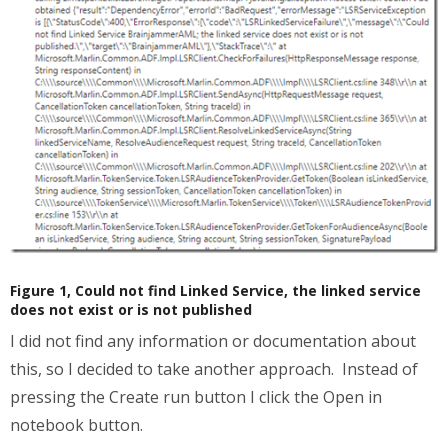
Figure 1, Could not find Linked Service, the linked service
does not exist or is not published
I did not find any information or documentation about
this, so I decided to take another approach. Instead of
pressing the Create run button I click the Open in
notebook button.