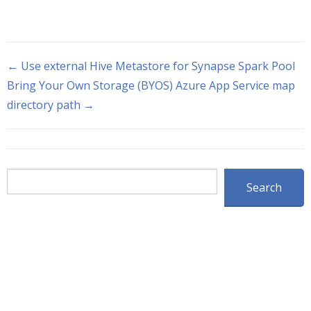
← Use external Hive Metastore for Synapse Spark Pool
Bring Your Own Storage (BYOS) Azure App Service map
directory path →
Search
Search