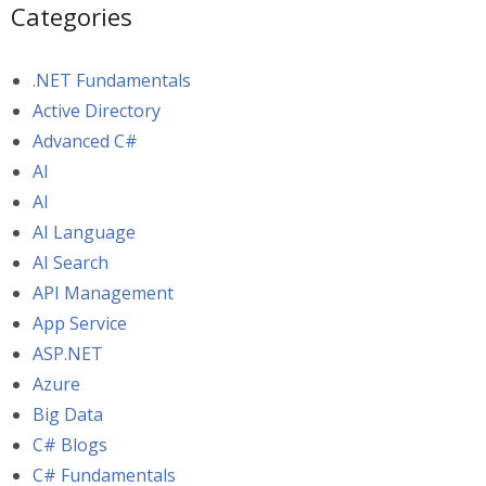
Categories
.NET Fundamentals
Active Directory
Advanced C#
AI
AI
AI Language
AI Search
API Management
App Service
ASP.NET
Azure
Big Data
C# Blogs
C# Fundamentals