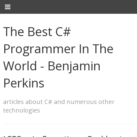
The Best C#
Programmer In The
World - Benjamin
Perkins
articles about C# and numerous other
technologies