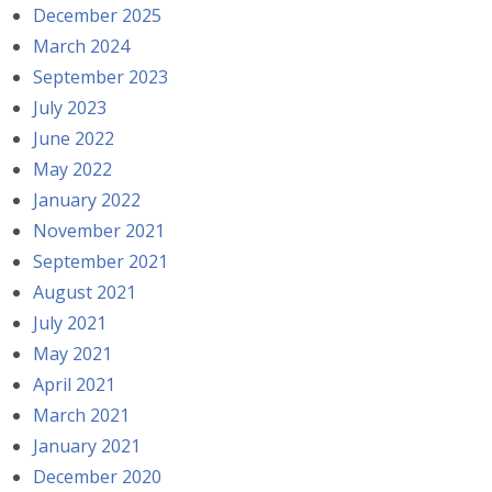
December 2025
March 2024
September 2023
July 2023
June 2022
May 2022
January 2022
November 2021
September 2021
August 2021
July 2021
May 2021
April 2021
March 2021
January 2021
December 2020