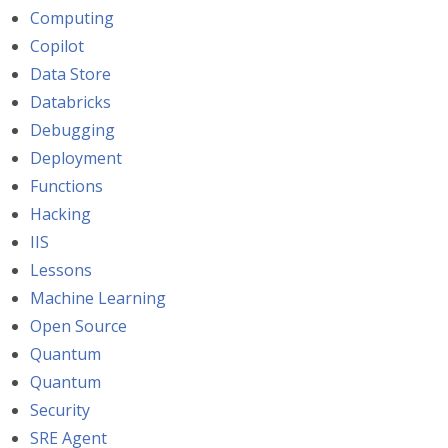
Computing
Copilot
Data Store
Databricks
Debugging
Deployment
Functions
Hacking
IIS
Lessons
Machine Learning
Open Source
Quantum
Quantum
Security
SRE Agent