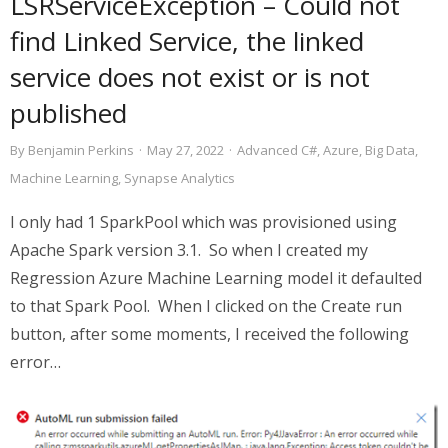
LSRServiceException – Could not
find Linked Service, the linked
service does not exist or is not
published
By
Benjamin Perkins
·
May 27, 2022
·
Advanced C#
,
Azure
,
Big Data
,
Machine Learning
,
Synapse Analytics
I only had 1 SparkPool which was provisioned using
Apache Spark version 3.1. So when I created my
Regression Azure Machine Learning model it defaulted
to that Spark Pool. When I clicked on the Create run
button, after some moments, I received the following
error…