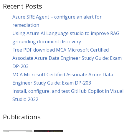
Recent Posts
Azure SRE Agent – configure an alert for
remediation
Using Azure AI Language studio to improve RAG
grounding document discovery
Free PDF download MCA Microsoft Certified
Associate Azure Data Engineer Study Guide: Exam
DP-203
MCA Microsoft Certified Associate Azure Data
Engineer Study Guide: Exam DP-203
Install, configure, and test GitHub Copilot in Visual
Studio 2022
Publications