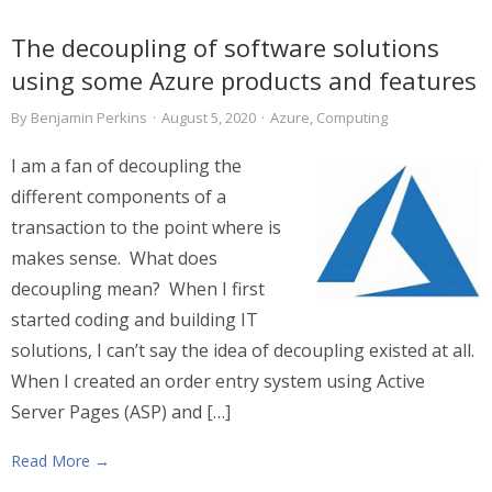
The decoupling of software solutions
using some Azure products and features
By
Benjamin Perkins
·
August 5, 2020
·
Azure
,
Computing
I am a fan of decoupling the
different components of a
transaction to the point where is
makes sense. What does
decoupling mean? When I first
started coding and building IT
solutions, I can’t say the idea of decoupling existed at all.
When I created an order entry system using Active
Server Pages (ASP) and […]
Read More →