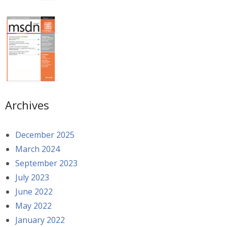
Archives
December 2025
March 2024
September 2023
July 2023
June 2022
May 2022
January 2022