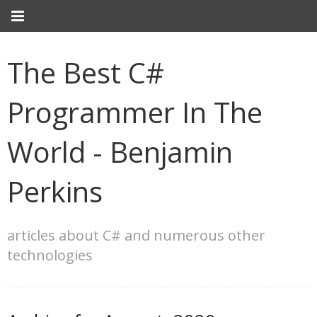
The Best C#
Programmer In The
World - Benjamin
Perkins
articles about C# and numerous other
technologies