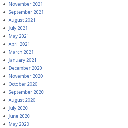
November 2021
September 2021
August 2021
July 2021
May 2021
April 2021
March 2021
January 2021
December 2020
November 2020
October 2020
September 2020
August 2020
July 2020
June 2020
May 2020