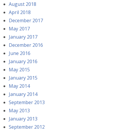
August 2018
April 2018
December 2017
May 2017
January 2017
December 2016
June 2016
January 2016
May 2015
January 2015
May 2014
January 2014
September 2013
May 2013
January 2013
September 2012