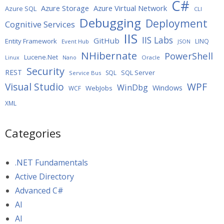
C#
Azure Storage
Azure Virtual Network
Azure SQL
CLI
Debugging
Deployment
Cognitive Services
IIS
IIS Labs
GitHub
Entity Framework
LINQ
Event Hub
JSON
NHibernate
PowerShell
Lucene.Net
Oracle
Linux
Nano
Security
REST
SQL Server
SQL
Service Bus
WPF
Visual Studio
WinDbg
Windows
WebJobs
WCF
XML
Categories
.NET Fundamentals
Active Directory
Advanced C#
AI
AI