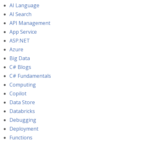
AI Language
AI Search
API Management
App Service
ASP.NET
Azure
Big Data
C# Blogs
C# Fundamentals
Computing
Copilot
Data Store
Databricks
Debugging
Deployment
Functions