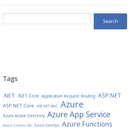
Search
Search
Tags
ASP.NET
.NET
.NET Core
Application Request Routing
Azure
ASP.NET Core
ASP.NET MVC
Azure App Service
Azure Active Directory
Azure Functions
Azure DevOps
Azure Cosmos DB