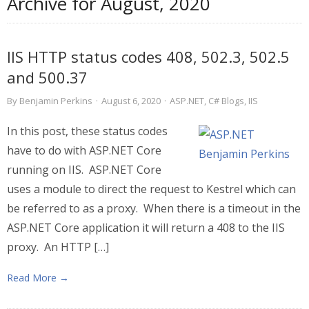
Archive for
August, 2020
IIS HTTP status codes 408, 502.3, 502.5
and 500.37
By
Benjamin Perkins
·
August 6, 2020
·
ASP.NET
,
C# Blogs
,
IIS
In this post, these status codes
have to do with ASP.NET Core
running on IIS. ASP.NET Core
uses a module to direct the request to Kestrel which can
be referred to as a proxy. When there is a timeout in the
ASP.NET Core application it will return a 408 to the IIS
proxy. An HTTP […]
Read More →