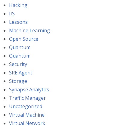
Hacking
IIS
Lessons
Machine Learning
Open Source
Quantum
Quantum
Security
SRE Agent
Storage
Synapse Analytics
Traffic Manager
Uncategorized
Virtual Machine
Virtual Network