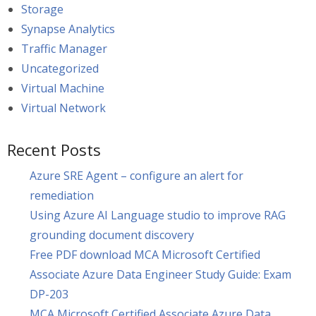
Storage
Synapse Analytics
Traffic Manager
Uncategorized
Virtual Machine
Virtual Network
Recent Posts
Azure SRE Agent – configure an alert for
remediation
Using Azure AI Language studio to improve RAG
grounding document discovery
Free PDF download MCA Microsoft Certified
Associate Azure Data Engineer Study Guide: Exam
DP-203
MCA Microsoft Certified Associate Azure Data