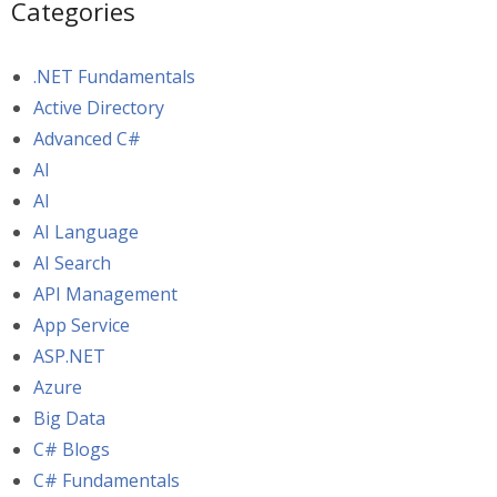
Categories
.NET Fundamentals
Active Directory
Advanced C#
AI
AI
AI Language
AI Search
API Management
App Service
ASP.NET
Azure
Big Data
C# Blogs
C# Fundamentals