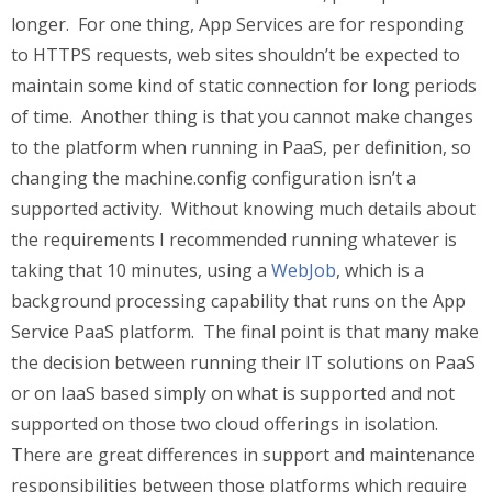
longer. For one thing, App Services are for responding
to HTTPS requests, web sites shouldn’t be expected to
maintain some kind of static connection for long periods
of time. Another thing is that you cannot make changes
to the platform when running in PaaS, per definition, so
changing the machine.config configuration isn’t a
supported activity. Without knowing much details about
the requirements I recommended running whatever is
taking that 10 minutes, using a
WebJob
, which is a
background processing capability that runs on the App
Service PaaS platform. The final point is that many make
the decision between running their IT solutions on PaaS
or on IaaS based simply on what is supported and not
supported on those two cloud offerings in isolation.
There are great differences in support and maintenance
responsibilities between those platforms which require