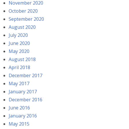
November 2020
October 2020
September 2020
August 2020
July 2020
June 2020
May 2020
August 2018
April 2018
December 2017
May 2017
January 2017
December 2016
June 2016
January 2016
May 2015