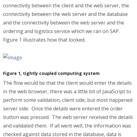
connectivity between the client and the web server, the
connectivity between the web server and the database
and the connectivity between the web server and the
ordering and logistics service which we ran on SAP.
Figure 1 illustrates how that looked.
Figure 1, tightly coupled computing system
The flow would be that the client would enter the details
in the web browser, there was a little bit of JavaScript to
perform some validation, client side, but most happened
server side. Once the details were entered the order
button was pressed. The web server received the details
and validated them. If all went well, the information was
checked against data stored in the database, data is