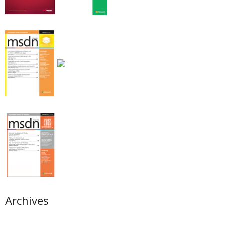
Archives