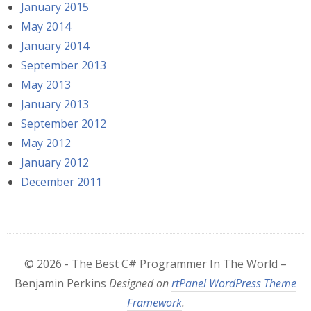
January 2015
May 2014
January 2014
September 2013
May 2013
January 2013
September 2012
May 2012
January 2012
December 2011
© 2026 - The Best C# Programmer In The World –
Benjamin Perkins
Designed on
rtPanel WordPress Theme
Framework
.