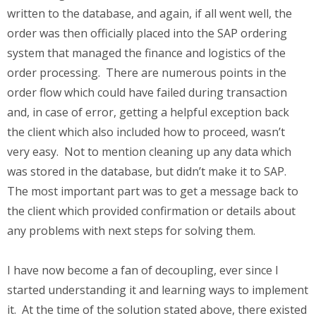
written to the database, and again, if all went well, the
order was then officially placed into the SAP ordering
system that managed the finance and logistics of the
order processing. There are numerous points in the
order flow which could have failed during transaction
and, in case of error, getting a helpful exception back
the client which also included how to proceed, wasn’t
very easy. Not to mention cleaning up any data which
was stored in the database, but didn’t make it to SAP.
The most important part was to get a message back to
the client which provided confirmation or details about
any problems with next steps for solving them.
I have now become a fan of decoupling, ever since I
started understanding it and learning ways to implement
it. At the time of the solution stated above, there existed