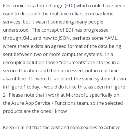
Electronic Data Interchange (
EDI
) which could have been
used to decouple the real time reliance on backend
services, but it wasn’t something many people
understood. The concept of EDI has progressed
through XML and now to JSON, perhaps some YAML,
where there exists an agreed format of the data being
sent between two or more computer systems. In a
decoupled solution those “documents” are stored in a
secured location and then processed, not in real-time
aka offline. If I were to architect the same system shown
in Figure 1 today, I would do it like this, as seen in Figure
2. Please note that I work at Microsoft, specifically on
the Azure App Service / Functions team, so the selected
products are the ones I know.
Keep in mind that the cost and complexities to achieve