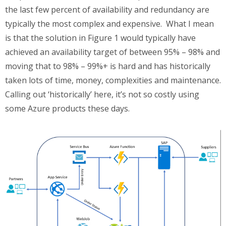
the last few percent of availability and redundancy are
typically the most complex and expensive. What I mean
is that the solution in Figure 1 would typically have
achieved an availability target of between 95% – 98% and
moving that to 98% – 99%+ is hard and has historically
taken lots of time, money, complexities and maintenance.
Calling out ‘historically’ here, it’s not so costly using
some Azure products these days.