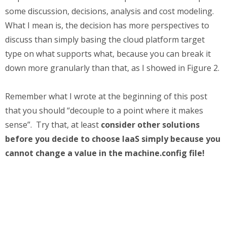
some discussion, decisions, analysis and cost modeling.
What I mean is, the decision has more perspectives to
discuss than simply basing the cloud platform target
type on what supports what, because you can break it
down more granularly than that, as I showed in Figure 2.
Remember what I wrote at the beginning of this post
that you should “decouple to a point where it makes
sense”. Try that, at least
consider other solutions
before you decide to choose IaaS simply because you
cannot change a value in the machine.config file!