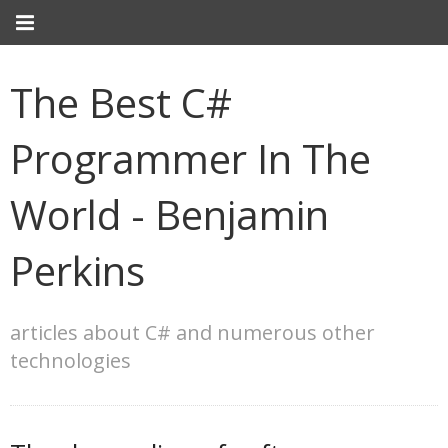
The Best C#
Programmer In The
World - Benjamin
Perkins
articles about C# and numerous other
technologies