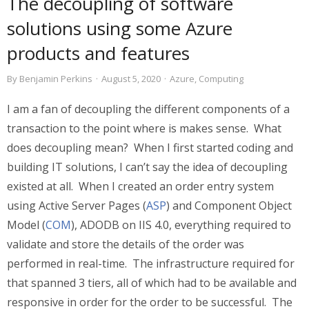
The decoupling of software
solutions using some Azure
products and features
By
Benjamin Perkins
·
August 5, 2020
·
Azure
,
Computing
I am a fan of decoupling the different components of a
transaction to the point where is makes sense. What
does decoupling mean? When I first started coding and
building IT solutions, I can’t say the idea of decoupling
existed at all. When I created an order entry system
using Active Server Pages (
ASP
) and Component Object
Model (
COM
), ADODB on IIS 4.0, everything required to
validate and store the details of the order was
performed in real-time. The infrastructure required for
that spanned 3 tiers, all of which had to be available and
responsive in order for the order to be successful. The