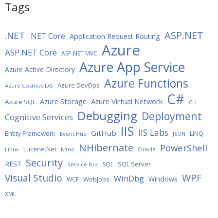
Tags
ASP.NET
.NET
.NET Core
Application Request Routing
Azure
ASP.NET Core
ASP.NET MVC
Azure App Service
Azure Active Directory
Azure Functions
Azure DevOps
Azure Cosmos DB
C#
Azure Storage
Azure Virtual Network
Azure SQL
CLI
Debugging
Deployment
Cognitive Services
IIS
IIS Labs
GitHub
Entity Framework
LINQ
Event Hub
JSON
NHibernate
PowerShell
Lucene.Net
Oracle
Linux
Nano
Security
REST
SQL Server
SQL
Service Bus
WPF
Visual Studio
WinDbg
Windows
WebJobs
WCF
XML