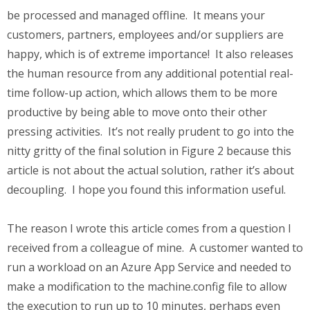
be processed and managed offline. It means your
customers, partners, employees and/or suppliers are
happy, which is of extreme importance! It also releases
the human resource from any additional potential real-
time follow-up action, which allows them to be more
productive by being able to move onto their other
pressing activities. It’s not really prudent to go into the
nitty gritty of the final solution in Figure 2 because this
article is not about the actual solution, rather it’s about
decoupling. I hope you found this information useful.
The reason I wrote this article comes from a question I
received from a colleague of mine. A customer wanted to
run a workload on an Azure App Service and needed to
make a modification to the machine.config file to allow
the execution to run up to 10 minutes, perhaps even