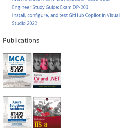
Engineer Study Guide: Exam DP-203
Install, configure, and test GitHub Copilot in Visual
Studio 2022
Publications