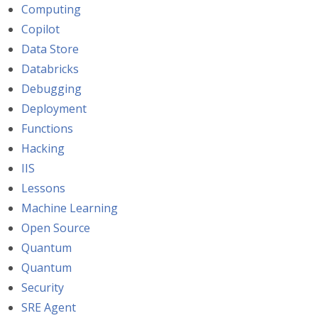
Computing
Copilot
Data Store
Databricks
Debugging
Deployment
Functions
Hacking
IIS
Lessons
Machine Learning
Open Source
Quantum
Quantum
Security
SRE Agent