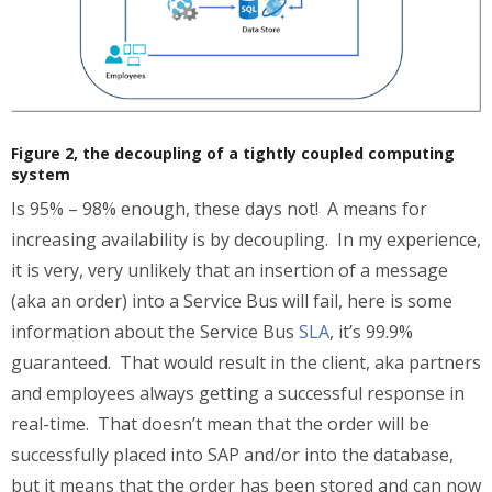
Figure 2, the decoupling of a tightly coupled computing
system
Is 95% – 98% enough, these days not! A means for
increasing availability is by decoupling. In my experience,
it is very, very unlikely that an insertion of a message
(aka an order) into a Service Bus will fail, here is some
information about the Service Bus
SLA
, it’s 99.9%
guaranteed. That would result in the client, aka partners
and employees always getting a successful response in
real-time. That doesn’t mean that the order will be
successfully placed into SAP and/or into the database,
but it means that the order has been stored and can now