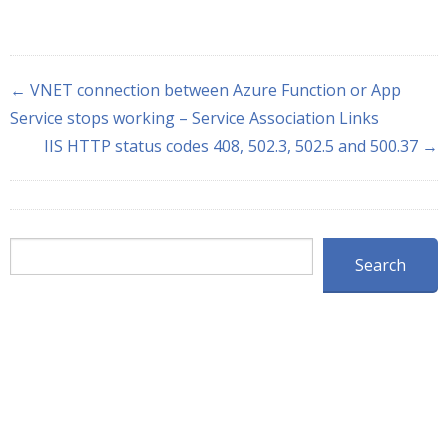
← VNET connection between Azure Function or App
Service stops working – Service Association Links
IIS HTTP status codes 408, 502.3, 502.5 and 500.37 →
Search
Search