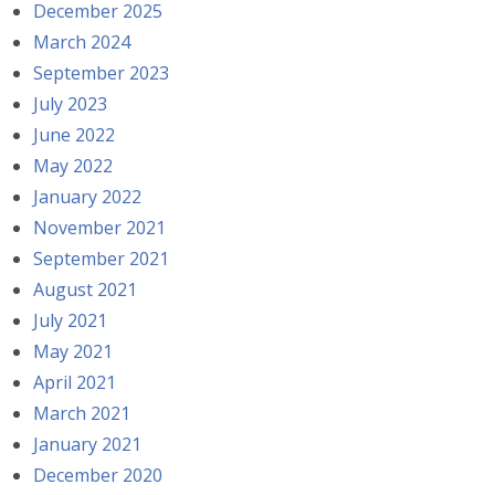
December 2025
March 2024
September 2023
July 2023
June 2022
May 2022
January 2022
November 2021
September 2021
August 2021
July 2021
May 2021
April 2021
March 2021
January 2021
December 2020