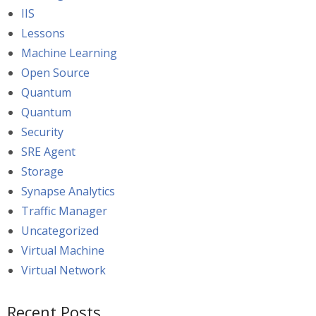
IIS
Lessons
Machine Learning
Open Source
Quantum
Quantum
Security
SRE Agent
Storage
Synapse Analytics
Traffic Manager
Uncategorized
Virtual Machine
Virtual Network
Recent Posts