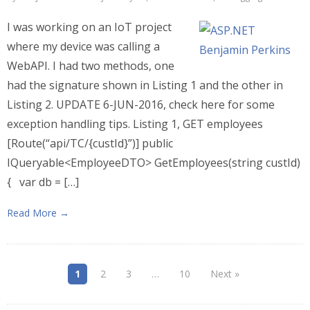
I was working on an IoT project
where my device was calling a
WebAPI. I had two methods, one
had the signature shown in Listing 1 and the other in
Listing 2. UPDATE 6-JUN-2016, check here for some
exception handling tips. Listing 1, GET employees
[Route(“api/TC/{custId}”)] public
IQueryable<EmployeeDTO> GetEmployees(string custId)
{ var db = […]
Read More →
1
2
3
…
10
Next »