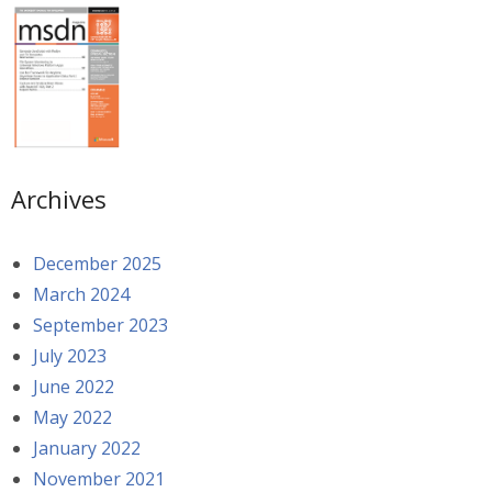
Archives
December 2025
March 2024
September 2023
July 2023
June 2022
May 2022
January 2022
November 2021