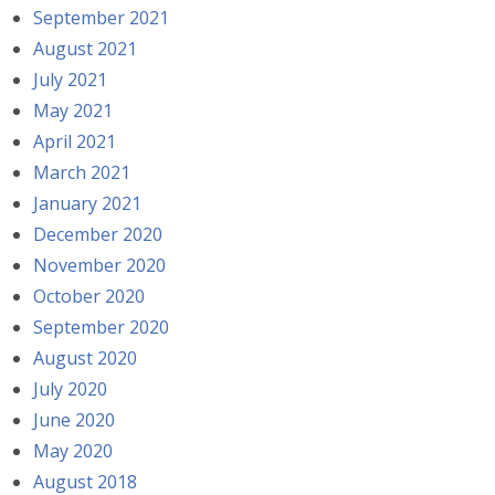
September 2021
August 2021
July 2021
May 2021
April 2021
March 2021
January 2021
December 2020
November 2020
October 2020
September 2020
August 2020
July 2020
June 2020
May 2020
August 2018