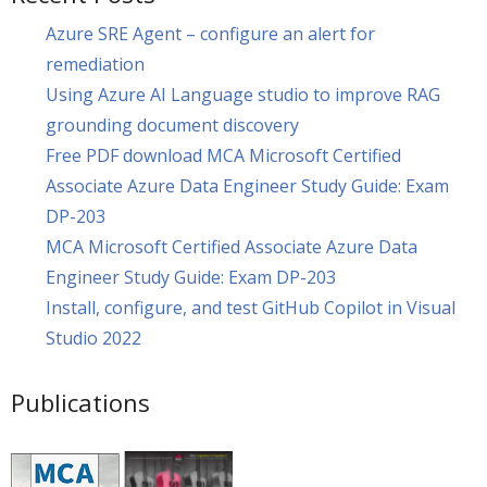
Azure SRE Agent – configure an alert for
remediation
Using Azure AI Language studio to improve RAG
grounding document discovery
Free PDF download MCA Microsoft Certified
Associate Azure Data Engineer Study Guide: Exam
DP-203
MCA Microsoft Certified Associate Azure Data
Engineer Study Guide: Exam DP-203
Install, configure, and test GitHub Copilot in Visual
Studio 2022
Publications