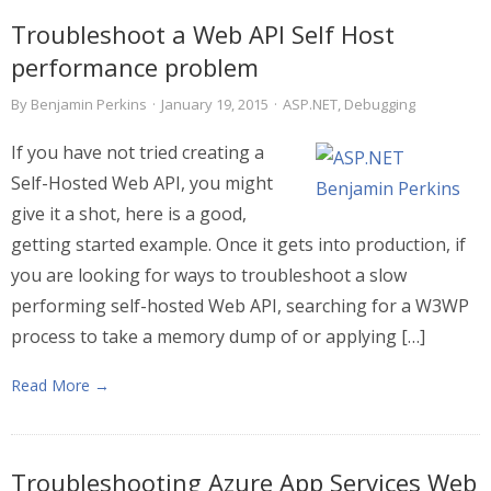
Troubleshoot a Web API Self Host
performance problem
By
Benjamin Perkins
·
January 19, 2015
·
ASP.NET
,
Debugging
If you have not tried creating a
Self-Hosted Web API, you might
give it a shot, here is a good,
getting started example. Once it gets into production, if
you are looking for ways to troubleshoot a slow
performing self-hosted Web API, searching for a W3WP
process to take a memory dump of or applying […]
Read More →
Troubleshooting Azure App Services Web