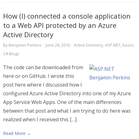
How (I) connected a console application
to a Web API protected by an Azure
Active Directory
By
Benjamin Perkins
·
June 26, 2016
·
Active Directory
,
ASP.NET
,
Azure
,
C# Blogs
The code can be downloaded from
here or on GitHub. I wrote this
post here where I discussed how I
configured Azure Active Directory into one of my Azure
App Service Web Apps. One of the main differences
between that post and what I am trying to do here was
realized when I received this […]
Read More →