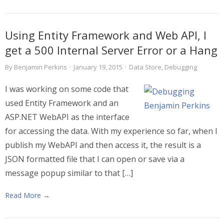
Using Entity Framework and Web API, I
get a 500 Internal Server Error or a Hang
By
Benjamin Perkins
·
January 19, 2015
·
Data Store
,
Debugging
I was working on some code that
used Entity Framework and an
ASP.NET WebAPI as the interface
for accessing the data. With my experience so far, when I
publish my WebAPI and then access it, the result is a
JSON formatted file that I can open or save via a
message popup similar to that […]
Read More →