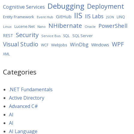
Debugging
Deployment
Cognitive Services
IIS
IIS Labs
GitHub
Entity Framework
LINQ
Event Hub
JSON
NHibernate
PowerShell
Lucene.Net
Oracle
Linux
Nano
Security
REST
SQL Server
SQL
Service Bus
WPF
Visual Studio
WinDbg
Windows
WebJobs
WCF
XML
Categories
.NET Fundamentals
Active Directory
Advanced C#
AI
AI
AI Language