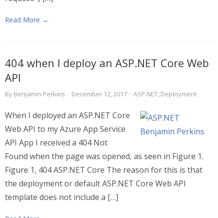
Read More →
404 when I deploy an ASP.NET Core Web
API
By
Benjamin Perkins
·
December 12, 2017
·
ASP.NET
,
Deployment
When I deployed an ASP.NET Core
Web API to my Azure App Service
API App I received a 404 Not
Found when the page was opened, as seen in Figure 1.
Figure 1, 404 ASP.NET Core The reason for this is that
the deployment or default ASP.NET Core Web API
template does not include a […]