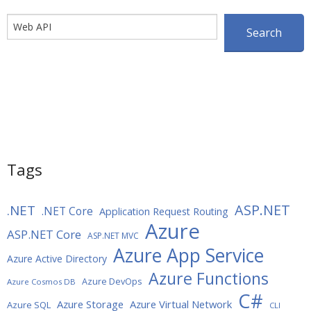
Search
Search
Tags
ASP.NET
.NET
.NET Core
Application Request Routing
Azure
ASP.NET Core
ASP.NET MVC
Azure App Service
Azure Active Directory
Azure Functions
Azure DevOps
Azure Cosmos DB
C#
Azure Storage
Azure Virtual Network
Azure SQL
CLI