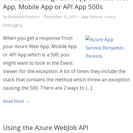
App, Mobile App or API App 500s
By
Benjamin Perkins
·
December 12, 2017
·
App Service
,
Azure
,
Debugging
When you get a response from
your Azure Web App, Mobile App
or API App which is a 500, you
might want to look in the Event
Viewer for the exception. A lot of times they include the
stack that contains the method which threw an exception
causing the 500. There are 2 ways to […]
Read More →
Using the Azure WebJob API