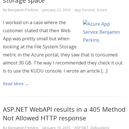
storage space
By
Benjamin Perkins
·
January 23, 2016
·
App Service
,
Azure
I worked on a case where the
customer stated that their Web
App was pretty small but when
looking at the File System Storage
metric in the Azure portal, they saw that is consumed
almost 30 GB. The way I recommended they check it out
is to use the KUDU console. I wrote an article […]
Read More →
ASP.NET WebAPI results in a 405 Method
Not Allowed HTTP response
By
Benjamin Perkins
·
January 19, 2015
·
ASP.NET
,
Debugging