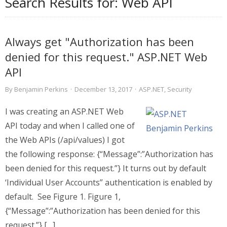
Search Results for:
Web API
Always get "Authorization has been
denied for this request." ASP.NET Web
API
By
Benjamin Perkins
·
December 13, 2017
·
ASP.NET
,
Security
I was creating an ASP.NET Web
API today and when I called one of
the Web APIs (/api/values) I got
the following response: {“Message”:”Authorization has
been denied for this request.”} It turns out by default
‘Individual User Accounts” authentication is enabled by
default. See Figure 1. Figure 1,
{“Message”:”Authorization has been denied for this
request.”} […]