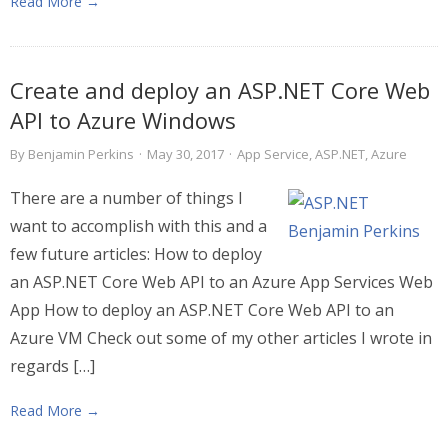
Read More →
Create and deploy an ASP.NET Core Web
API to Azure Windows
By
Benjamin Perkins
·
May 30, 2017
·
App Service
,
ASP.NET
,
Azure
There are a number of things I
want to accomplish with this and a
few future articles: How to deploy
an ASP.NET Core Web API to an Azure App Services Web
App How to deploy an ASP.NET Core Web API to an
Azure VM Check out some of my other articles I wrote in
regards […]
Read More →