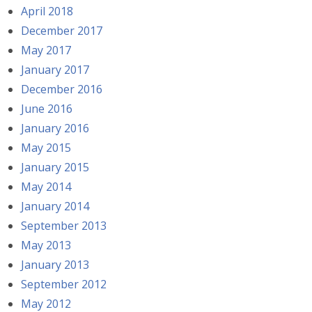
April 2018
December 2017
May 2017
January 2017
December 2016
June 2016
January 2016
May 2015
January 2015
May 2014
January 2014
September 2013
May 2013
January 2013
September 2012
May 2012