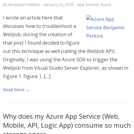
By
Benjamin Perkins
·
January 23, 2016
·
App Service
,
Azure
I wrote an article here that
discusses how to troubleshoot a
WebJob, during the creation of
that post I found decided to figure
out this technique as well (calling the WebJob API).
Originally, I was using the Azure SDK to trigger the
WebJob from Visual Studio Server Explorer, as shown in
Figure 1. Figure 1, […]
Read More →
Why does my Azure App Service (Web,
Mobile, API, Logic App) consume so much