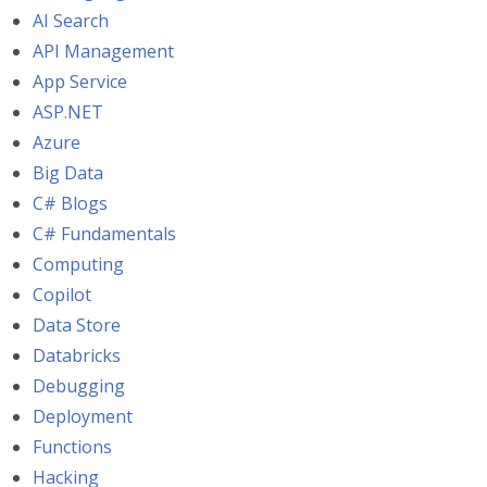
AI Search
API Management
App Service
ASP.NET
Azure
Big Data
C# Blogs
C# Fundamentals
Computing
Copilot
Data Store
Databricks
Debugging
Deployment
Functions
Hacking