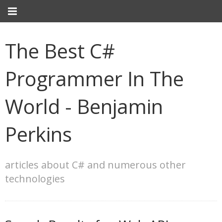
The Best C#
Programmer In The
World - Benjamin
Perkins
articles about C# and numerous other
technologies