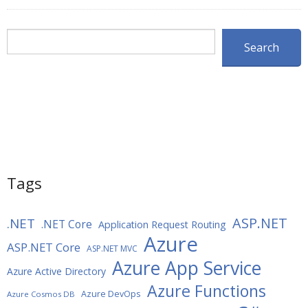
Search
Search
Tags
ASP.NET
.NET
.NET Core
Application Request Routing
Azure
ASP.NET Core
ASP.NET MVC
Azure App Service
Azure Active Directory
Azure Functions
Azure DevOps
Azure Cosmos DB