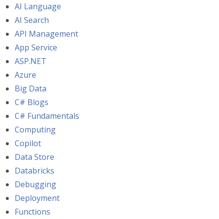
AI Language
AI Search
API Management
App Service
ASP.NET
Azure
Big Data
C# Blogs
C# Fundamentals
Computing
Copilot
Data Store
Databricks
Debugging
Deployment
Functions