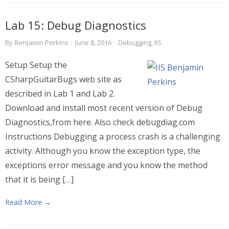
Lab 15: Debug Diagnostics
By
Benjamin Perkins
·
June 8, 2016
·
Debugging
,
IIS
Setup Setup the
CSharpGuitarBugs web site as
described in Lab 1 and Lab 2.
Download and install most recent version of Debug
Diagnostics,from here. Also check debugdiag.com
Instructions Debugging a process crash is a challenging
activity. Although you know the exception type, the
exceptions error message and you know the method
that it is being […]
Read More →