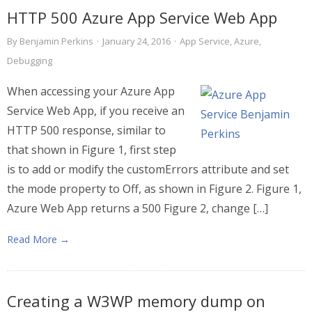
HTTP 500 Azure App Service Web App
By
Benjamin Perkins
·
January 24, 2016
·
App Service
,
Azure
,
Debugging
When accessing your Azure App
Service Web App, if you receive an
HTTP 500 response, similar to
that shown in Figure 1, first step
is to add or modify the customErrors attribute and set
the mode property to Off, as shown in Figure 2. Figure 1,
Azure Web App returns a 500 Figure 2, change […]
Read More →
Creating a W3WP memory dump on