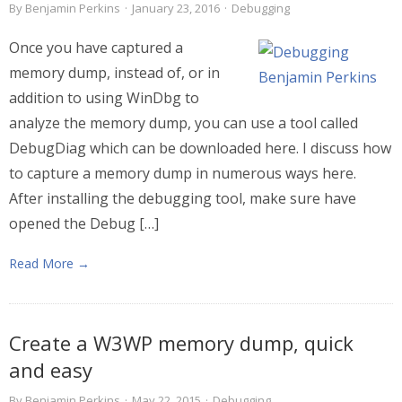
By
Benjamin Perkins
·
January 23, 2016
·
Debugging
Once you have captured a
memory dump, instead of, or in
addition to using WinDbg to
analyze the memory dump, you can use a tool called
DebugDiag which can be downloaded here. I discuss how
to capture a memory dump in numerous ways here.
After installing the debugging tool, make sure have
opened the Debug […]
Read More →
Create a W3WP memory dump, quick
and easy
By
Benjamin Perkins
·
May 22, 2015
·
Debugging