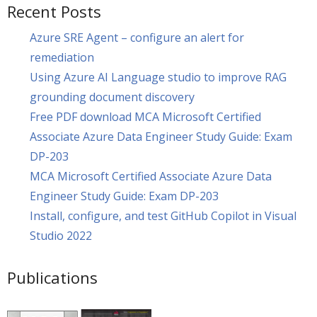
Recent Posts
Azure SRE Agent – configure an alert for
remediation
Using Azure AI Language studio to improve RAG
grounding document discovery
Free PDF download MCA Microsoft Certified
Associate Azure Data Engineer Study Guide: Exam
DP-203
MCA Microsoft Certified Associate Azure Data
Engineer Study Guide: Exam DP-203
Install, configure, and test GitHub Copilot in Visual
Studio 2022
Publications