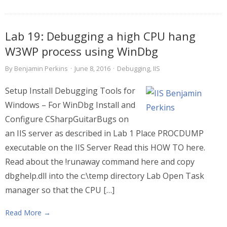
Lab 19: Debugging a high CPU hang
W3WP process using WinDbg
By
Benjamin Perkins
·
June 8, 2016
·
Debugging
,
IIS
Setup Install Debugging Tools for
Windows – For WinDbg Install and
Configure CSharpGuitarBugs on
an IIS server as described in Lab 1 Place PROCDUMP
executable on the IIS Server Read this HOW TO here.
Read about the !runaway command here and copy
dbghelp.dll into the c:\temp directory Lab Open Task
manager so that the CPU […]
Read More →