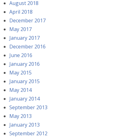
August 2018
April 2018
December 2017
May 2017
January 2017
December 2016
June 2016
January 2016
May 2015
January 2015
May 2014
January 2014
September 2013
May 2013
January 2013
September 2012