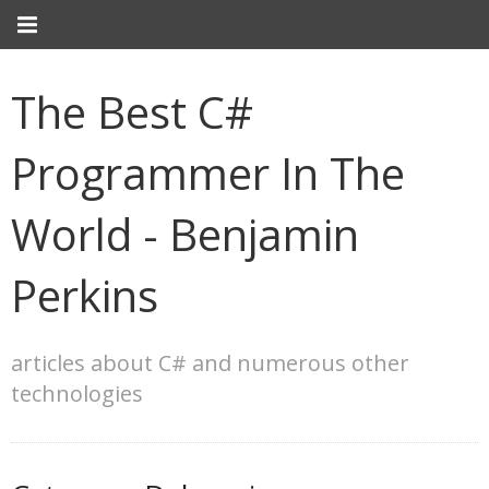
The Best C#
Programmer In The
World - Benjamin
Perkins
articles about C# and numerous other
technologies