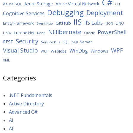
C#
Azure Storage
Azure Virtual Network
Azure SQL
CLI
Debugging
Deployment
Cognitive Services
IIS
IIS Labs
GitHub
Entity Framework
LINQ
Event Hub
JSON
NHibernate
PowerShell
Lucene.Net
Oracle
Linux
Nano
Security
REST
SQL Server
SQL
Service Bus
WPF
Visual Studio
WinDbg
Windows
WebJobs
WCF
XML
Categories
.NET Fundamentals
Active Directory
Advanced C#
AI
AI