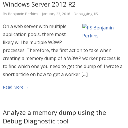
Windows Server 2012 R2
By
Benjamin Perkins
·
January 23, 2016
·
Debugging
,
IIS
On a web server with multiple
application pools, there most
likely will be multiple W3WP
processes. Therefore, the first action to take when
creating a memory dump of a W3WP worker process is
to find which one you need to get the dump of. I wrote a
short article on how to get a worker […]
Read More →
Analyze a memory dump using the
Debug Diagnostic tool