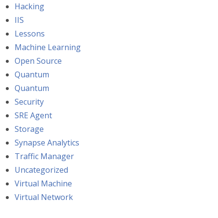
Hacking
IIS
Lessons
Machine Learning
Open Source
Quantum
Quantum
Security
SRE Agent
Storage
Synapse Analytics
Traffic Manager
Uncategorized
Virtual Machine
Virtual Network