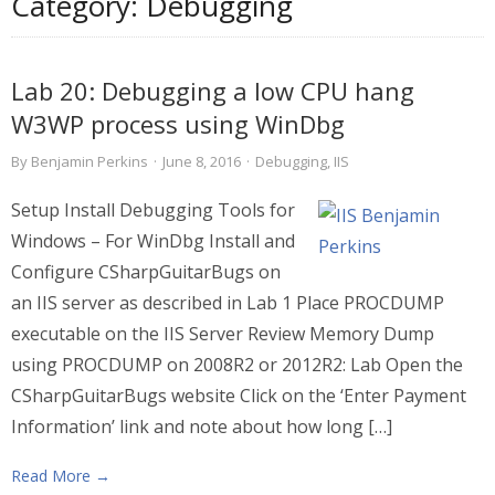
Category:
Debugging
Lab 20: Debugging a low CPU hang
W3WP process using WinDbg
By
Benjamin Perkins
·
June 8, 2016
·
Debugging
,
IIS
Setup Install Debugging Tools for
Windows – For WinDbg Install and
Configure CSharpGuitarBugs on
an IIS server as described in Lab 1 Place PROCDUMP
executable on the IIS Server Review Memory Dump
using PROCDUMP on 2008R2 or 2012R2: Lab Open the
CSharpGuitarBugs website Click on the ‘Enter Payment
Information’ link and note about how long […]
Read More →