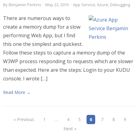
By
Benjamin Perkins
·
May 22, 2015
·
App Service
,
Azure
,
Debugging
There are numerous ways to
create a memory dump for a slow
performing Web App, but I find
this one the simplest and quickest.
Follow these steps to capture a memory dump of the
W3WP process responding to requests which are slower
than expected. Here are the steps: Login to your KUDU
console. I wrote […]
Read More →
« Previous
1
…
4
5
6
7
8
9
Next »