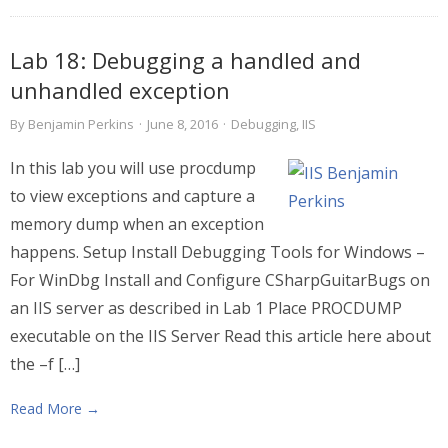
Lab 18: Debugging a handled and
unhandled exception
By
Benjamin Perkins
·
June 8, 2016
·
Debugging
,
IIS
In this lab you will use procdump
to view exceptions and capture a
memory dump when an exception
happens. Setup Install Debugging Tools for Windows –
For WinDbg Install and Configure CSharpGuitarBugs on
an IIS server as described in Lab 1 Place PROCDUMP
executable on the IIS Server Read this article here about
the –f […]
Read More →