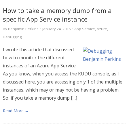
How to take a memory dump from a
specific App Service instance
By
Benjamin Perkins
·
January 24, 2016
·
App Service
,
Azure
,
Debugging
I wrote this article that discussed
how to monitor the different
instances of an Azure App Service.
As you know, when you access the KUDU console, as I
discussed here, you are accessing only 1 of the multiple
instances, which may or may not be having a problem.
So, if you take a memory dump […]
Read More →