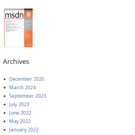
Archives
December 2025
March 2024
September 2023
July 2023
June 2022
May 2022
January 2022