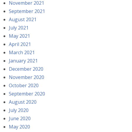
November 2021
September 2021
August 2021
July 2021
May 2021
April 2021
March 2021
January 2021
December 2020
November 2020
October 2020
September 2020
August 2020
July 2020
June 2020
May 2020