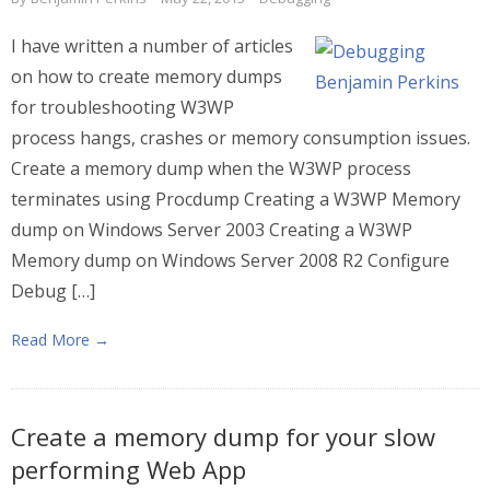
I have written a number of articles
on how to create memory dumps
for troubleshooting W3WP
process hangs, crashes or memory consumption issues.
Create a memory dump when the W3WP process
terminates using Procdump Creating a W3WP Memory
dump on Windows Server 2003 Creating a W3WP
Memory dump on Windows Server 2008 R2 Configure
Debug […]
Read More →
Create a memory dump for your slow
performing Web App