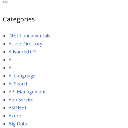
XML
Categories
.NET Fundamentals
Active Directory
Advanced C#
AI
AI
AI Language
AI Search
API Management
App Service
ASP.NET
Azure
Big Data