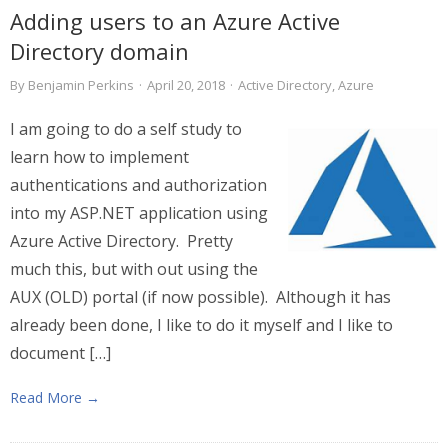
Adding users to an Azure Active
Directory domain
By
Benjamin Perkins
·
April 20, 2018
·
Active Directory
,
Azure
I am going to do a self study to
learn how to implement
authentications and authorization
into my ASP.NET application using
Azure Active Directory. Pretty
much this, but with out using the
AUX (OLD) portal (if now possible). Although it has
already been done, I like to do it myself and I like to
document […]
Read More →