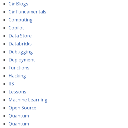
C# Blogs
C# Fundamentals
Computing
Copilot
Data Store
Databricks
Debugging
Deployment
Functions
Hacking
IIS
Lessons
Machine Learning
Open Source
Quantum
Quantum