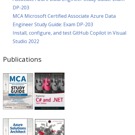
DP-203
MCA Microsoft Certified Associate Azure Data
Engineer Study Guide: Exam DP-203
Install, configure, and test GitHub Copilot in Visual
Studio 2022
Publications