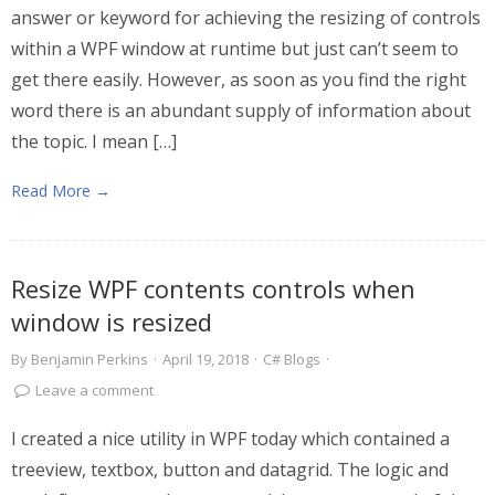
answer or keyword for achieving the resizing of controls
within a WPF window at runtime but just can’t seem to
get there easily. However, as soon as you find the right
word there is an abundant supply of information about
the topic. I mean […]
Read More →
Resize WPF contents controls when
window is resized
By
Benjamin Perkins
·
April 19, 2018
·
C# Blogs
·
Leave a comment
I created a nice utility in WPF today which contained a
treeview, textbox, button and datagrid. The logic and