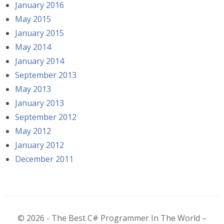
January 2016
May 2015
January 2015
May 2014
January 2014
September 2013
May 2013
January 2013
September 2012
May 2012
January 2012
December 2011
© 2026 - The Best C# Programmer In The World –