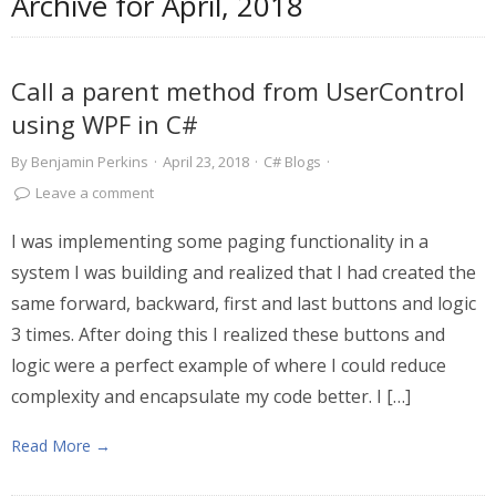
Archive for
April, 2018
Call a parent method from UserControl
using WPF in C#
By
Benjamin Perkins
·
April 23, 2018
·
C# Blogs
·
Leave a comment
I was implementing some paging functionality in a
system I was building and realized that I had created the
same forward, backward, first and last buttons and logic
3 times. After doing this I realized these buttons and
logic were a perfect example of where I could reduce
complexity and encapsulate my code better. I […]
Read More →