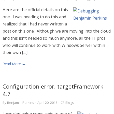
Here are the official details on this
one. I was needing to do this and
realized that I had never written a
post on this one. Although we are moving into the cloud
and this isn’t needed so much anymore, all the IT pros
who will continue to work with Windows Server within
their own […]
Read More →
Configuration error, targetFramework
4.7
By
Benjamin Perkins
·
April 20, 2018
·
C# Blogs
I was deploying some code to one of