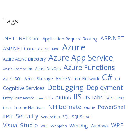
Tags
ASP.NET
.NET
.NET Core
Application Request Routing
Azure
ASP.NET Core
ASP.NET MVC
Azure App Service
Azure Active Directory
Azure Functions
Azure DevOps
Azure Cosmos DB
C#
Azure Storage
Azure Virtual Network
Azure SQL
CLI
Debugging
Deployment
Cognitive Services
IIS
IIS Labs
GitHub
Entity Framework
LINQ
Event Hub
JSON
NHibernate
PowerShell
Lucene.Net
Oracle
Linux
Nano
Security
REST
SQL Server
SQL
Service Bus
WPF
Visual Studio
WinDbg
Windows
WebJobs
WCF