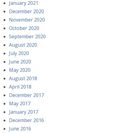
January 2021
December 2020
November 2020
October 2020
September 2020
August 2020
July 2020
June 2020
May 2020
August 2018
April 2018
December 2017
May 2017
January 2017
December 2016
June 2016