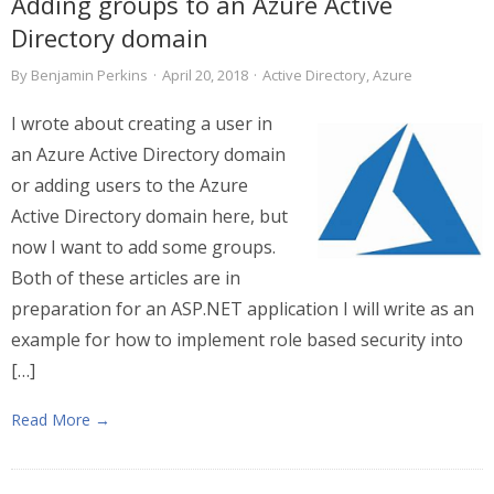
Adding groups to an Azure Active
Directory domain
By
Benjamin Perkins
·
April 20, 2018
·
Active Directory
,
Azure
I wrote about creating a user in
an Azure Active Directory domain
or adding users to the Azure
Active Directory domain here, but
now I want to add some groups.
Both of these articles are in
preparation for an ASP.NET application I will write as an
example for how to implement role based security into
[…]
Read More →