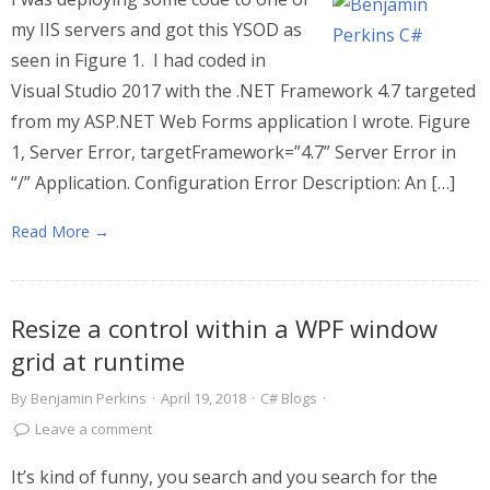
my IIS servers and got this YSOD as
seen in Figure 1. I had coded in
Visual Studio 2017 with the .NET Framework 4.7 targeted
from my ASP.NET Web Forms application I wrote. Figure
1, Server Error, targetFramework=”4.7” Server Error in
“/” Application. Configuration Error Description: An […]
Read More →
Resize a control within a WPF window
grid at runtime
By
Benjamin Perkins
·
April 19, 2018
·
C# Blogs
·
Leave a comment
It’s kind of funny, you search and you search for the