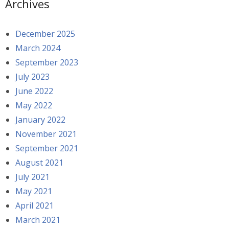
Archives
December 2025
March 2024
September 2023
July 2023
June 2022
May 2022
January 2022
November 2021
September 2021
August 2021
July 2021
May 2021
April 2021
March 2021