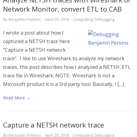
Network Monitor, convert ETL to CAB
By
Benjamin Perkins
·
April 20, 2018
·
Computing
,
Debugging
I wrote a post about how I
captured a NETSH trace here
“Capture a NETSH network
trace”. I like to use Wireshark to analyze my network
traces, this post describes how I analyzed a NETSH .ETL
trace file in Wireshark. NOTE: Wireshark is not a
Microsoft product it is a 3rd party tool. Basically, I […]
Read More →
Capture a NETSH network trace
By
Benjamin Perkins
·
April 20, 2018
·
Computing
,
Debugging