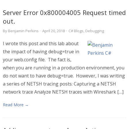
Server Error 0x800004005 Request timed
out.
By
Benjamin Perkins
·
April 20, 2018
·
C# Blogs
,
Debugging
I wrote this post and this lab about
the impact of having debug=true in
your web.config file. The fact is,
when you are running in a production environment, you
do not want to have debug=true. However, I was writing
a series of NETSH tracing posts: Capturing a NETSH
network trace Analyze NETSH traces with Wireshark […]
Read More →