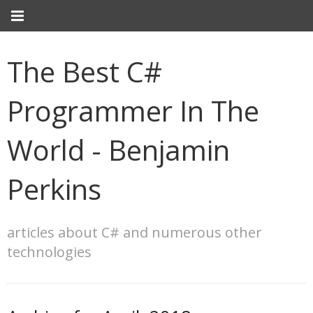
The Best C#
Programmer In The
World - Benjamin
Perkins
articles about C# and numerous other
technologies