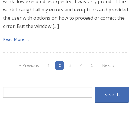
work flow executed as expected, I was very proud of the
work. I caught all my errors and exceptions and provided
the user with options on how to proceed or correct the
error. But the window […]
Read More →
« Previous
1
2
3
4
5
Next »
Search
Search