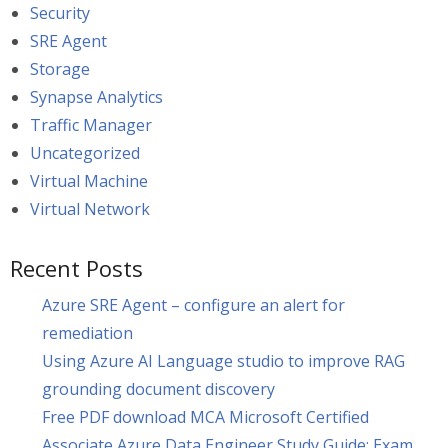
Security
SRE Agent
Storage
Synapse Analytics
Traffic Manager
Uncategorized
Virtual Machine
Virtual Network
Recent Posts
Azure SRE Agent – configure an alert for
remediation
Using Azure AI Language studio to improve RAG
grounding document discovery
Free PDF download MCA Microsoft Certified
Associate Azure Data Engineer Study Guide: Exam