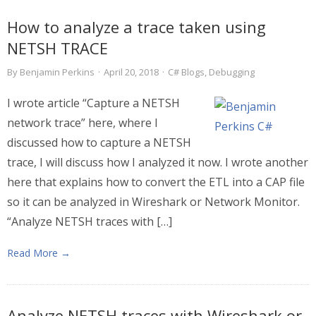
How to analyze a trace taken using
NETSH TRACE
By
Benjamin Perkins
·
April 20, 2018
·
C# Blogs
,
Debugging
I wrote article “Capture a NETSH
network trace” here, where I
discussed how to capture a NETSH
trace, I will discuss how I analyzed it now. I wrote another
here that explains how to convert the ETL into a CAP file
so it can be analyzed in Wireshark or Network Monitor.
“Analyze NETSH traces with […]
Read More →
Analyze NETSH traces with Wireshark or