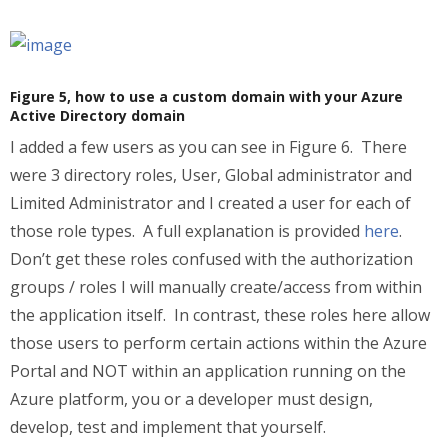
Figure 5, how to use a custom domain with your Azure
Active Directory domain
I added a few users as you can see in Figure 6. There
were 3 directory roles, User, Global administrator and
Limited Administrator and I created a user for each of
those role types. A full explanation is provided
here
.
Don’t get these roles confused with the authorization
groups / roles I will manually create/access from within
the application itself. In contrast, these roles here allow
those users to perform certain actions within the Azure
Portal and NOT within an application running on the
Azure platform, you or a developer must design,
develop, test and implement that yourself.