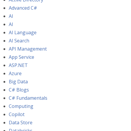
Advanced C#
AI
AI
AI Language
AI Search
API Management
App Service
ASP.NET
Azure
Big Data
C# Blogs
C# Fundamentals
Computing
Copilot
Data Store
Databricks