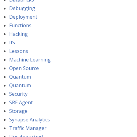
Debugging
Deployment
Functions
Hacking
IIS
Lessons
Machine Learning
Open Source
Quantum
Quantum
Security
SRE Agent
Storage
Synapse Analytics
Traffic Manager
Uncategorized