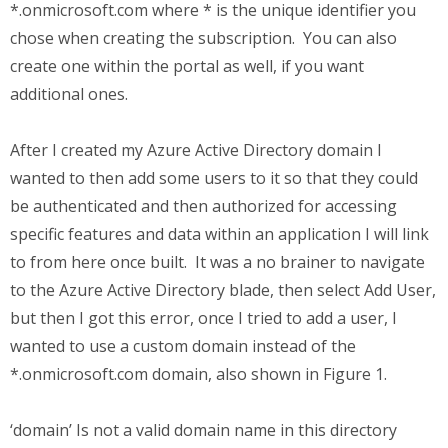
*.onmicrosoft.com where * is the unique identifier you
chose when creating the subscription. You can also
create one within the portal as well, if you want
additional ones.
After I created my Azure Active Directory domain I
wanted to then add some users to it so that they could
be authenticated and then authorized for accessing
specific features and data within an application I will link
to from here once built. It was a no brainer to navigate
to the Azure Active Directory blade, then select Add User,
but then I got this error, once I tried to add a user, I
wanted to use a custom domain instead of the
*.onmicrosoft.com domain, also shown in Figure 1.
‘domain’ Is not a valid domain name in this directory