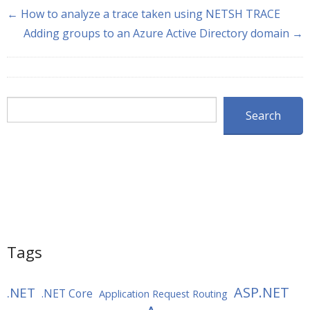
← How to analyze a trace taken using NETSH TRACE
Adding groups to an Azure Active Directory domain →
Search
Search
Tags
ASP.NET
.NET
.NET Core
Application Request Routing