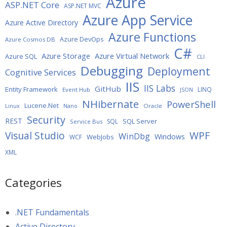
Azure
ASP.NET Core
ASP.NET MVC
Azure App Service
Azure Active Directory
Azure Functions
Azure DevOps
Azure Cosmos DB
C#
Azure Storage
Azure Virtual Network
Azure SQL
CLI
Debugging
Deployment
Cognitive Services
IIS
IIS Labs
GitHub
Entity Framework
LINQ
Event Hub
JSON
NHibernate
PowerShell
Lucene.Net
Oracle
Linux
Nano
Security
REST
SQL Server
SQL
Service Bus
WPF
Visual Studio
WinDbg
Windows
WebJobs
WCF
XML
Categories
.NET Fundamentals
Active Directory