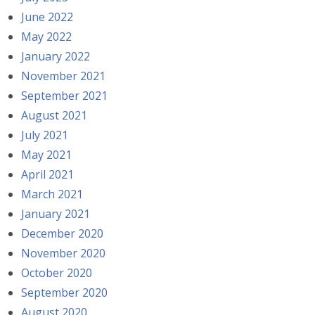
June 2022
May 2022
January 2022
November 2021
September 2021
August 2021
July 2021
May 2021
April 2021
March 2021
January 2021
December 2020
November 2020
October 2020
September 2020
August 2020