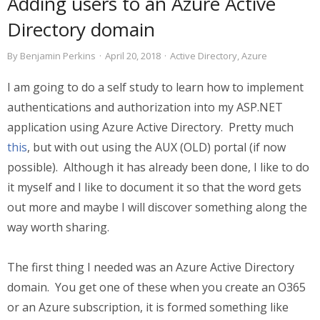
Adding users to an Azure Active
Directory domain
By
Benjamin Perkins
·
April 20, 2018
·
Active Directory
,
Azure
I am going to do a self study to learn how to implement
authentications and authorization into my ASP.NET
application using Azure Active Directory. Pretty much
this
, but with out using the AUX (OLD) portal (if now
possible). Although it has already been done, I like to do
it myself and I like to document it so that the word gets
out more and maybe I will discover something along the
way worth sharing.
The first thing I needed was an Azure Active Directory
domain. You get one of these when you create an O365
or an Azure subscription, it is formed something like