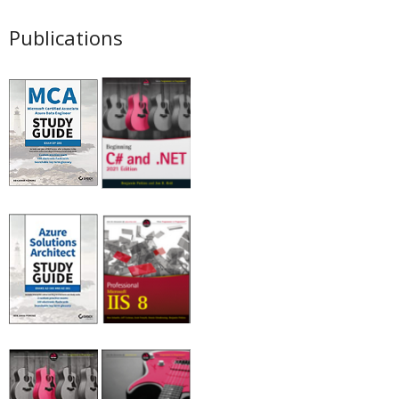
Publications