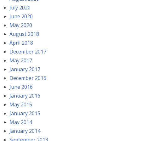
July 2020
June 2020
May 2020
August 2018
April 2018
December 2017
May 2017
January 2017
December 2016
June 2016
January 2016
May 2015
January 2015
May 2014
January 2014
September 2013