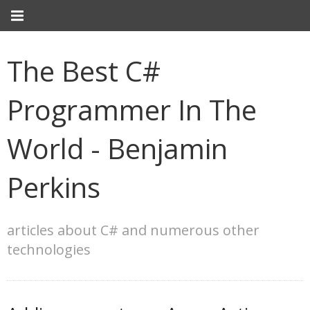
The Best C#
Programmer In The
World - Benjamin
Perkins
articles about C# and numerous other
technologies