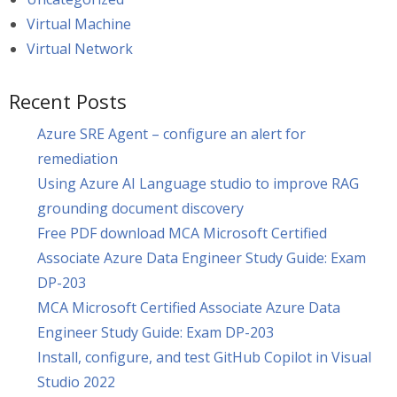
Virtual Machine
Virtual Network
Recent Posts
Azure SRE Agent – configure an alert for
remediation
Using Azure AI Language studio to improve RAG
grounding document discovery
Free PDF download MCA Microsoft Certified
Associate Azure Data Engineer Study Guide: Exam
DP-203
MCA Microsoft Certified Associate Azure Data
Engineer Study Guide: Exam DP-203
Install, configure, and test GitHub Copilot in Visual
Studio 2022