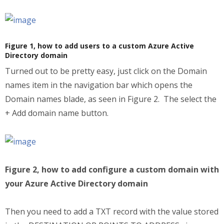
Figure 1, how to add users to a custom Azure Active
Directory domain
Turned out to be pretty easy, just click on the Domain
names item in the navigation bar which opens the
Domain names blade, as seen in Figure 2. The select the
+ Add domain name button.
Figure 2, how to add configure a custom domain with
your Azure Active Directory domain
Then you need to add a TXT record with the value stored