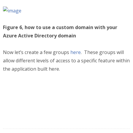
Figure 6, how to use a custom domain with your
Azure Active Directory domain
Now let’s create a few groups
here
. These groups will
allow different levels of access to a specific feature within
the application built here.