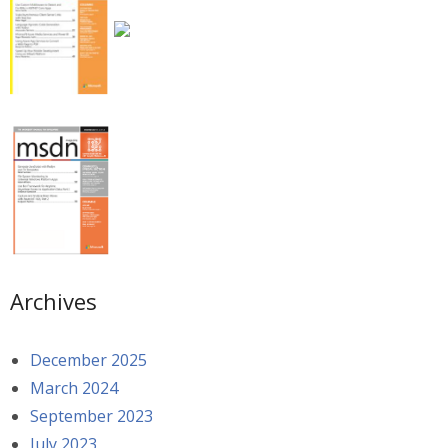
Archives
December 2025
March 2024
September 2023
July 2023