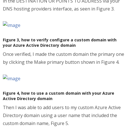
in the DESTINATION OR POINTS TO ADDRESS via your
DNS hosting providers interface, as seen in Figure 3.
Figure 3, how to verify configure a custom domain with
your Azure Active Directory domain
Once verified, I made the custom domain the primary one
by clicking the Make primary button shown in Figure 4.
Figure 4, how to use a custom domain with your Azure
Active Directory domain
Then I was able to add users to my custom Azure Active
Directory domain using a user name that included the
custom domain name, Figure 5.