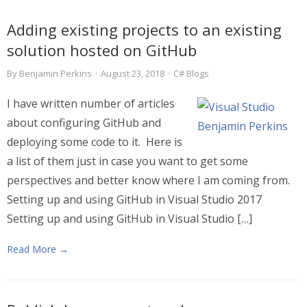
Adding existing projects to an existing
solution hosted on GitHub
By
Benjamin Perkins
·
August 23, 2018
·
C# Blogs
I have written number of articles
about configuring GitHub and
deploying some code to it. Here is
a list of them just in case you want to get some
perspectives and better know where I am coming from.
Setting up and using GitHub in Visual Studio 2017
Setting up and using GitHub in Visual Studio […]
Read More →