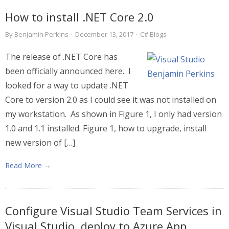
How to install .NET Core 2.0
By
Benjamin Perkins
·
December 13, 2017
·
C# Blogs
The release of .NET Core has
been officially announced here. I
looked for a way to update .NET
Core to version 2.0 as I could see it was not installed on
my workstation. As shown in Figure 1, I only had version
1.0 and 1.1 installed. Figure 1, how to upgrade, install
new version of […]
Read More →
Configure Visual Studio Team Services in
Visual Studio, deploy to Azure App