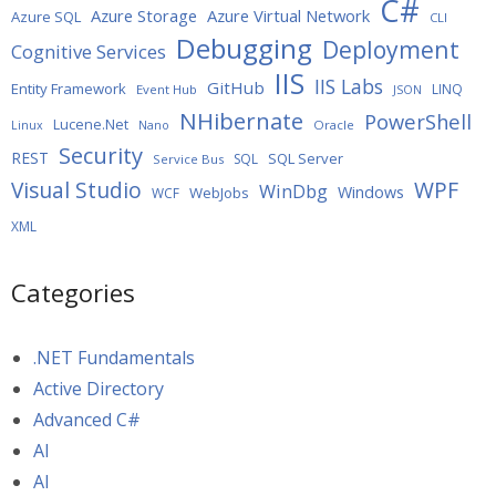
C#
Azure Storage
Azure Virtual Network
Azure SQL
CLI
Debugging
Deployment
Cognitive Services
IIS
IIS Labs
GitHub
Entity Framework
LINQ
Event Hub
JSON
NHibernate
PowerShell
Lucene.Net
Oracle
Linux
Nano
Security
REST
SQL Server
SQL
Service Bus
WPF
Visual Studio
WinDbg
Windows
WebJobs
WCF
XML
Categories
.NET Fundamentals
Active Directory
Advanced C#
AI
AI