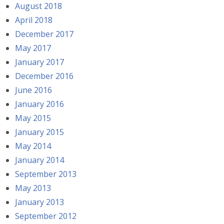
August 2018
April 2018
December 2017
May 2017
January 2017
December 2016
June 2016
January 2016
May 2015
January 2015
May 2014
January 2014
September 2013
May 2013
January 2013
September 2012