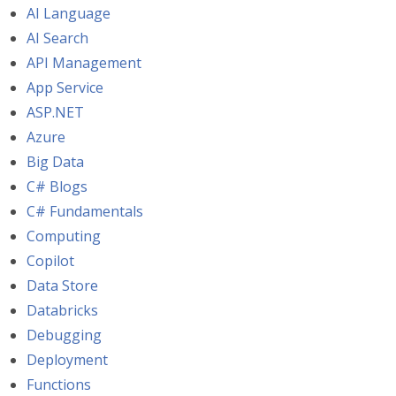
AI Language
AI Search
API Management
App Service
ASP.NET
Azure
Big Data
C# Blogs
C# Fundamentals
Computing
Copilot
Data Store
Databricks
Debugging
Deployment
Functions