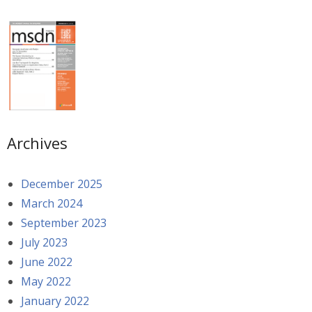
Archives
December 2025
March 2024
September 2023
July 2023
June 2022
May 2022
January 2022