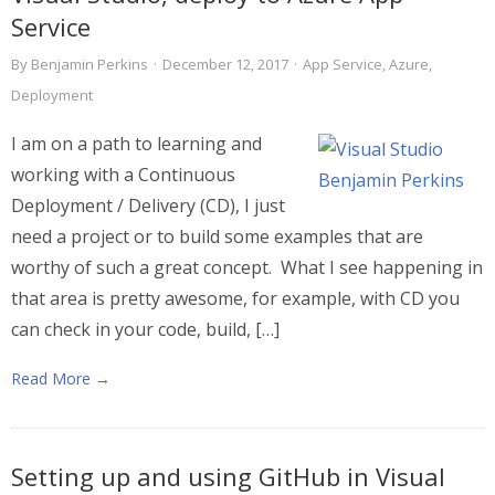
Service
By
Benjamin Perkins
·
December 12, 2017
·
App Service
,
Azure
,
Deployment
I am on a path to learning and
working with a Continuous
Deployment / Delivery (CD), I just
need a project or to build some examples that are
worthy of such a great concept. What I see happening in
that area is pretty awesome, for example, with CD you
can check in your code, build, […]
Read More →
Setting up and using GitHub in Visual