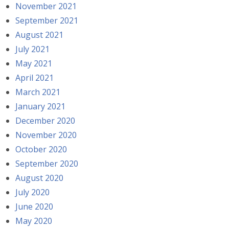
November 2021
September 2021
August 2021
July 2021
May 2021
April 2021
March 2021
January 2021
December 2020
November 2020
October 2020
September 2020
August 2020
July 2020
June 2020
May 2020