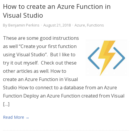
How to create an Azure Function in
Visual Studio
By
Benjamin Perkins
·
August 21, 2018
·
Azure
,
Functions
These are some good instructions
as well “Create your first function
using Visual Studio”. But I like to
try it out myself. Check out these
other articles as well. How to
create an Azure Function in Visual
Studio How to connect to a database from an Azure
Function Deploy an Azure Function created from Visual
[…]
Read More →