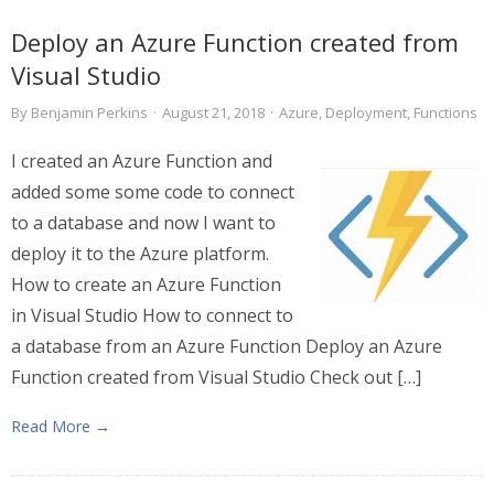
Deploy an Azure Function created from
Visual Studio
By
Benjamin Perkins
·
August 21, 2018
·
Azure
,
Deployment
,
Functions
I created an Azure Function and
added some some code to connect
to a database and now I want to
deploy it to the Azure platform.
How to create an Azure Function
in Visual Studio How to connect to
a database from an Azure Function Deploy an Azure
Function created from Visual Studio Check out […]
Read More →