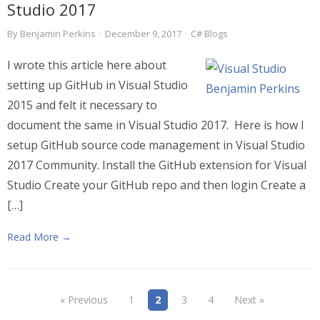
Studio 2017
By
Benjamin Perkins
·
December 9, 2017
·
C# Blogs
I wrote this article here about
setting up GitHub in Visual Studio
2015 and felt it necessary to
document the same in Visual Studio 2017. Here is how I
setup GitHub source code management in Visual Studio
2017 Community. Install the GitHub extension for Visual
Studio Create your GitHub repo and then login Create a
[…]
Read More →
« Previous
1
2
3
4
Next »