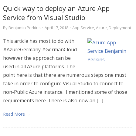
Quick way to deploy an Azure App
Service from Visual Studio
By
Benjamin Perkins
·
April 17, 2018
·
App Service
,
Azure
,
Deployment
This article has most to do with
#AzureGermany #GermanCloud
however the approach can be
used in all Azure platforms. The
point here is that there are numerous steps one must
take in order to configure Visual Studio to connect to
non-Public Azure instance. I mentioned some of those
requirements here. There is also now an […]
Read More →