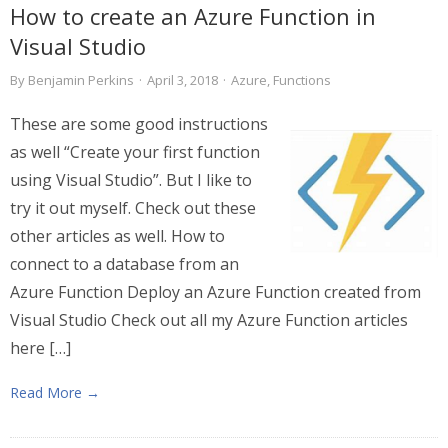
How to create an Azure Function in
Visual Studio
By
Benjamin Perkins
·
April 3, 2018
·
Azure
,
Functions
These are some good instructions
as well “Create your first function
using Visual Studio”. But I like to
try it out myself. Check out these
other articles as well. How to
connect to a database from an
Azure Function Deploy an Azure Function created from
Visual Studio Check out all my Azure Function articles
here […]
Read More →