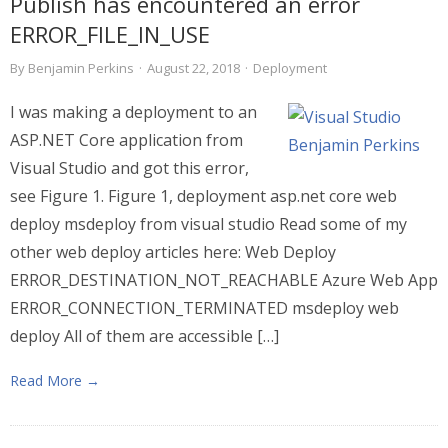
Publish has encountered an error
ERROR_FILE_IN_USE
By
Benjamin Perkins
·
August 22, 2018
·
Deployment
I was making a deployment to an
ASP.NET Core application from
Visual Studio and got this error,
see Figure 1. Figure 1, deployment asp.net core web
deploy msdeploy from visual studio Read some of my
other web deploy articles here: Web Deploy
ERROR_DESTINATION_NOT_REACHABLE Azure Web App
ERROR_CONNECTION_TERMINATED msdeploy web
deploy All of them are accessible […]
Read More →