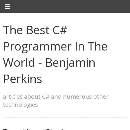
The Best C#
Programmer In The
World - Benjamin
Perkins
articles about C# and numerous other
technologies