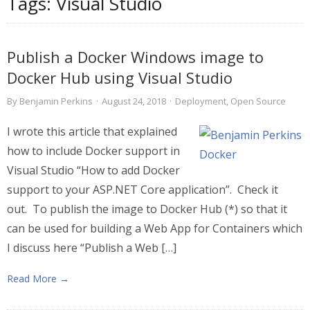
Tags:
Visual Studio
Publish a Docker Windows image to
Docker Hub using Visual Studio
By
Benjamin Perkins
·
August 24, 2018
·
Deployment
,
Open Source
I wrote this article that explained
how to include Docker support in
Visual Studio “How to add Docker
support to your ASP.NET Core application”. Check it
out. To publish the image to Docker Hub (*) so that it
can be used for building a Web App for Containers which
I discuss here “Publish a Web […]
Read More →