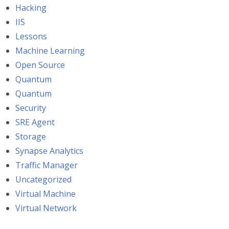
Hacking
IIS
Lessons
Machine Learning
Open Source
Quantum
Quantum
Security
SRE Agent
Storage
Synapse Analytics
Traffic Manager
Uncategorized
Virtual Machine
Virtual Network