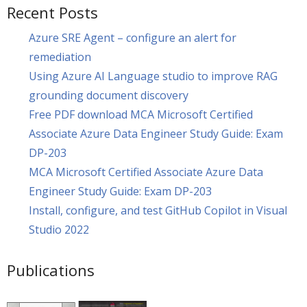
Recent Posts
Azure SRE Agent – configure an alert for
remediation
Using Azure AI Language studio to improve RAG
grounding document discovery
Free PDF download MCA Microsoft Certified
Associate Azure Data Engineer Study Guide: Exam
DP-203
MCA Microsoft Certified Associate Azure Data
Engineer Study Guide: Exam DP-203
Install, configure, and test GitHub Copilot in Visual
Studio 2022
Publications