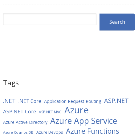
Search
Search
Tags
ASP.NET
.NET
.NET Core
Application Request Routing
Azure
ASP.NET Core
ASP.NET MVC
Azure App Service
Azure Active Directory
Azure Functions
Azure DevOps
Azure Cosmos DB