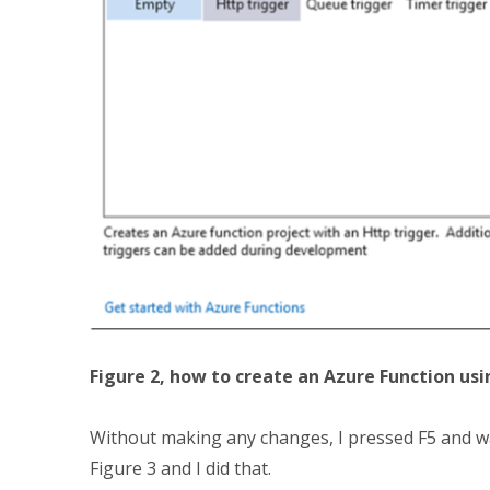
Figure 2, how to create an Azure Function usi
Without making any changes, I pressed F5 and was
Figure 3 and I did that.