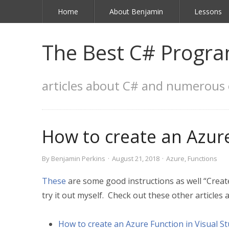
Home
About Benjamin
Lessons
The Best C# Progra
articles about C# and numerous 
How to create an Azure
By
Benjamin Perkins
·
August 21, 2018
·
Azure
,
Functions
These
are some good instructions as well “Create 
try it out myself. Check out these other articles a
How to create an Azure Function in Visual St