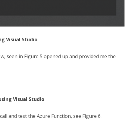
ng Visual Studio
ow, seen in Figure 5 opened up and provided me the
using Visual Studio
l and test the Azure Function, see Figure 6.