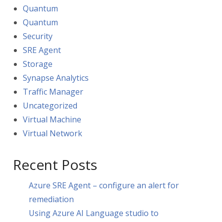
Quantum
Quantum
Security
SRE Agent
Storage
Synapse Analytics
Traffic Manager
Uncategorized
Virtual Machine
Virtual Network
Recent Posts
Azure SRE Agent – configure an alert for
remediation
Using Azure AI Language studio to