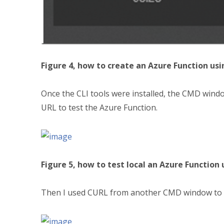
Figure 4, how to create an Azure Function usi
Once the CLI tools were installed, the CMD wind
URL to test the Azure Function.
Figure 5, how to test local an Azure Function 
Then I used CURL from another CMD window to cal