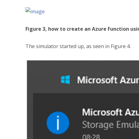
Figure 3, how to create an Azure Function usi
The simulator started up, as seen in Figure 4.