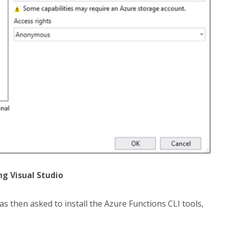
ng Visual Studio
 then asked to install the Azure Functions CLI tools,