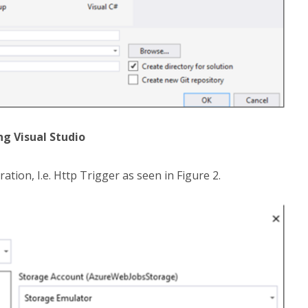
ng Visual Studio
ation, I.e. Http Trigger as seen in Figure 2.