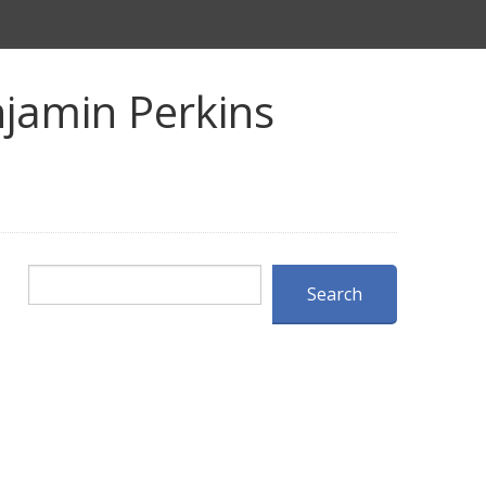
jamin Perkins
Search
Search