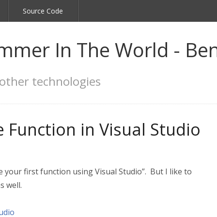
Source Code
mmer In The World - Ben
other technologies
 Function in Visual Studio
your first function using Visual Studio”. But I like to
s well.
udio