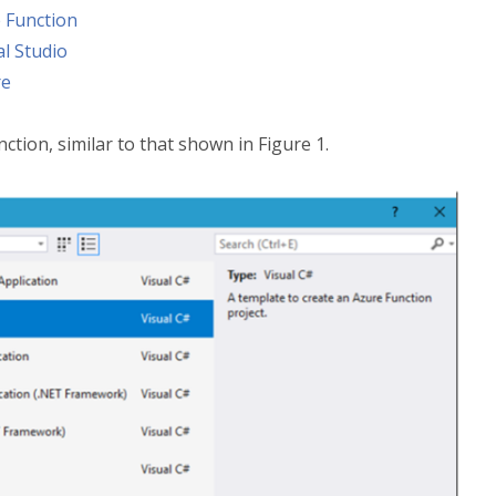
 Function
l Studio
re
ction, similar to that shown in Figure 1.