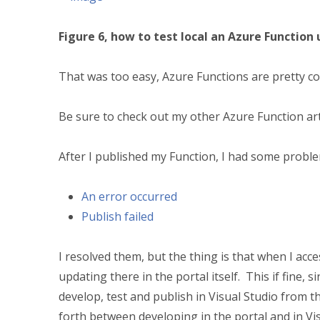
Figure 6, how to test local an Azure Function 
That was too easy, Azure Functions are pretty co
Be sure to check out my other Azure Function ar
After I published my Function, I had some probl
An error occurred
Publish failed
I resolved them, but the thing is that when I acce
updating there in the portal itself. This if fine, s
develop, test and publish in Visual Studio from t
forth between developing in the portal and in Vis