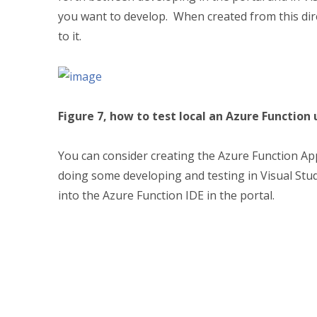
you want to develop. When created from this direc
to it.
Figure 7, how to test local an Azure Function 
You can consider creating the Azure Function Ap
doing some developing and testing in Visual Stud
into the Azure Function IDE in the portal.