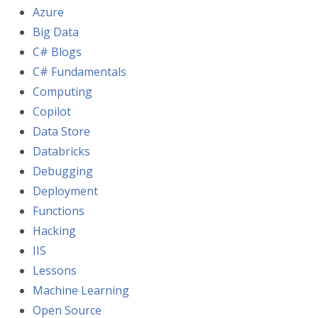
Azure
Big Data
C# Blogs
C# Fundamentals
Computing
Copilot
Data Store
Databricks
Debugging
Deployment
Functions
Hacking
IIS
Lessons
Machine Learning
Open Source