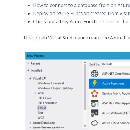
How to connect to a database from an Azure
Deploy an Azure Function created from Visua
Check out all my Azure Functions articles
he
First, open Visual Studio and create the Azure Fun