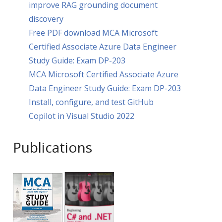
improve RAG grounding document
discovery
Free PDF download MCA Microsoft
Certified Associate Azure Data Engineer
Study Guide: Exam DP-203
MCA Microsoft Certified Associate Azure
Data Engineer Study Guide: Exam DP-203
Install, configure, and test GitHub
Copilot in Visual Studio 2022
Publications