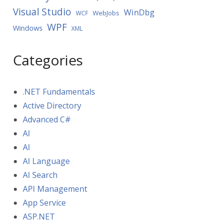
Visual Studio
WinDbg
WebJobs
WCF
WPF
Windows
XML
Categories
.NET Fundamentals
Active Directory
Advanced C#
AI
AI
AI Language
AI Search
API Management
App Service
ASP.NET