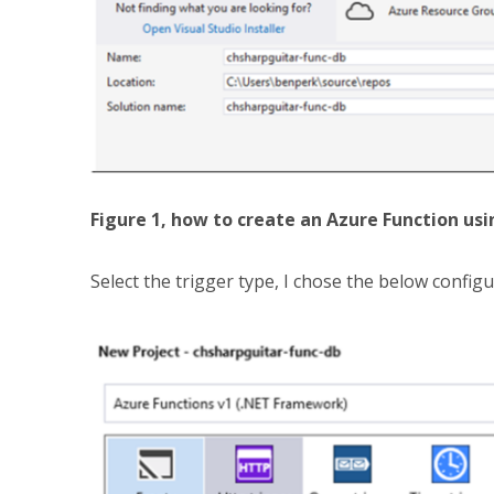
Figure 1, how to create an Azure Function usi
Select the trigger type, I chose the below configur