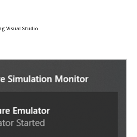
ng Visual Studio