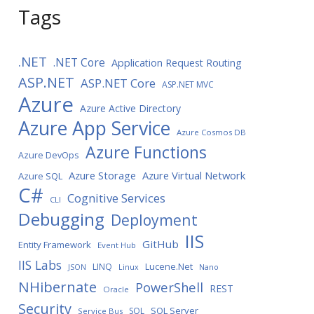
Tags
.NET
.NET Core
Application Request Routing
ASP.NET
ASP.NET Core
ASP.NET MVC
Azure
Azure Active Directory
Azure App Service
Azure Cosmos DB
Azure Functions
Azure DevOps
Azure Storage
Azure Virtual Network
Azure SQL
C#
Cognitive Services
CLI
Debugging
Deployment
IIS
GitHub
Entity Framework
Event Hub
IIS Labs
LINQ
Lucene.Net
JSON
Linux
Nano
NHibernate
PowerShell
REST
Oracle
Security
SQL Server
SQL
Service Bus