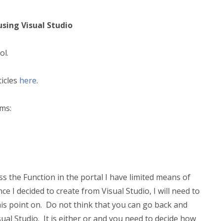
using Visual Studio
ol.
ticles
here
.
ems:
ss the Function in the portal I have limited means of
ince I decided to create from Visual Studio, I will need to
his point on. Do not think that you can go back and
ual Studio. It is either or and you need to decide how