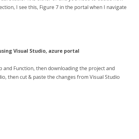
tion, I see this, Figure 7 in the portal when I navigate
using Visual Studio, azure portal
p and Function, then downloading the project and
io, then cut & paste the changes from Visual Studio