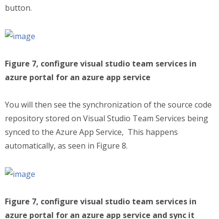
button.
Figure 7, configure visual studio team services in
azure portal for an azure app service
You will then see the synchronization of the source code
repository stored on Visual Studio Team Services being
synced to the Azure App Service, This happens
automatically, as seen in Figure 8.
Figure 7, configure visual studio team services in
azure portal for an azure app service and sync it