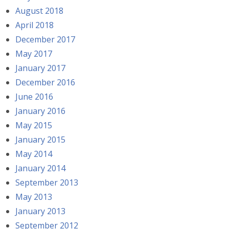
August 2018
April 2018
December 2017
May 2017
January 2017
December 2016
June 2016
January 2016
May 2015
January 2015
May 2014
January 2014
September 2013
May 2013
January 2013
September 2012