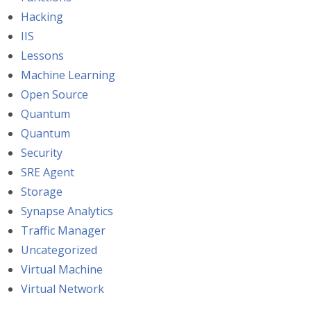
Hacking
IIS
Lessons
Machine Learning
Open Source
Quantum
Quantum
Security
SRE Agent
Storage
Synapse Analytics
Traffic Manager
Uncategorized
Virtual Machine
Virtual Network