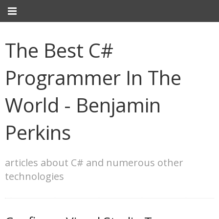
The Best C#
Programmer In The
World - Benjamin
Perkins
articles about C# and numerous other
technologies