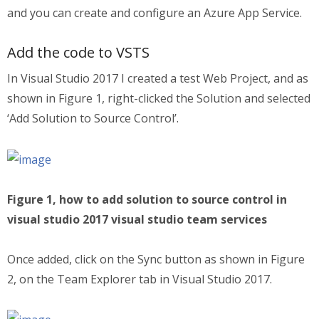
and you can create and configure an Azure App Service.
Add the code to VSTS
In Visual Studio 2017 I created a test Web Project, and as
shown in Figure 1, right-clicked the Solution and selected
‘Add Solution to Source Control’.
Figure 1, how to add solution to source control in
visual studio 2017 visual studio team services
Once added, click on the Sync button as shown in Figure
2, on the Team Explorer tab in Visual Studio 2017.