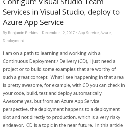
Configure Visual Studio Team
Services in Visual Studio, deploy to
Azure App Service
By
Benjamin Perkins
·
December 12, 2017
·
App Service
,
Azure
,
Deployment
I am on a path to learning and working with a
Continuous Deployment / Delivery (CD), I just need a
project or to build some examples that are worthy of
such a great concept. What I see happening in that area
is pretty awesome, for example, with CD you can check in
your code, build, test and deploy automatically.
Awesome yes, but from an Azure App Service
perspective, the deployment happens to a deployment
slot and not directly to production, which is a very risky
endeavor. CD is a topic in the near future. In this article