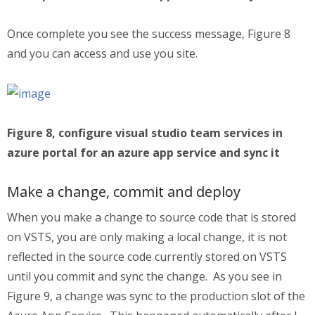
Once complete you see the success message, Figure 8
and you can access and use you site.
Figure 8, configure visual studio team services in
azure portal for an azure app service and sync it
Make a change, commit and deploy
When you make a change to source code that is stored
on VSTS, you are only making a local change, it is not
reflected in the source code currently stored on VSTS
until you commit and sync the change. As you see in
Figure 9, a change was sync to the production slot of the