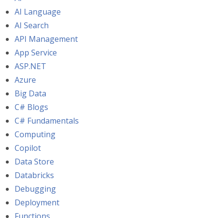
AI Language
AI Search
API Management
App Service
ASP.NET
Azure
Big Data
C# Blogs
C# Fundamentals
Computing
Copilot
Data Store
Databricks
Debugging
Deployment
Functions