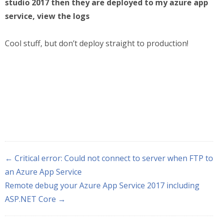
studio 2017 then they are deployed to my azure app
service, view the logs
Cool stuff, but don’t deploy straight to production!
← Critical error: Could not connect to server when FTP to
an Azure App Service
Remote debug your Azure App Service 2017 including
ASP.NET Core →