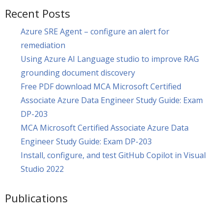
Recent Posts
Azure SRE Agent – configure an alert for
remediation
Using Azure AI Language studio to improve RAG
grounding document discovery
Free PDF download MCA Microsoft Certified
Associate Azure Data Engineer Study Guide: Exam
DP-203
MCA Microsoft Certified Associate Azure Data
Engineer Study Guide: Exam DP-203
Install, configure, and test GitHub Copilot in Visual
Studio 2022
Publications