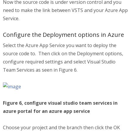
Now the source code is under version control and you
need to make the link between VSTS and your Azure App
Service.
Configure the Deployment options in Azure
Select the Azure App Service you want to deploy the
source code to. Then click on the Deployment options,
configure required settings and select Visual Studio
Team Services as seen in Figure 6.
Figure 6, configure visual studio team services in
azure portal for an azure app service
Choose your project and the branch then click the OK