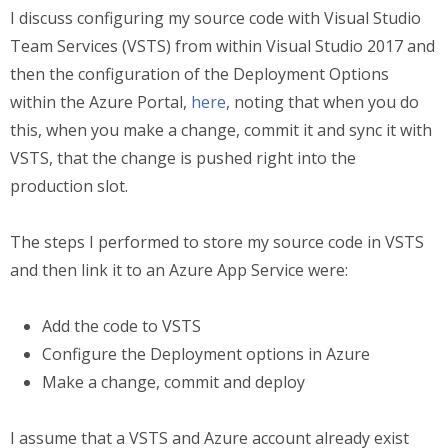
I discuss configuring my source code with Visual Studio
Team Services (VSTS) from within Visual Studio 2017 and
then the configuration of the Deployment Options
within the Azure Portal,
here
, noting that when you do
this, when you make a change, commit it and sync it with
VSTS, that the change is pushed right into the
production slot.
The steps I performed to store my source code in VSTS
and then link it to an Azure App Service were:
Add the code to VSTS
Configure the Deployment options in Azure
Make a change, commit and deploy
I assume that a VSTS and Azure account already exist