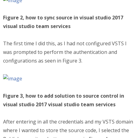
Figure 2, how to sync source in visual studio 2017
visual studio team services
The first time I did this, as I had not configured VSTS I
was prompted to perform the authentication and
configurations as seen in Figure 3.
Figure 3, how to add solution to source control in
visual studio 2017 visual studio team services
After entering in all the credentials and my VSTS domain
where I wanted to store the source code, I selected the