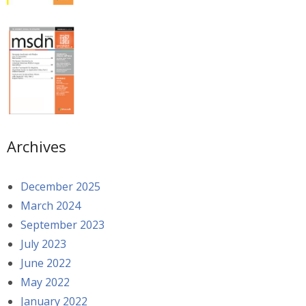
Archives
December 2025
March 2024
September 2023
July 2023
June 2022
May 2022
January 2022