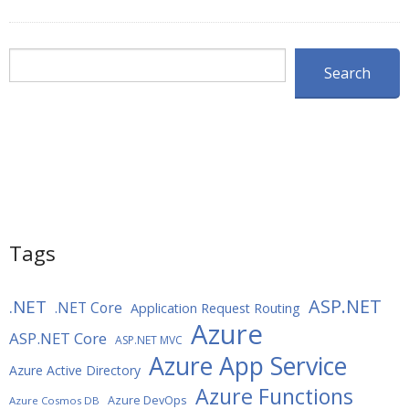
Search
Search
Tags
ASP.NET
.NET
.NET Core
Application Request Routing
Azure
ASP.NET Core
ASP.NET MVC
Azure App Service
Azure Active Directory
Azure Functions
Azure DevOps
Azure Cosmos DB