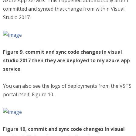
Azure App Service. This happened automatically after I
committed and synced that change from within Visual
Studio 2017.
Figure 9, commit and sync code changes in visual
studio 2017 then they are deployed to my azure app
service
You can also see the logs of deployments from the VSTS
portal itself, Figure 10.
Figure 10, commit and sync code changes in visual