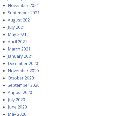
November 2021
September 2021
August 2021
July 2021
May 2021
April 2021
March 2021
January 2021
December 2020
November 2020
October 2020
September 2020
August 2020
July 2020
June 2020
May 2020