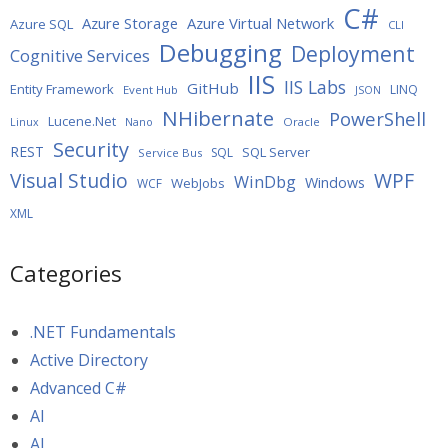
C#
Azure Storage
Azure Virtual Network
Azure SQL
CLI
Debugging
Deployment
Cognitive Services
IIS
IIS Labs
GitHub
Entity Framework
LINQ
Event Hub
JSON
NHibernate
PowerShell
Lucene.Net
Oracle
Linux
Nano
Security
REST
SQL Server
SQL
Service Bus
WPF
Visual Studio
WinDbg
Windows
WebJobs
WCF
XML
Categories
.NET Fundamentals
Active Directory
Advanced C#
AI
AI