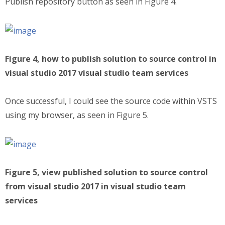
Publish repository button as seen in Figure 4.
Figure 4, how to publish solution to source control in
visual studio 2017 visual studio team services
Once successful, I could see the source code within VSTS
using my browser, as seen in Figure 5.
Figure 5, view published solution to source control
from visual studio 2017 in visual studio team
services