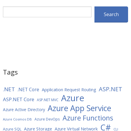
Search
Search
Tags
ASP.NET
.NET
.NET Core
Application Request Routing
Azure
ASP.NET Core
ASP.NET MVC
Azure App Service
Azure Active Directory
Azure Functions
Azure DevOps
Azure Cosmos DB
C#
Azure Storage
Azure Virtual Network
Azure SQL
CLI