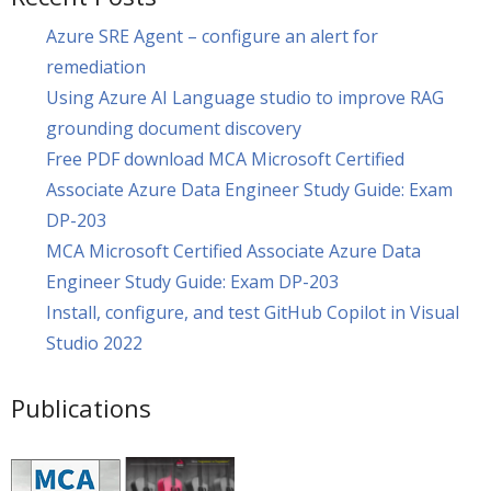
Azure SRE Agent – configure an alert for
remediation
Using Azure AI Language studio to improve RAG
grounding document discovery
Free PDF download MCA Microsoft Certified
Associate Azure Data Engineer Study Guide: Exam
DP-203
MCA Microsoft Certified Associate Azure Data
Engineer Study Guide: Exam DP-203
Install, configure, and test GitHub Copilot in Visual
Studio 2022
Publications