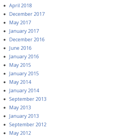
April 2018
December 2017
May 2017
January 2017
December 2016
June 2016
January 2016
May 2015
January 2015
May 2014
January 2014
September 2013
May 2013
January 2013
September 2012
May 2012