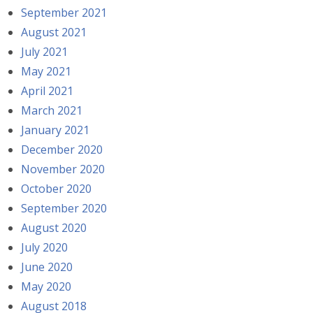
September 2021
August 2021
July 2021
May 2021
April 2021
March 2021
January 2021
December 2020
November 2020
October 2020
September 2020
August 2020
July 2020
June 2020
May 2020
August 2018