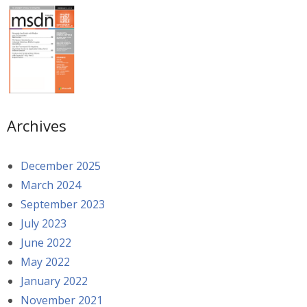
Archives
December 2025
March 2024
September 2023
July 2023
June 2022
May 2022
January 2022
November 2021