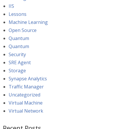
IIS
Lessons
Machine Learning
Open Source
Quantum
Quantum
Security
SRE Agent
Storage
Synapse Analytics
Traffic Manager
Uncategorized
Virtual Machine
Virtual Network
Recent Posts