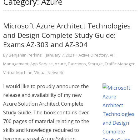
Category:
Azure
Microsoft Azure Architect Technologies
and Design Complete Study Guide:
Exams AZ-303 and AZ-304
By
Benjamin Perkins
·
January 7, 2021
·
Active Directory
,
API
Management
,
App Service
,
Azure
,
Functions
,
Storage
,
Traffic Manager
,
Virtual Machine
,
Virtual Network
I would like to proudly announce the
release and availability of my new
Azure Solution Architect Complete
Study Guide. The book contains over
700 pages of material relating to the
skills and knowledge required to
become a great Azure Solution