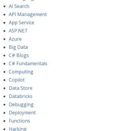
AI Search
API Management
App Service
ASP.NET
Azure
Big Data
C# Blogs
C# Fundamentals
Computing
Copilot
Data Store
Databricks
Debugging
Deployment
Functions
Hacking