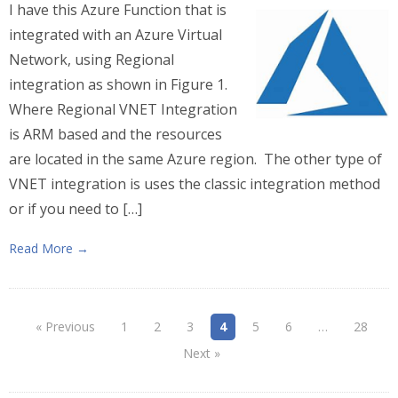
I have this Azure Function that is
integrated with an Azure Virtual
Network, using Regional
integration as shown in Figure 1.
Where Regional VNET Integration
is ARM based and the resources
are located in the same Azure region. The other type of
VNET integration is uses the classic integration method
or if you need to […]
Read More →
« Previous
1
2
3
4
5
6
…
28
Next »