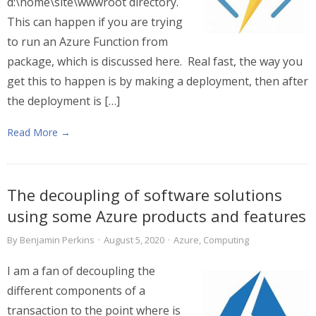
d:\home\site\wwwroot directory.
This can happen if you are trying
to run an Azure Function from
package, which is discussed here. Real fast, the way you
get this to happen is by making a deployment, then after
the deployment is […]
Read More →
The decoupling of software solutions
using some Azure products and features
By
Benjamin Perkins
·
August 5, 2020
·
Azure
,
Computing
I am a fan of decoupling the
different components of a
transaction to the point where is