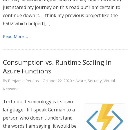
just stared my journey on this road but I am certain to
continue down it. I think my previous project like the
6502 which helped […]
Read More →
Consumption vs. Runtime Scaling in
Azure Functions
By
Benjamin Perkins
·
October 22, 2020
·
Azure
,
Security
,
Virtual
Network
Technical terminology is its own
language. If I speak German to a
person who doesn’t understand
the words I am saying, it would be