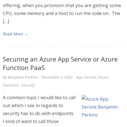
offering, when you provision that you are getting some
CPU, some memory and a host to run the code on. The
[…]
Read More →
Securing an Azure App Service or Azure
Function PaaS
By
Benjamin Perkins
·
November 3, 2020
·
App Service
,
Azure
,
Functions
,
Security
A common topic I would like to call
out which I see in regards to
security has to do with endpoints.
I kind of want to call those