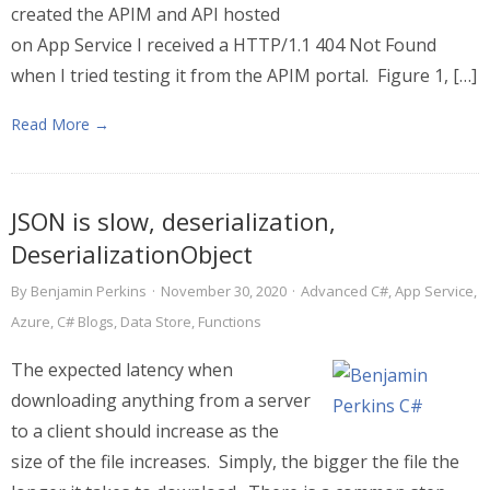
created the APIM and API hosted
on App Service I received a HTTP/1.1 404 Not Found
when I tried testing it from the APIM portal. Figure 1, […]
Read More →
JSON is slow, deserialization,
DeserializationObject
By
Benjamin Perkins
·
November 30, 2020
·
Advanced C#
,
App Service
,
Azure
,
C# Blogs
,
Data Store
,
Functions
The expected latency when
downloading anything from a server
to a client should increase as the
size of the file increases. Simply, the bigger the file the