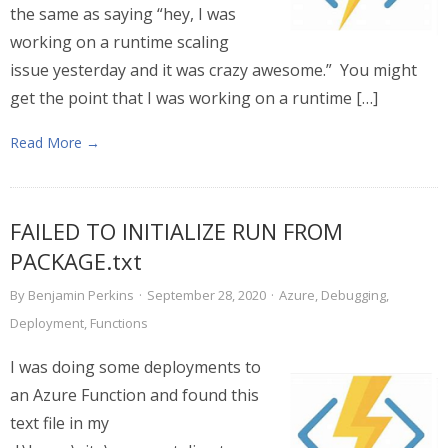
the same as saying “hey, I was
working on a runtime scaling
issue yesterday and it was crazy awesome.” You might
get the point that I was working on a runtime […]
Read More →
FAILED TO INITIALIZE RUN FROM
PACKAGE.txt
By
Benjamin Perkins
·
September 28, 2020
·
Azure
,
Debugging
,
Deployment
,
Functions
I was doing some deployments to
an Azure Function and found this
text file in my