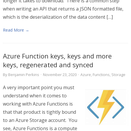
longer it takes to download. There is a common step
when writing an API that returns a JSON formatted file,
which is the deserialization of the data content […]
Read More →
Azure Function keys, keys and more
keys, regenerated and synced
By
Benjamin Perkins
·
November 23, 2020
·
Azure
,
Functions
,
Storage
A very important point you must
understand when it comes to
working with Azure Functions is
that that product is tightly bound
to an Azure Storage account. You
see, Azure Functions is a compute