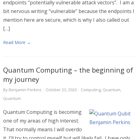
endpoints “potentially vulnerable attack vectors”. I am a
bit nervous writing “vulnerable” because the endpoints I
mention here are secure, which is why I also called out
[…]
Read More →
Quantum Computing – the beginning of
my journey
By
Benjamin Perkins
·
October 23, 2020
·
Computing
,
Quantum
,
Quantum
Quantum Computing is becoming
one of my areas of high interest.
That normally means I will overdo
it, I’ll try to control myself but will likely fail. I have only