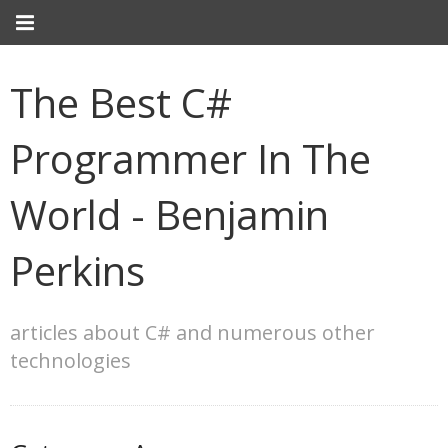
The Best C#
Programmer In The
World - Benjamin
Perkins
articles about C# and numerous other
technologies