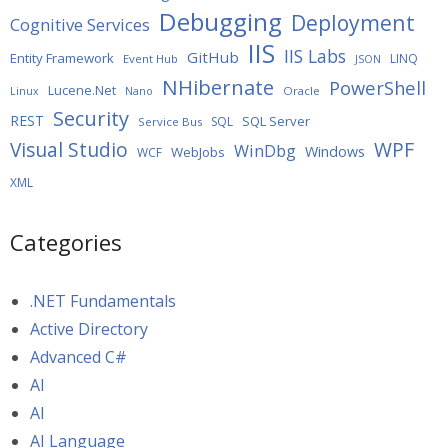
Debugging
Deployment
Cognitive Services
IIS
IIS Labs
GitHub
Entity Framework
LINQ
Event Hub
JSON
NHibernate
PowerShell
Lucene.Net
Oracle
Linux
Nano
Security
REST
SQL Server
SQL
Service Bus
WPF
Visual Studio
WinDbg
Windows
WebJobs
WCF
XML
Categories
.NET Fundamentals
Active Directory
Advanced C#
AI
AI
AI Language