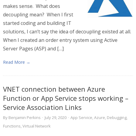
makes sense. What does
decoupling mean? When I first
started coding and building IT
solutions, I can’t say the idea of decoupling existed at all.
When I created an order entry system using Active
Server Pages (ASP) and […]
Read More →
VNET connection between Azure
Function or App Service stops working –
Service Association Links
By
Benjamin Perkins
·
July 29, 2020
·
App Service
,
Azure
,
Debugging
,
Functions
,
Virtual Network