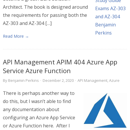
Architect. The book is designed around
the requirements for passing both the
AZ-303 and AZ-304 […]
Read More →
API Management APIM 404 Azure App
Service Azure Function
By
Benjamin Perkins
·
December 2, 2020
·
API Management
,
Azure
There is perhaps another way to
do this, but I wasn’t able to find
any documentation about
configuring an Azure App Service
or Azure Function here. After I