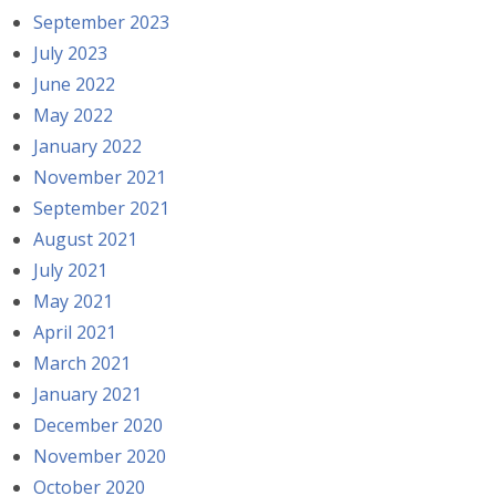
September 2023
July 2023
June 2022
May 2022
January 2022
November 2021
September 2021
August 2021
July 2021
May 2021
April 2021
March 2021
January 2021
December 2020
November 2020
October 2020