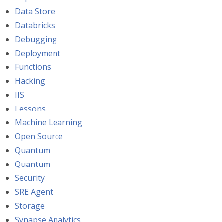
Data Store
Databricks
Debugging
Deployment
Functions
Hacking
IIS
Lessons
Machine Learning
Open Source
Quantum
Quantum
Security
SRE Agent
Storage
Synapse Analytics