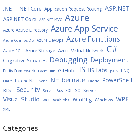
ASP.NET
.NET
.NET Core
Application Request Routing
Azure
ASP.NET Core
ASP.NET MVC
Azure App Service
Azure Active Directory
Azure Functions
Azure DevOps
Azure Cosmos DB
C#
Azure Storage
Azure Virtual Network
Azure SQL
CLI
Debugging
Deployment
Cognitive Services
IIS
IIS Labs
GitHub
Entity Framework
LINQ
Event Hub
JSON
NHibernate
PowerShell
Lucene.Net
Oracle
Linux
Nano
Security
REST
SQL Server
SQL
Service Bus
WPF
Visual Studio
WinDbg
Windows
WebJobs
WCF
XML
Categories