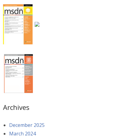
Archives
December 2025
March 2024