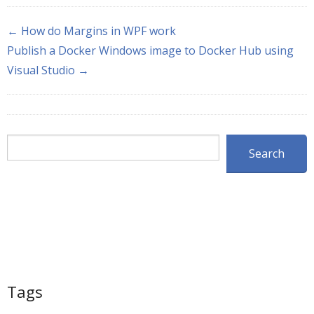
← How do Margins in WPF work
Publish a Docker Windows image to Docker Hub using
Visual Studio →
Search
Search
Tags