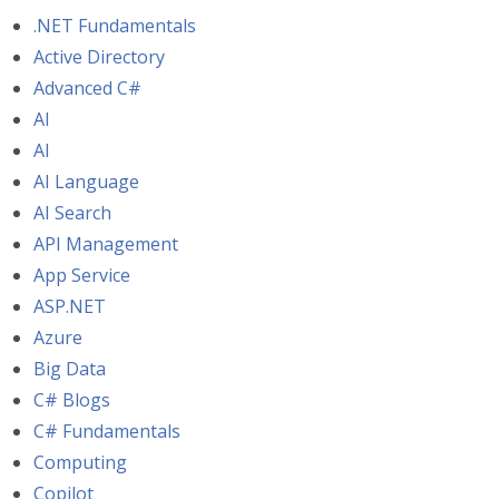
.NET Fundamentals
Active Directory
Advanced C#
AI
AI
AI Language
AI Search
API Management
App Service
ASP.NET
Azure
Big Data
C# Blogs
C# Fundamentals
Computing
Copilot