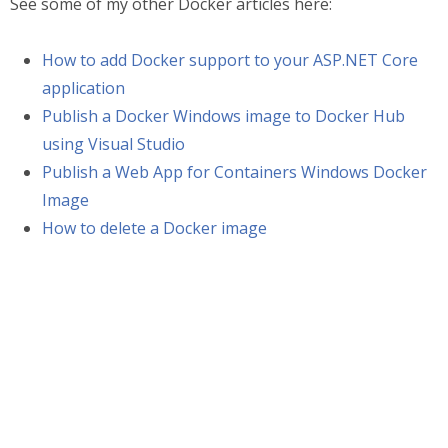
See some of my other Docker articles here:
How to add Docker support to your ASP.NET Core
application
Publish a Docker Windows image to Docker Hub
using Visual Studio
Publish a Web App for Containers Windows Docker
Image
How to delete a Docker image