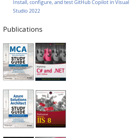
Install, configure, and test GitHub Copilot in Visual
Studio 2022
Publications