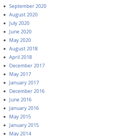
September 2020
August 2020
July 2020
June 2020
May 2020
August 2018
April 2018
December 2017
May 2017
January 2017
December 2016
June 2016
January 2016
May 2015
January 2015
May 2014