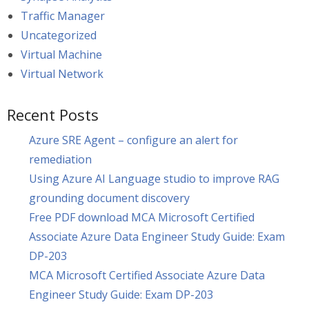
Traffic Manager
Uncategorized
Virtual Machine
Virtual Network
Recent Posts
Azure SRE Agent – configure an alert for
remediation
Using Azure AI Language studio to improve RAG
grounding document discovery
Free PDF download MCA Microsoft Certified
Associate Azure Data Engineer Study Guide: Exam
DP-203
MCA Microsoft Certified Associate Azure Data
Engineer Study Guide: Exam DP-203