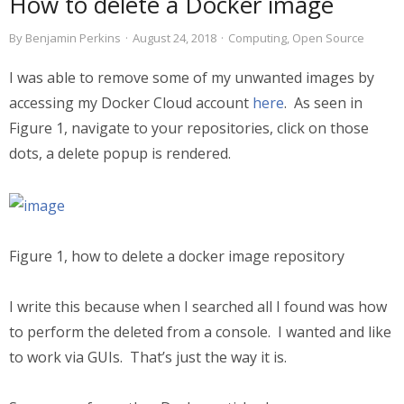
How to delete a Docker image
By
Benjamin Perkins
·
August 24, 2018
·
Computing
,
Open Source
I was able to remove some of my unwanted images by
accessing my Docker Cloud account
here
. As seen in
Figure 1, navigate to your repositories, click on those
dots, a delete popup is rendered.
Figure 1, how to delete a docker image repository
I write this because when I searched all I found was how
to perform the deleted from a console. I wanted and like
to work via GUIs. That’s just the way it is.