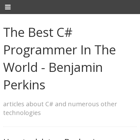
The Best C#
Programmer In The
World - Benjamin
Perkins
articles about C# and numerous other
technologies