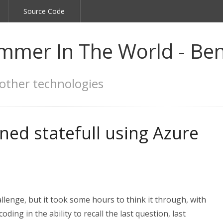
Source Code
mmer In The World - Ben
other technologies
ed statefull using Azure
llenge, but it took some hours to think it through, with
ng in the ability to recall the last question, last