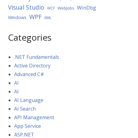
Visual Studio
WinDbg
WebJobs
WCF
WPF
Windows
XML
Categories
.NET Fundamentals
Active Directory
Advanced C#
AI
AI
AI Language
AI Search
API Management
App Service
ASP.NET