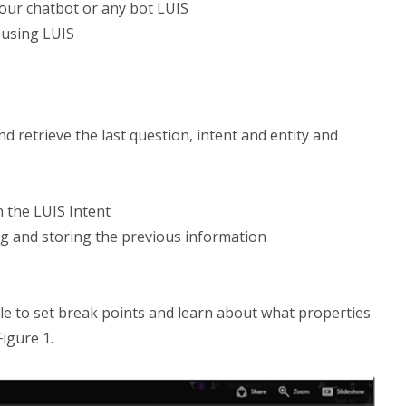
our chatbot or any bot LUIS
 using LUIS
d retrieve the last question, intent and entity and
 the LUIS Intent
ng and storing the previous information
le to set break points and learn about what properties
Figure 1.