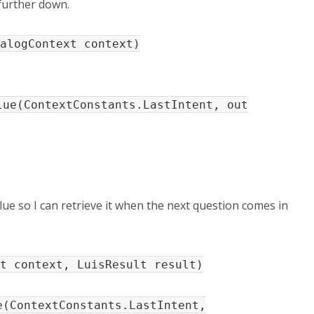
 further down.
alogContext context)
e(ContextConstants.LastIntent, out
lue so I can retrieve it when the next question comes in
t context, LuisResult result)
ContextConstants.LastIntent,