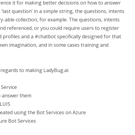
erence it for making better decisions on how to answer
 ‘last question’ in a simple string, the questions, intents
ry-able collection, for example. The questions, intents
nd referenced, or you could require users to register
 profiles and a #chatbot specifically designed for that
 own imagination, and in some cases training and
n regards to making LadyBug.ai:
 Service
o answer them
 LUIS
reated using the Bot Services on Azure
ure Bot Services