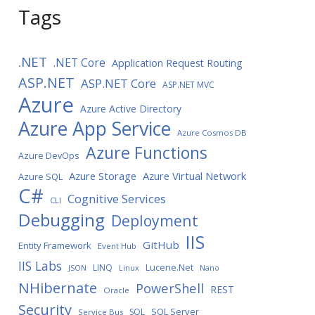
Tags
.NET
.NET Core
Application Request Routing
ASP.NET
ASP.NET Core
ASP.NET MVC
Azure
Azure Active Directory
Azure App Service
Azure Cosmos DB
Azure Functions
Azure DevOps
Azure Storage
Azure Virtual Network
Azure SQL
C#
Cognitive Services
CLI
Debugging
Deployment
IIS
GitHub
Entity Framework
Event Hub
IIS Labs
LINQ
Lucene.Net
JSON
Linux
Nano
NHibernate
PowerShell
REST
Oracle
Security
SQL Server
SQL
Service Bus