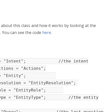
 about this class and how it works by looking at the
e
. You can see the code
here
.
ent = "Intent"; //the intent
ions = "Actions";
tity = "Entity";
olution = "EntityResolution";
yRole = "EntityRole";
Type = "EntityType"; //the entity
y = "Query"; //the last question