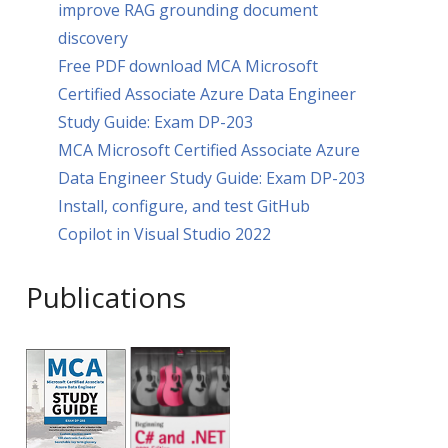
improve RAG grounding document
discovery
Free PDF download MCA Microsoft
Certified Associate Azure Data Engineer
Study Guide: Exam DP-203
MCA Microsoft Certified Associate Azure
Data Engineer Study Guide: Exam DP-203
Install, configure, and test GitHub
Copilot in Visual Studio 2022
Publications