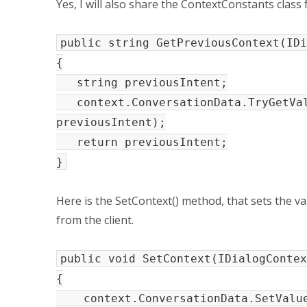
Yes, I will also share the ContextConstants class
public string GetPreviousContext(IDi
{
string previousIntent;
context.ConversationData.TryGetValu
previousIntent);
return previousIntent;
}
Here is the SetContext() method, that sets the va
from the client.
public void SetContext(IDialogContex
{
context.ConversationData.SetValue(