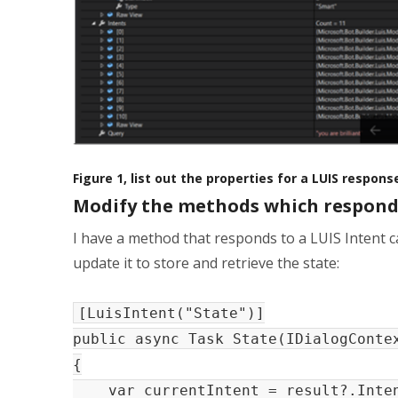
Figure 1, list out the properties for a LUIS respon
Modify the methods which respond 
I have a method that responds to a LUIS Intent c
update it to store and retrieve the state:
[LuisIntent("State")]
public async Task State(IDialogConte
{
var currentIntent = result?.Inten