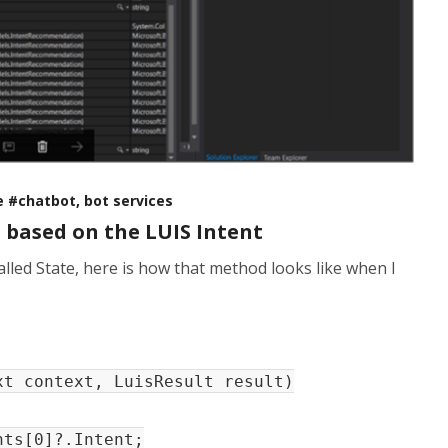
se #chatbot, bot services
based on the LUIS Intent
alled State, here is how that method looks like when I
xt context, LuisResult result)
ts[0]?.Intent;