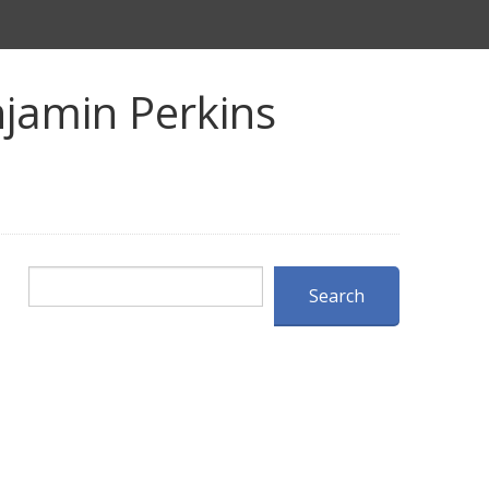
jamin Perkins
Search
Search