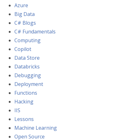
Azure
Big Data
C# Blogs
C# Fundamentals
Computing
Copilot
Data Store
Databricks
Debugging
Deployment
Functions
Hacking
IIS
Lessons
Machine Learning
Open Source