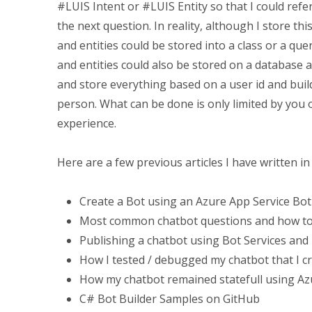
#LUIS Intent or #LUIS Entity so that I could ref
the next question. In reality, although I store this
and entities could be stored into a class or a que
and entities could also be stored on a database a
and store everything based on a user id and build
person. What can be done is only limited by you
experience.
Here are a few previous articles I have written i
Create a Bot using an Azure App Service Bot
Most common chatbot questions and how t
Publishing a chatbot using Bot Services and
How I tested / debugged my chatbot that I c
How my chatbot remained statefull using Az
C# Bot Builder Samples on GitHub