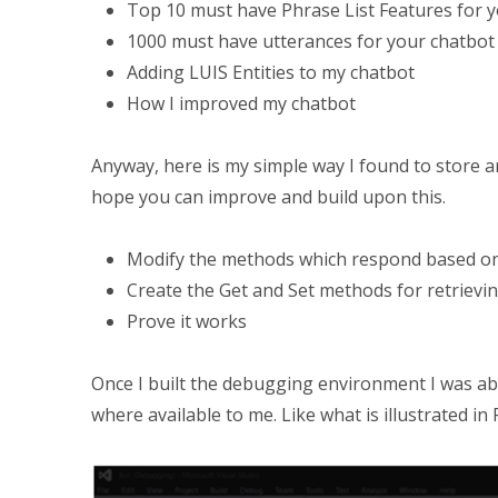
Top 10 must have Phrase List Features for y
1000 must have utterances for your chatbot
Adding LUIS Entities to my chatbot
How I improved my chatbot
Anyway, here is my simple way I found to store an
hope you can improve and build upon this.
Modify the methods which respond based on
Create the Get and Set methods for retrievi
Prove it works
Once I built the debugging environment I was ab
where available to me. Like what is illustrated in 