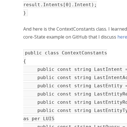
result.Intents[0].Intent);
}
And here is the ContextConstants class. I learned
core-State example on GitHub that I discuss
her
public class ContextConstants
{
public const string LastInt
public const string LastIntentAct
public const string LastEn
public const string LastEntityRes
public const string LastEntit
public const string LastEntity
as per LUIS
public const string LastQuer