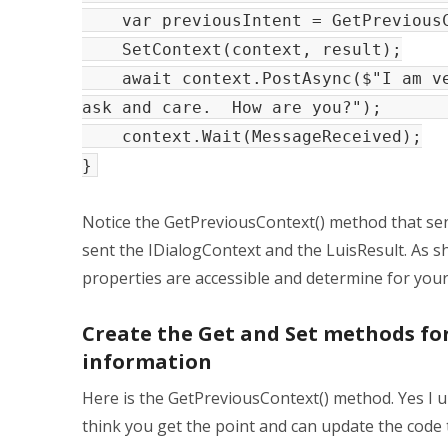
var previousIntent = GetPreviousC
SetContext(context, result);
await context.PostAsync($"I am ver
ask and care. How are yo
context.Wait(MessageReceived);
}
Notice the GetPreviousContext() method that sen
sent the IDialogContext and the LuisResult. As s
properties are accessible and determine for your
Create the Get and Set methods for
information
Here is the GetPreviousContext() method. Yes I u
think you get the point and can update the code 