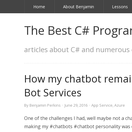
Home
About Benjamin
Lessons
The Best C# Progra
articles about C# and numerous 
How my chatbot remain
Bot Services
By
Benjamin Perkins
·
June 29, 2016
·
App Service
,
Azure
One of the challenges I had, well maybe not a cha
making my #chatbots #chatbot personality was codi