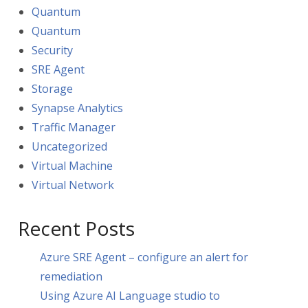
Quantum
Quantum
Security
SRE Agent
Storage
Synapse Analytics
Traffic Manager
Uncategorized
Virtual Machine
Virtual Network
Recent Posts
Azure SRE Agent – configure an alert for
remediation
Using Azure AI Language studio to