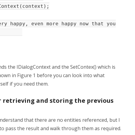
ontext(context);
y happy, even more happy now that you
u?");
ds the IDialogContext and the SetContex() which is
hown in Figure 1 before you can look into what
self if you need them.
 retrieving and storing the previous
nderstand that there are no entities referenced, but I
to pass the result and walk through them as required.