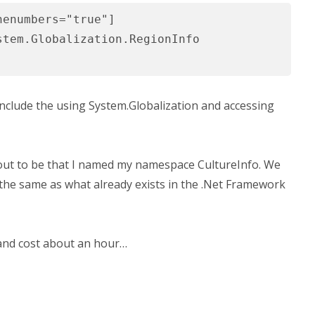
nenumbers="true"]
stem.Globalization.RegionInfo
o include the using System.Globalization and accessing
out to be that I named my namespace CultureInfo. We
the same as what already exists in the .Net Framework
and cost about an hour…