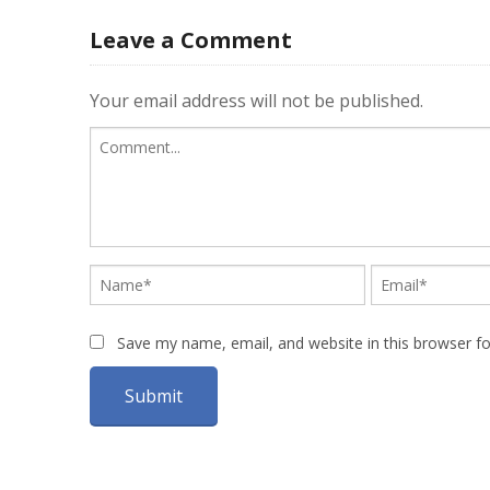
Leave a Comment
Your email address will not be published.
Save my name, email, and website in this browser f