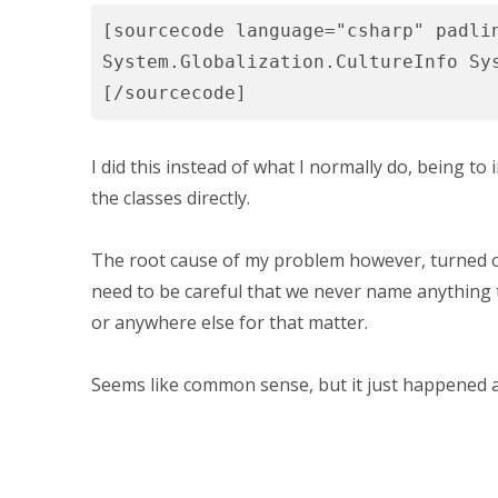
[sourcecode language="csharp" padli
System.Globalization.CultureInfo Sy
[/sourcecode]
I did this instead of what I normally do, being t
the classes directly.
The root cause of my problem however, turned 
need to be careful that we never name anything 
or anywhere else for that matter.
Seems like common sense, but it just happened 