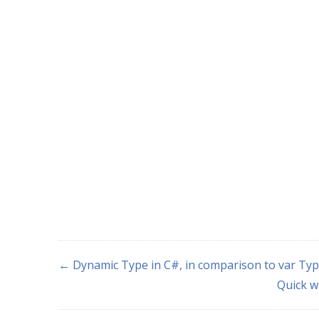
← Dynamic Type in C#, in comparison to var Ty
Quick w