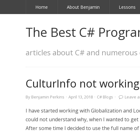
Home
About Benjamin
Lessons
The Best C# Progra
articles about C# and numerous 
CulturInfo not working
By
Benjamin Perkins
·
April 13, 2018
·
C# Blogs
·
Leave 
I have started working with Globalization and Loca
could not understand why, when I wanted to get t
After some time I decided to use the full name of 