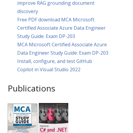
improve RAG grounding document
discovery
Free PDF download MCA Microsoft
Certified Associate Azure Data Engineer
Study Guide: Exam DP-203
MCA Microsoft Certified Associate Azure
Data Engineer Study Guide: Exam DP-203
Install, configure, and test GitHub
Copilot in Visual Studio 2022
Publications