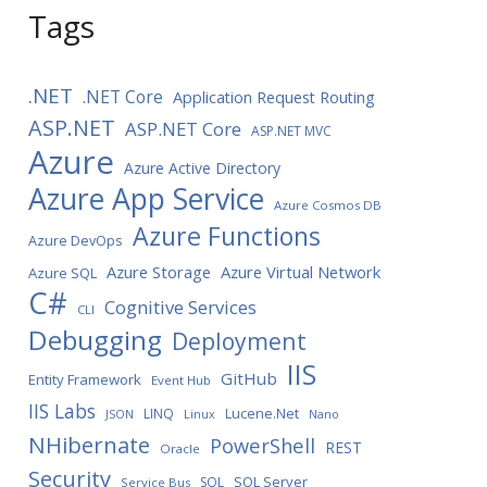
Tags
.NET
.NET Core
Application Request Routing
ASP.NET
ASP.NET Core
ASP.NET MVC
Azure
Azure Active Directory
Azure App Service
Azure Cosmos DB
Azure Functions
Azure DevOps
Azure Storage
Azure Virtual Network
Azure SQL
C#
Cognitive Services
CLI
Debugging
Deployment
IIS
GitHub
Entity Framework
Event Hub
IIS Labs
LINQ
Lucene.Net
JSON
Linux
Nano
NHibernate
PowerShell
REST
Oracle
Security
SQL Server
SQL
Service Bus