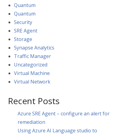
Quantum
Quantum
Security
SRE Agent
Storage
Synapse Analytics
Traffic Manager
Uncategorized
Virtual Machine
Virtual Network
Recent Posts
Azure SRE Agent – configure an alert for
remediation
Using Azure AI Language studio to