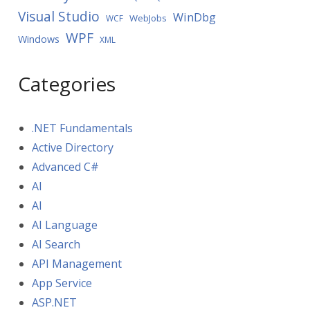
Visual Studio
WinDbg
WebJobs
WCF
WPF
Windows
XML
Categories
.NET Fundamentals
Active Directory
Advanced C#
AI
AI
AI Language
AI Search
API Management
App Service
ASP.NET