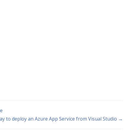
pe
ay to deploy an Azure App Service from Visual Studio →