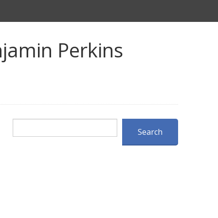
jamin Perkins
Search
Search