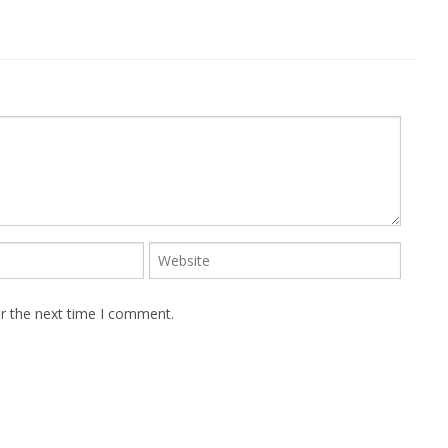
or the next time I comment.