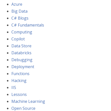
Azure
Big Data
C# Blogs
C# Fundamentals
Computing
Copilot
Data Store
Databricks
Debugging
Deployment
Functions
Hacking
IIS
Lessons
Machine Learning
Open Source