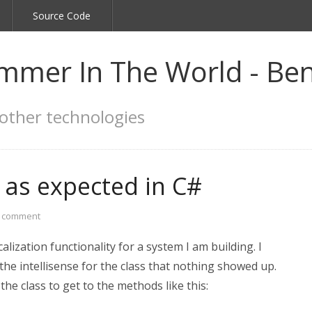
Source Code
mmer In The World - Ben
other technologies
 as expected in C#
a comment
lization functionality for a system I am building. I
he intellisense for the class that nothing showed up.
the class to get to the methods like this: