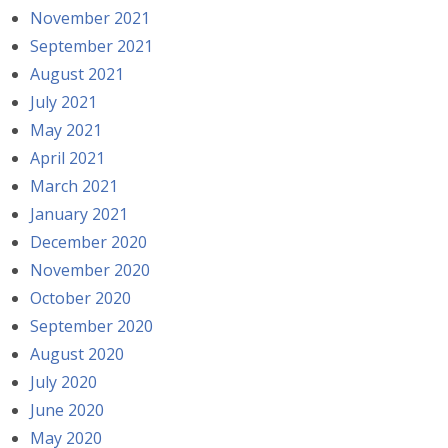
November 2021
September 2021
August 2021
July 2021
May 2021
April 2021
March 2021
January 2021
December 2020
November 2020
October 2020
September 2020
August 2020
July 2020
June 2020
May 2020