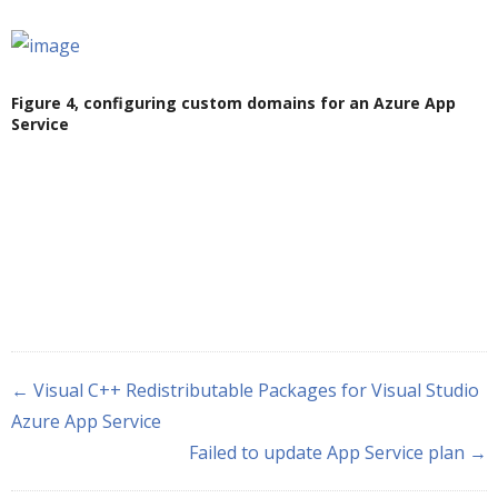
Figure 4, configuring custom domains for an Azure App
Service
← Visual C++ Redistributable Packages for Visual Studio
Azure App Service
Failed to update App Service plan →