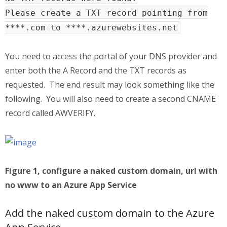
Please create a TXT record pointing from
****.com to ****.azurewebsites.net
You need to access the portal of your DNS provider and
enter both the A Record and the TXT records as
requested. The end result may look something like the
following. You will also need to create a second CNAME
record called AWVERIFY.
Figure 1, configure a naked custom domain, url with
no www to an Azure App Service
Add the naked custom domain to the Azure