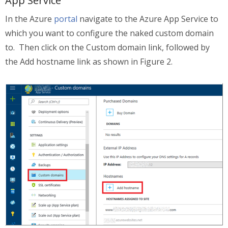
App Service
In the Azure
portal
navigate to the Azure App Service to
which you want to configure the naked custom domain
to. Then click on the Custom domain link, followed by
the Add hostname link as shown in Figure 2.