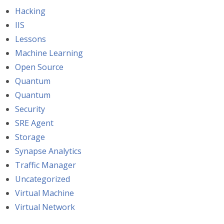
Hacking
IIS
Lessons
Machine Learning
Open Source
Quantum
Quantum
Security
SRE Agent
Storage
Synapse Analytics
Traffic Manager
Uncategorized
Virtual Machine
Virtual Network