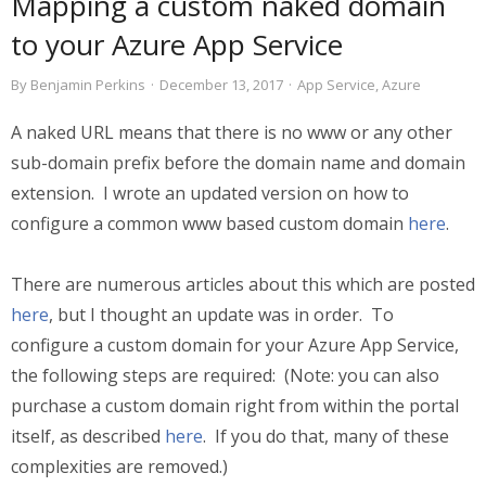
Mapping a custom naked domain
to your Azure App Service
By
Benjamin Perkins
·
December 13, 2017
·
App Service
,
Azure
A naked URL means that there is no www or any other
sub-domain prefix before the domain name and domain
extension. I wrote an updated version on how to
configure a common www based custom domain
here
.
There are numerous articles about this which are posted
here
, but I thought an update was in order. To
configure a custom domain for your Azure App Service,
the following steps are required: (Note: you can also
purchase a custom domain right from within the portal
itself, as described
here
. If you do that, many of these
complexities are removed.)