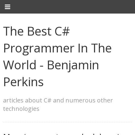
The Best C#
Programmer In The
World - Benjamin
Perkins
articles about C# and numerous other
technologies