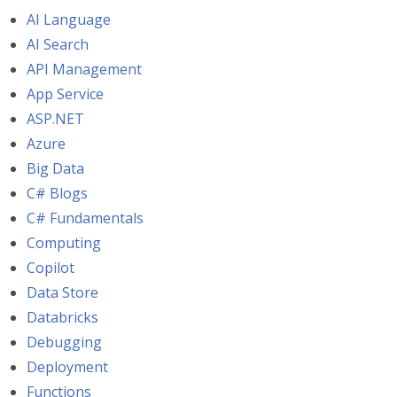
AI Language
AI Search
API Management
App Service
ASP.NET
Azure
Big Data
C# Blogs
C# Fundamentals
Computing
Copilot
Data Store
Databricks
Debugging
Deployment
Functions