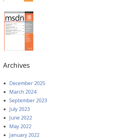
Archives
December 2025
March 2024
September 2023
July 2023
June 2022
May 2022
January 2022