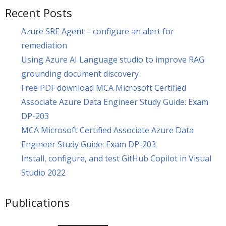
Recent Posts
Azure SRE Agent – configure an alert for
remediation
Using Azure AI Language studio to improve RAG
grounding document discovery
Free PDF download MCA Microsoft Certified
Associate Azure Data Engineer Study Guide: Exam
DP-203
MCA Microsoft Certified Associate Azure Data
Engineer Study Guide: Exam DP-203
Install, configure, and test GitHub Copilot in Visual
Studio 2022
Publications