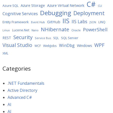
C#
Azure Storage
Azure Virtual Network
Azure SQL
CLI
Debugging
Deployment
Cognitive Services
IIS
IIS Labs
GitHub
Entity Framework
LINQ
Event Hub
JSON
NHibernate
PowerShell
Lucene.Net
Oracle
Linux
Nano
Security
REST
SQL Server
SQL
Service Bus
WPF
Visual Studio
WinDbg
Windows
WebJobs
WCF
XML
Categories
.NET Fundamentals
Active Directory
Advanced C#
AI
AI