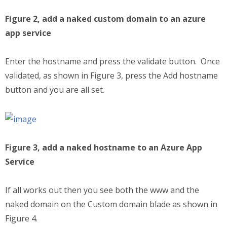
Figure 2, add a naked custom domain to an azure
app service
Enter the hostname and press the validate button. Once
validated, as shown in Figure 3, press the Add hostname
button and you are all set.
Figure 3, add a naked hostname to an Azure App
Service
If all works out then you see both the www and the
naked domain on the Custom domain blade as shown in
Figure 4.