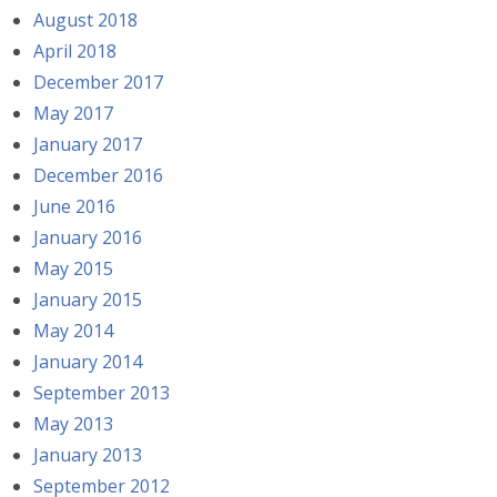
August 2018
April 2018
December 2017
May 2017
January 2017
December 2016
June 2016
January 2016
May 2015
January 2015
May 2014
January 2014
September 2013
May 2013
January 2013
September 2012