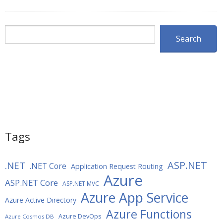
Search
Search
Tags
ASP.NET
.NET
.NET Core
Application Request Routing
Azure
ASP.NET Core
ASP.NET MVC
Azure App Service
Azure Active Directory
Azure Functions
Azure DevOps
Azure Cosmos DB