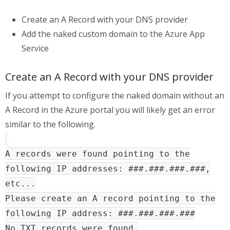
Create an A Record with your DNS provider
Add the naked custom domain to the Azure App
Service
Create an A Record with your DNS provider
If you attempt to configure the naked domain without an
A Record in the Azure portal you will likely get an error
similar to the following.
A records were found pointing to the
following IP addresses: ###.###.###.###,
etc...
Please create an A record pointing to the
following IP address: ###.###.###.###
No TXT records were found.