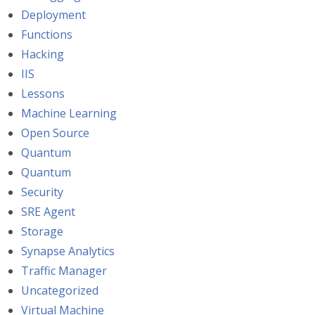
Deployment
Functions
Hacking
IIS
Lessons
Machine Learning
Open Source
Quantum
Quantum
Security
SRE Agent
Storage
Synapse Analytics
Traffic Manager
Uncategorized
Virtual Machine