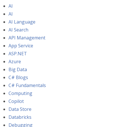
AI
AI
AI Language
AI Search
API Management
App Service
ASP.NET
Azure
Big Data
C# Blogs
C# Fundamentals
Computing
Copilot
Data Store
Databricks
Debugging