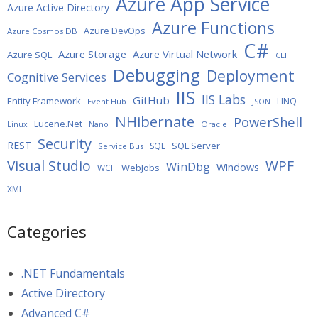
Azure App Service
Azure Active Directory
Azure Functions
Azure DevOps
Azure Cosmos DB
C#
Azure Storage
Azure Virtual Network
Azure SQL
CLI
Debugging
Deployment
Cognitive Services
IIS
IIS Labs
GitHub
Entity Framework
LINQ
Event Hub
JSON
NHibernate
PowerShell
Lucene.Net
Oracle
Linux
Nano
Security
REST
SQL Server
SQL
Service Bus
WPF
Visual Studio
WinDbg
Windows
WebJobs
WCF
XML
Categories
.NET Fundamentals
Active Directory
Advanced C#