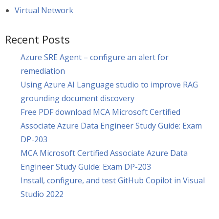
Virtual Network
Recent Posts
Azure SRE Agent – configure an alert for
remediation
Using Azure AI Language studio to improve RAG
grounding document discovery
Free PDF download MCA Microsoft Certified
Associate Azure Data Engineer Study Guide: Exam
DP-203
MCA Microsoft Certified Associate Azure Data
Engineer Study Guide: Exam DP-203
Install, configure, and test GitHub Copilot in Visual
Studio 2022