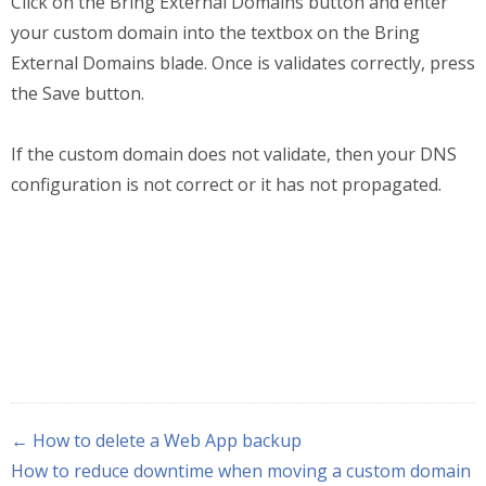
Click on the Bring External Domains button and enter
your custom domain into the textbox on the Bring
External Domains blade. Once is validates correctly, press
the Save button.
If the custom domain does not validate, then your DNS
configuration is not correct or it has not propagated.
← How to delete a Web App backup
How to reduce downtime when moving a custom domain