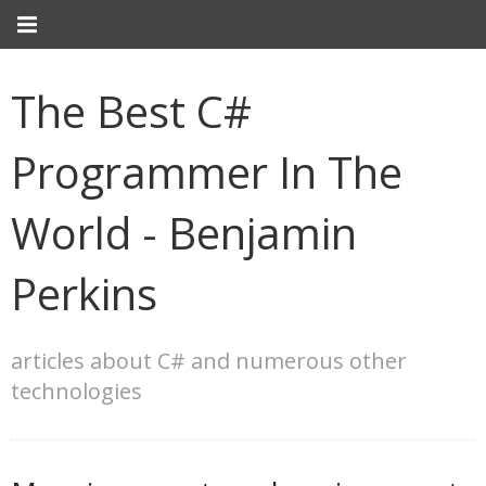
The Best C#
Programmer In The
World - Benjamin
Perkins
articles about C# and numerous other
technologies