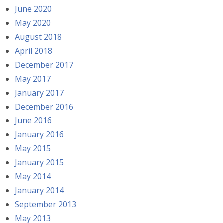
June 2020
May 2020
August 2018
April 2018
December 2017
May 2017
January 2017
December 2016
June 2016
January 2016
May 2015
January 2015
May 2014
January 2014
September 2013
May 2013