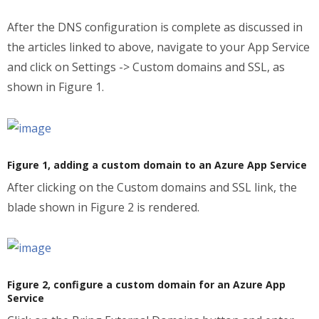
After the DNS configuration is complete as discussed in
the articles linked to above, navigate to your App Service
and click on Settings -> Custom domains and SSL, as
shown in Figure 1.
Figure 1, adding a custom domain to an Azure App Service
After clicking on the Custom domains and SSL link, the
blade shown in Figure 2 is rendered.
Figure 2, configure a custom domain for an Azure App
Service