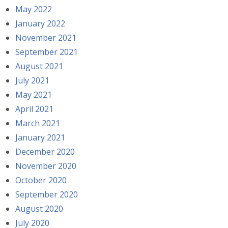
May 2022
January 2022
November 2021
September 2021
August 2021
July 2021
May 2021
April 2021
March 2021
January 2021
December 2020
November 2020
October 2020
September 2020
August 2020
July 2020