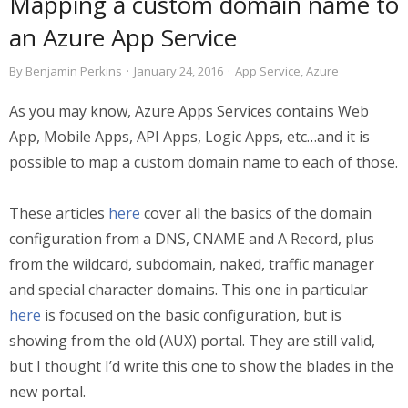
Mapping a custom domain name to
an Azure App Service
By
Benjamin Perkins
·
January 24, 2016
·
App Service
,
Azure
As you may know, Azure Apps Services contains Web
App, Mobile Apps, API Apps, Logic Apps, etc…and it is
possible to map a custom domain name to each of those.
These articles
here
cover all the basics of the domain
configuration from a DNS, CNAME and A Record, plus
from the wildcard, subdomain, naked, traffic manager
and special character domains. This one in particular
here
is focused on the basic configuration, but is
showing from the old (AUX) portal. They are still valid,
but I thought I’d write this one to show the blades in the
new portal.