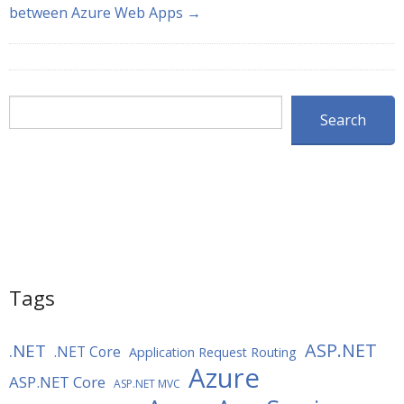
between Azure Web Apps →
Search
Search
Tags
ASP.NET
.NET
.NET Core
Application Request Routing
Azure
ASP.NET Core
ASP.NET MVC