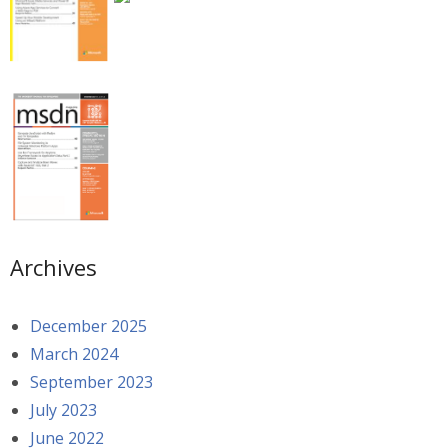
Archives
December 2025
March 2024
September 2023
July 2023
June 2022