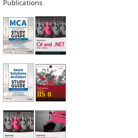
Publications