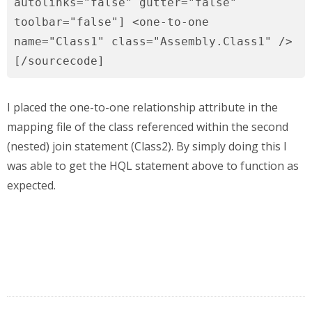
autolinks="false" gutter="false"
toolbar="false"] <one-to-one
name="Class1" class="Assembly.Class1" />
[/sourcecode]
I placed the one-to-one relationship attribute in the
mapping file of the class referenced within the second
(nested) join statement (Class2). By simply doing this I
was able to get the HQL statement above to function as
expected.