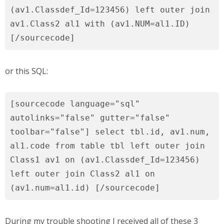
(av1.Classdef_Id=123456) left outer join
av1.Class2 al1 with (av1.NUM=al1.ID)
[/sourcecode]
or this SQL:
[sourcecode language="sql"
autolinks="false" gutter="false"
toolbar="false"] select tbl.id, av1.num,
al1.code from table tbl left outer join
Class1 av1 on (av1.Classdef_Id=123456)
left outer join Class2 al1 on
(av1.num=al1.id) [/sourcecode]
During my trouble shooting I received all of these 3