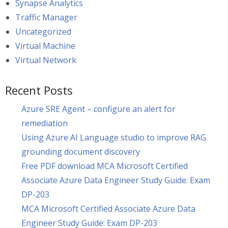
Synapse Analytics
Traffic Manager
Uncategorized
Virtual Machine
Virtual Network
Recent Posts
Azure SRE Agent – configure an alert for
remediation
Using Azure AI Language studio to improve RAG
grounding document discovery
Free PDF download MCA Microsoft Certified
Associate Azure Data Engineer Study Guide: Exam
DP-203
MCA Microsoft Certified Associate Azure Data
Engineer Study Guide: Exam DP-203