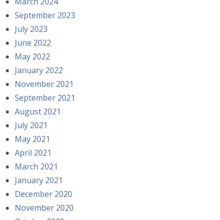
March 2024
September 2023
July 2023
June 2022
May 2022
January 2022
November 2021
September 2021
August 2021
July 2021
May 2021
April 2021
March 2021
January 2021
December 2020
November 2020