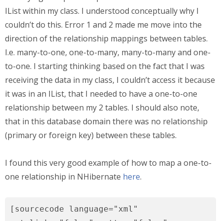
IList within my class. I understood conceptually why I
couldn’t do this. Error 1 and 2 made me move into the
direction of the relationship mappings between tables.
I.e. many-to-one, one-to-many, many-to-many and one-
to-one. I starting thinking based on the fact that I was
receiving the data in my class, I couldn’t access it because
it was in an IList, that I needed to have a one-to-one
relationship between my 2 tables. I should also note,
that in this database domain there was no relationship
(primary or foreign key) between these tables.
I found this very good example of how to map a one-to-
one relationship in NHibernate
here
.
[sourcecode language="xml"