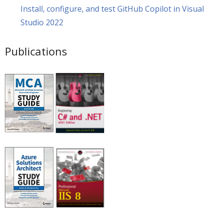
Install, configure, and test GitHub Copilot in Visual
Studio 2022
Publications