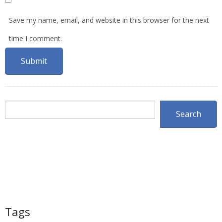
Save my name, email, and website in this browser for the next
time I comment.
Search
Search
Tags