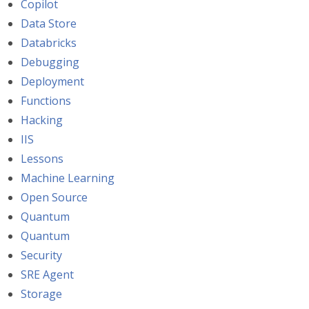
Copilot
Data Store
Databricks
Debugging
Deployment
Functions
Hacking
IIS
Lessons
Machine Learning
Open Source
Quantum
Quantum
Security
SRE Agent
Storage