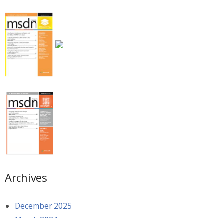
Archives
December 2025