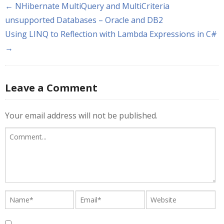
← NHibernate MultiQuery and MultiCriteria
unsupported Databases – Oracle and DB2
Using LINQ to Reflection with Lambda Expressions in C#
→
Leave a Comment
Your email address will not be published.