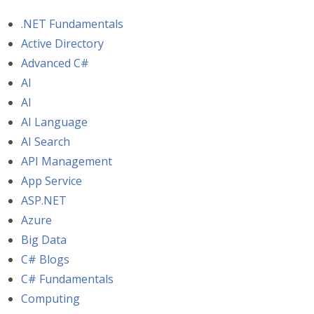
.NET Fundamentals
Active Directory
Advanced C#
AI
AI
AI Language
AI Search
API Management
App Service
ASP.NET
Azure
Big Data
C# Blogs
C# Fundamentals
Computing