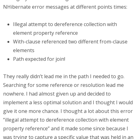
NHibernate error messages at different points times:
Illegal attempt to dereference collection with
element property reference
With-clause referenced two different from-clause
elements
Path expected for join!
They really didn’t lead me in the path I needed to go.
Searching for some reference or resolution lead me
nowhere. I had almost given up and decided to
implement a less optimal solution and I thought I would
give it one more chance. I thought a lot about this error
“illegal attempt to dereference collection with element
property reference” and it made some since because I
was trying to capture a specific value that was held in an