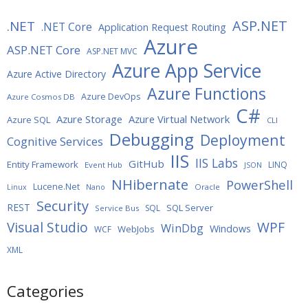
ASP.NET
.NET
.NET Core
Application Request Routing
Azure
ASP.NET Core
ASP.NET MVC
Azure App Service
Azure Active Directory
Azure Functions
Azure DevOps
Azure Cosmos DB
C#
Azure Storage
Azure Virtual Network
Azure SQL
CLI
Debugging
Deployment
Cognitive Services
IIS
IIS Labs
GitHub
Entity Framework
LINQ
Event Hub
JSON
NHibernate
PowerShell
Lucene.Net
Oracle
Linux
Nano
Security
REST
SQL Server
SQL
Service Bus
WPF
Visual Studio
WinDbg
Windows
WebJobs
WCF
XML
Categories