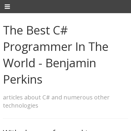
The Best C#
Programmer In The
World - Benjamin
Perkins
articles about C# and numerous other
technologies