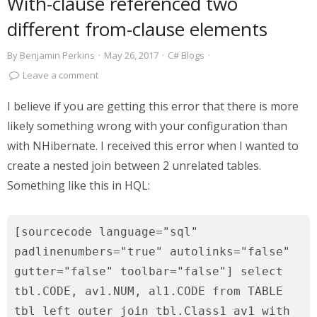
With-clause referenced two
different from-clause elements
By
Benjamin Perkins
·
May 26, 2017
·
C# Blogs
·
Leave a comment
I believe if you are getting this error that there is more
likely something wrong with your configuration than
with NHibernate. I received this error when I wanted to
create a nested join between 2 unrelated tables.
Something like this in HQL:
[sourcecode language="sql"
padlinenumbers="true" autolinks="false"
gutter="false" toolbar="false"] select
tbl.CODE, av1.NUM, al1.CODE from TABLE
tbl left outer join tbl.Class1 av1 with