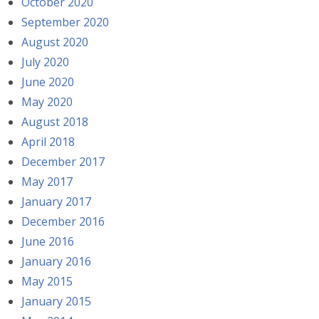
October 2020
September 2020
August 2020
July 2020
June 2020
May 2020
August 2018
April 2018
December 2017
May 2017
January 2017
December 2016
June 2016
January 2016
May 2015
January 2015