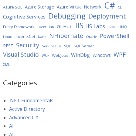
C#
Azure Storage
Azure Virtual Network
Azure SQL
CLI
Debugging
Deployment
Cognitive Services
IIS
IIS Labs
GitHub
Entity Framework
LINQ
Event Hub
JSON
NHibernate
PowerShell
Lucene.Net
Oracle
Linux
Nano
Security
REST
SQL Server
SQL
Service Bus
WPF
Visual Studio
WinDbg
Windows
WebJobs
WCF
XML
Categories
.NET Fundamentals
Active Directory
Advanced C#
AI
AI