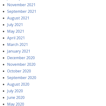
November 2021
September 2021
August 2021
July 2021
May 2021
April 2021
March 2021
January 2021
December 2020
November 2020
October 2020
September 2020
August 2020
July 2020
June 2020
May 2020