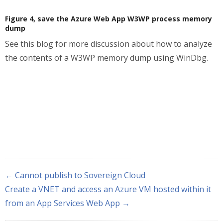
Figure 4, save the Azure Web App W3WP process memory
dump
See this blog for more discussion about how to analyze
the contents of a W3WP memory dump using WinDbg.
← Cannot publish to Sovereign Cloud
Create a VNET and access an Azure VM hosted within it
from an App Services Web App →