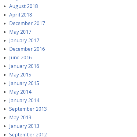
August 2018
April 2018
December 2017
May 2017
January 2017
December 2016
June 2016
January 2016
May 2015
January 2015
May 2014
January 2014
September 2013
May 2013
January 2013
September 2012