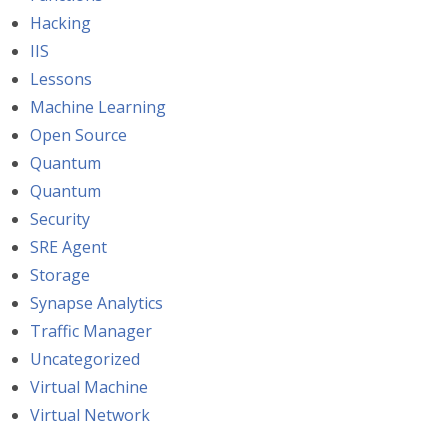
Hacking
IIS
Lessons
Machine Learning
Open Source
Quantum
Quantum
Security
SRE Agent
Storage
Synapse Analytics
Traffic Manager
Uncategorized
Virtual Machine
Virtual Network