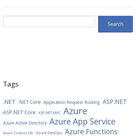
Search
Search
Tags
ASP.NET
.NET
.NET Core
Application Request Routing
Azure
ASP.NET Core
ASP.NET MVC
Azure App Service
Azure Active Directory
Azure Functions
Azure DevOps
Azure Cosmos DB