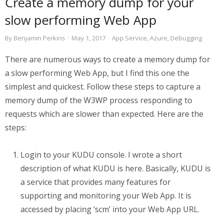
Create a memory dump for your
slow performing Web App
By
Benjamin Perkins
·
May 1, 2017
·
App Service
,
Azure
,
Debugging
There are numerous ways to create a memory dump for
a slow performing Web App, but I find this one the
simplest and quickest. Follow these steps to capture a
memory dump of the W3WP process responding to
requests which are slower than expected. Here are the
steps:
Login to your KUDU console. I wrote a short
description of what KUDU is here. Basically, KUDU is
a service that provides many features for
supporting and monitoring your Web App. It is
accessed by placing ‘scm’ into your Web App URL.