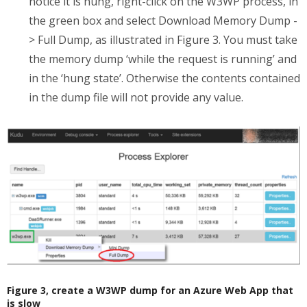
notice it is hung, right-click on the W3WP process, in
the green box and select Download Memory Dump -
> Full Dump, as illustrated in Figure 3. You must take
the memory dump ‘while the request is running’ and
in the ‘hung state’. Otherwise the contents contained
in the dump file will not provide any value.
Figure 3, create a W3WP dump for an Azure Web App that
is slow