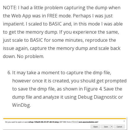
NOTE: I had a little problem capturing the dump when
the Web App was in FREE mode. Perhaps I was just
impatient. I scaled to BASIC and, in this mode I was able
to get the memory dump. If you experience the same,
just scale to BASIC for some minutes, reproduce the
issue again, capture the memory dump and scale back
down. No problem.
It may take a moment to capture the dmp file,
however once it is created, you should get prompted
to save the dmp file, as shown in Figure 4. Save the
dump file and analyze it using Debug Diagnostic or
WinDbg.