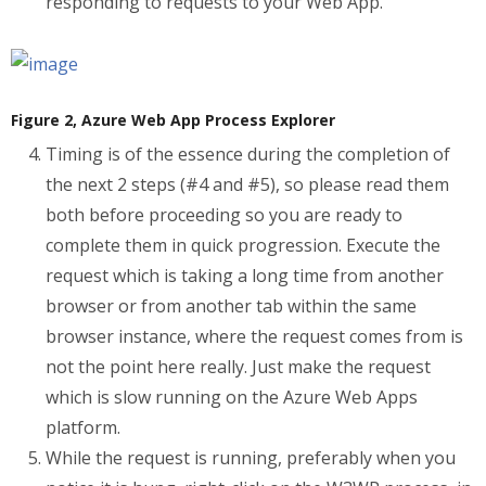
responding to requests to your Web App.
Figure 2, Azure Web App Process Explorer
Timing is of the essence during the completion of
the next 2 steps (#4 and #5), so please read them
both before proceeding so you are ready to
complete them in quick progression. Execute the
request which is taking a long time from another
browser or from another tab within the same
browser instance, where the request comes from is
not the point here really. Just make the request
which is slow running on the Azure Web Apps
platform.
While the request is running, preferably when you