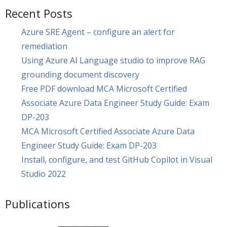
Recent Posts
Azure SRE Agent – configure an alert for
remediation
Using Azure AI Language studio to improve RAG
grounding document discovery
Free PDF download MCA Microsoft Certified
Associate Azure Data Engineer Study Guide: Exam
DP-203
MCA Microsoft Certified Associate Azure Data
Engineer Study Guide: Exam DP-203
Install, configure, and test GitHub Copilot in Visual
Studio 2022
Publications