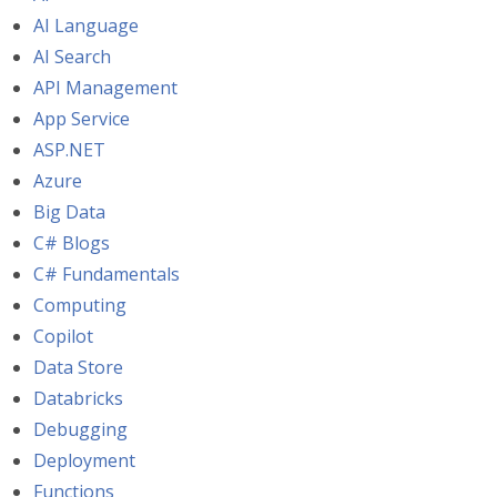
AI Language
AI Search
API Management
App Service
ASP.NET
Azure
Big Data
C# Blogs
C# Fundamentals
Computing
Copilot
Data Store
Databricks
Debugging
Deployment
Functions