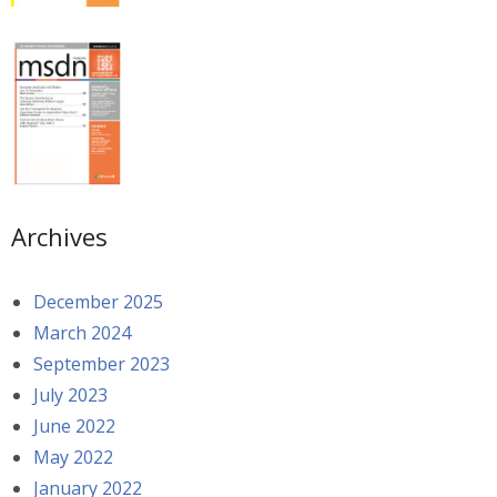
Archives
December 2025
March 2024
September 2023
July 2023
June 2022
May 2022
January 2022