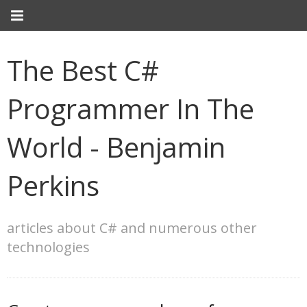
The Best C#
Programmer In The
World - Benjamin
Perkins
articles about C# and numerous other
technologies