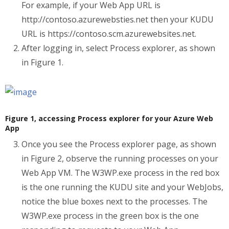
For example, if your Web App URL is
http://contoso.azurewebsties.net then your KUDU
URL is https://contoso.scm.azurewebsites.net.
After logging in, select Process explorer, as shown
in Figure 1.
Figure 1, accessing Process explorer for your Azure Web
App
Once you see the Process explorer page, as shown
in Figure 2, observe the running processes on your
Web App VM. The W3WP.exe process in the red box
is the one running the KUDU site and your WebJobs,
notice the blue boxes next to the processes. The
W3WP.exe process in the green box is the one