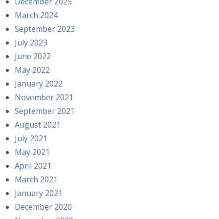
December 2025
March 2024
September 2023
July 2023
June 2022
May 2022
January 2022
November 2021
September 2021
August 2021
July 2021
May 2021
April 2021
March 2021
January 2021
December 2020