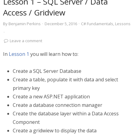
Lesson 1 – SQL Server / Data
Access / Gridview
By
Benjamin Perkins
·
December 5, 2016
·
C# Fundamentals
,
Lessons
·
Leave a comment
In
Lesson 1
you will learn how to:
Create a SQL Server Database
Create a table, populate it with data and select
primary key
Create a new ASP.NET application
Create a database connection manager
Create the database layer within a Data Access
Component
Create a gridwiew to display the data