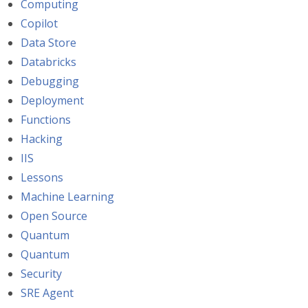
Computing
Copilot
Data Store
Databricks
Debugging
Deployment
Functions
Hacking
IIS
Lessons
Machine Learning
Open Source
Quantum
Quantum
Security
SRE Agent