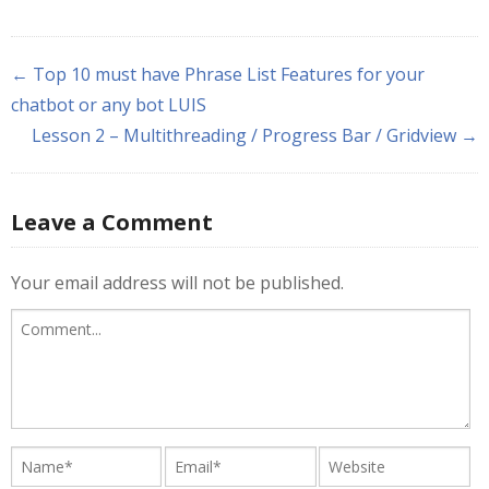
← Top 10 must have Phrase List Features for your
chatbot or any bot LUIS
Lesson 2 – Multithreading / Progress Bar / Gridview →
Leave a Comment
Your email address will not be published.