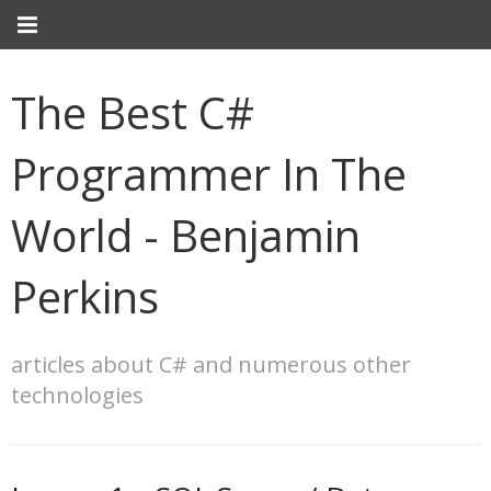
The Best C#
Programmer In The
World - Benjamin
Perkins
articles about C# and numerous other
technologies