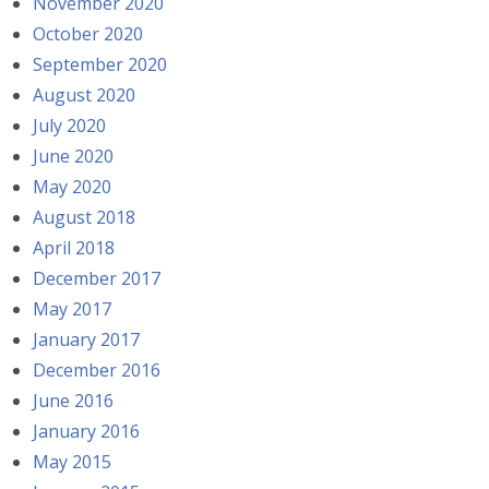
November 2020
October 2020
September 2020
August 2020
July 2020
June 2020
May 2020
August 2018
April 2018
December 2017
May 2017
January 2017
December 2016
June 2016
January 2016
May 2015