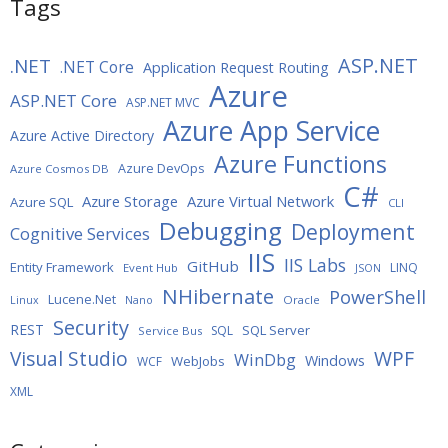
Tags
ASP.NET
.NET
.NET Core
Application Request Routing
Azure
ASP.NET Core
ASP.NET MVC
Azure App Service
Azure Active Directory
Azure Functions
Azure DevOps
Azure Cosmos DB
C#
Azure Storage
Azure Virtual Network
Azure SQL
CLI
Debugging
Deployment
Cognitive Services
IIS
IIS Labs
GitHub
Entity Framework
LINQ
Event Hub
JSON
NHibernate
PowerShell
Lucene.Net
Oracle
Linux
Nano
Security
REST
SQL Server
SQL
Service Bus
WPF
Visual Studio
WinDbg
Windows
WebJobs
WCF
XML