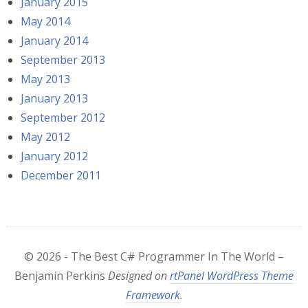
January 2015
May 2014
January 2014
September 2013
May 2013
January 2013
September 2012
May 2012
January 2012
December 2011
© 2026 - The Best C# Programmer In The World –
Benjamin Perkins
Designed on
rtPanel WordPress Theme
Framework
.