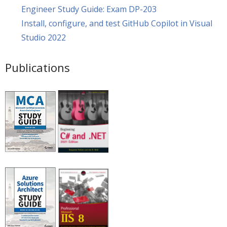
Engineer Study Guide: Exam DP-203
Install, configure, and test GitHub Copilot in Visual
Studio 2022
Publications