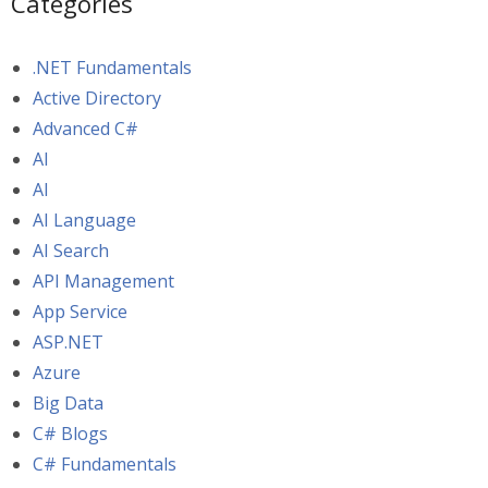
Categories
.NET Fundamentals
Active Directory
Advanced C#
AI
AI
AI Language
AI Search
API Management
App Service
ASP.NET
Azure
Big Data
C# Blogs
C# Fundamentals