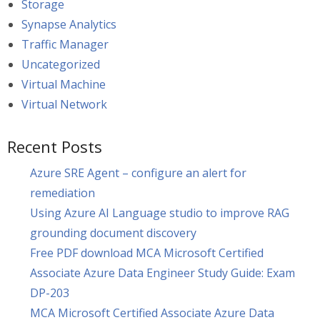
Storage
Synapse Analytics
Traffic Manager
Uncategorized
Virtual Machine
Virtual Network
Recent Posts
Azure SRE Agent – configure an alert for
remediation
Using Azure AI Language studio to improve RAG
grounding document discovery
Free PDF download MCA Microsoft Certified
Associate Azure Data Engineer Study Guide: Exam
DP-203
MCA Microsoft Certified Associate Azure Data