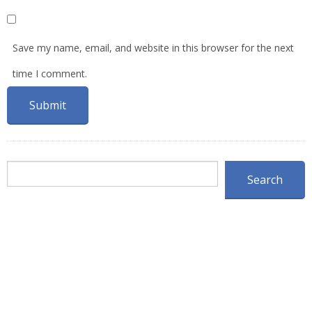
Save my name, email, and website in this browser for the next
time I comment.
Search
Search