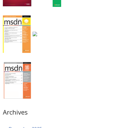
Archives