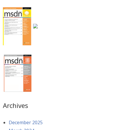
Archives
December 2025