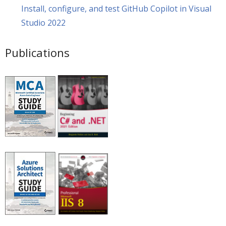
Install, configure, and test GitHub Copilot in Visual
Studio 2022
Publications