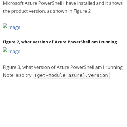
Microsoft Azure PowerShell I have installed and it shows
the product version, as shown in Figure 2.
Figure 2, what version of Azure PowerShell am I running
Figure 3, what version of Azure PowerShell am I running
Note: also try
(get-module azure).version