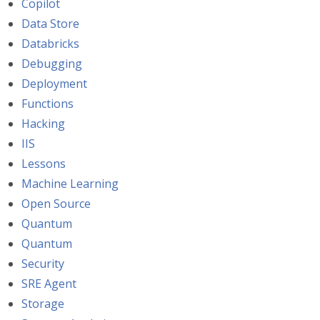
Copilot
Data Store
Databricks
Debugging
Deployment
Functions
Hacking
IIS
Lessons
Machine Learning
Open Source
Quantum
Quantum
Security
SRE Agent
Storage