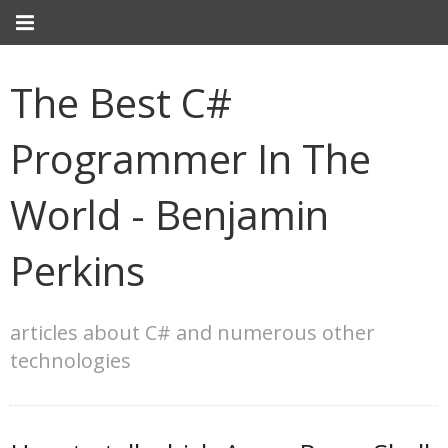
The Best C#
Programmer In The
World - Benjamin
Perkins
articles about C# and numerous other
technologies