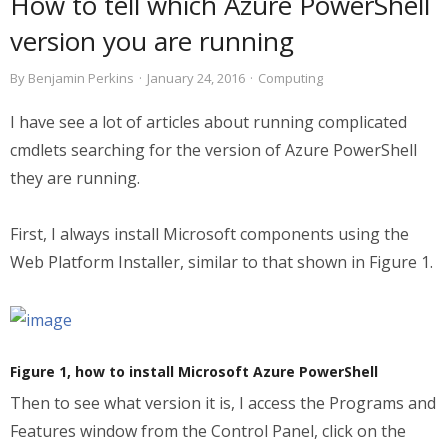
How to tell which Azure PowerShell
version you are running
By
Benjamin Perkins
·
January 24, 2016
·
Computing
I have see a lot of articles about running complicated
cmdlets searching for the version of Azure PowerShell
they are running.
First, I always install Microsoft components using the
Web Platform Installer, similar to that shown in Figure 1.
Figure 1, how to install Microsoft Azure PowerShell
Then to see what version it is, I access the Programs and
Features window from the Control Panel, click on the