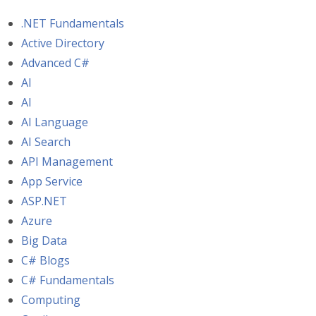
.NET Fundamentals
Active Directory
Advanced C#
AI
AI
AI Language
AI Search
API Management
App Service
ASP.NET
Azure
Big Data
C# Blogs
C# Fundamentals
Computing