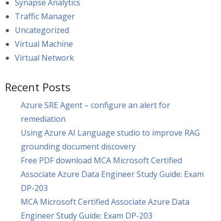
Synapse Analytics
Traffic Manager
Uncategorized
Virtual Machine
Virtual Network
Recent Posts
Azure SRE Agent – configure an alert for
remediation
Using Azure AI Language studio to improve RAG
grounding document discovery
Free PDF download MCA Microsoft Certified
Associate Azure Data Engineer Study Guide: Exam
DP-203
MCA Microsoft Certified Associate Azure Data
Engineer Study Guide: Exam DP-203