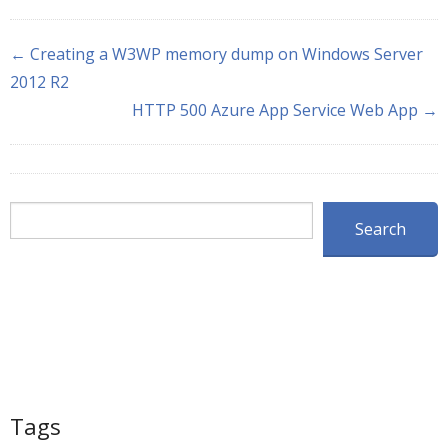
← Creating a W3WP memory dump on Windows Server
2012 R2
HTTP 500 Azure App Service Web App →
Search
Search
Tags