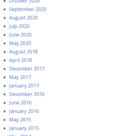
October 2020
September 2020
August 2020
July 2020
June 2020
May 2020
August 2018
April 2018
December 2017
May 2017
January 2017
December 2016
June 2016
January 2016
May 2015
January 2015