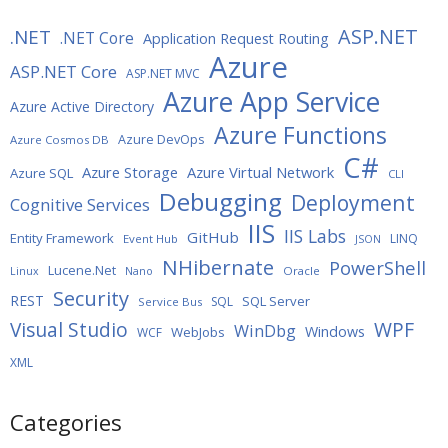
ASP.NET
.NET
.NET Core
Application Request Routing
Azure
ASP.NET Core
ASP.NET MVC
Azure App Service
Azure Active Directory
Azure Functions
Azure DevOps
Azure Cosmos DB
C#
Azure Storage
Azure Virtual Network
Azure SQL
CLI
Debugging
Deployment
Cognitive Services
IIS
IIS Labs
GitHub
Entity Framework
LINQ
Event Hub
JSON
NHibernate
PowerShell
Lucene.Net
Oracle
Linux
Nano
Security
REST
SQL Server
SQL
Service Bus
WPF
Visual Studio
WinDbg
Windows
WebJobs
WCF
XML
Categories