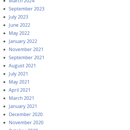
March 2024
September 2023
July 2023
June 2022
May 2022
January 2022
November 2021
September 2021
August 2021
July 2021
May 2021
April 2021
March 2021
January 2021
December 2020
November 2020