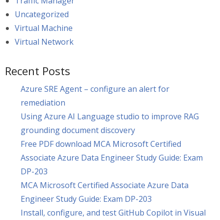
Traffic Manager
Uncategorized
Virtual Machine
Virtual Network
Recent Posts
Azure SRE Agent – configure an alert for
remediation
Using Azure AI Language studio to improve RAG
grounding document discovery
Free PDF download MCA Microsoft Certified
Associate Azure Data Engineer Study Guide: Exam
DP-203
MCA Microsoft Certified Associate Azure Data
Engineer Study Guide: Exam DP-203
Install, configure, and test GitHub Copilot in Visual