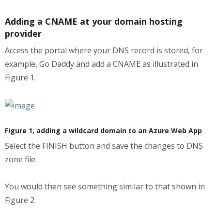
Adding a CNAME at your domain hosting
provider
Access the portal where your DNS record is stored, for
example, Go Daddy and add a CNAME as illustrated in
Figure 1.
Figure 1, adding a wildcard domain to an Azure Web App
Select the FINISH button and save the changes to DNS
zone file.
You would then see something similar to that shown in
Figure 2.