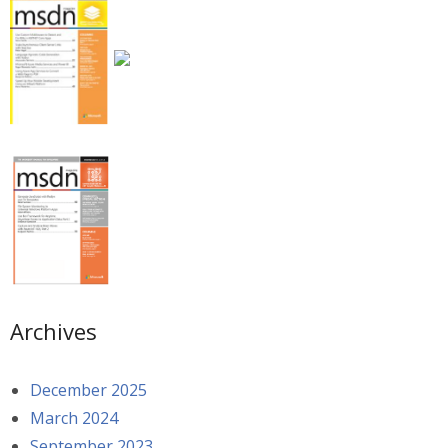
Archives
December 2025
March 2024
September 2023