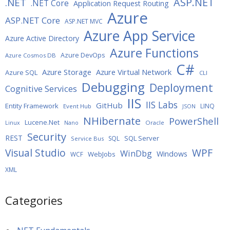
ASP.NET
.NET
.NET Core
Application Request Routing
Azure
ASP.NET Core
ASP.NET MVC
Azure App Service
Azure Active Directory
Azure Functions
Azure DevOps
Azure Cosmos DB
C#
Azure Storage
Azure Virtual Network
Azure SQL
CLI
Debugging
Deployment
Cognitive Services
IIS
IIS Labs
GitHub
Entity Framework
LINQ
Event Hub
JSON
NHibernate
PowerShell
Lucene.Net
Oracle
Linux
Nano
Security
REST
SQL Server
SQL
Service Bus
WPF
Visual Studio
WinDbg
Windows
WebJobs
WCF
XML
Categories