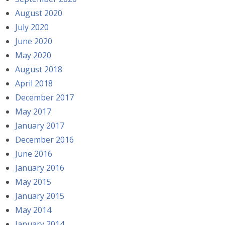
August 2020
July 2020
June 2020
May 2020
August 2018
April 2018
December 2017
May 2017
January 2017
December 2016
June 2016
January 2016
May 2015
January 2015
May 2014
January 2014