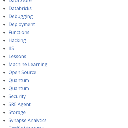
Data Store
Databricks
Debugging
Deployment
Functions
Hacking
IIS
Lessons
Machine Learning
Open Source
Quantum
Quantum
Security
SRE Agent
Storage
Synapse Analytics