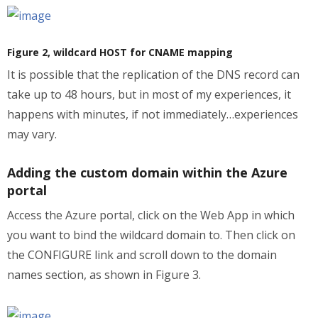
Figure 2, wildcard HOST for CNAME mapping
It is possible that the replication of the DNS record can
take up to 48 hours, but in most of my experiences, it
happens with minutes, if not immediately…experiences
may vary.
Adding the custom domain within the Azure
portal
Access the Azure portal, click on the Web App in which
you want to bind the wildcard domain to. Then click on
the CONFIGURE link and scroll down to the domain
names section, as shown in Figure 3.