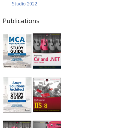
Studio 2022
Publications