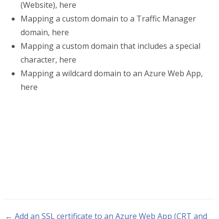
(Website), here
Mapping a custom domain to a Traffic Manager
domain, here
Mapping a custom domain that includes a special
character, here
Mapping a wildcard domain to an Azure Web App,
here
← Add an SSL certificate to an Azure Web App (CRT and