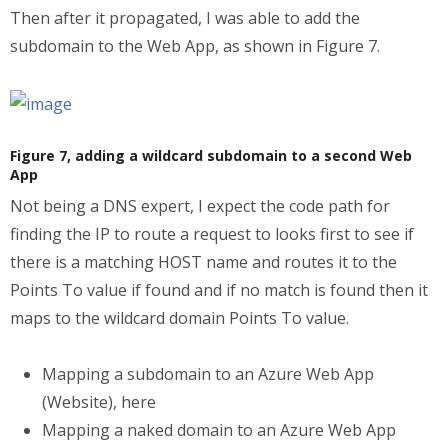
Then after it propagated, I was able to add the
subdomain to the Web App, as shown in Figure 7.
Figure 7, adding a wildcard subdomain to a second Web
App
Not being a DNS expert, I expect the code path for
finding the IP to route a request to looks first to see if
there is a matching HOST name and routes it to the
Points To value if found and if no match is found then it
maps to the wildcard domain Points To value.
Mapping a subdomain to an Azure Web App
(Website), here
Mapping a naked domain to an Azure Web App