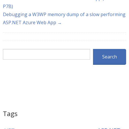
P7B)
Debugging a W3WP memory dump of a slow performing
ASP.NET Azure Web App →
Search
Search
Tags