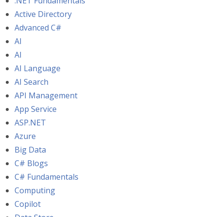
.NET Fundamentals
Active Directory
Advanced C#
AI
AI
AI Language
AI Search
API Management
App Service
ASP.NET
Azure
Big Data
C# Blogs
C# Fundamentals
Computing
Copilot