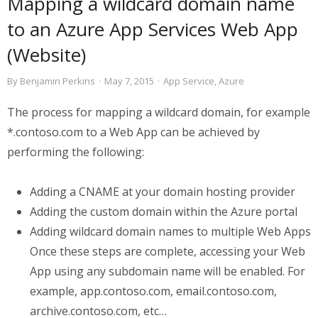
Mapping a wildcard domain name
to an Azure App Services Web App
(Website)
By
Benjamin Perkins
·
May 7, 2015
·
App Service
,
Azure
The process for mapping a wildcard domain, for example
*.contoso.com to a Web App can be achieved by
performing the following:
Adding a CNAME at your domain hosting provider
Adding the custom domain within the Azure portal
Adding wildcard domain names to multiple Web Apps
Once these steps are complete, accessing your Web
App using any subdomain name will be enabled. For
example, app.contoso.com, email.contoso.com,
archive.contoso.com, etc…