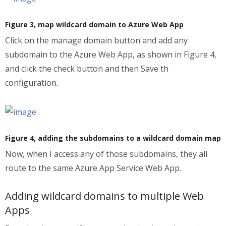
Figure 3, map wildcard domain to Azure Web App
Click on the manage domain button and add any
subdomain to the Azure Web App, as shown in Figure 4,
and click the check button and then Save th
configuration.
Figure 4, adding the subdomains to a wildcard domain map
Now, when I access any of those subdomains, they all
route to the same Azure App Service Web App.
Adding wildcard domains to multiple Web
Apps