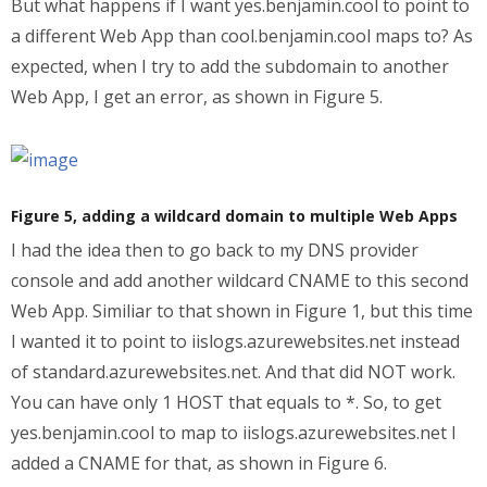
But what happens if I want yes.benjamin.cool to point to
a different Web App than cool.benjamin.cool maps to? As
expected, when I try to add the subdomain to another
Web App, I get an error, as shown in Figure 5.
Figure 5, adding a wildcard domain to multiple Web Apps
I had the idea then to go back to my DNS provider
console and add another wildcard CNAME to this second
Web App. Similiar to that shown in Figure 1, but this time
I wanted it to point to iislogs.azurewebsites.net instead
of standard.azurewebsites.net. And that did NOT work.
You can have only 1 HOST that equals to *. So, to get
yes.benjamin.cool to map to iislogs.azurewebsites.net I
added a CNAME for that, as shown in Figure 6.