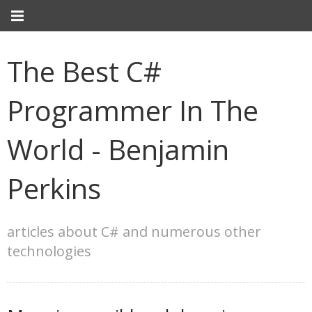
The Best C#
Programmer In The
World - Benjamin
Perkins
articles about C# and numerous other
technologies