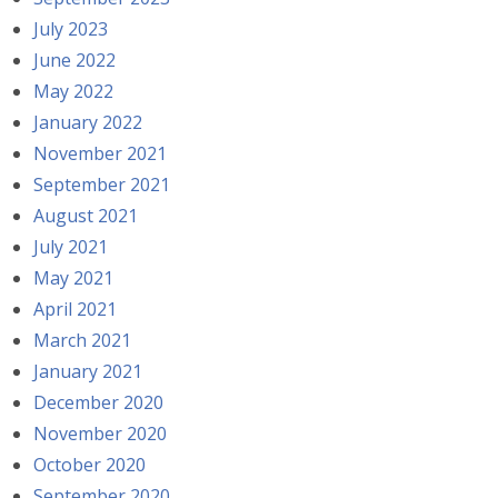
July 2023
June 2022
May 2022
January 2022
November 2021
September 2021
August 2021
July 2021
May 2021
April 2021
March 2021
January 2021
December 2020
November 2020
October 2020
September 2020