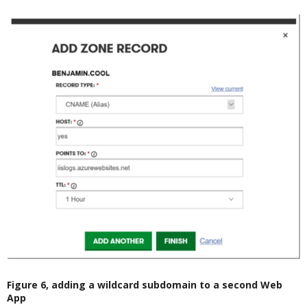
Figure 6, adding a wildcard subdomain to a second Web
App