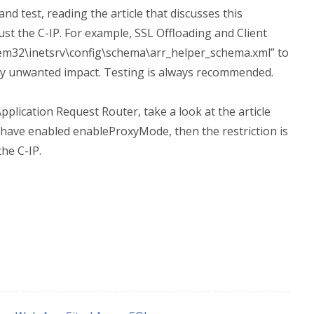
 and test, reading the article that discusses this
t the C-IP. For example, SSL Offloading and Client
stem32\inetsrv\config\schema\arr_helper_schema.xml” to
ny unwanted impact. Testing is always recommended.
Application Request Router, take a look at the article
u have enabled enableProxyMode, then the restriction is
he C-IP.