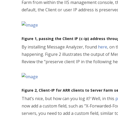
Farm from within the IIS management console, the
default, the Client or user IP address is preserv
Figure 1, passing the Client IP (c-ip) address thro
By installing Message Analyzer, found
here
, on 
happening. Figure 2 illustrates the output of M
Review the “preserve client IP in the following
Figure 2, Client-IP for ARR clients to Server Farm s
That’s nice, but how can you log it? Well, in this
p
now add a custom field, such as “X-Forwarded-For
servers, you need to add a custom field, similar t