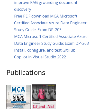
improve RAG grounding document
discovery
Free PDF download MCA Microsoft
Certified Associate Azure Data Engineer
Study Guide: Exam DP-203
MCA Microsoft Certified Associate Azure
Data Engineer Study Guide: Exam DP-203
Install, configure, and test GitHub
Copilot in Visual Studio 2022
Publications