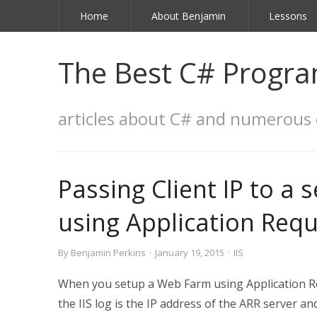
Home
About Benjamin
Lessons
The Best C# Progra
articles about C# and numerous 
Passing Client IP to a 
using Application Req
By
Benjamin Perkins
·
January 19, 2015
·
IIS
When you setup a Web Farm using Application Req
the IIS log is the IP address of the ARR server an