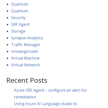
Quantum
Quantum
Security
SRE Agent
Storage
Synapse Analytics
Traffic Manager
Uncategorized
Virtual Machine
Virtual Network
Recent Posts
Azure SRE Agent – configure an alert for
remediation
Using Azure AI Language studio to