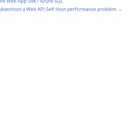
re Web App Site / Azure SQL
ubleshoot a Web API Self Host performance problem →