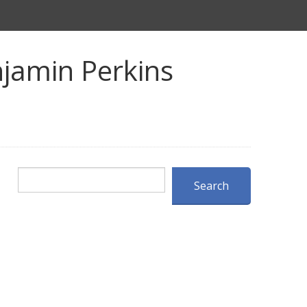
jamin Perkins
Search
Search