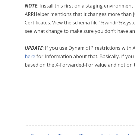
NOTE
: Install this first on a staging environment
ARRHelper mentions that it changes more than jus
Certificates. View the schema file “%windir%\sy
see what change to make sure you don’t have a
UPDATE
: If you use Dynamic IP restrictions with 
here
for Information about that. Basically, if yo
based on the X-Forwarded-For value and not on t