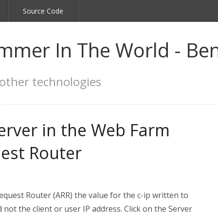
Source Code
mmer In The World - Ben
other technologies
server in the Web Farm
uest Router
uest Router (ARR) the value for the c-ip written to
d not the client or user IP address. Click on the Server