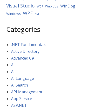
Visual Studio
WinDbg
WebJobs
WCF
WPF
Windows
XML
Categories
.NET Fundamentals
Active Directory
Advanced C#
AI
AI
AI Language
AI Search
API Management
App Service
ASP.NET