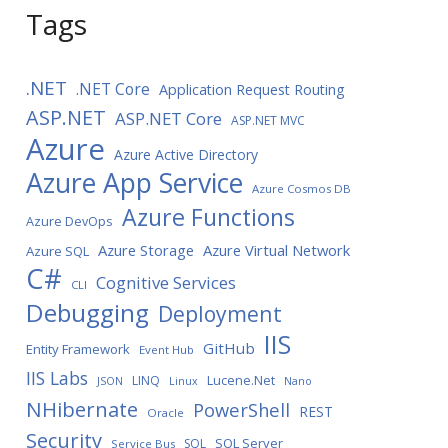
Tags
.NET
.NET Core
Application Request Routing
ASP.NET
ASP.NET Core
ASP.NET MVC
Azure
Azure Active Directory
Azure App Service
Azure Cosmos DB
Azure Functions
Azure DevOps
Azure Storage
Azure Virtual Network
Azure SQL
C#
Cognitive Services
CLI
Debugging
Deployment
IIS
GitHub
Entity Framework
Event Hub
IIS Labs
LINQ
Lucene.Net
JSON
Linux
Nano
NHibernate
PowerShell
REST
Oracle
Security
SQL Server
SQL
Service Bus