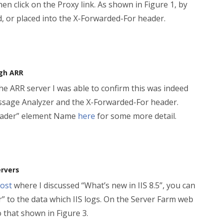
n click on the Proxy link. As shown in Figure 1, by
ed, or placed into the X-Forwarded-For header.
ugh ARR
the ARR server I was able to confirm this was indeed
essage Analyzer and the X-Forwarded-For header.
 header” element Name
here
for some more detail.
ervers
ost
where I discussed “What’s new in IIS 8.5”, you can
” to the data which IIS logs. On the Server Farm web
o that shown in Figure 3.