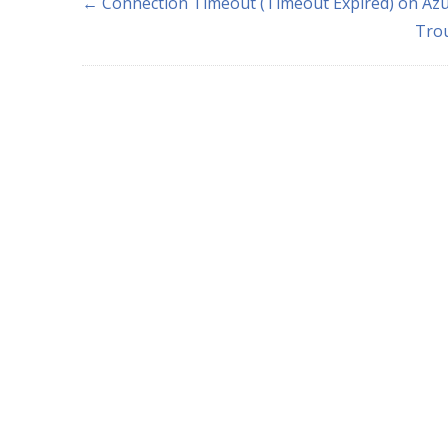
← Connection Timeout (Timeout Expired) on Azu
Tro