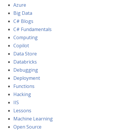
Azure
Big Data
C# Blogs
C# Fundamentals
Computing
Copilot
Data Store
Databricks
Debugging
Deployment
Functions
Hacking
IIS
Lessons
Machine Learning
Open Source