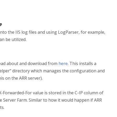
ip
 into the IIS log files and using LogParser, for example,
n be utilized.
 read about and download from
here
. This installs a
lper” directory which manages the configuration and
this on the ARR server).
 X-Forwarded-For value is stored in the C-IP column of
he Server Farm. Similar to how it would happen if ARR
ts.