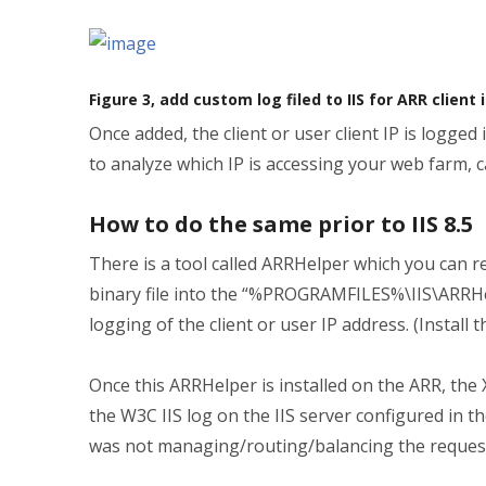
Figure 3, add custom log filed to IIS for ARR client 
Once added, the client or user client IP is logged
to analyze which IP is accessing your web farm, ca
How to do the same prior to IIS 8.5
There is a tool called ARRHelper which you can
binary file into the “%PROGRAMFILES%\IIS\ARRHe
logging of the client or user IP address. (Install 
Once this ARRHelper is installed on the ARR, the
the W3C IIS log on the IIS server configured in t
was not managing/routing/balancing the reques