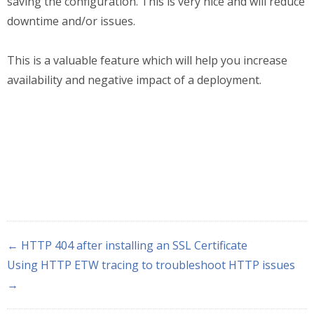
saving the configuration. This is very nice and will reduce
downtime and/or issues.
This is a valuable feature which will help you increase
availability and negative impact of a deployment.
← HTTP 404 after installing an SSL Certificate
Using HTTP ETW tracing to troubleshoot HTTP issues
→