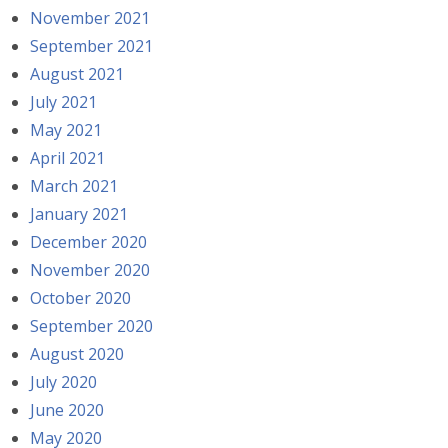
November 2021
September 2021
August 2021
July 2021
May 2021
April 2021
March 2021
January 2021
December 2020
November 2020
October 2020
September 2020
August 2020
July 2020
June 2020
May 2020