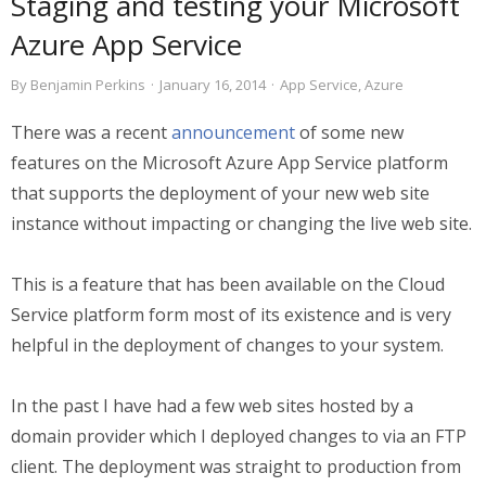
Staging and testing your Microsoft
Azure App Service
By
Benjamin Perkins
·
January 16, 2014
·
App Service
,
Azure
There was a recent
announcement
of some new
features on the Microsoft Azure App Service platform
that supports the deployment of your new web site
instance without impacting or changing the live web site.
This is a feature that has been available on the Cloud
Service platform form most of its existence and is very
helpful in the deployment of changes to your system.
In the past I have had a few web sites hosted by a
domain provider which I deployed changes to via an FTP
client. The deployment was straight to production from