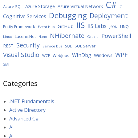
C#
Azure Storage
Azure Virtual Network
Azure SQL
CLI
Debugging
Deployment
Cognitive Services
IIS
IIS Labs
GitHub
Entity Framework
LINQ
Event Hub
JSON
NHibernate
PowerShell
Lucene.Net
Oracle
Linux
Nano
Security
REST
SQL Server
SQL
Service Bus
WPF
Visual Studio
WinDbg
Windows
WebJobs
WCF
XML
Categories
.NET Fundamentals
Active Directory
Advanced C#
AI
AI