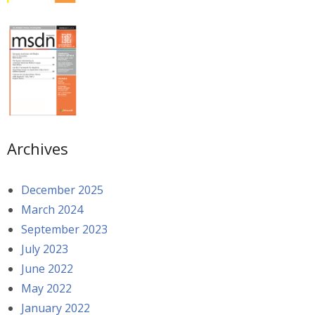
Archives
December 2025
March 2024
September 2023
July 2023
June 2022
May 2022
January 2022