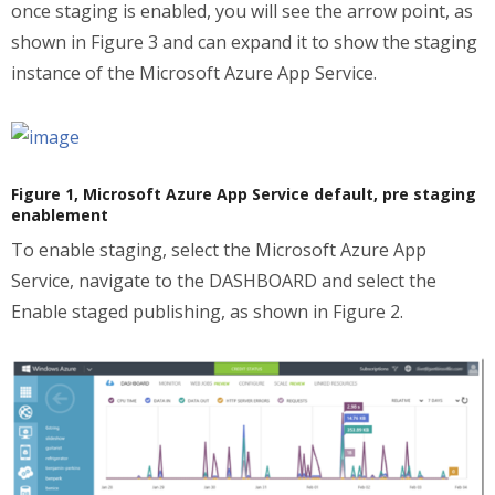
once staging is enabled, you will see the arrow point, as
shown in Figure 3 and can expand it to show the staging
instance of the Microsoft Azure App Service.
Figure 1, Microsoft Azure App Service default, pre staging
enablement
To enable staging, select the Microsoft Azure App
Service, navigate to the DASHBOARD and select the
Enable staged publishing, as shown in Figure 2.