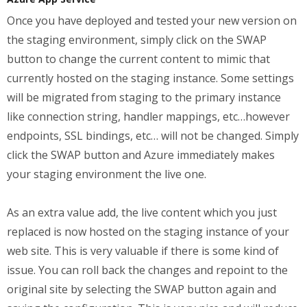
Once you have deployed and tested your new version on
the staging environment, simply click on the SWAP
button to change the current content to mimic that
currently hosted on the staging instance. Some settings
will be migrated from staging to the primary instance
like connection string, handler mappings, etc…however
endpoints, SSL bindings, etc… will not be changed. Simply
click the SWAP button and Azure immediately makes
your staging environment the live one.
As an extra value add, the live content which you just
replaced is now hosted on the staging instance of your
web site. This is very valuable if there is some kind of
issue. You can roll back the changes and repoint to the
original site by selecting the SWAP button again and