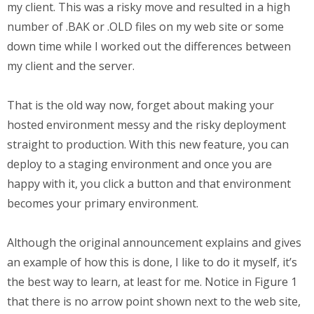
my client. This was a risky move and resulted in a high
number of .BAK or .OLD files on my web site or some
down time while I worked out the differences between
my client and the server.
That is the old way now, forget about making your
hosted environment messy and the risky deployment
straight to production. With this new feature, you can
deploy to a staging environment and once you are
happy with it, you click a button and that environment
becomes your primary environment.
Although the original announcement explains and gives
an example of how this is done, I like to do it myself, it’s
the best way to learn, at least for me. Notice in Figure 1
that there is no arrow point shown next to the web site,