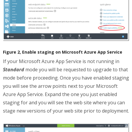
Figure 2, Enable staging on Microsoft Azure App Service
If your Microsoft Azure App Service is not running in
Standard
mode you will be requested to upgrade to that
mode before proceeding. Once you have enabled staging
you will see the arrow points next to your Microsoft
Azure App Service. Expand the one you just enabled
staging for and you will see the web site where you can
stage new versions of your web site prior to deployment.