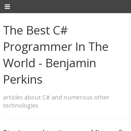
The Best C#
Programmer In The
World - Benjamin
Perkins
articles about C# and numerous other
technologies