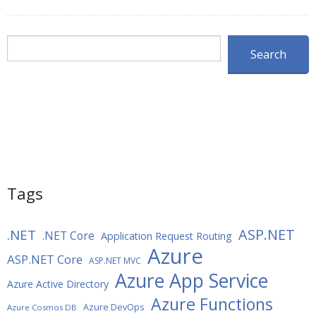
Search
Search
Tags
ASP.NET
.NET
.NET Core
Application Request Routing
Azure
ASP.NET Core
ASP.NET MVC
Azure App Service
Azure Active Directory
Azure Functions
Azure DevOps
Azure Cosmos DB