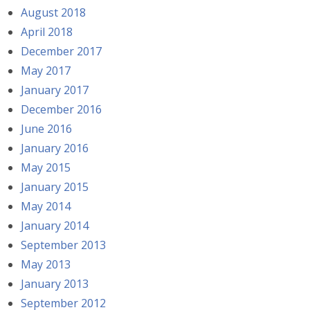
August 2018
April 2018
December 2017
May 2017
January 2017
December 2016
June 2016
January 2016
May 2015
January 2015
May 2014
January 2014
September 2013
May 2013
January 2013
September 2012