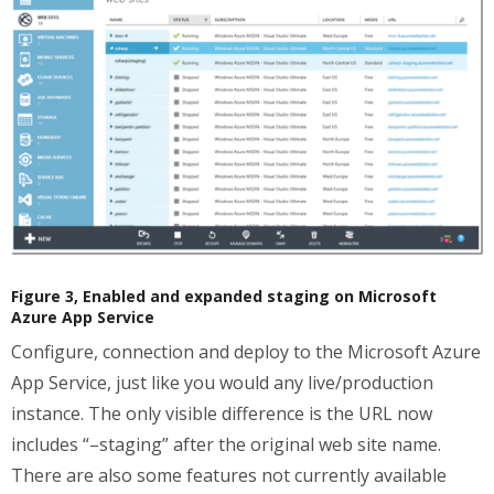
Figure 3, Enabled and expanded staging on Microsoft
Azure App Service
Configure, connection and deploy to the Microsoft Azure
App Service, just like you would any live/production
instance. The only visible difference is the URL now
includes “–staging” after the original web site name.
There are also some features not currently available