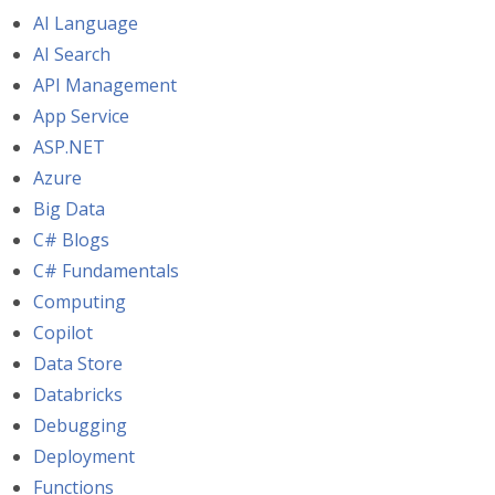
AI Language
AI Search
API Management
App Service
ASP.NET
Azure
Big Data
C# Blogs
C# Fundamentals
Computing
Copilot
Data Store
Databricks
Debugging
Deployment
Functions