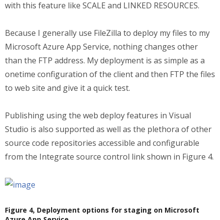
with this feature like SCALE and LINKED RESOURCES.
Because I generally use FileZilla to deploy my files to my
Microsoft Azure App Service, nothing changes other
than the FTP address. My deployment is as simple as a
onetime configuration of the client and then FTP the files
to web site and give it a quick test.
Publishing using the web deploy features in Visual
Studio is also supported as well as the plethora of other
source code repositories accessible and configurable
from the Integrate source control link shown in Figure 4.
Figure 4, Deployment options for staging on Microsoft
Azure App Service