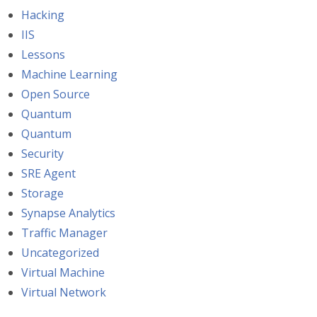
Hacking
IIS
Lessons
Machine Learning
Open Source
Quantum
Quantum
Security
SRE Agent
Storage
Synapse Analytics
Traffic Manager
Uncategorized
Virtual Machine
Virtual Network