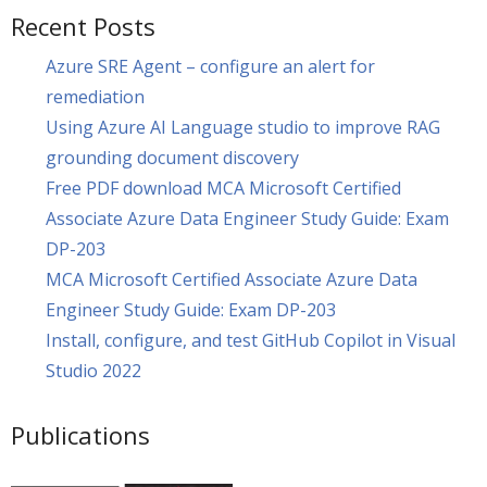
Recent Posts
Azure SRE Agent – configure an alert for
remediation
Using Azure AI Language studio to improve RAG
grounding document discovery
Free PDF download MCA Microsoft Certified
Associate Azure Data Engineer Study Guide: Exam
DP-203
MCA Microsoft Certified Associate Azure Data
Engineer Study Guide: Exam DP-203
Install, configure, and test GitHub Copilot in Visual
Studio 2022
Publications