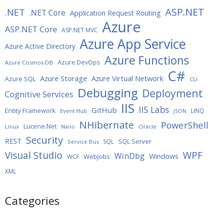
ASP.NET
.NET
.NET Core
Application Request Routing
Azure
ASP.NET Core
ASP.NET MVC
Azure App Service
Azure Active Directory
Azure Functions
Azure DevOps
Azure Cosmos DB
C#
Azure Storage
Azure Virtual Network
Azure SQL
CLI
Debugging
Deployment
Cognitive Services
IIS
IIS Labs
GitHub
Entity Framework
LINQ
Event Hub
JSON
NHibernate
PowerShell
Lucene.Net
Oracle
Linux
Nano
Security
REST
SQL Server
SQL
Service Bus
WPF
Visual Studio
WinDbg
Windows
WebJobs
WCF
XML
Categories