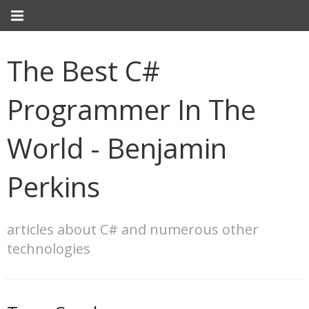
The Best C#
Programmer In The
World - Benjamin
Perkins
articles about C# and numerous other
technologies