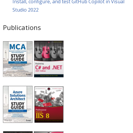
Install, configure, and test GitHub Copilot in Visual
Studio 2022
Publications