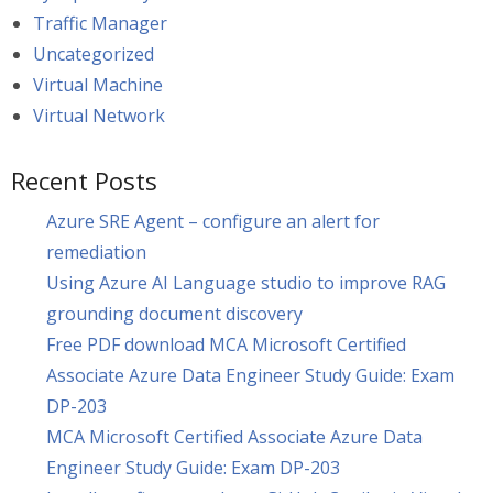
Traffic Manager
Uncategorized
Virtual Machine
Virtual Network
Recent Posts
Azure SRE Agent – configure an alert for
remediation
Using Azure AI Language studio to improve RAG
grounding document discovery
Free PDF download MCA Microsoft Certified
Associate Azure Data Engineer Study Guide: Exam
DP-203
MCA Microsoft Certified Associate Azure Data
Engineer Study Guide: Exam DP-203