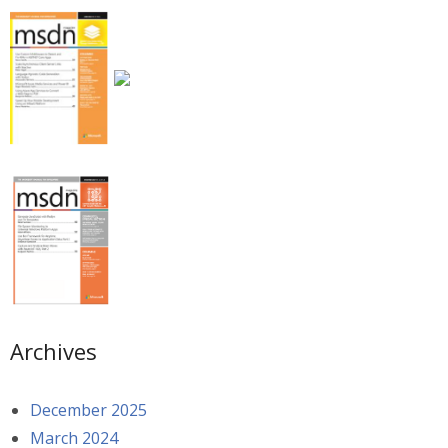
Archives
December 2025
March 2024