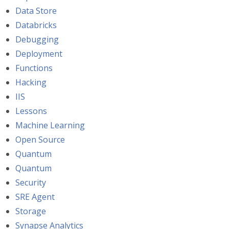
Data Store
Databricks
Debugging
Deployment
Functions
Hacking
IIS
Lessons
Machine Learning
Open Source
Quantum
Quantum
Security
SRE Agent
Storage
Synapse Analytics