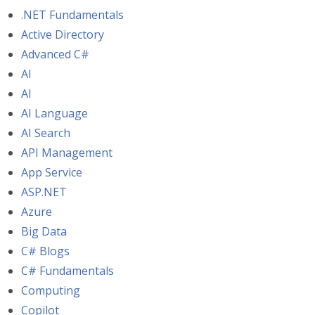
.NET Fundamentals
Active Directory
Advanced C#
AI
AI
AI Language
AI Search
API Management
App Service
ASP.NET
Azure
Big Data
C# Blogs
C# Fundamentals
Computing
Copilot