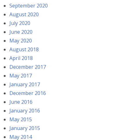
September 2020
August 2020
July 2020
June 2020
May 2020
August 2018
April 2018
December 2017
May 2017
January 2017
December 2016
June 2016
January 2016
May 2015
January 2015
May 2014