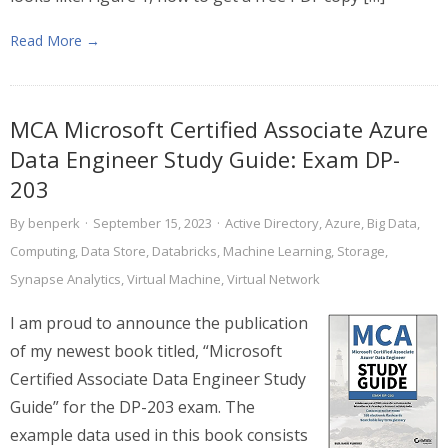
Read More →
MCA Microsoft Certified Associate Azure
Data Engineer Study Guide: Exam DP-
203
By
benperk
·
September 15, 2023
·
Active Directory
,
Azure
,
Big Data
,
Computing
,
Data Store
,
Databricks
,
Machine Learning
,
Storage
,
Synapse Analytics
,
Virtual Machine
,
Virtual Network
I am proud to announce the publication
of my newest book titled, “Microsoft
Certified Associate Data Engineer Study
Guide” for the DP-203 exam. The
example data used in this book consists