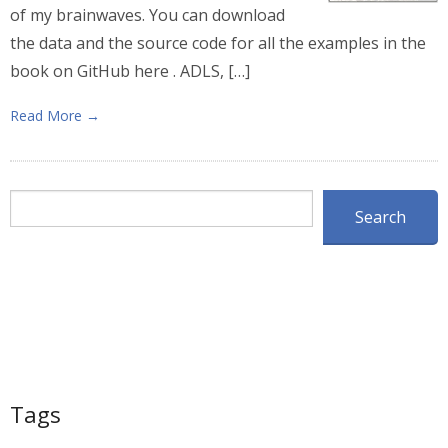
of my brainwaves. You can download
the data and the source code for all the examples in the
book on GitHub here . ADLS, […]
Read More →
Search
Search
Tags