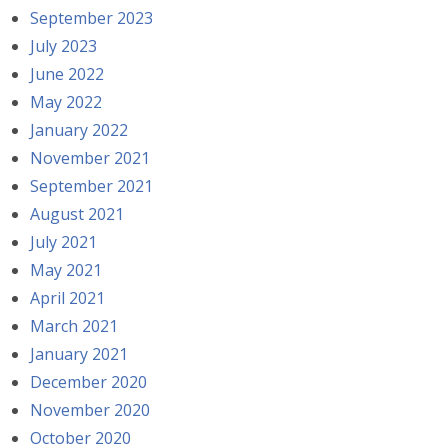
September 2023
July 2023
June 2022
May 2022
January 2022
November 2021
September 2021
August 2021
July 2021
May 2021
April 2021
March 2021
January 2021
December 2020
November 2020
October 2020