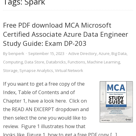
Tags:
Spark
Free PDF download MCA Microsoft
Certified Associate Azure Data Engineer
Study Guide: Exam DP-203
By
benperk
·
September 15, 2023
·
Active Directory
,
Azure
,
Big Data
,
Computing
,
Data Store
,
Databricks
,
Functions
,
Machine Learning
,
Storage
,
Synapse Analytics
,
Virtual Network
If you want to get a free copy of the
Index, Table of Contents and of
Chapter 1, have a look here. Click on
the READ AN EXCERPT dropdown and
then select the one you would like to
review. Figure 1 illustrates how that
looks like. Figure 1, how to get a free PDF copy […]