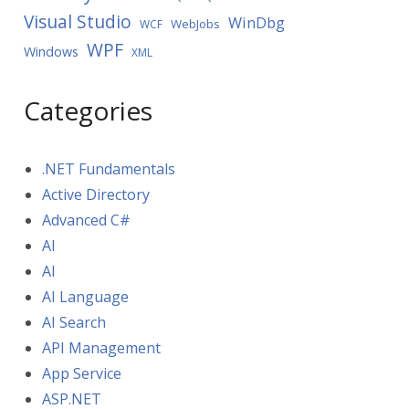
Visual Studio
WinDbg
WebJobs
WCF
WPF
Windows
XML
Categories
.NET Fundamentals
Active Directory
Advanced C#
AI
AI
AI Language
AI Search
API Management
App Service
ASP.NET