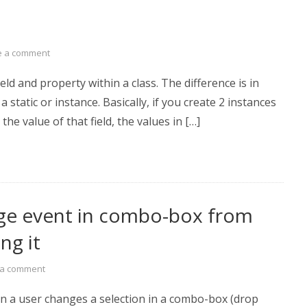
e a comment
eld and property within a class. The difference is in
 static or instance. Basically, if you create 2 instances
the value of that field, the values in […]
nge event in combo-box from
ng it
 a comment
n a user changes a selection in a combo-box (drop