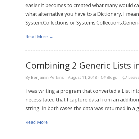
easier it becomes to created what many would call
what alternative you have to a Dictionary. I mea
System.Collections or Systems.Collections.Generic
Read More →
Combining 2 Generic Lists i
By
Benjamin Perkins
·
August 11, 2018
·
C# Blogs
·
Leav
I was writing a program that converted a List int
necessitated that I capture data from an addition
string. In both cases the data was returned in a ge
Read More →