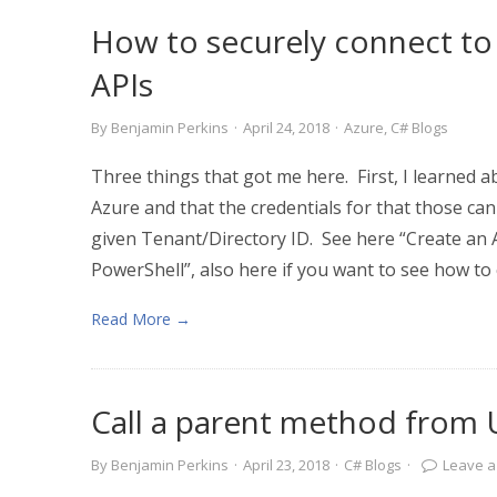
How to securely connect to
APIs
By
Benjamin Perkins
·
April 24, 2018
·
Azure
,
C# Blogs
Three things that got me here. First, I learned ab
Azure and that the credentials for that those can
given Tenant/Directory ID. See here “Create an A
PowerShell”, also here if you want to see how to 
Read More →
Call a parent method from 
By
Benjamin Perkins
·
April 23, 2018
·
C# Blogs
·
Leave 