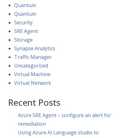
Quantum
Quantum
Security
SRE Agent
Storage
Synapse Analytics
Traffic Manager
Uncategorized
Virtual Machine
Virtual Network
Recent Posts
Azure SRE Agent – configure an alert for
remediation
Using Azure AI Language studio to