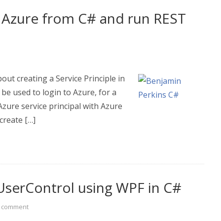
 Azure from C# and run REST
out creating a Service Principle in
 be used to login to Azure, for a
zure service principal with Azure
create […]
UserControl using WPF in C#
a comment