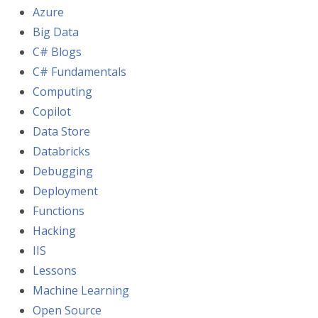
Azure
Big Data
C# Blogs
C# Fundamentals
Computing
Copilot
Data Store
Databricks
Debugging
Deployment
Functions
Hacking
IIS
Lessons
Machine Learning
Open Source