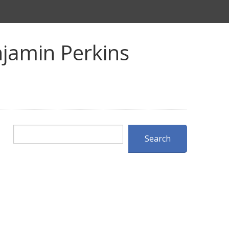
jamin Perkins
Search
Search