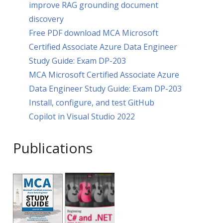
improve RAG grounding document
discovery
Free PDF download MCA Microsoft
Certified Associate Azure Data Engineer
Study Guide: Exam DP-203
MCA Microsoft Certified Associate Azure
Data Engineer Study Guide: Exam DP-203
Install, configure, and test GitHub
Copilot in Visual Studio 2022
Publications