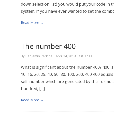
down selection list) you would put your code in
system. If you have ever wanted to set the combo
Read More →
The number 400
By
Benjamin Perkins
·
April 24, 2018
·
C# Blogs
What is significant about the number 400? 400 is 20²
10, 16, 20, 25, 40, 50, 80, 100, 200, 400 400 equals
self-number which are generated by this formula:
hundred, […]
Read More →