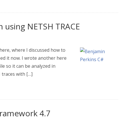
en using NETSH TRACE
 here, where I discussed how to
zed it now. I wrote another here
le so it can be analyzed in
traces with […]
tFramework 4.7