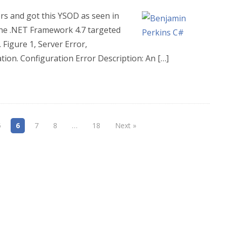
rs and got this YSOD as seen in
 the .NET Framework 4.7 targeted
Figure 1, Server Error,
tion. Configuration Error Description: An […]
5
6
7
8
…
18
Next »