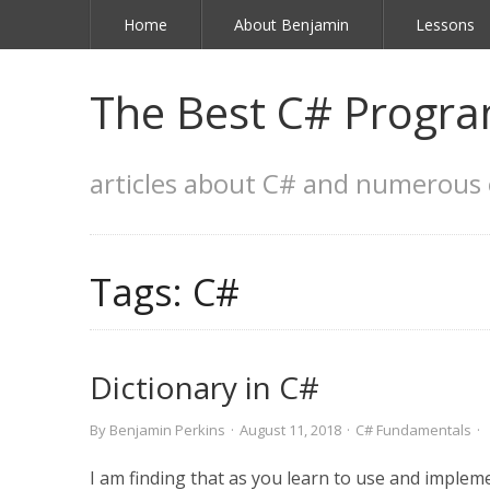
Home
About Benjamin
Lessons
The Best C# Progra
articles about C# and numerous 
Tags:
C#
Dictionary in C#
By
Benjamin Perkins
·
August 11, 2018
·
C# Fundamentals
·
I am finding that as you learn to use and impl