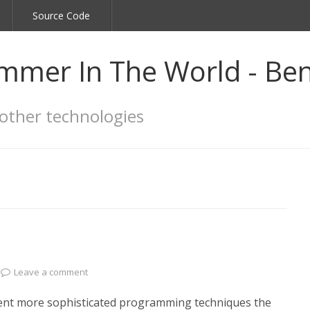
Source Code
mmer In The World - Ben
other technologies
Leave a comment
ement more sophisticated programming techniques the