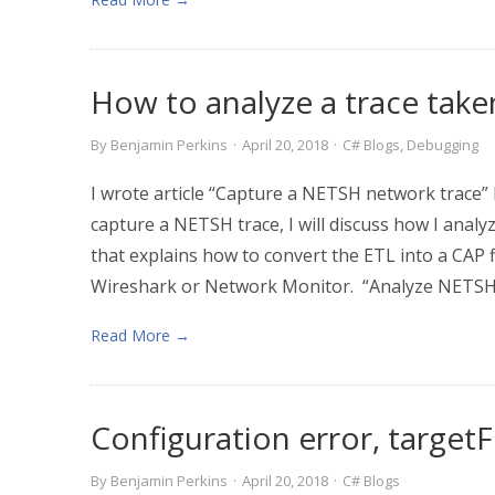
How to analyze a trace tak
By
Benjamin Perkins
·
April 20, 2018
·
C# Blogs
,
Debugging
I wrote article “Capture a NETSH network trace”
capture a NETSH trace, I will discuss how I analy
that explains how to convert the ETL into a CAP fi
Wireshark or Network Monitor. “Analyze NETSH 
Read More →
Configuration error, targe
By
Benjamin Perkins
·
April 20, 2018
·
C# Blogs