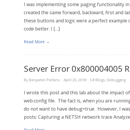
I was implementing some paging functionality in 
created the same forward, backward, first and last
these buttons and logic were a perfect example 
code better. I […]
Read More →
Server Error 0x800004005 R
By
Benjamin Perkins
·
April 20, 2018
·
C# Blogs
,
Debugging
I wrote this post and this lab about the impact 
web.config file. The fact is, when you are runni
do not want to have debug=true. However, I was 
posts: Capturing a NETSH network trace Analyze
Read More →