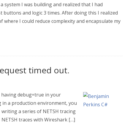
a system I was building and realized that I had
 buttons and logic 3 times. After doing this I realized
of where I could reduce complexity and encapsulate my
equest timed out.
of having debug=true in your
ng in a production environment, you
writing a series of NETSH tracing
 NETSH traces with Wireshark […]