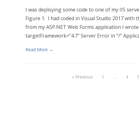
I was deploying some code to one of my IIS serve
Figure 1. I had coded in Visual Studio 2017 with
from my ASP.NET Web Forms application I wrote. 
targetFramework=”4.7” Server Error in “/” Applica
Read More →
« Previous
1
…
4