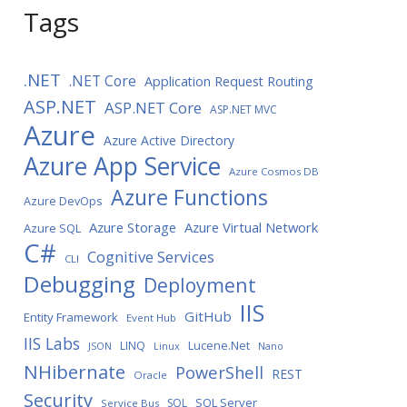
Tags
.NET
.NET Core
Application Request Routing
ASP.NET
ASP.NET Core
ASP.NET MVC
Azure
Azure Active Directory
Azure App Service
Azure Cosmos DB
Azure Functions
Azure DevOps
Azure Storage
Azure Virtual Network
Azure SQL
C#
Cognitive Services
CLI
Debugging
Deployment
IIS
GitHub
Entity Framework
Event Hub
IIS Labs
LINQ
Lucene.Net
JSON
Linux
Nano
NHibernate
PowerShell
REST
Oracle
Security
SQL Server
SQL
Service Bus