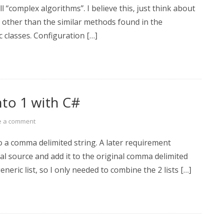
 “complex algorithms”. I believe this, just think about
n other than the similar methods found in the
 classes. Configuration […]
nto 1 with C#
e a comment
o a comma delimited string. A later requirement
al source and add it to the original comma delimited
neric list, so I only needed to combine the 2 lists […]