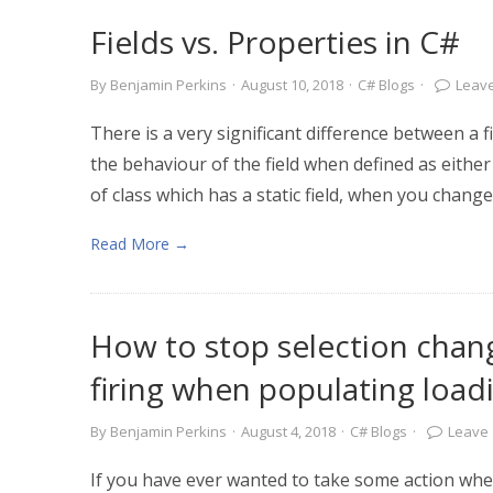
Fields vs. Properties in C#
By
Benjamin Perkins
·
August 10, 2018
·
C# Blogs
·
Leav
There is a very significant difference between a fi
the behaviour of the field when defined as either a
of class which has a static field, when you change 
Read More →
How to stop selection cha
firing when populating loadi
By
Benjamin Perkins
·
August 4, 2018
·
C# Blogs
·
Leave
If you have ever wanted to take some action whe