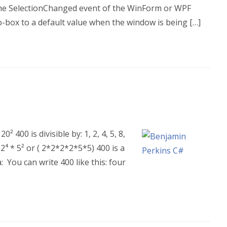
 the SelectionChanged event of the WinForm or WPF
-box to a default value when the window is being […]
 400 is divisible by: 1, 2, 4, 5, 8,
 2⁴ * 5² or ( 2*2*2*2*5*5) 400 is a
 You can write 400 like this: four