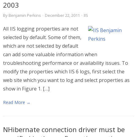
2003
By
Benjamin Perkins
·
December 22, 2011
·
IIS
All IIS logging properties are not
selected by default. Some of them,
which are not selected by default
can add some valuable information when
troubleshooting performance or availability issues. To
modify the properties which IIS 6 logs, first select the
web site which you want to log and select properties as
show in Figure 1. […]
Read More →
NHibernate connection driver must be