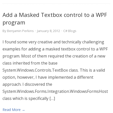
Add a Masked Textbox control to a WPF
program
By
Benjamin Perkins
·
January 8, 2012
·
C# Blogs
I found some very creative and technically challenging
examples for adding a masked textbox control to a WPF
program. Most of them required the creation of a new
class inherited from the base
System.Windows.Controls.TextBox class. This is a valid
option, however, I have implemented a different
approach. I discovered the
System.Windows.Forms.Integration.WindowsFormsHost
class which is specifically […]
Read More →