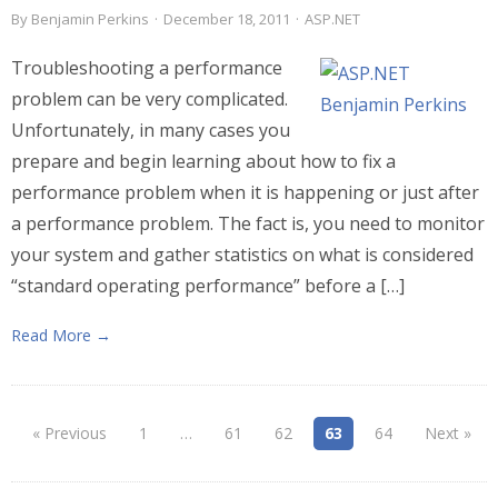
By
Benjamin Perkins
·
December 18, 2011
·
ASP.NET
Troubleshooting a performance
problem can be very complicated.
Unfortunately, in many cases you
prepare and begin learning about how to fix a
performance problem when it is happening or just after
a performance problem. The fact is, you need to monitor
your system and gather statistics on what is considered
“standard operating performance” before a […]
Read More →
« Previous
1
…
61
62
63
64
Next »