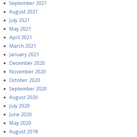
September 2021
August 2021
July 2021
May 2021
April 2021
March 2021
January 2021
December 2020
November 2020
October 2020
September 2020
August 2020
July 2020
June 2020
May 2020
August 2018