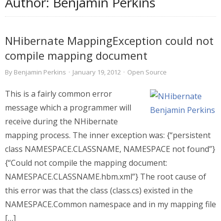
Author:
Benjamin Perkins
NHibernate MappingException could not
compile mapping document
By
Benjamin Perkins
·
January 19, 2012
·
Open Source
This is a fairly common error
message which a programmer will
receive during the NHibernate
mapping process. The inner exception was: {“persistent
class NAMESPACE.CLASSNAME, NAMESPACE not found”}
{“Could not compile the mapping document:
NAMESPACE.CLASSNAME.hbm.xml”} The root cause of
this error was that the class (class.cs) existed in the
NAMESPACE.Common namespace and in my mapping file
[…]