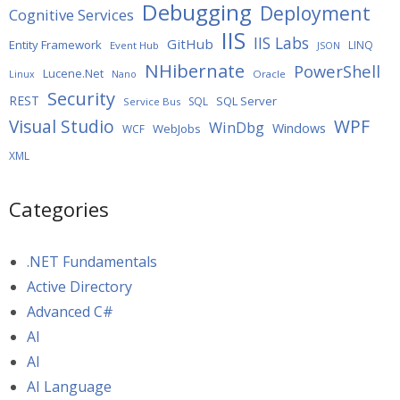
Debugging
Deployment
Cognitive Services
IIS
IIS Labs
GitHub
Entity Framework
LINQ
Event Hub
JSON
NHibernate
PowerShell
Lucene.Net
Oracle
Linux
Nano
Security
REST
SQL Server
SQL
Service Bus
WPF
Visual Studio
WinDbg
Windows
WebJobs
WCF
XML
Categories
.NET Fundamentals
Active Directory
Advanced C#
AI
AI
AI Language