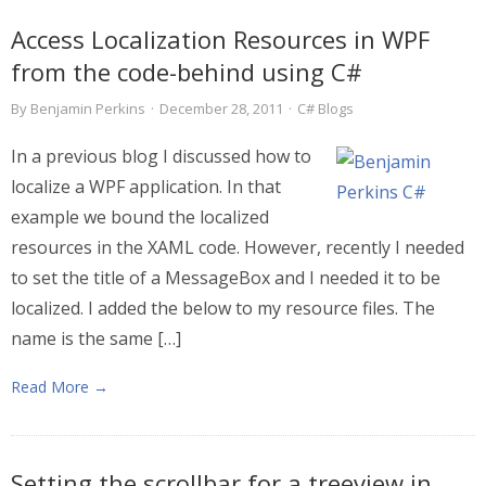
Access Localization Resources in WPF
from the code-behind using C#
By
Benjamin Perkins
·
December 28, 2011
·
C# Blogs
In a previous blog I discussed how to
localize a WPF application. In that
example we bound the localized
resources in the XAML code. However, recently I needed
to set the title of a MessageBox and I needed it to be
localized. I added the below to my resource files. The
name is the same […]
Read More →
Setting the scrollbar for a treeview in