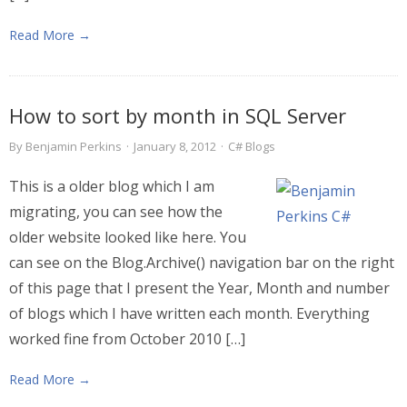
Read More →
How to sort by month in SQL Server
By
Benjamin Perkins
·
January 8, 2012
·
C# Blogs
This is a older blog which I am
migrating, you can see how the
older website looked like here. You
can see on the Blog.Archive() navigation bar on the right
of this page that I present the Year, Month and number
of blogs which I have written each month. Everything
worked fine from October 2010 […]
Read More →