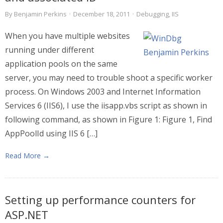
By
Benjamin Perkins
·
December 18, 2011
·
Debugging
,
IIS
When you have multiple websites
running under different
application pools on the same
server, you may need to trouble shoot a specific worker
process. On Windows 2003 and Internet Information
Services 6 (IIS6), I use the iisapp.vbs script as shown in
following command, as shown in Figure 1: Figure 1, Find
AppPoolId using IIS 6 […]
Read More →
Setting up performance counters for
ASP.NET