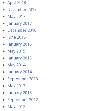
April 2018
December 2017
May 2017
January 2017
December 2016
June 2016
January 2016
May 2015
January 2015
May 2014
January 2014
September 2013
May 2013
January 2013
September 2012
May 2012