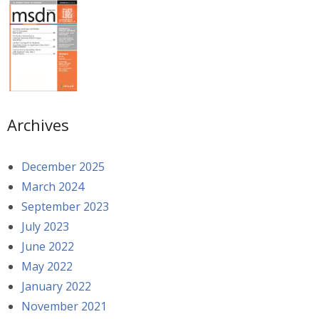
Archives
December 2025
March 2024
September 2023
July 2023
June 2022
May 2022
January 2022
November 2021