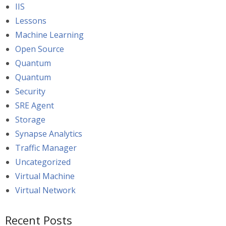
IIS
Lessons
Machine Learning
Open Source
Quantum
Quantum
Security
SRE Agent
Storage
Synapse Analytics
Traffic Manager
Uncategorized
Virtual Machine
Virtual Network
Recent Posts