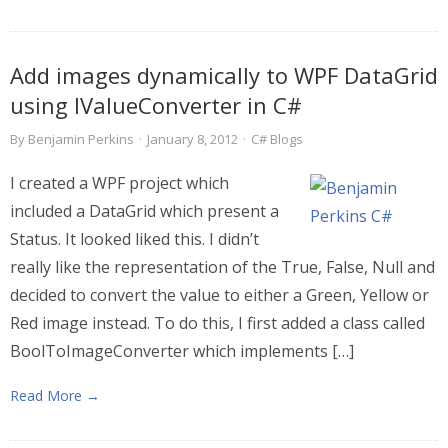
Add images dynamically to WPF DataGrid
using IValueConverter in C#
By
Benjamin Perkins
·
January 8, 2012
·
C# Blogs
I created a WPF project which
included a DataGrid which present a
Status. It looked liked this. I didn’t
really like the representation of the True, False, Null and
decided to convert the value to either a Green, Yellow or
Red image instead. To do this, I first added a class called
BoolToImageConverter which implements […]
Read More →