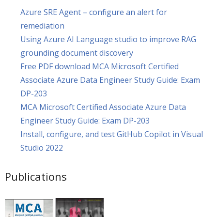
Azure SRE Agent – configure an alert for
remediation
Using Azure AI Language studio to improve RAG
grounding document discovery
Free PDF download MCA Microsoft Certified
Associate Azure Data Engineer Study Guide: Exam
DP-203
MCA Microsoft Certified Associate Azure Data
Engineer Study Guide: Exam DP-203
Install, configure, and test GitHub Copilot in Visual
Studio 2022
Publications