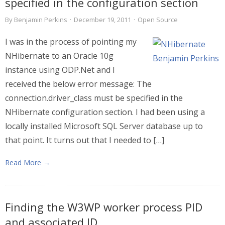
specified in the configuration section
By
Benjamin Perkins
·
December 19, 2011
·
Open Source
I was in the process of pointing my
NHibernate to an Oracle 10g
instance using ODP.Net and I
received the below error message: The
connection.driver_class must be specified in the
NHibernate configuration section. I had been using a
locally installed Microsoft SQL Server database up to
that point. It turns out that I needed to […]
Read More →
Finding the W3WP worker process PID
and associated ID