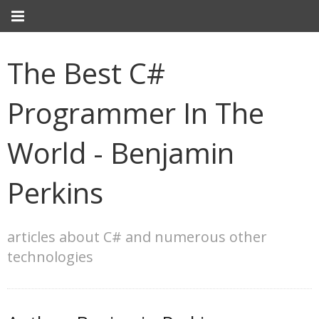
The Best C#
Programmer In The
World - Benjamin
Perkins
articles about C# and numerous other
technologies