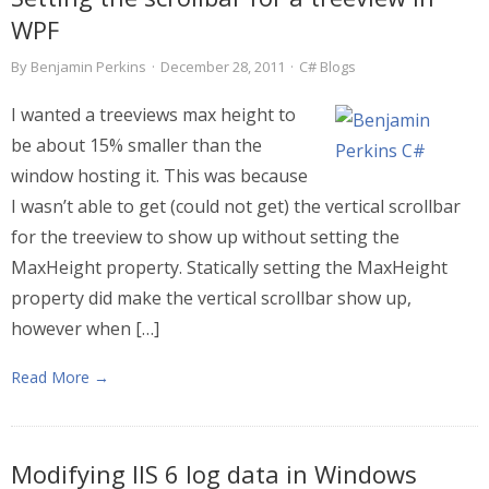
WPF
By
Benjamin Perkins
·
December 28, 2011
·
C# Blogs
I wanted a treeviews max height to
be about 15% smaller than the
window hosting it. This was because
I wasn’t able to get (could not get) the vertical scrollbar
for the treeview to show up without setting the
MaxHeight property. Statically setting the MaxHeight
property did make the vertical scrollbar show up,
however when […]
Read More →
Modifying IIS 6 log data in Windows