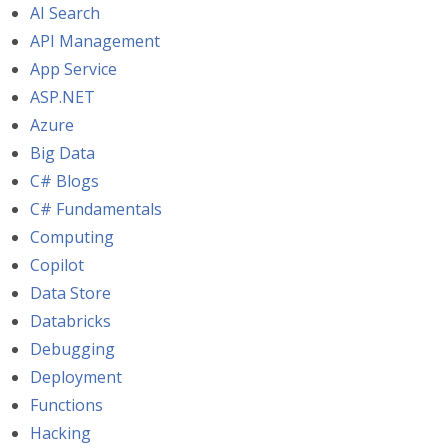
AI Search
API Management
App Service
ASP.NET
Azure
Big Data
C# Blogs
C# Fundamentals
Computing
Copilot
Data Store
Databricks
Debugging
Deployment
Functions
Hacking