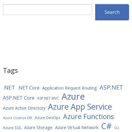
Search
Search
Tags
ASP.NET
.NET
.NET Core
Application Request Routing
Azure
ASP.NET Core
ASP.NET MVC
Azure App Service
Azure Active Directory
Azure Functions
Azure DevOps
Azure Cosmos DB
C#
Azure Storage
Azure Virtual Network
Azure SQL
CLI