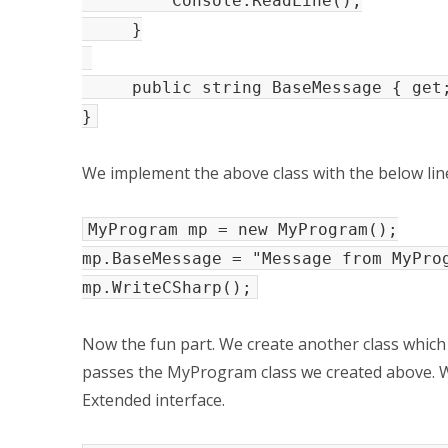
Console.ReadLine();
}
public string BaseMessage { get;
}
We implement the above class with the below line
MyProgram mp = new MyProgram();
mp.BaseMessage = "Message from MyPro
mp.WriteCSharp();
Now the fun part. We create another class whic
passes the MyProgram class we created above. 
Extended interface.