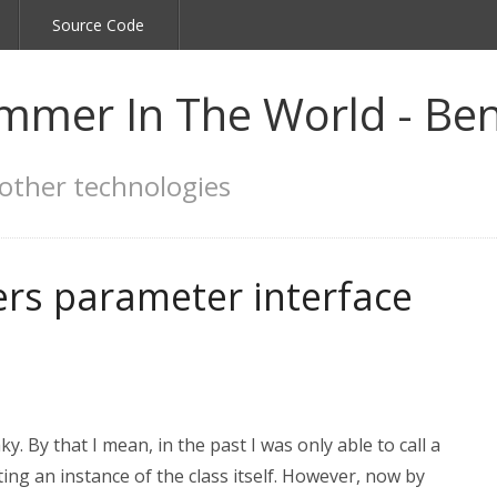
Source Code
mmer In The World - Ben
other technologies
rs parameter interface
y. By that I mean, in the past I was only able to call a
ing an instance of the class itself. However, now by