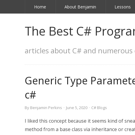
Home
About Benjamin
Lessons
The Best C# Progra
articles about C# and numerous 
Generic Type Paramete
c#
By
Benjamin Perkins
·
June 5, 2020
·
C# Blogs
I liked this concept because it seems kind of sneak
method from a base class via inheritance or creat