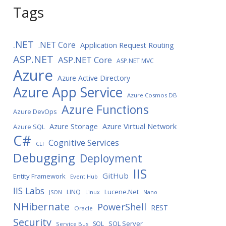
Tags
.NET
.NET Core
Application Request Routing
ASP.NET
ASP.NET Core
ASP.NET MVC
Azure
Azure Active Directory
Azure App Service
Azure Cosmos DB
Azure Functions
Azure DevOps
Azure Storage
Azure Virtual Network
Azure SQL
C#
Cognitive Services
CLI
Debugging
Deployment
IIS
GitHub
Entity Framework
Event Hub
IIS Labs
LINQ
Lucene.Net
JSON
Linux
Nano
NHibernate
PowerShell
REST
Oracle
Security
SQL Server
SQL
Service Bus