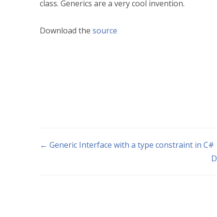
class. Generics are a very cool invention.
Download the
source
← Generic Interface with a type constraint in C#
D