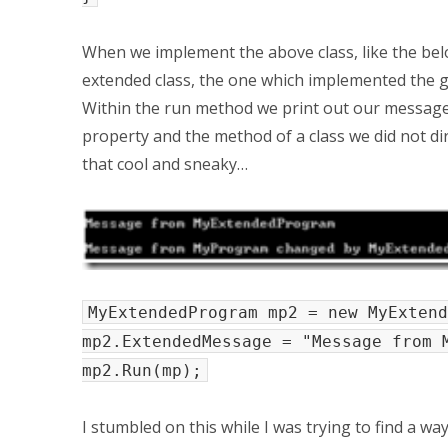
When we implement the above class, like the belo
extended class, the one which implemented the ge
Within the run method we print out our message f
property and the method of a class we did not direc
that cool and sneaky…
MyExtendedProgram mp2 = new MyExtend
mp2.ExtendedMessage = "Message from 
mp2.Run(mp);
I stumbled on this while I was trying to find a wa