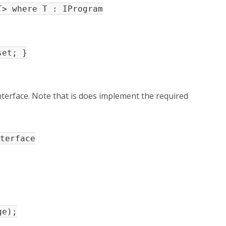
> where T : IProgram
et; }
terface. Note that is does implement the required
terface
e);