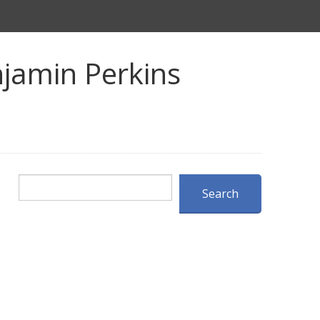
jamin Perkins
Search
Search