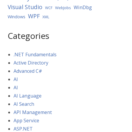
Visual Studio
WinDbg
WebJobs
WCF
WPF
Windows
XML
Categories
.NET Fundamentals
Active Directory
Advanced C#
AI
AI
AI Language
AI Search
API Management
App Service
ASP.NET