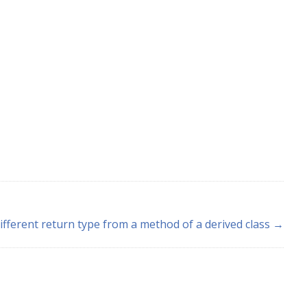
ifferent return type from a method of a derived class →