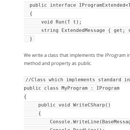
public interface IProgramExtended<T
{
void Run(T t);
string ExtendedMessage { get; s
}
We write a class that implements the IProgram in
method and property as public.
//Class which implements standard in
public class MyProgram : IProgram
{
public void WriteCSharp()
{
Console.WriteLine(BaseMessag