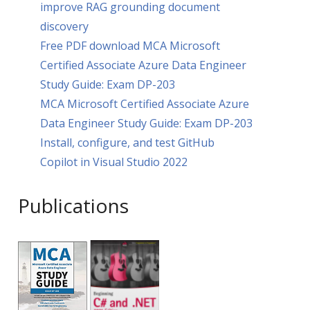
improve RAG grounding document
discovery
Free PDF download MCA Microsoft
Certified Associate Azure Data Engineer
Study Guide: Exam DP-203
MCA Microsoft Certified Associate Azure
Data Engineer Study Guide: Exam DP-203
Install, configure, and test GitHub
Copilot in Visual Studio 2022
Publications