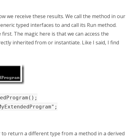
w we receive these results. We call the method in our
neric typed interfaces to and call its Run method.
irst. The magic here is that we can access the
tly inherited from or instantiate. Like I said, I find
edProgram();
MyExtendedProgram";
y to return a different type from a method in a derived