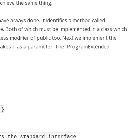
chieve the same thing.
have always done. It identifies a method called
 Both of which must be implemented in a class which
ess modifier of public too. Next we implement the
takes T as a parameter. The IProgramExtended
 }
s the standard interface