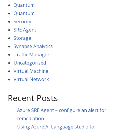
Quantum
Quantum
Security
SRE Agent
Storage
Synapse Analytics
Traffic Manager
Uncategorized
Virtual Machine
Virtual Network
Recent Posts
Azure SRE Agent – configure an alert for
remediation
Using Azure AI Language studio to