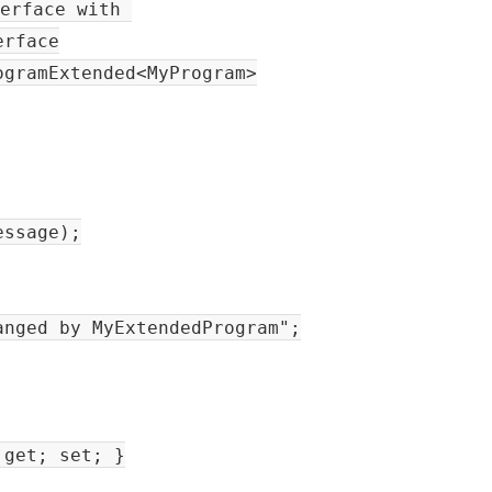
terface with
erface
ogramExtended<MyProgram>
sage);
d by MyExtendedProgram";
get; set; }