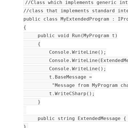
//Class which implements generic in
//class that implements standard int
public class MyExtendedProgram : IPr
{
public void Run(MyProgram t)
{
Console.WriteLine();
Console.WriteLine(ExtendedMes
Console.WriteLine();
t.BaseMessage =
"Message from MyProgram change
t.WriteCSharp();
}
public string ExtendedMessage { 
}