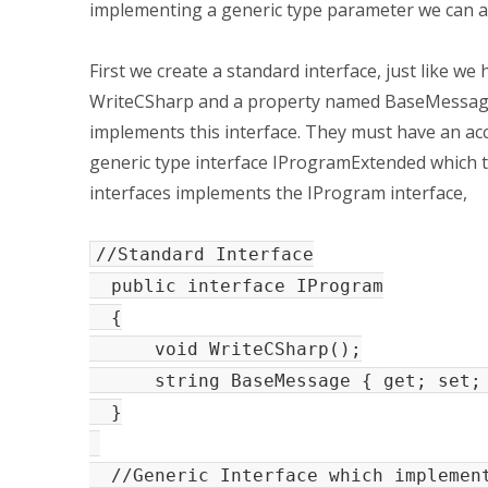
implementing a generic type parameter we can a
First we create a standard interface, just like we 
WriteCSharp and a property named BaseMessage.
implements this interface. They must have an acc
generic type interface IProgramExtended which 
interfaces implements the IProgram interface,
//Standard Interface
public interface IProgram
{
void WriteCSharp();
string BaseMessage { get; set;
}
//Generic Interface which implement