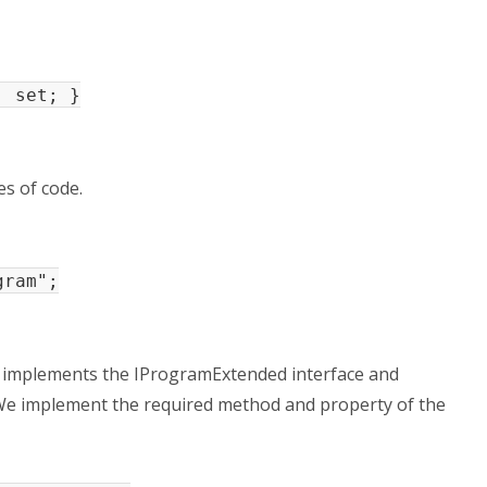
 set; }
s of code.
gram";
h implements the IProgramExtended interface and
We implement the required method and property of the