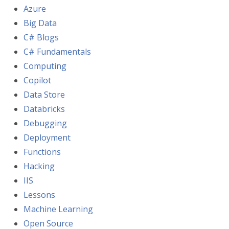
Azure
Big Data
C# Blogs
C# Fundamentals
Computing
Copilot
Data Store
Databricks
Debugging
Deployment
Functions
Hacking
IIS
Lessons
Machine Learning
Open Source