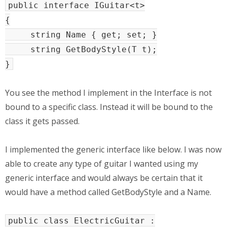
public interface IGuitar<t>
{
string Name { get; set; }
string GetBodyStyle(T t);
}
You see the method I implement in the Interface is not
bound to a specific class. Instead it will be bound to the
class it gets passed.
I implemented the generic interface like below. I was now
able to create any type of guitar I wanted using my
generic interface and would always be certain that it
would have a method called GetBodyStyle and a Name.
public class ElectricGuitar :