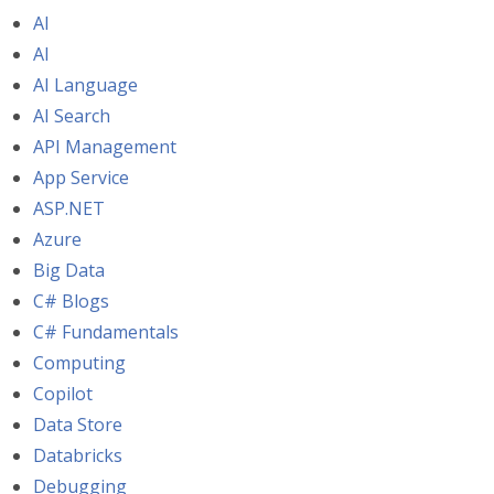
AI
AI
AI Language
AI Search
API Management
App Service
ASP.NET
Azure
Big Data
C# Blogs
C# Fundamentals
Computing
Copilot
Data Store
Databricks
Debugging