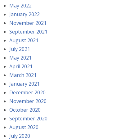
May 2022
January 2022
November 2021
September 2021
August 2021
July 2021
May 2021
April 2021
March 2021
January 2021
December 2020
November 2020
October 2020
September 2020
August 2020
July 2020