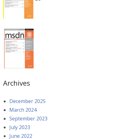
Archives
December 2025
March 2024
September 2023
July 2023
June 2022