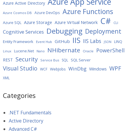
Azure App Service
Azure Active Directory
Azure Functions
Azure DevOps
Azure Cosmos DB
C#
Azure Storage
Azure Virtual Network
Azure SQL
CLI
Debugging
Deployment
Cognitive Services
IIS
IIS Labs
GitHub
Entity Framework
LINQ
Event Hub
JSON
NHibernate
PowerShell
Lucene.Net
Oracle
Linux
Nano
Security
REST
SQL Server
SQL
Service Bus
WPF
Visual Studio
WinDbg
Windows
WebJobs
WCF
XML
Categories
.NET Fundamentals
Active Directory
Advanced C#