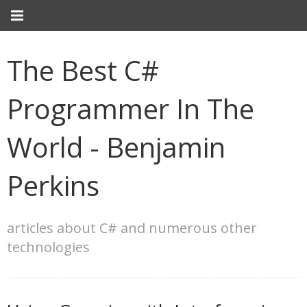
The Best C#
Programmer In The
World - Benjamin
Perkins
articles about C# and numerous other
technologies