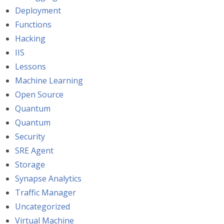
Deployment
Functions
Hacking
IIS
Lessons
Machine Learning
Open Source
Quantum
Quantum
Security
SRE Agent
Storage
Synapse Analytics
Traffic Manager
Uncategorized
Virtual Machine