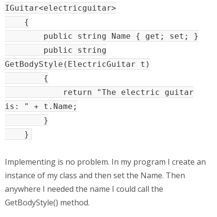
IGuitar<electricguitar>
{
public string Name { get; set; }
public string
GetBodyStyle(ElectricGuitar t)
{
return "The electric guitar
is: " + t.Name;
}
}
Implementing is no problem. In my program I create an
instance of my class and then set the Name. Then
anywhere I needed the name I could call the
GetBodyStyle() method.