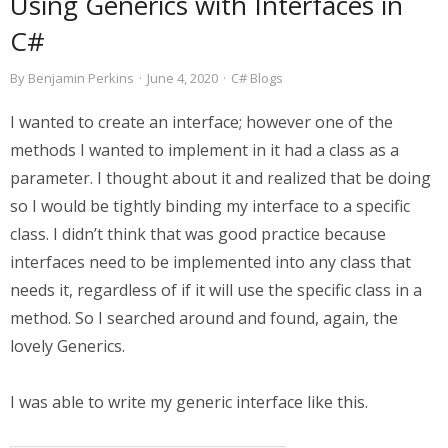
Using Generics with Interfaces in
C#
By
Benjamin Perkins
·
June 4, 2020
·
C# Blogs
I wanted to create an interface; however one of the
methods I wanted to implement in it had a class as a
parameter. I thought about it and realized that be doing
so I would be tightly binding my interface to a specific
class. I didn’t think that was good practice because
interfaces need to be implemented into any class that
needs it, regardless of if it will use the specific class in a
method. So I searched around and found, again, the
lovely Generics.
I was able to write my generic interface like this.