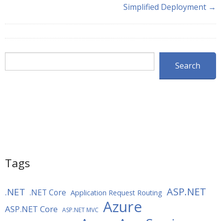
Simplified Deployment →
Search
Search
Tags
ASP.NET
.NET
.NET Core
Application Request Routing
Azure
ASP.NET Core
ASP.NET MVC