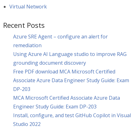
Virtual Network
Recent Posts
Azure SRE Agent – configure an alert for
remediation
Using Azure AI Language studio to improve RAG
grounding document discovery
Free PDF download MCA Microsoft Certified
Associate Azure Data Engineer Study Guide: Exam
DP-203
MCA Microsoft Certified Associate Azure Data
Engineer Study Guide: Exam DP-203
Install, configure, and test GitHub Copilot in Visual
Studio 2022