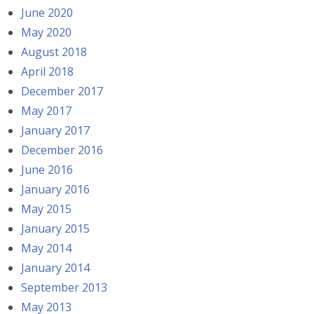
June 2020
May 2020
August 2018
April 2018
December 2017
May 2017
January 2017
December 2016
June 2016
January 2016
May 2015
January 2015
May 2014
January 2014
September 2013
May 2013