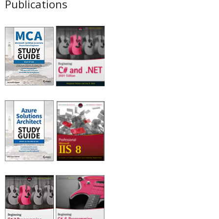
Publications