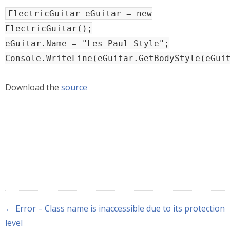
ElectricGuitar eGuitar = new
ElectricGuitar();
eGuitar.Name = "Les Paul Style";
Console.WriteLine(eGuitar.GetBodyStyle(eGui
Download the
source
← Error – Class name is inaccessible due to its protection
level