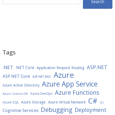
Search
Tags
ASP.NET
.NET
.NET Core
Application Request Routing
Azure
ASP.NET Core
ASP.NET MVC
Azure App Service
Azure Active Directory
Azure Functions
Azure DevOps
Azure Cosmos DB
C#
Azure Storage
Azure Virtual Network
Azure SQL
CLI
Debugging
Deployment
Cognitive Services