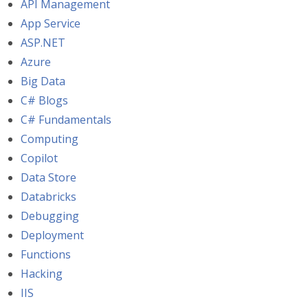
API Management
App Service
ASP.NET
Azure
Big Data
C# Blogs
C# Fundamentals
Computing
Copilot
Data Store
Databricks
Debugging
Deployment
Functions
Hacking
IIS