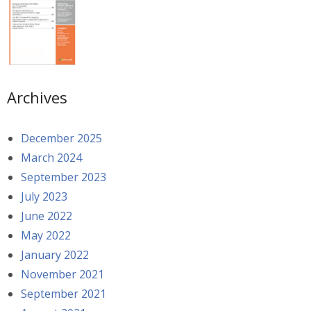
Archives
December 2025
March 2024
September 2023
July 2023
June 2022
May 2022
January 2022
November 2021
September 2021