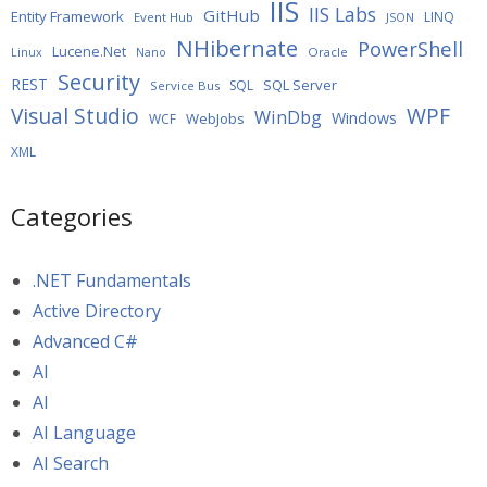
IIS
IIS Labs
GitHub
Entity Framework
LINQ
Event Hub
JSON
NHibernate
PowerShell
Lucene.Net
Oracle
Linux
Nano
Security
REST
SQL Server
SQL
Service Bus
WPF
Visual Studio
WinDbg
Windows
WebJobs
WCF
XML
Categories
.NET Fundamentals
Active Directory
Advanced C#
AI
AI
AI Language
AI Search