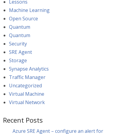
Lessons
Machine Learning
Open Source
Quantum
Quantum
Security
SRE Agent
Storage
Synapse Analytics
Traffic Manager
Uncategorized
Virtual Machine
Virtual Network
Recent Posts
Azure SRE Agent – configure an alert for