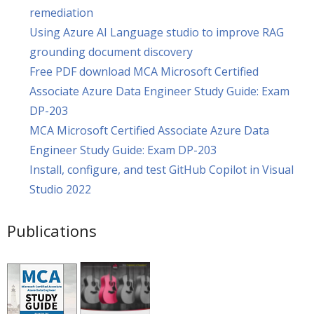
remediation
Using Azure AI Language studio to improve RAG
grounding document discovery
Free PDF download MCA Microsoft Certified
Associate Azure Data Engineer Study Guide: Exam
DP-203
MCA Microsoft Certified Associate Azure Data
Engineer Study Guide: Exam DP-203
Install, configure, and test GitHub Copilot in Visual
Studio 2022
Publications