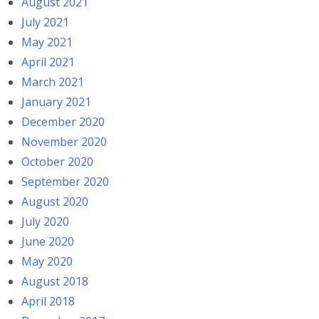
August 2021
July 2021
May 2021
April 2021
March 2021
January 2021
December 2020
November 2020
October 2020
September 2020
August 2020
July 2020
June 2020
May 2020
August 2018
April 2018