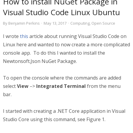
How to install NuGet Package in
Visual Studio Code Linux Ubuntu
By
Benjamin Perkins
·
May 13, 2017
·
Computing
,
Open Source
I wrote
this
article about running Visual Studio Code on
Linux here and wanted to now create a more complicated
console app. To do this I wanted to install the
Newtonsoft.Json NuGet Package.
To open the console where the commands are added
select
View
–>
Integrated Terminal
from the menu
bar.
I started with creating a .NET Core application in Visual
Studio Core using this command, see Figure 1.