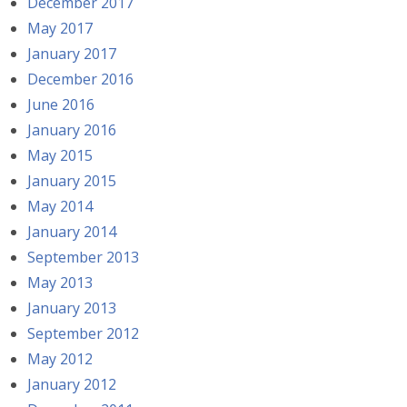
December 2017
May 2017
January 2017
December 2016
June 2016
January 2016
May 2015
January 2015
May 2014
January 2014
September 2013
May 2013
January 2013
September 2012
May 2012
January 2012