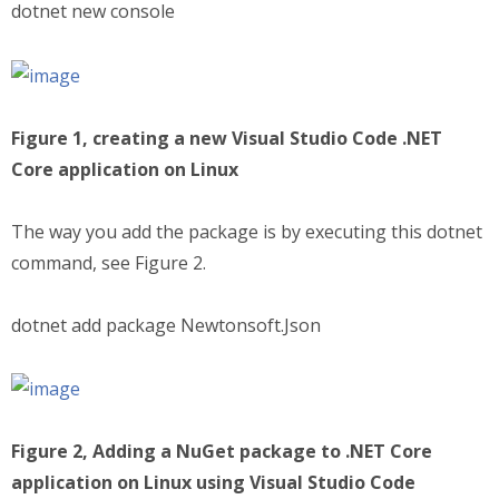
dotnet new console
Figure 1, creating a new Visual Studio Code .NET
Core application on Linux
The way you add the package is by executing this dotnet
command, see Figure 2.
dotnet add package Newtonsoft.Json
Figure 2, Adding a NuGet package to .NET Core
application on Linux using Visual Studio Code