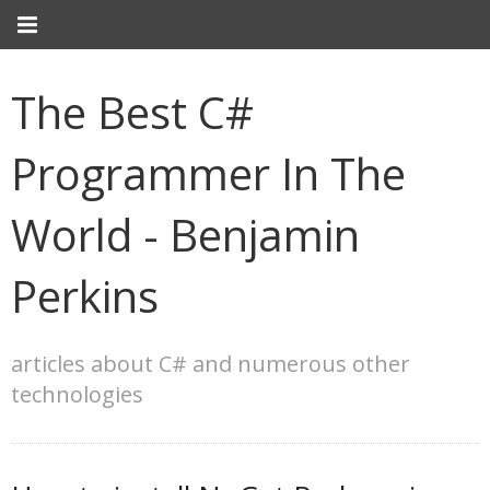
The Best C#
Programmer In The
World - Benjamin
Perkins
articles about C# and numerous other
technologies