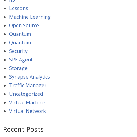
Lessons
Machine Learning
Open Source
Quantum
Quantum
Security
SRE Agent
Storage
Synapse Analytics
Traffic Manager
Uncategorized
Virtual Machine
Virtual Network
Recent Posts