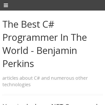
The Best C#
Programmer In The
World - Benjamin
Perkins
articles about C# and numerous other
technologies