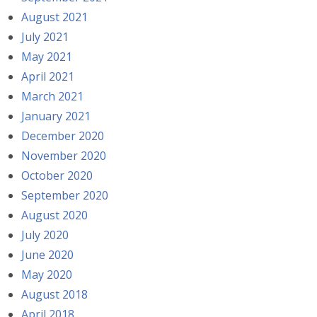
August 2021
July 2021
May 2021
April 2021
March 2021
January 2021
December 2020
November 2020
October 2020
September 2020
August 2020
July 2020
June 2020
May 2020
August 2018
April 2018