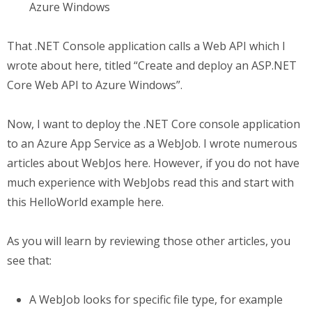
Azure Windows
That .NET Console application calls a Web API which I
wrote about here, titled “Create and deploy an ASP.NET
Core Web API to Azure Windows”.
Now, I want to deploy the .NET Core console application
to an Azure App Service as a WebJob. I wrote numerous
articles about WebJos here. However, if you do not have
much experience with WebJobs read this and start with
this HelloWorld example here.
As you will learn by reviewing those other articles, you
see that:
A WebJob looks for specific file type, for example