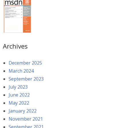
Archives
December 2025
March 2024
September 2023
July 2023
June 2022
May 2022
January 2022
November 2021
September 2021