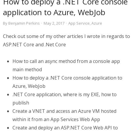
How to deploy a .NET Core console
application to Azure, WebJob
By
Benjamin Perkins
·
May 2, 2017
·
App Service
,
Azure
Check out some of my other articles I wrote in regards to
ASP.NET Core and .Net Core
How to call an async method from a console app
main method
How to deploy a .NET Core console application to
Azure, WebJob
.NET Core application, where is my EXE, how to
publish
Create a VNET and access an Azure VM hosted
within it from an App Services Web App
Create and deploy an ASP.NET Core Web API to