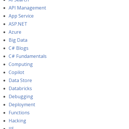
API Management
App Service
ASP.NET
Azure
Big Data
C# Blogs
C# Fundamentals
Computing
Copilot
Data Store
Databricks
Debugging
Deployment
Functions
Hacking
IIS