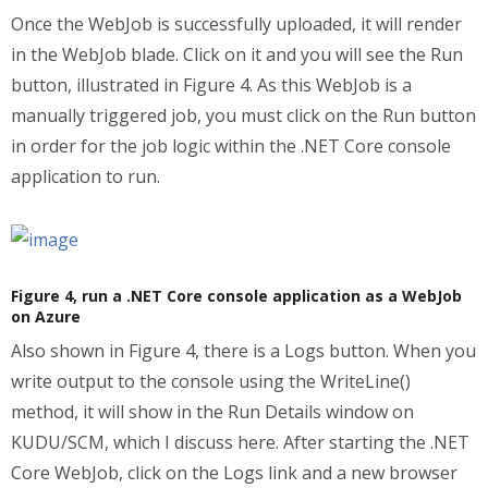
Once the WebJob is successfully uploaded, it will render
in the WebJob blade. Click on it and you will see the Run
button, illustrated in Figure 4. As this WebJob is a
manually triggered job, you must click on the Run button
in order for the job logic within the .NET Core console
application to run.
Figure 4, run a .NET Core console application as a WebJob
on Azure
Also shown in Figure 4, there is a Logs button. When you
write output to the console using the WriteLine()
method, it will show in the Run Details window on
KUDU/SCM, which I discuss here. After starting the .NET
Core WebJob, click on the Logs link and a new browser