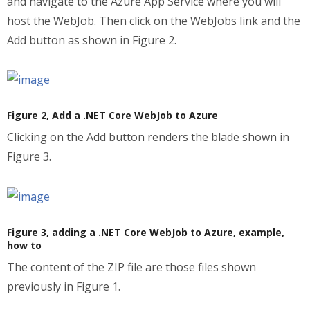
and navigate to the Azure App Service where you will
host the WebJob. Then click on the WebJobs link and the
Add button as shown in Figure 2.
Figure 2, Add a .NET Core WebJob to Azure
Clicking on the Add button renders the blade shown in
Figure 3.
Figure 3, adding a .NET Core WebJob to Azure, example,
how to
The content of the ZIP file are those files shown
previously in Figure 1.