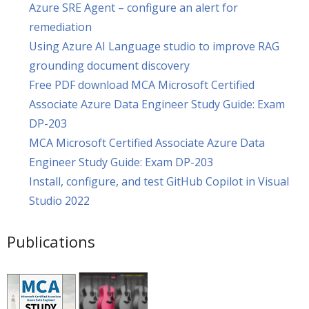
Azure SRE Agent – configure an alert for
remediation
Using Azure AI Language studio to improve RAG
grounding document discovery
Free PDF download MCA Microsoft Certified
Associate Azure Data Engineer Study Guide: Exam
DP-203
MCA Microsoft Certified Associate Azure Data
Engineer Study Guide: Exam DP-203
Install, configure, and test GitHub Copilot in Visual
Studio 2022
Publications