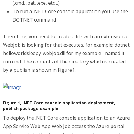
(.cmd, .bat, .exe, etc…)
To run a .NET Core console application you use the
DOTNET command
Therefore, you need to create a file with an extension a
WebJob is looking for that executes, for example: dotnet
helloworldsleepy-webjob.dll for my example I named it
run.cmd. The contents of the directory which is created
by a publish is shown in Figure1.
Figure 1, .NET Core console application deployment,
publish package example
To deploy the .NET Core console application to an Azure
App Service Web App Web Job access the Azure portal