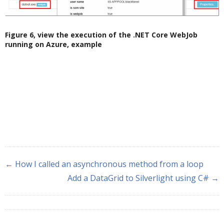
Figure 6, view the execution of the .NET Core WebJob
running on Azure, example
← How I called an asynchronous method from a loop
Add a DataGrid to Silverlight using C# →