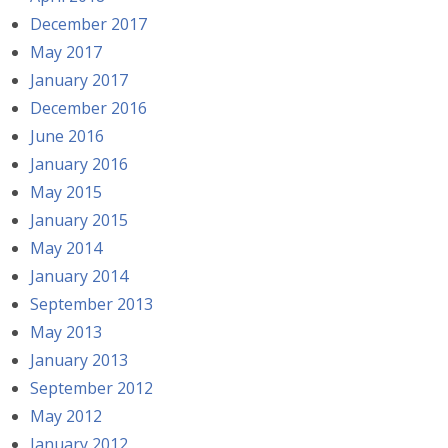
December 2017
May 2017
January 2017
December 2016
June 2016
January 2016
May 2015
January 2015
May 2014
January 2014
September 2013
May 2013
January 2013
September 2012
May 2012
January 2012