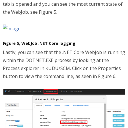
tab is opened and you can see the most current state of
the WebJob, see Figure 5.
Figure 5, WebJob .NET Core logging
Lastly, you can see that the .NET Core WebJob is running
within the DOTNET.EXE process by looking at the
Process explorer in KUDU/SCM. Click on the Properties
button to view the command line, as seen in Figure 6.