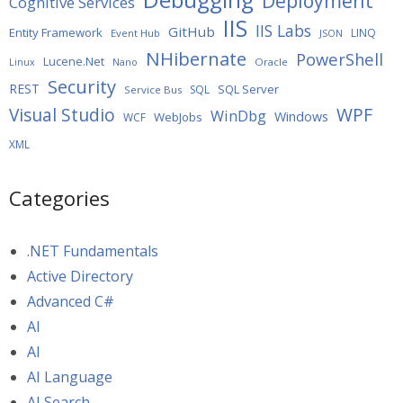
Deployment
Cognitive Services
IIS
IIS Labs
GitHub
Entity Framework
LINQ
Event Hub
JSON
NHibernate
PowerShell
Lucene.Net
Oracle
Linux
Nano
Security
REST
SQL Server
SQL
Service Bus
WPF
Visual Studio
WinDbg
Windows
WebJobs
WCF
XML
Categories
.NET Fundamentals
Active Directory
Advanced C#
AI
AI
AI Language
AI Search