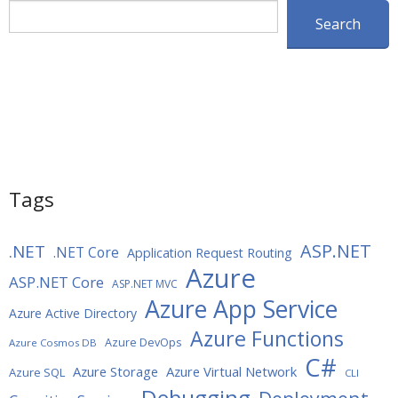
Search
Search
Tags
ASP.NET
.NET
.NET Core
Application Request Routing
Azure
ASP.NET Core
ASP.NET MVC
Azure App Service
Azure Active Directory
Azure Functions
Azure DevOps
Azure Cosmos DB
C#
Azure Storage
Azure Virtual Network
Azure SQL
CLI
Debugging