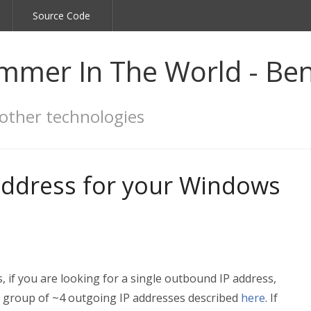
Source Code
mmer In The World - Ben
other technologies
 address for your Windows
, if you are looking for a single outbound IP address,
a group of ~4 outgoing IP addresses described
here
. If