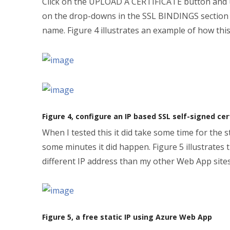
Click on the UPLOAD A CERTIFICATE button and upl
on the drop-downs in the SSL BINDINGS section a
name. Figure 4 illustrates an example of how this
Figure 4, configure an IP based SSL self-signed c
When I tested this it did take some time for the
some minutes it did happen. Figure 5 illustrate
different IP address than my other Web App site
Figure 5, a free static IP using Azure Web App