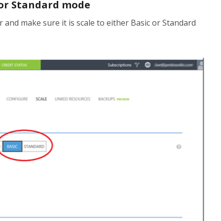
 or Standard mode
r and make sure it is scale to either Basic or Standard