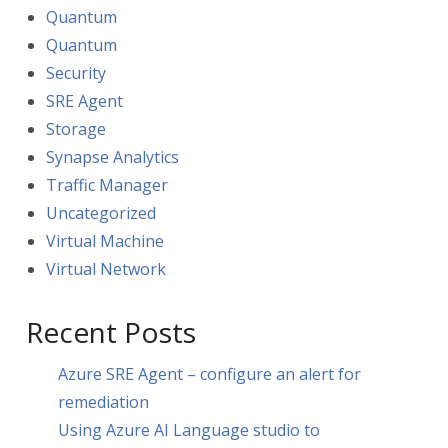
Quantum
Quantum
Security
SRE Agent
Storage
Synapse Analytics
Traffic Manager
Uncategorized
Virtual Machine
Virtual Network
Recent Posts
Azure SRE Agent – configure an alert for
remediation
Using Azure AI Language studio to