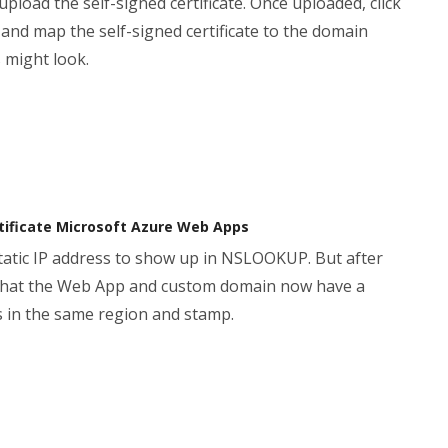
oad the self-signed certificate. Once uploaded, click
nd map the self-signed certificate to the domain
 might look.
ertificate Microsoft Azure Web Apps
 static IP address to show up in NSLOOKUP. But after
s that the Web App and custom domain now have a
s in the same region and stamp.