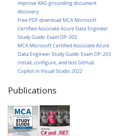
improve RAG grounding document
discovery
Free PDF download MCA Microsoft
Certified Associate Azure Data Engineer
Study Guide: Exam DP-203
MCA Microsoft Certified Associate Azure
Data Engineer Study Guide: Exam DP-203
Install, configure, and test GitHub
Copilot in Visual Studio 2022
Publications