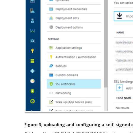
Figure 3, uploading and configuring a self-signed