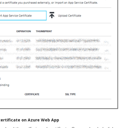
 certificate on Azure Web App