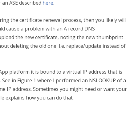
r an ASE described
here
.
ring the certificate renewal process, then you likely will
uld cause a problem with an A record DNS
 upload the new certificate, noting the new thumbprint
ut deleting the old one, I.e. replace/update instead of
 platform it is bound to a virtual IP address that is
p. See in Figure 1 where I performed an NSLOOKUP of a
ame IP address. Sometimes you might need or want your
cle explains how you can do that.