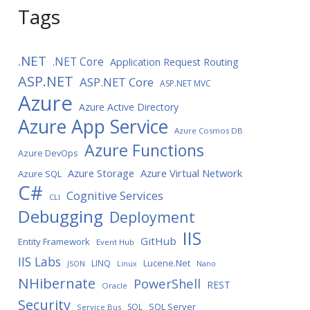
Tags
.NET
.NET Core
Application Request Routing
ASP.NET
ASP.NET Core
ASP.NET MVC
Azure
Azure Active Directory
Azure App Service
Azure Cosmos DB
Azure Functions
Azure DevOps
Azure Storage
Azure Virtual Network
Azure SQL
C#
Cognitive Services
CLI
Debugging
Deployment
IIS
GitHub
Entity Framework
Event Hub
IIS Labs
LINQ
Lucene.Net
JSON
Linux
Nano
NHibernate
PowerShell
REST
Oracle
Security
SQL Server
SQL
Service Bus