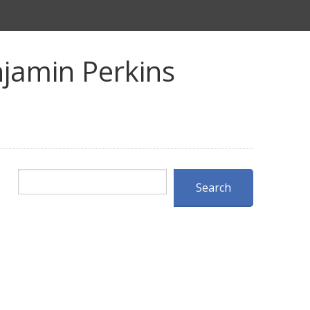
jamin Perkins
Search
Search