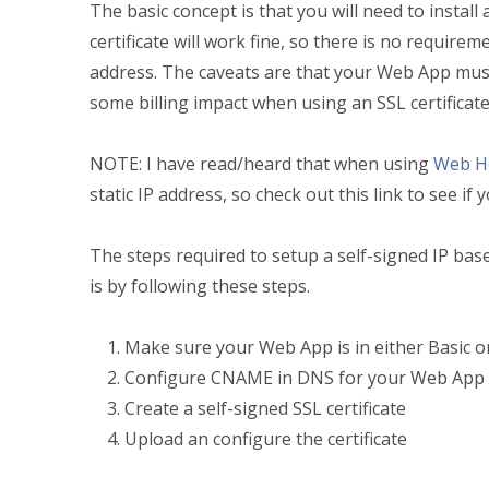
The basic concept is that you will need to install 
certificate will work fine, so there is no requirem
address. The caveats are that your Web App must 
some billing impact when using an SSL certificat
NOTE: I have read/heard that when using
Web Ho
static IP address, so check out this link to see if 
The steps required to setup a self-signed IP based
is by following these steps.
Make sure your Web App is in either Basic 
Configure CNAME in DNS for your Web App
Create a self-signed SSL certificate
Upload an configure the certificate