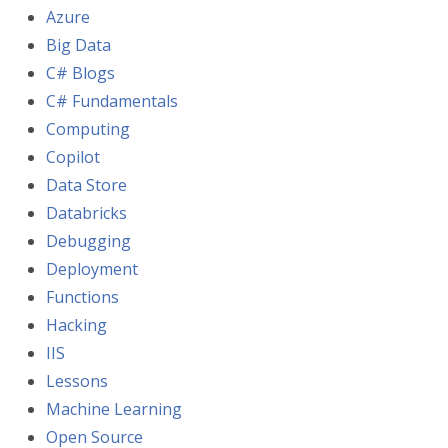
Azure
Big Data
C# Blogs
C# Fundamentals
Computing
Copilot
Data Store
Databricks
Debugging
Deployment
Functions
Hacking
IIS
Lessons
Machine Learning
Open Source