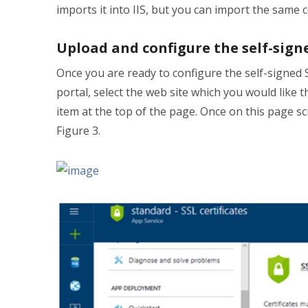
imports it into IIS, but you can import the same c
Upload and configure the self-signe
Once you are ready to configure the self-signed
portal, select the web site which you would like 
item at the top of the page. Once on this page sc
Figure 3.