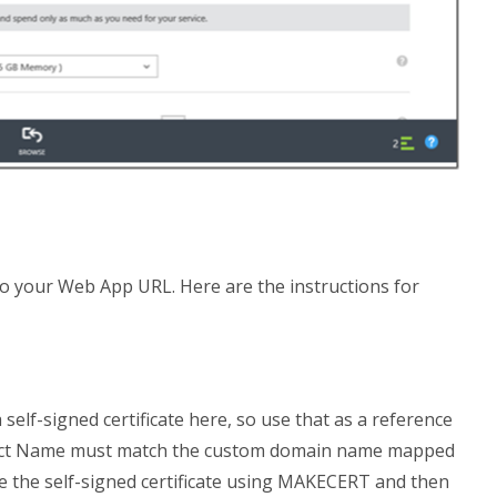
o your Web App URL. Here are the instructions for
 self-signed certificate here, so use that as a reference
Subject Name must match the custom domain name mapped
te the self-signed certificate using MAKECERT and then