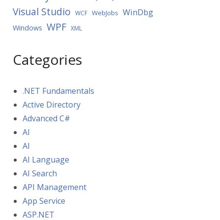
Visual Studio
WinDbg
WebJobs
WCF
WPF
Windows
XML
Categories
.NET Fundamentals
Active Directory
Advanced C#
AI
AI
AI Language
AI Search
API Management
App Service
ASP.NET