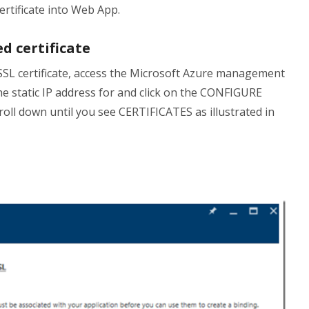
ertificate into Web App.
d certificate
 SSL certificate, access the Microsoft Azure management
the static IP address for and click on the CONFIGURE
roll down until you see CERTIFICATES as illustrated in