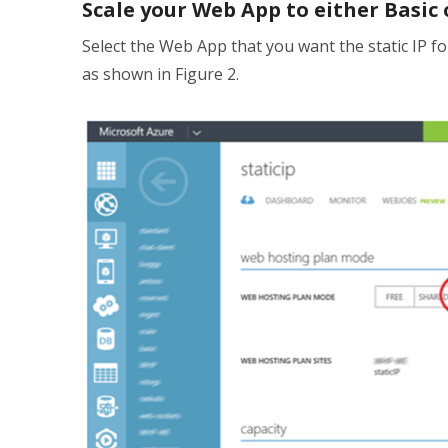
Scale your Web App to either Basic
Select the Web App that you want the static IP fo
as shown in Figure 2.