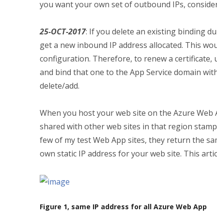
you want your own set of outbound IPs, conside
25-OCT-2017
: If you delete an existing binding du
get a new inbound IP address allocated. This wo
configuration. Therefore, to renew a certificate,
and bind that one to the App Service domain witho
delete/add.
When you host your web site on the Azure Web App
shared with other web sites in that region stam
few of my test Web App sites, they return the s
own static IP address for your web site. This arti
Figure 1, same IP address for all Azure Web App