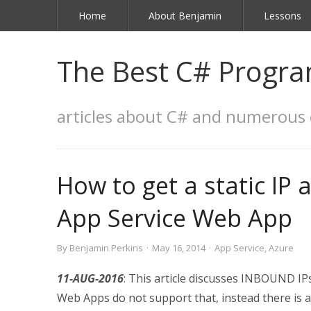
Home
About Benjamin
Lessons
The Best C# Progra
articles about C# and numerous 
How to get a static IP
App Service Web App
By
Benjamin Perkins
·
May 16, 2014
·
App Service
,
Azure
11-AUG-2016
: This article discusses INBOUND IPs
Web Apps do not support that, instead there is 