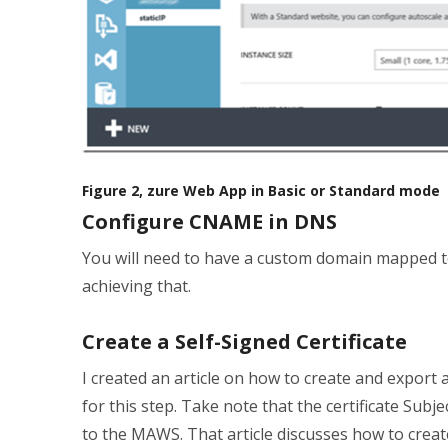
Figure 2, zure Web App in Basic or Standard mode
Configure CNAME in DNS
You will need to have a custom domain mapped t
achieving that.
Create a Self-Signed Certificate
I created an article on how to create and export a
for this step. Take note that the certificate 
to the MAWS. That article discusses how to crea