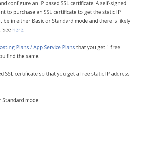
and configure an IP based SSL certificate. A self-signed
ent to purchase an SSL certificate to get the static IP
be in either Basic or Standard mode and there is likely
e. See
here
.
sting Plans / App Service Plans
that you get 1 free
you find the same.
 SSL certificate so that you get a free static IP address
or Standard mode