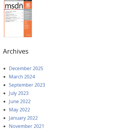
Archives
December 2025
March 2024
September 2023
July 2023
June 2022
May 2022
January 2022
November 2021