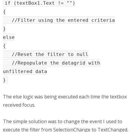
if (textBox1.Text != "")
{
//Filter using the entered criteria
}
else
{
//Reset the filter to null
//Repopulate the datagrid with
unfiltered data
}
The else logic was being executed each time the textbox
received focus.
The simple solution was to change the event I used to
execute the filter from SelectionChange to TextChanged.