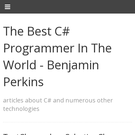
The Best C#
Programmer In The
World - Benjamin
Perkins
articles about C# and numerous other
technologies