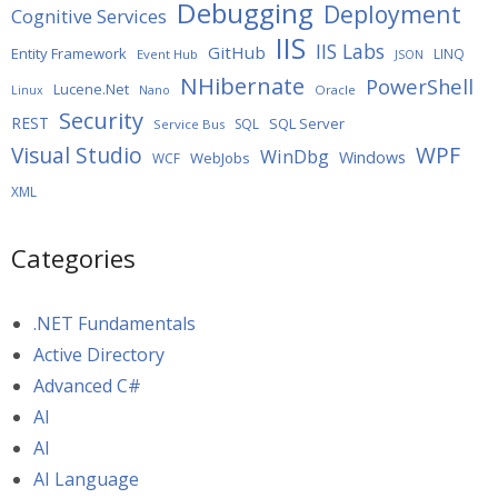
Debugging
Deployment
Cognitive Services
IIS
IIS Labs
GitHub
Entity Framework
LINQ
Event Hub
JSON
NHibernate
PowerShell
Lucene.Net
Oracle
Linux
Nano
Security
REST
SQL Server
SQL
Service Bus
WPF
Visual Studio
WinDbg
Windows
WebJobs
WCF
XML
Categories
.NET Fundamentals
Active Directory
Advanced C#
AI
AI
AI Language