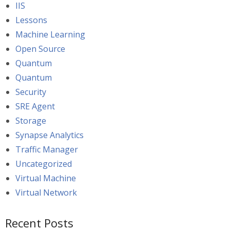
IIS
Lessons
Machine Learning
Open Source
Quantum
Quantum
Security
SRE Agent
Storage
Synapse Analytics
Traffic Manager
Uncategorized
Virtual Machine
Virtual Network
Recent Posts