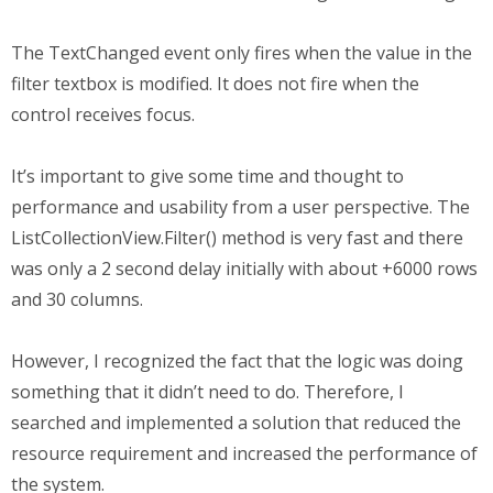
The TextChanged event only fires when the value in the
filter textbox is modified. It does not fire when the
control receives focus.
It’s important to give some time and thought to
performance and usability from a user perspective. The
ListCollectionView.Filter() method is very fast and there
was only a 2 second delay initially with about +6000 rows
and 30 columns.
However, I recognized the fact that the logic was doing
something that it didn’t need to do. Therefore, I
searched and implemented a solution that reduced the
resource requirement and increased the performance of
the system.