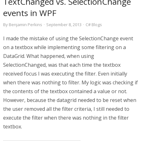
TextChanged vs. SelectionChange
events in WPF
By
Benjamin Perkins
·
September 8, 2013
·
C# Blogs
I made the mistake of using the SelectionChange event
on a textbox while implementing some filtering on a
DataGrid. What happened, when using
SelectionChanged, was that each time the textbox
received focus I was executing the filter. Even initially
when there was nothing to filter. My logic was checking if
the contents of the textbox contained a value or not.
However, because the datagrid needed to be reset when
the user removed all the filter criteria, I still needed to
execute the filter when there was nothing in the filter
textbox.