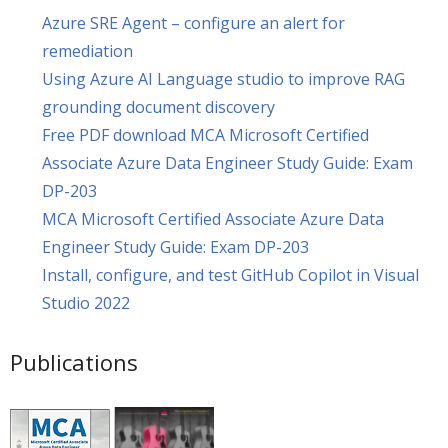
Azure SRE Agent – configure an alert for
remediation
Using Azure AI Language studio to improve RAG
grounding document discovery
Free PDF download MCA Microsoft Certified
Associate Azure Data Engineer Study Guide: Exam
DP-203
MCA Microsoft Certified Associate Azure Data
Engineer Study Guide: Exam DP-203
Install, configure, and test GitHub Copilot in Visual
Studio 2022
Publications