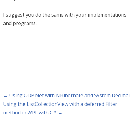
I suggest you do the same with your implementations
and programs.
← Using ODP.Net with NHibernate and System.Decimal
Using the ListCollectionView with a deferred Filter
method in WPF with C# →