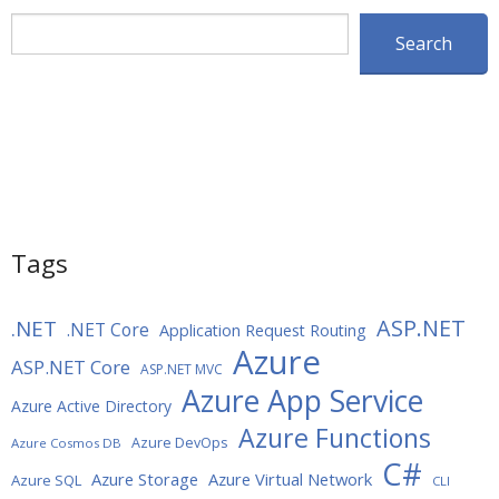
Search
Search
Tags
ASP.NET
.NET
.NET Core
Application Request Routing
Azure
ASP.NET Core
ASP.NET MVC
Azure App Service
Azure Active Directory
Azure Functions
Azure DevOps
Azure Cosmos DB
C#
Azure Storage
Azure Virtual Network
Azure SQL
CLI