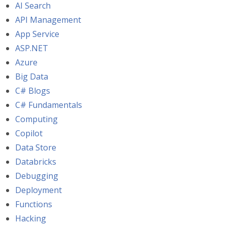
AI Search
API Management
App Service
ASP.NET
Azure
Big Data
C# Blogs
C# Fundamentals
Computing
Copilot
Data Store
Databricks
Debugging
Deployment
Functions
Hacking