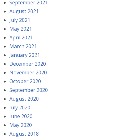
September 2021
August 2021
July 2021
May 2021
April 2021
March 2021
January 2021
December 2020
November 2020
October 2020
September 2020
August 2020
July 2020
June 2020
May 2020
August 2018