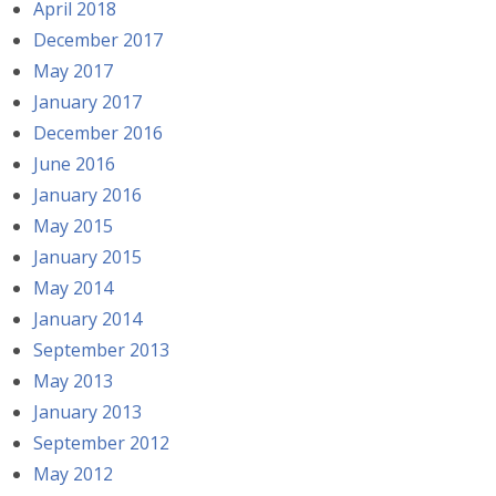
April 2018
December 2017
May 2017
January 2017
December 2016
June 2016
January 2016
May 2015
January 2015
May 2014
January 2014
September 2013
May 2013
January 2013
September 2012
May 2012