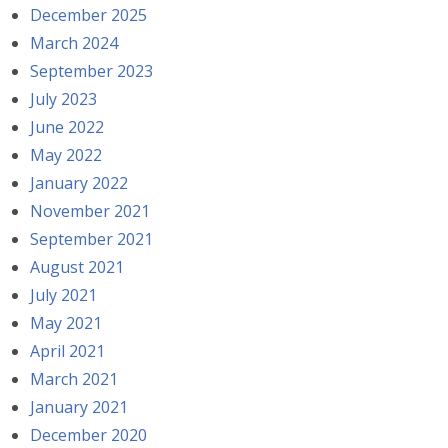
December 2025
March 2024
September 2023
July 2023
June 2022
May 2022
January 2022
November 2021
September 2021
August 2021
July 2021
May 2021
April 2021
March 2021
January 2021
December 2020