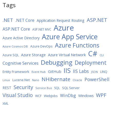
Tags
ASP.NET
.NET
.NET Core
Application Request Routing
Azure
ASP.NET Core
ASP.NET MVC
Azure App Service
Azure Active Directory
Azure Functions
Azure DevOps
Azure Cosmos DB
C#
Azure Storage
Azure Virtual Network
Azure SQL
CLI
Debugging
Deployment
Cognitive Services
IIS
IIS Labs
GitHub
Entity Framework
LINQ
Event Hub
JSON
NHibernate
PowerShell
Lucene.Net
Oracle
Linux
Nano
Security
REST
SQL Server
SQL
Service Bus
WPF
Visual Studio
WinDbg
Windows
WebJobs
WCF
XML