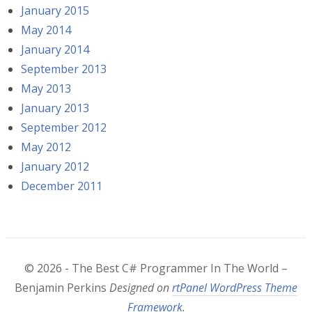
January 2015
May 2014
January 2014
September 2013
May 2013
January 2013
September 2012
May 2012
January 2012
December 2011
© 2026 - The Best C# Programmer In The World –
Benjamin Perkins
Designed on
rtPanel WordPress Theme
Framework
.