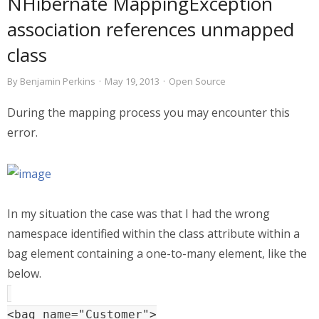
NHibernate MappingException
association references unmapped
class
By
Benjamin Perkins
·
May 19, 2013
·
Open Source
During the mapping process you may encounter this
error.
In my situation the case was that I had the wrong
namespace identified within the class attribute within a
bag element containing a one-to-many element, like the
below.
<bag name="Customer">