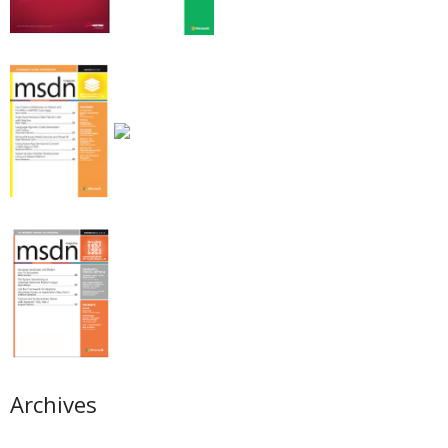
Archives