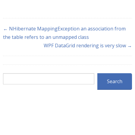
← NHibernate MappingException an association from
the table refers to an unmapped class
WPF DataGrid rendering is very slow →
Search
Search