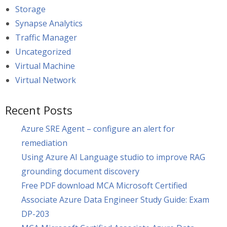
Storage
Synapse Analytics
Traffic Manager
Uncategorized
Virtual Machine
Virtual Network
Recent Posts
Azure SRE Agent – configure an alert for
remediation
Using Azure AI Language studio to improve RAG
grounding document discovery
Free PDF download MCA Microsoft Certified
Associate Azure Data Engineer Study Guide: Exam
DP-203