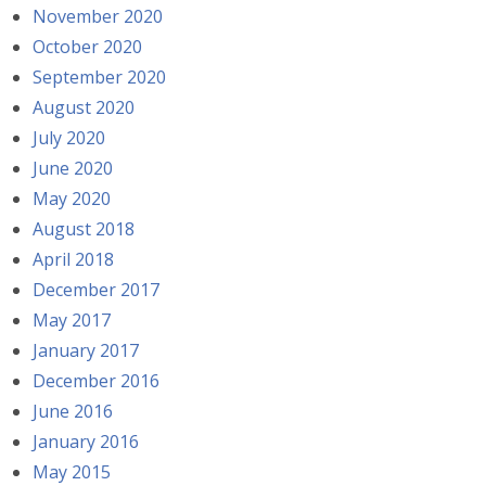
November 2020
October 2020
September 2020
August 2020
July 2020
June 2020
May 2020
August 2018
April 2018
December 2017
May 2017
January 2017
December 2016
June 2016
January 2016
May 2015