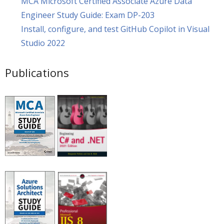
MCA Microsoft Certified Associate Azure Data
Engineer Study Guide: Exam DP-203
Install, configure, and test GitHub Copilot in Visual
Studio 2022
Publications