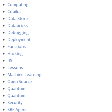
Computing
Copilot
Data Store
Databricks
Debugging
Deployment
Functions
Hacking
IIS
Lessons
Machine Learning
Open Source
Quantum
Quantum
Security
SRE Agent