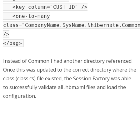
<key column="CUST_ID" />
<one-to-many
class="CompanyName.SysName.Nhibernate.Commo
/>
</bag>
Instead of Common I had another directory referenced.
Once this was updated to the correct directory where the
class (class.cs) file existed, the Session Factory was able
to successfully validate all .hbm.xml files and load the
configuration.