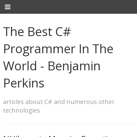
The Best C#
Programmer In The
World - Benjamin
Perkins
articles about C# and numerous other
technologies