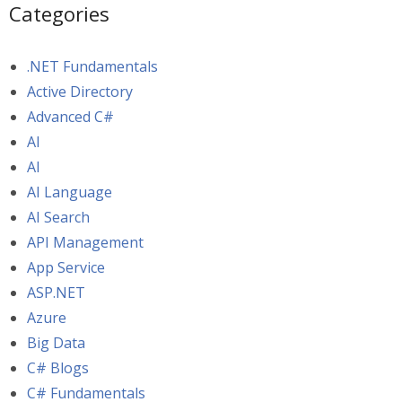
Categories
.NET Fundamentals
Active Directory
Advanced C#
AI
AI
AI Language
AI Search
API Management
App Service
ASP.NET
Azure
Big Data
C# Blogs
C# Fundamentals