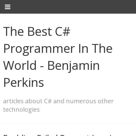
The Best C#
Programmer In The
World - Benjamin
Perkins
articles about C# and numerous other
technologies