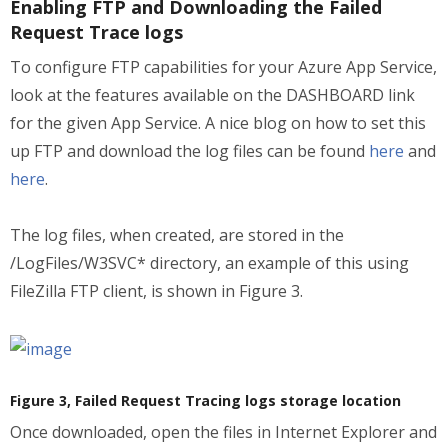
Enabling FTP and Downloading the Failed
Request Trace logs
To configure FTP capabilities for your Azure App Service,
look at the features available on the DASHBOARD link
for the given App Service. A nice blog on how to set this
up FTP and download the log files can be found
here
and
here
.
The log files, when created, are stored in the
/LogFiles/W3SVC* directory, an example of this using
FileZilla FTP client, is shown in Figure 3.
Figure 3, Failed Request Tracing logs storage location
Once downloaded, open the files in Internet Explorer and