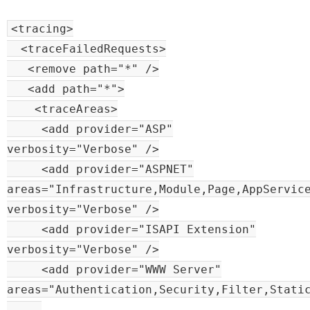
<tracing>
<traceFailedRequests>
<remove path="*" />
<add path="*">
<traceAreas>
<add provider="ASP"
verbosity="Verbose" />
<add provider="ASPNET"
areas="Infrastructure,Module,Page,AppServic
verbosity="Verbose" />
<add provider="ISAPI Extension"
verbosity="Verbose" />
<add provider="WWW Server"
areas="Authentication,Security,Filter,Stati