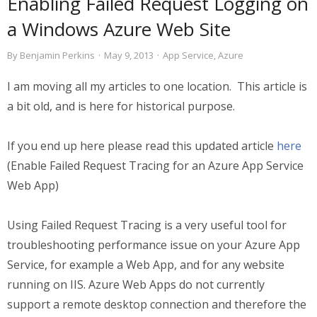
Enabling Failed Request Logging on
a Windows Azure Web Site
By
Benjamin Perkins
·
May 9, 2013
·
App Service
,
Azure
I am moving all my articles to one location. This article is
a bit old, and is here for historical purpose.
If you end up here please read this updated article
here
(Enable Failed Request Tracing for an Azure App Service
Web App)
Using Failed Request Tracing is a very useful tool for
troubleshooting performance issue on your Azure App
Service, for example a Web App, and for any website
running on IIS. Azure Web Apps do not currently
support a remote desktop connection and therefore the