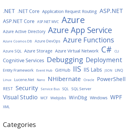
ASP.NET
.NET
.NET Core
Application Request Routing
Azure
ASP.NET Core
ASP.NET MVC
Azure App Service
Azure Active Directory
Azure Functions
Azure DevOps
Azure Cosmos DB
C#
Azure Storage
Azure Virtual Network
Azure SQL
CLI
Debugging
Deployment
Cognitive Services
IIS
IIS Labs
GitHub
Entity Framework
LINQ
Event Hub
JSON
NHibernate
PowerShell
Lucene.Net
Oracle
Linux
Nano
Security
REST
SQL Server
SQL
Service Bus
WPF
Visual Studio
WinDbg
Windows
WebJobs
WCF
XML
Categories