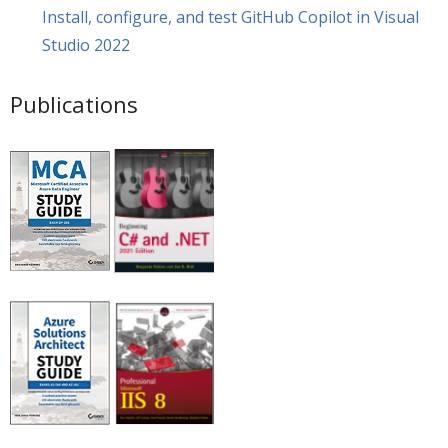
Install, configure, and test GitHub Copilot in Visual
Studio 2022
Publications