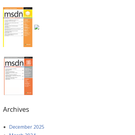
Archives
December 2025