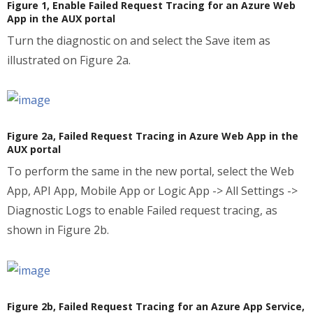
Figure 1, Enable Failed Request Tracing for an Azure Web
App in the AUX portal
Turn the diagnostic on and select the Save item as
illustrated on Figure 2a.
Figure 2a, Failed Request Tracing in Azure Web App in the
AUX portal
To perform the same in the new portal, select the Web
App, API App, Mobile App or Logic App -> All Settings ->
Diagnostic Logs to enable Failed request tracing, as
shown in Figure 2b.
Figure 2b, Failed Request Tracing for an Azure App Service,