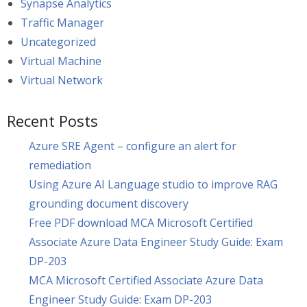
Synapse Analytics
Traffic Manager
Uncategorized
Virtual Machine
Virtual Network
Recent Posts
Azure SRE Agent – configure an alert for
remediation
Using Azure AI Language studio to improve RAG
grounding document discovery
Free PDF download MCA Microsoft Certified
Associate Azure Data Engineer Study Guide: Exam
DP-203
MCA Microsoft Certified Associate Azure Data
Engineer Study Guide: Exam DP-203