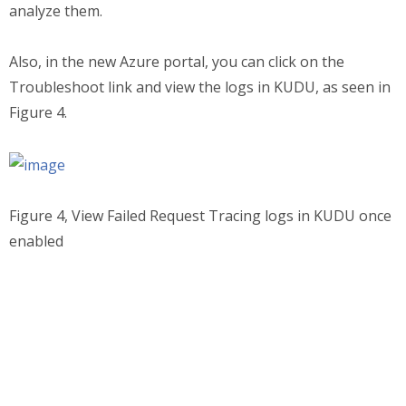
analyze them.
Also, in the new Azure portal, you can click on the
Troubleshoot link and view the logs in KUDU, as seen in
Figure 4.
Figure 4, View Failed Request Tracing logs in KUDU once
enabled