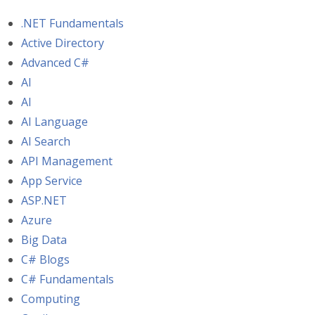
.NET Fundamentals
Active Directory
Advanced C#
AI
AI
AI Language
AI Search
API Management
App Service
ASP.NET
Azure
Big Data
C# Blogs
C# Fundamentals
Computing