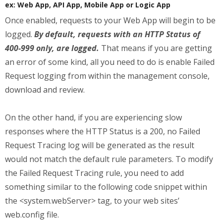
ex: Web App, API App, Mobile App or Logic App
Once enabled, requests to your Web App will begin to be
logged.
By default, requests with an HTTP Status of
400-999 only, are logged.
That means if you are getting
an error of some kind, all you need to do is enable Failed
Request logging from within the management console,
download and review.
On the other hand, if you are experiencing slow
responses where the HTTP Status is a 200, no Failed
Request Tracing log will be generated as the result
would not match the default rule parameters. To modify
the Failed Request Tracing rule, you need to add
something similar to the following code snippet within
the <system.webServer> tag, to your web sites’
web.config file.