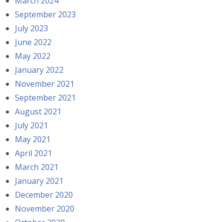
March 2024
September 2023
July 2023
June 2022
May 2022
January 2022
November 2021
September 2021
August 2021
July 2021
May 2021
April 2021
March 2021
January 2021
December 2020
November 2020