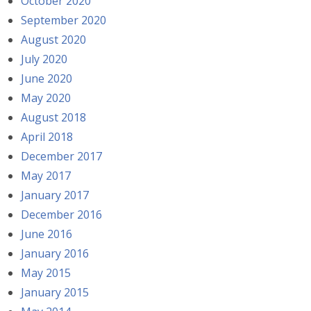
October 2020
September 2020
August 2020
July 2020
June 2020
May 2020
August 2018
April 2018
December 2017
May 2017
January 2017
December 2016
June 2016
January 2016
May 2015
January 2015