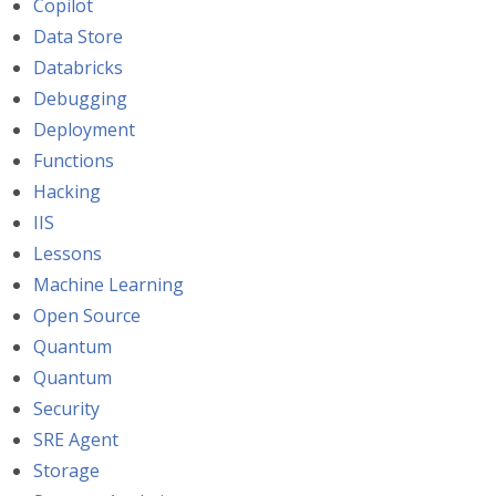
Copilot
Data Store
Databricks
Debugging
Deployment
Functions
Hacking
IIS
Lessons
Machine Learning
Open Source
Quantum
Quantum
Security
SRE Agent
Storage