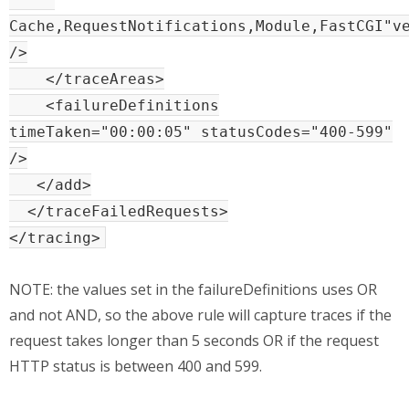
Cache,RequestNotifications,Module,FastCGI"v
/>
</traceAreas>
<failureDefinitions
timeTaken="00:00:05" statusCodes="400-599"
/>
</add>
</traceFailedRequests>
</tracing>
NOTE: the values set in the failureDefinitions uses OR
and not AND, so the above rule will capture traces if the
request takes longer than 5 seconds OR if the request
HTTP status is between 400 and 599.