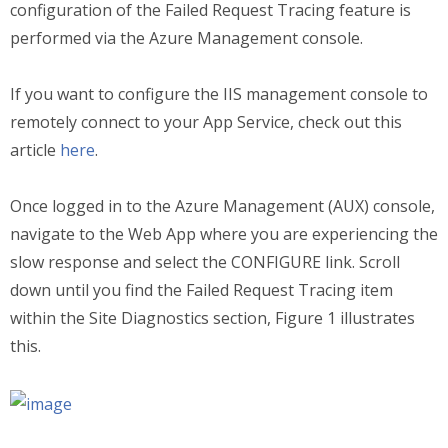
configuration of the Failed Request Tracing feature is
performed via the Azure Management console.
If you want to configure the IIS management console to
remotely connect to your App Service, check out this
article
here
.
Once logged in to the Azure Management (AUX) console,
navigate to the Web App where you are experiencing the
slow response and select the CONFIGURE link. Scroll
down until you find the Failed Request Tracing item
within the Site Diagnostics section, Figure 1 illustrates
this.