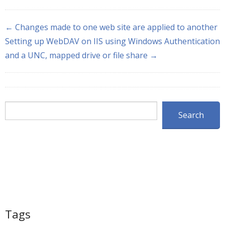
← Changes made to one web site are applied to another
Setting up WebDAV on IIS using Windows Authentication
and a UNC, mapped drive or file share →
Search
Search
Tags