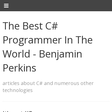
The Best C#
Programmer In The
World - Benjamin
Perkins
articles about C# and numerous other
technologies