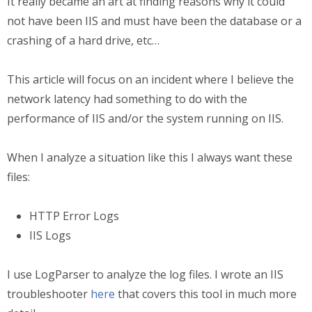
It really became an art at finding reasons why it could
not have been IIS and must have been the database or a
crashing of a hard drive, etc…
This article will focus on an incident where I believe the
network latency had something to do with the
performance of IIS and/or the system running on IIS.
When I analyze a situation like this I always want these
files:
HTTP Error Logs
IIS Logs
I use LogParser to analyze the log files. I wrote an IIS
troubleshooter
here
that covers this tool in much more