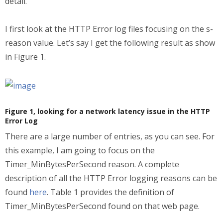
detail.
I first look at the HTTP Error log files focusing on the s-
reason value. Let’s say I get the following result as show
in Figure 1.
Figure 1, looking for a network latency issue in the HTTP
Error Log
There are a large number of entries, as you can see. For
this example, I am going to focus on the
Timer_MinBytesPerSecond reason. A complete
description of all the HTTP Error logging reasons can be
found
here
. Table 1 provides the definition of
Timer_MinBytesPerSecond found on that web page.