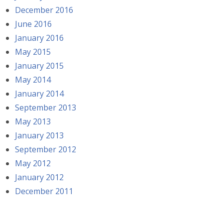
December 2016
June 2016
January 2016
May 2015
January 2015
May 2014
January 2014
September 2013
May 2013
January 2013
September 2012
May 2012
January 2012
December 2011