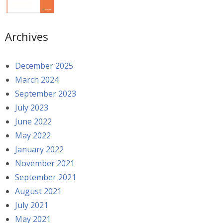
Archives
December 2025
March 2024
September 2023
July 2023
June 2022
May 2022
January 2022
November 2021
September 2021
August 2021
July 2021
May 2021