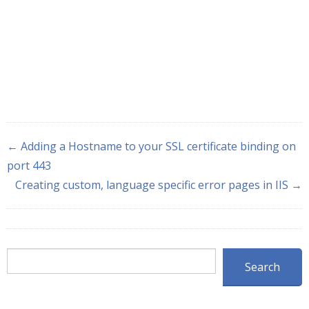
← Adding a Hostname to your SSL certificate binding on
port 443
Creating custom, language specific error pages in IIS →
Search
Search