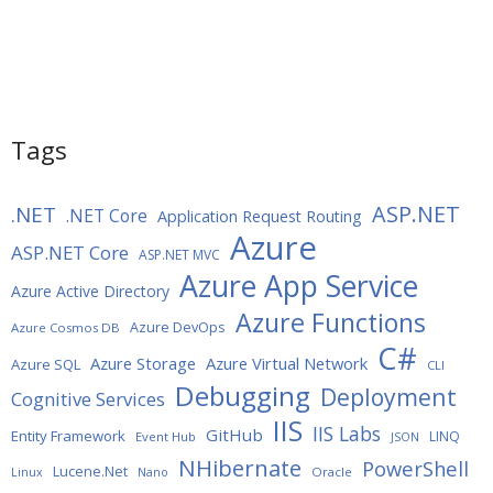
Tags
ASP.NET
.NET
.NET Core
Application Request Routing
Azure
ASP.NET Core
ASP.NET MVC
Azure App Service
Azure Active Directory
Azure Functions
Azure DevOps
Azure Cosmos DB
C#
Azure Storage
Azure Virtual Network
Azure SQL
CLI
Debugging
Deployment
Cognitive Services
IIS
IIS Labs
GitHub
Entity Framework
LINQ
Event Hub
JSON
NHibernate
PowerShell
Lucene.Net
Oracle
Linux
Nano