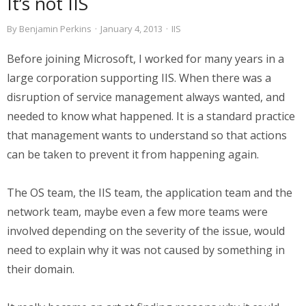
It’s not IIS
By
Benjamin Perkins
·
January 4, 2013
·
IIS
Before joining Microsoft, I worked for many years in a
large corporation supporting IIS. When there was a
disruption of service management always wanted, and
needed to know what happened. It is a standard practice
that management wants to understand so that actions
can be taken to prevent it from happening again.
The OS team, the IIS team, the application team and the
network team, maybe even a few more teams were
involved depending on the severity of the issue, would
need to explain why it was not caused by something in
their domain.