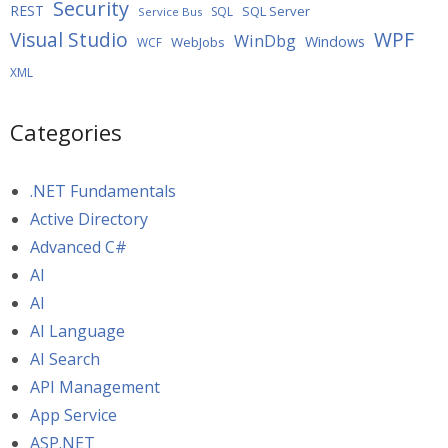
Security
REST
SQL Server
SQL
Service Bus
WPF
Visual Studio
WinDbg
Windows
WebJobs
WCF
XML
Categories
.NET Fundamentals
Active Directory
Advanced C#
AI
AI
AI Language
AI Search
API Management
App Service
ASP.NET