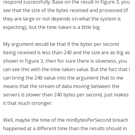
respond successfully. Base on the result in Figure 3, you
see that the size of the bytes received and processed (if
they are large or not depends on what the system is
expecting), but the time-taken is a little big.
My argument would be that if the bytes per second
being received is less than 240 and the size are as big as
shown in Figure 3, then for sure there is slowness, you
can see this with the time-taken value. But the fact that I
can bring the 240 value into the argument that to me
means that the stream of data moving between the
servers is slower than 240 bytes per second, just makes
it that much stronger.
Well, maybe the time of the minBytesPerSecond breach
happened at a different time than the results should in