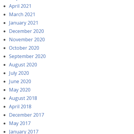
April 2021
March 2021
January 2021
December 2020
November 2020
October 2020
September 2020
August 2020
July 2020
June 2020
May 2020
August 2018
April 2018
December 2017
May 2017
January 2017