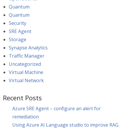
Quantum
Quantum
Security
SRE Agent
Storage
Synapse Analytics
Traffic Manager
Uncategorized
Virtual Machine
Virtual Network
Recent Posts
Azure SRE Agent – configure an alert for
remediation
Using Azure AI Language studio to improve RAG