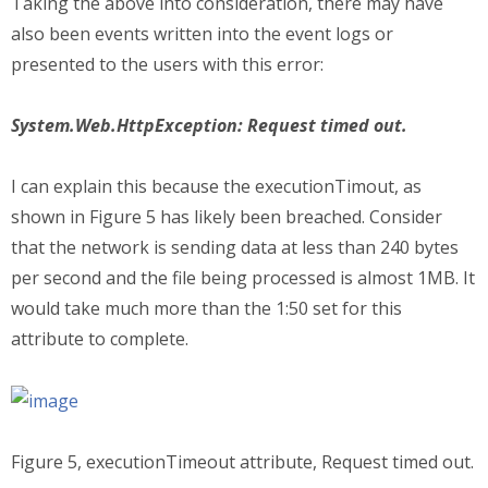
Taking the above into consideration, there may have
also been events written into the event logs or
presented to the users with this error:
System.Web.HttpException: Request timed out.
I can explain this because the executionTimout, as
shown in Figure 5 has likely been breached. Consider
that the network is sending data at less than 240 bytes
per second and the file being processed is almost 1MB. It
would take much more than the 1:50 set for this
attribute to complete.
Figure 5, executionTimeout attribute, Request timed out.