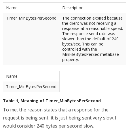
Name
Description
Timer_MinBytesPerSecond
The connection expired because
the client was not receiving a
response at a reasonable speed.
The response send rate was
slower than the default of 240
bytes/sec. This can be
controlled with the
MinFileBytesPerSec metabase
property.
Name
Timer_MinBytesPerSecond
Table 1, Meaning of Timer_MinBytesPerSecond
To me, the reason states that a response for the
request is being sent, it is just being sent very slow. I
would consider 240 bytes per second slow.