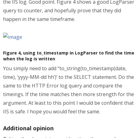
the IIS log. Good point. Figure 4 shows a good LogParser
query to counter, and hopefully prove that they did
happen in the same timeframe.
Figure 4, using to_timestamp in LogParser to find the time
when the log is written
You simply need to add “to_string(to_timestamp(date,
time), ‘yyyy-MM-dd hh’)’ to the SELECT statement. Do the
same to the HTTP Error log query and compare the
timeings. If the time matches then more strength for the
argument. At least to this point I would be confident that
IIS is safe. I hope you would feel the same.
Additional opinion