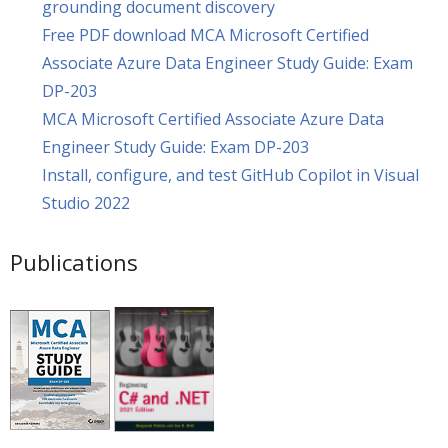
grounding document discovery
Free PDF download MCA Microsoft Certified
Associate Azure Data Engineer Study Guide: Exam
DP-203
MCA Microsoft Certified Associate Azure Data
Engineer Study Guide: Exam DP-203
Install, configure, and test GitHub Copilot in Visual
Studio 2022
Publications