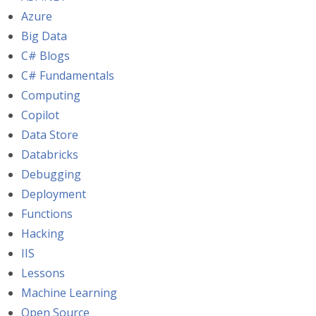
Azure
Big Data
C# Blogs
C# Fundamentals
Computing
Copilot
Data Store
Databricks
Debugging
Deployment
Functions
Hacking
IIS
Lessons
Machine Learning
Open Source