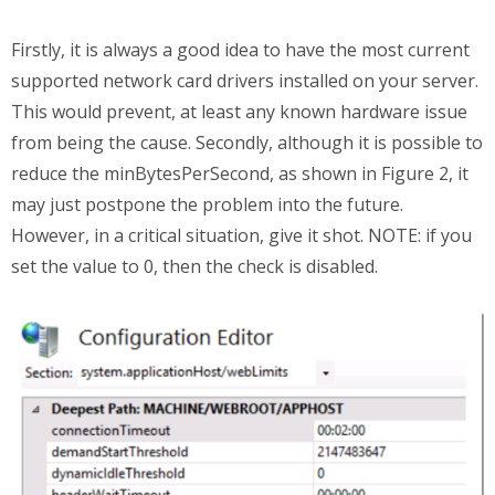
Firstly, it is always a good idea to have the most current
supported network card drivers installed on your server.
This would prevent, at least any known hardware issue
from being the cause. Secondly, although it is possible to
reduce the minBytesPerSecond, as shown in Figure 2, it
may just postpone the problem into the future.
However, in a critical situation, give it shot. NOTE: if you
set the value to 0, then the check is disabled.