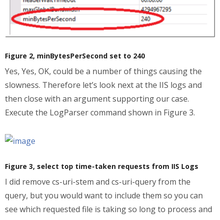
Figure 2, minBytesPerSecond set to 240
Yes, Yes, OK, could be a number of things causing the
slowness. Therefore let’s look next at the IIS logs and
then close with an argument supporting our case.
Execute the LogParser command shown in Figure 3.
Figure 3, select top time-taken requests from IIS Logs
I did remove cs-uri-stem and cs-uri-query from the
query, but you would want to include them so you can
see which requested file is taking so long to process and