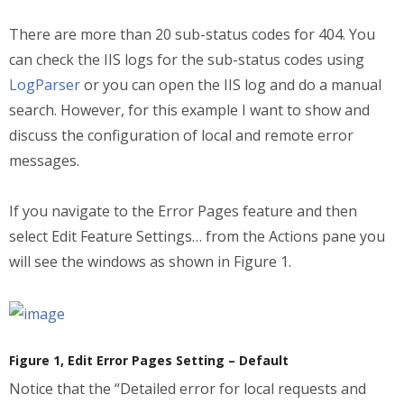
There are more than 20 sub-status codes for 404. You
can check the IIS logs for the sub-status codes using
LogParser
or you can open the IIS log and do a manual
search. However, for this example I want to show and
discuss the configuration of local and remote error
messages.
If you navigate to the Error Pages feature and then
select Edit Feature Settings… from the Actions pane you
will see the windows as shown in Figure 1.
Figure 1, Edit Error Pages Setting – Default
Notice that the “Detailed error for local requests and