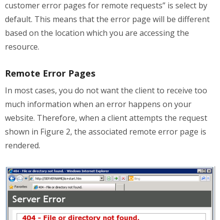
customer error pages for remote requests” is select by
default. This means that the error page will be different
based on the location which you are accessing the
resource.
Remote Error Pages
In most cases, you do not want the client to receive too
much information when an error happens on your
website. Therefore, when a client attempts the request
shown in Figure 2, the associated remote error page is
rendered.