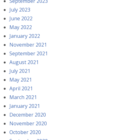
September 2023
July 2023
June 2022
May 2022
January 2022
November 2021
September 2021
August 2021
July 2021
May 2021
April 2021
March 2021
January 2021
December 2020
November 2020
October 2020