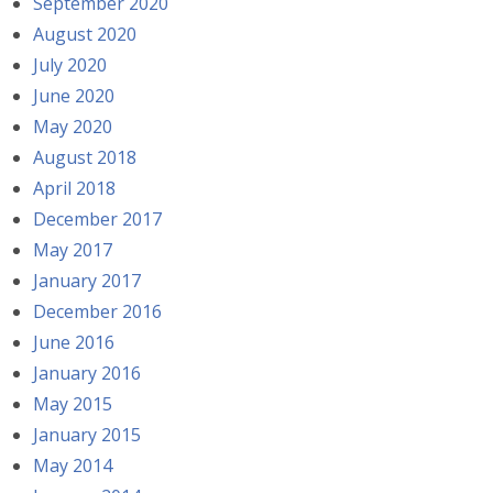
September 2020
August 2020
July 2020
June 2020
May 2020
August 2018
April 2018
December 2017
May 2017
January 2017
December 2016
June 2016
January 2016
May 2015
January 2015
May 2014