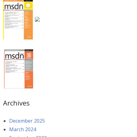
Archives
December 2025
March 2024