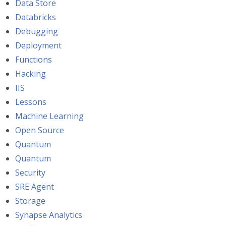
Data Store
Databricks
Debugging
Deployment
Functions
Hacking
IIS
Lessons
Machine Learning
Open Source
Quantum
Quantum
Security
SRE Agent
Storage
Synapse Analytics