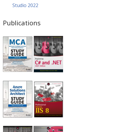
Studio 2022
Publications