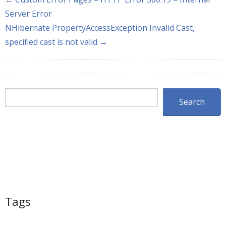
Server Error
NHibernate PropertyAccessException Invalid Cast,
specified cast is not valid →
Search
Search
Tags