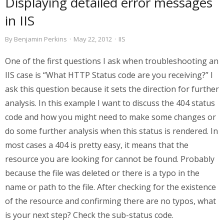
Displaying detailed error messages
in IIS
By
Benjamin Perkins
·
May 22, 2012
·
IIS
One of the first questions I ask when troubleshooting an
IIS case is “What HTTP Status code are you receiving?” I
ask this question because it sets the direction for further
analysis. In this example I want to discuss the 404 status
code and how you might need to make some changes or
do some further analysis when this status is rendered. In
most cases a 404 is pretty easy, it means that the
resource you are looking for cannot be found. Probably
because the file was deleted or there is a typo in the
name or path to the file. After checking for the existence
of the resource and confirming there are no typos, what
is your next step? Check the sub-status code.