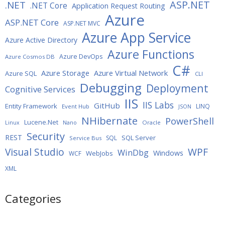
ASP.NET
.NET
.NET Core
Application Request Routing
Azure
ASP.NET Core
ASP.NET MVC
Azure App Service
Azure Active Directory
Azure Functions
Azure DevOps
Azure Cosmos DB
C#
Azure Storage
Azure Virtual Network
Azure SQL
CLI
Debugging
Deployment
Cognitive Services
IIS
IIS Labs
GitHub
Entity Framework
LINQ
Event Hub
JSON
NHibernate
PowerShell
Lucene.Net
Oracle
Linux
Nano
Security
REST
SQL Server
SQL
Service Bus
WPF
Visual Studio
WinDbg
Windows
WebJobs
WCF
XML
Categories