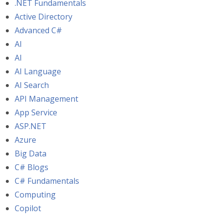
.NET Fundamentals
Active Directory
Advanced C#
AI
AI
AI Language
AI Search
API Management
App Service
ASP.NET
Azure
Big Data
C# Blogs
C# Fundamentals
Computing
Copilot