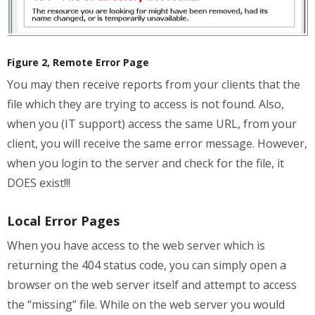
Figure 2, Remote Error Page
You may then receive reports from your clients that the
file which they are trying to access is not found. Also,
when you (IT support) access the same URL, from your
client, you will receive the same error message. However,
when you login to the server and check for the file, it
DOES exist!!!
Local Error Pages
When you have access to the web server which is
returning the 404 status code, you can simply open a
browser on the web server itself and attempt to access
the “missing” file. While on the web server you would