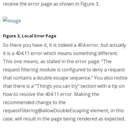
receive the error page as shown in Figure 3.
Figure 3, Local Error Page
So there you have it, it is indeed a 404 error, but actually
it is a 404.11 error which means something different.
This one means, as stated in the error page: “The
request filtering module is configured to deny a request
that contains a double escape sequence.” You also notice
that there is a “Things you can try” section with a tip on
how to resolve the 404.11 error. Making the
recommended change to the
requestFiltering@allowDoubleEscaping element, in this
case, will result in the page being rendered as expected.