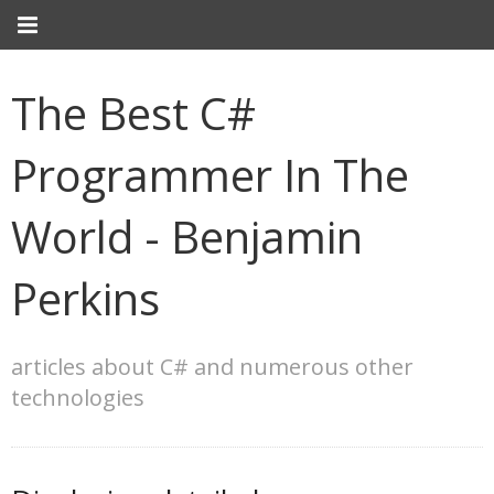
The Best C#
Programmer In The
World - Benjamin
Perkins
articles about C# and numerous other
technologies