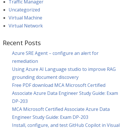
Traffic Manager
Uncategorized
Virtual Machine
Virtual Network
Recent Posts
Azure SRE Agent – configure an alert for
remediation
Using Azure AI Language studio to improve RAG
grounding document discovery
Free PDF download MCA Microsoft Certified
Associate Azure Data Engineer Study Guide: Exam
DP-203
MCA Microsoft Certified Associate Azure Data
Engineer Study Guide: Exam DP-203
Install, configure, and test GitHub Copilot in Visual