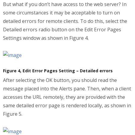
But what if you don’t have access to the web server? In
some circumstances it may be acceptable to turn on
detailed errors for remote clients. To do this, select the
Detailed errors radio button on the Edit Error Pages
Settings window as shown in Figure 4.
Figure 4, Edit Error Pages Setting – Detailed errors
After selecting the OK button, you should read the
message placed into the Alerts pane. Then, when a client
accesses the URL remotely, they are provided with the
same detailed error page is rendered locally, as shown in
Figure 5.