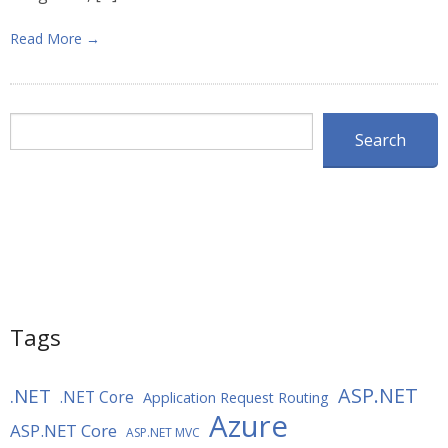
Read More →
Search
Search
Tags
ASP.NET
.NET
.NET Core
Application Request Routing
Azure
ASP.NET Core
ASP.NET MVC