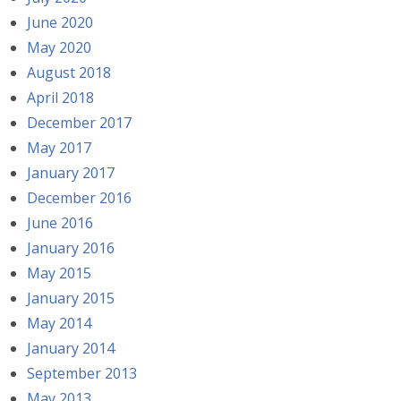
June 2020
May 2020
August 2018
April 2018
December 2017
May 2017
January 2017
December 2016
June 2016
January 2016
May 2015
January 2015
May 2014
January 2014
September 2013
May 2013