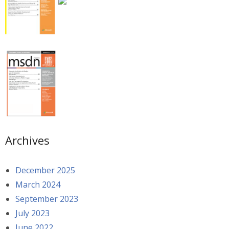
Archives
December 2025
March 2024
September 2023
July 2023
June 2022