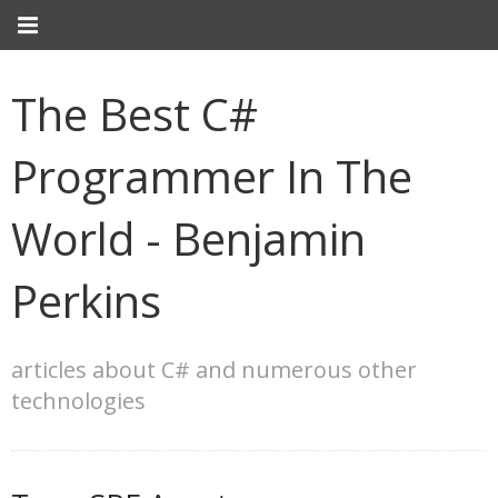
The Best C#
Programmer In The
World - Benjamin
Perkins
articles about C# and numerous other
technologies