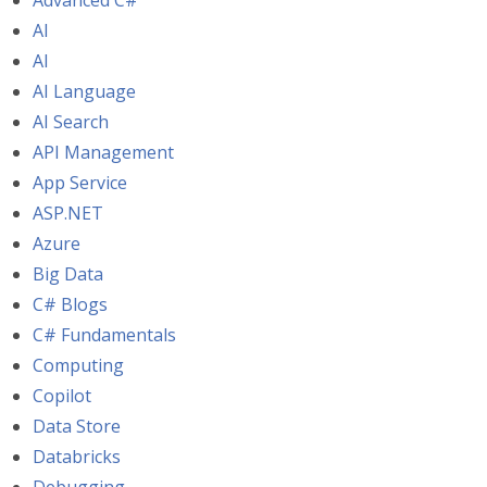
Advanced C#
AI
AI
AI Language
AI Search
API Management
App Service
ASP.NET
Azure
Big Data
C# Blogs
C# Fundamentals
Computing
Copilot
Data Store
Databricks