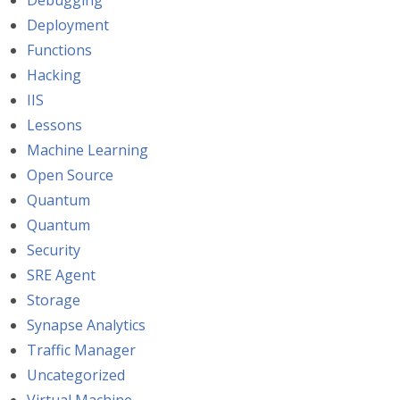
Debugging
Deployment
Functions
Hacking
IIS
Lessons
Machine Learning
Open Source
Quantum
Quantum
Security
SRE Agent
Storage
Synapse Analytics
Traffic Manager
Uncategorized