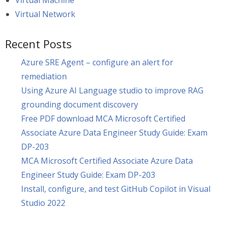
Virtual Machine
Virtual Network
Recent Posts
Azure SRE Agent – configure an alert for
remediation
Using Azure AI Language studio to improve RAG
grounding document discovery
Free PDF download MCA Microsoft Certified
Associate Azure Data Engineer Study Guide: Exam
DP-203
MCA Microsoft Certified Associate Azure Data
Engineer Study Guide: Exam DP-203
Install, configure, and test GitHub Copilot in Visual
Studio 2022