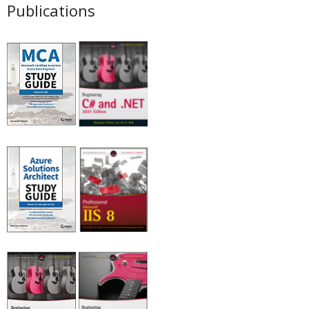
Publications