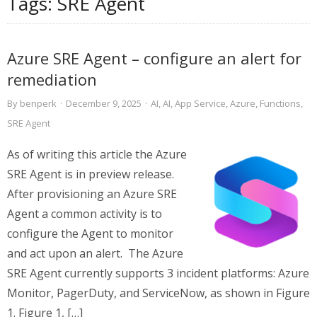
Tags:
SRE Agent
Azure SRE Agent – configure an alert for
remediation
By
benperk
·
December 9, 2025
·
AI
,
AI
,
App Service
,
Azure
,
Functions
,
SRE Agent
As of writing this article the Azure
SRE Agent is in preview release.
After provisioning an Azure SRE
Agent a common activity is to
configure the Agent to monitor
and act upon an alert. The Azure
SRE Agent currently supports 3 incident platforms: Azure
Monitor, PagerDuty, and ServiceNow, as shown in Figure
1. Figure 1, […]