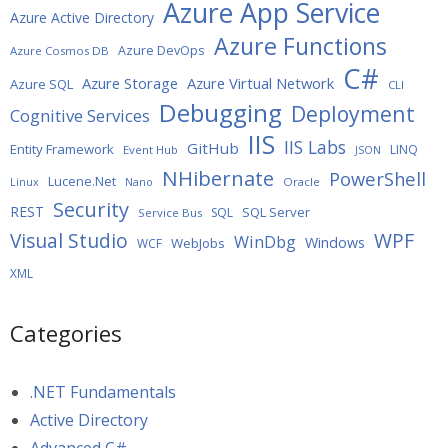
Azure App Service
Azure Active Directory
Azure Functions
Azure DevOps
Azure Cosmos DB
C#
Azure Storage
Azure Virtual Network
Azure SQL
CLI
Debugging
Deployment
Cognitive Services
IIS
IIS Labs
GitHub
Entity Framework
LINQ
Event Hub
JSON
NHibernate
PowerShell
Lucene.Net
Oracle
Linux
Nano
Security
REST
SQL Server
SQL
Service Bus
WPF
Visual Studio
WinDbg
Windows
WebJobs
WCF
XML
Categories
.NET Fundamentals
Active Directory