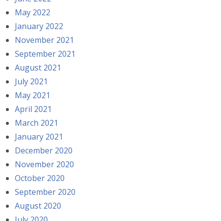
May 2022
January 2022
November 2021
September 2021
August 2021
July 2021
May 2021
April 2021
March 2021
January 2021
December 2020
November 2020
October 2020
September 2020
August 2020
July 2020