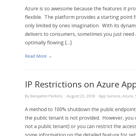
Azure is so awesome because the features it pro
flexible. The platform provides a starting point fo
only limited by ones imagination. With its dynamic
delivers to consumers, sometimes you just need 
optimally flowing […]
Read More →
IP Restrictions on Azure Ap
By
Benjamin Perkins
·
August 23, 2018
·
App Service
,
Azure
,
A method to 100% shutdown the public endpoint 
the public tenant is not provided. However, you 
not a public tenant) or you can restrict the acces
some information on the detailed feature for sett