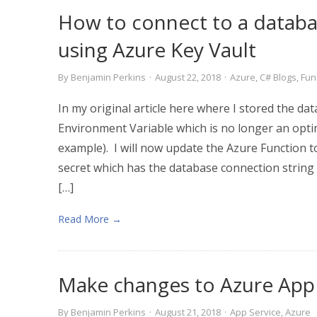
How to connect to a databa
using Azure Key Vault
By
Benjamin Perkins
·
August 22, 2018
·
Azure
,
C# Blogs
,
Fun
In my original article here where I stored the da
Environment Variable which is no longer an optim
example). I will now update the Azure Function t
secret which has the database connection string
[…]
Read More →
Make changes to Azure App 
By
Benjamin Perkins
·
August 21, 2018
·
App Service
,
Azure