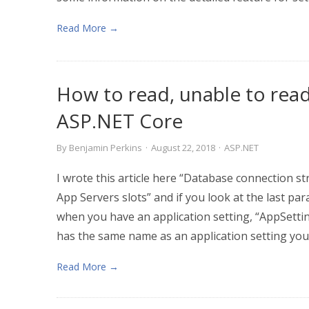
Read More →
How to read, unable to read
ASP.NET Core
By
Benjamin Perkins
·
August 22, 2018
·
ASP.NET
I wrote this article here “Database connection 
App Servers slots” and if you look at the last pa
when you have an application setting, “AppSettin
has the same name as an application setting you 
Read More →