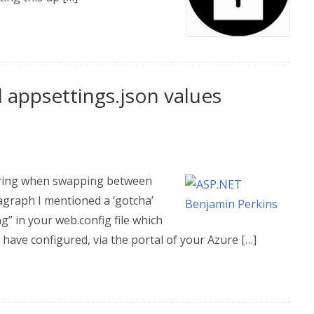
 appsettings.json values
string when swapping between
ragraph I mentioned a ‘gotcha’
g” in your web.config file which
have configured, via the portal of your Azure […]