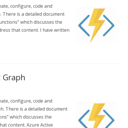
eate, configure, code and
. There is a detailed document
nctions” which discusses the
dress that content. I have written
t Graph
eate, configure, code and
h. There is a detailed document
ons” which discusses the
that content. Azure Active