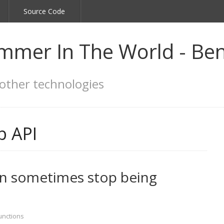
Source Code
mmer In The World - Ben
other technologies
 API
n sometimes stop being
unctions