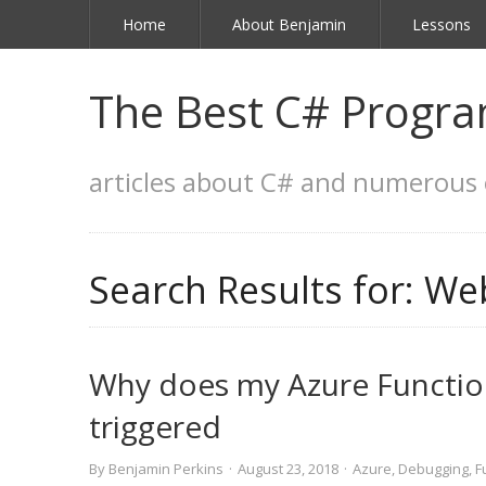
Home
About Benjamin
Lessons
The Best C# Progra
articles about C# and numerous 
Search Results for:
Web
Why does my Azure Functio
triggered
By
Benjamin Perkins
·
August 23, 2018
·
Azure
,
Debugging
,
F