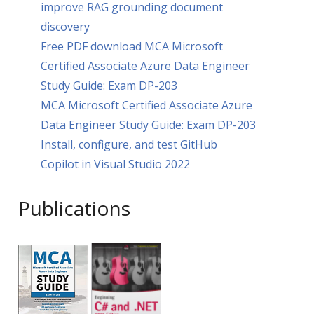
improve RAG grounding document
discovery
Free PDF download MCA Microsoft
Certified Associate Azure Data Engineer
Study Guide: Exam DP-203
MCA Microsoft Certified Associate Azure
Data Engineer Study Guide: Exam DP-203
Install, configure, and test GitHub
Copilot in Visual Studio 2022
Publications