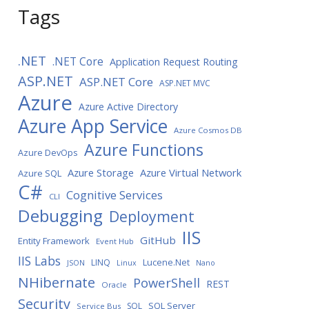
Tags
.NET
.NET Core
Application Request Routing
ASP.NET
ASP.NET Core
ASP.NET MVC
Azure
Azure Active Directory
Azure App Service
Azure Cosmos DB
Azure Functions
Azure DevOps
Azure Storage
Azure Virtual Network
Azure SQL
C#
Cognitive Services
CLI
Debugging
Deployment
IIS
GitHub
Entity Framework
Event Hub
IIS Labs
LINQ
Lucene.Net
JSON
Linux
Nano
NHibernate
PowerShell
REST
Oracle
Security
SQL Server
SQL
Service Bus