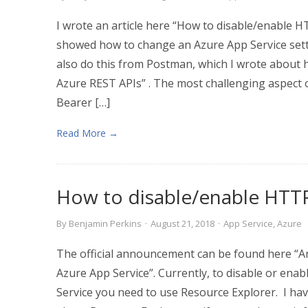
I wrote an article here “How to disable/enable H
showed how to change an Azure App Service sett
also do this from Postman, which I wrote about 
Azure REST APIs” . The most challenging aspect of
Bearer […]
Read More →
How to disable/enable HTTP
By
Benjamin Perkins
·
August 21, 2018
·
App Service
,
Azure
The official announcement can be found here “
Azure App Service”. Currently, to disable or en
Service you need to use Resource Explorer. I ha