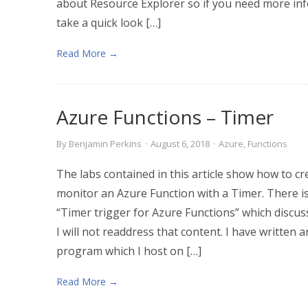
about Resource Explorer so if you need more info
take a quick look […]
Read More →
Azure Functions – Timer
By
Benjamin Perkins
·
August 6, 2018
·
Azure
,
Functions
The labs contained in this article show how to cr
monitor an Azure Function with a Timer. There i
“Timer trigger for Azure Functions” which discuss
I will not readdress that content. I have writte
program which I host on […]
Read More →