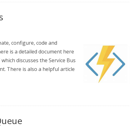
s
eate, configure, code and
here is a detailed document here
 which discusses the Service Bus
nt. There is also a helpful article
 Queue