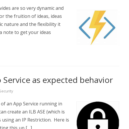
vides are so very dynamic and
r the fruition of ideas, ideas
 nature and the flexibility it
a note to get your ideas
p Service as expected behavior
Security
of an App Service running in
can create an ILB ASE (which is
s using an IP Restriction. Here is
ing this up […]