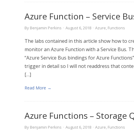
Azure Function – Service Bu
By
Benjamin Perkins
·
August 6, 2018
·
Azure
,
Functions
The labs contained in this article show how to cr
monitor an Azure Function with a Service Bus. T
“Azure Service Bus bindings for Azure Functions”
trigger in detail so I will not readdress that conte
[…]
Read More →
Azure Functions – Storage
By
Benjamin Perkins
·
August 6, 2018
·
Azure
,
Functions