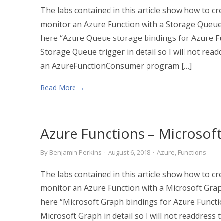
The labs contained in this article show how to cr
monitor an Azure Function with a Storage Queue
here “Azure Queue storage bindings for Azure Fu
Storage Queue trigger in detail so I will not read
an AzureFunctionConsumer program […]
Read More →
Azure Functions – Microsof
By
Benjamin Perkins
·
August 6, 2018
·
Azure
,
Functions
The labs contained in this article show how to cr
monitor an Azure Function with a Microsoft Grap
here “Microsoft Graph bindings for Azure Functi
Microsoft Graph in detail so I will not readdress 