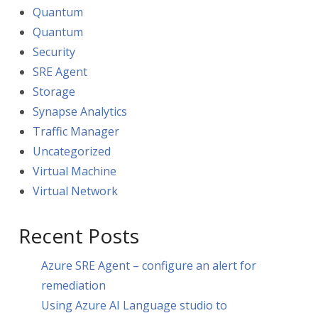
Quantum
Quantum
Security
SRE Agent
Storage
Synapse Analytics
Traffic Manager
Uncategorized
Virtual Machine
Virtual Network
Recent Posts
Azure SRE Agent – configure an alert for
remediation
Using Azure AI Language studio to