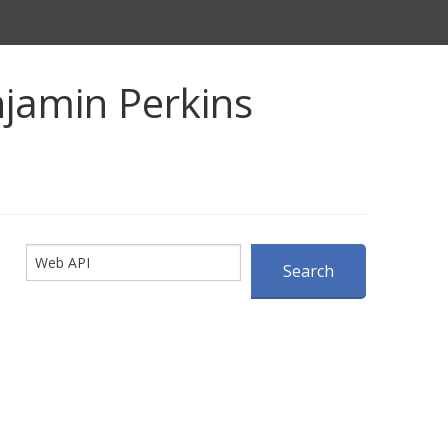
jamin Perkins
Search
Search