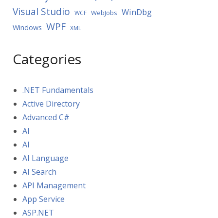
Visual Studio
WinDbg
WebJobs
WCF
WPF
Windows
XML
Categories
.NET Fundamentals
Active Directory
Advanced C#
AI
AI
AI Language
AI Search
API Management
App Service
ASP.NET