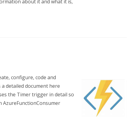
rmation about it and what it is,
eate, configure, code and
s a detailed document here
es the Timer trigger in detail so
n an AzureFunctionConsumer