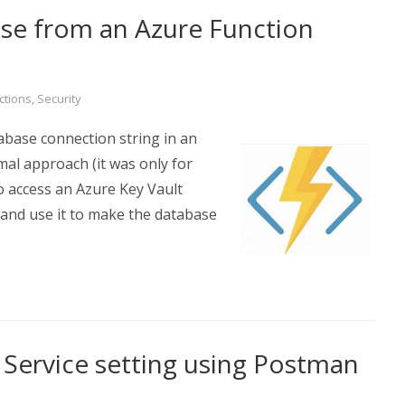
se from an Azure Function
ctions
,
Security
tabase connection string in an
al approach (it was only for
o access an Azure Key Vault
 and use it to make the database
Service setting using Postman