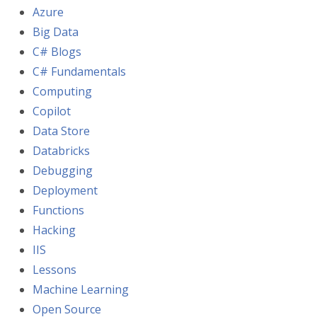
Azure
Big Data
C# Blogs
C# Fundamentals
Computing
Copilot
Data Store
Databricks
Debugging
Deployment
Functions
Hacking
IIS
Lessons
Machine Learning
Open Source