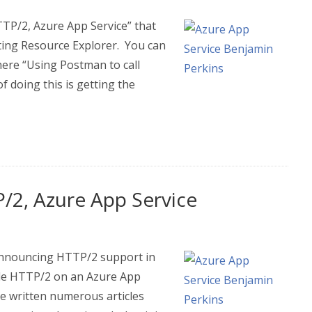
TTP/2, Azure App Service” that
ing Resource Explorer. You can
here “Using Postman to call
 doing this is getting the
/2, Azure App Service
Announcing HTTP/2 support in
able HTTP/2 on an Azure App
ve written numerous articles